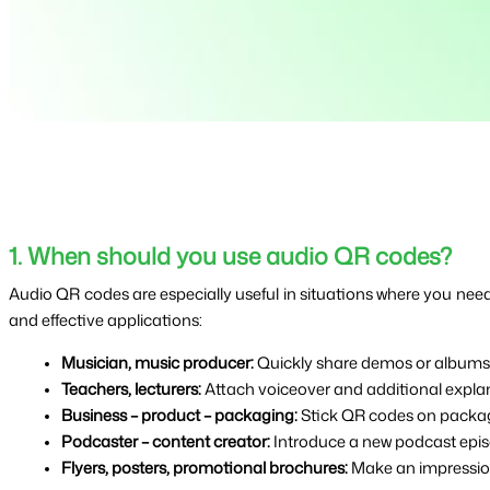
1. When should you use audio QR codes?
Audio QR codes are especially useful in situations where you need 
and effective applications:
Musician, music producer: 
Quickly share demos or albums v
Teachers, lecturers: 
Attach voiceover and additional explana
Business – product – packaging: 
Stick QR codes on packagi
Podcaster – content creator: 
Introduce a new podcast episod
Flyers, posters, promotional brochures: 
Make an impression