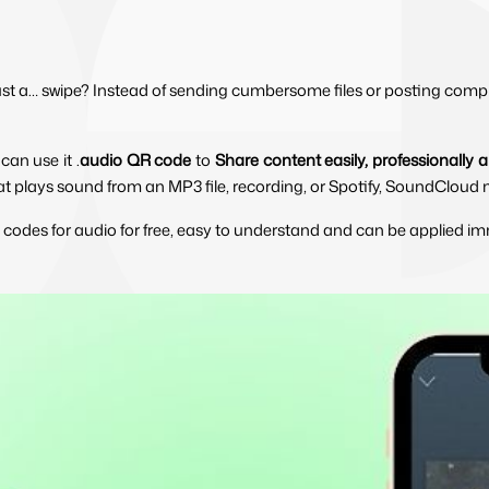
just a… swipe? Instead of sending cumbersome files or posting compl
an use it .
audio QR code
 to 
Share content easily, professionally
that plays sound from an MP3 file, recording, or Spotify, SoundCloud m
 codes for audio for free, easy to understand and can be applied im