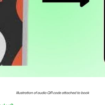
Illustration of audio QR code attached to book