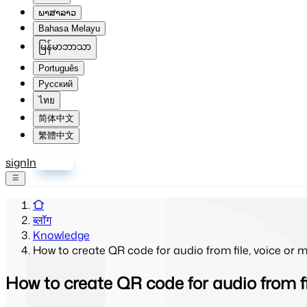
ພາສາລາວ
Bahasa Melayu
မြန်မာဘာသာ
Português
Русский
ไทย
简体中文
繁體中文
signIn
साइन अप
ब्लॉग
Knowledge
How to create QR code for audio from file, voice or m
How to create QR code for audio from fil