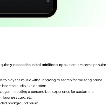
quickly, no need to install additional apps
. Here are some popular 
de to play the music without having to search for the song name.
to hear the audio explanation.
ssages – creating a personalized experience for customers.
, business card, etc.
randed background music.