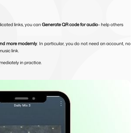
icated links, you can
Generate QR code for audio
– help others
 and more modernly
. In particular, you do not need an account, no 
usic link.
mediately in practice.