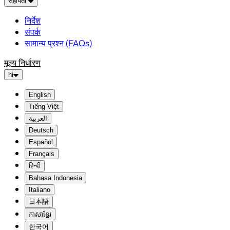
सहायता
निर्देश
संपर्क
सामान्य प्रश्न (FAQs)
मूल्य निर्धारण
hi
English
Tiếng Việt
العربية
Deutsch
Español
Français
हिन्दी
Bahasa Indonesia
Italiano
日本語
ភាសាខ្មែរ
한국어