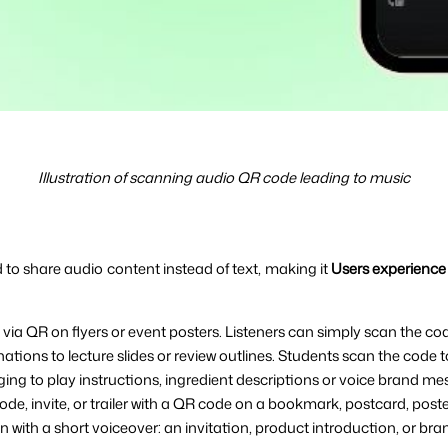
Illustration of scanning audio QR code leading to music
to share audio content instead of text, making it 
Users experience 
ia QR on flyers or event posters. Listeners can simply scan the co
tions to lecture slides or review outlines. Students scan the code 
ng to play instructions, ingredient descriptions or voice brand me
e, invite, or trailer with a QR code on a bookmark, postcard, poster
 with a short voiceover: an invitation, product introduction, or b