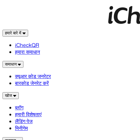
हमारे बारे में
iCheckQR
हमारा समाधान
समाधान
क्यूआर कोड जनरेटर
बारकोड जेनरेट करें
खोज
ब्लॉग
हमारी विशेषताएं
लैंडिंग पेज
मिनीगेम