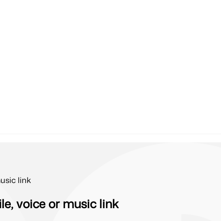
usic link
e, voice or music link