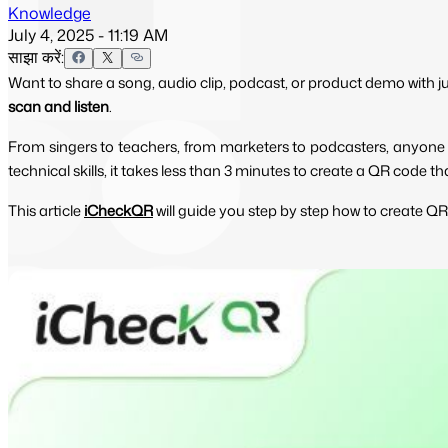
Knowledge
July 4, 2025 - 11:19 AM
साझा करें:
Want to share a song, audio clip, podcast, or product demo with 
scan and listen
.
From singers to teachers, from marketers to podcasters, anyone c
technical skills, it takes less than 3 minutes to create a QR code 
This article
iCheckQR
will guide you step by step how to create QR