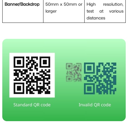
Banner/Backdrop
50mm x 50mm or
High resolution,
larger
test at various
distances