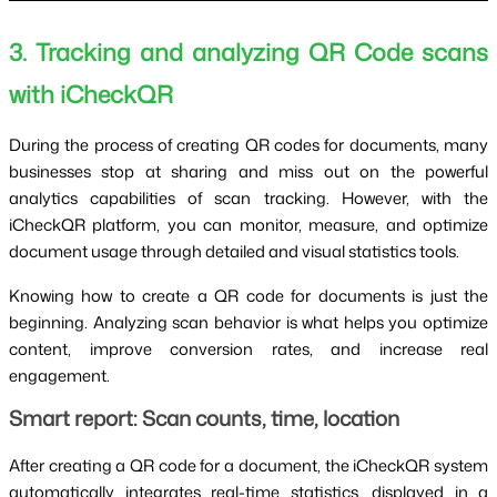
3. Tracking and analyzing QR Code scans
with iCheckQR
During the process of creating QR codes for documents, many
businesses stop at sharing and miss out on the powerful
analytics capabilities of scan tracking. However, with the
iCheckQR platform, you can monitor, measure, and optimize
document usage through detailed and visual statistics tools.
Knowing how to create a QR code for documents is just the
beginning. Analyzing scan behavior is what helps you optimize
content, improve conversion rates, and increase real
engagement.
Smart report: Scan counts, time, location
After creating a QR code for a document, the iCheckQR system
automatically integrates real-time statistics, displayed in a