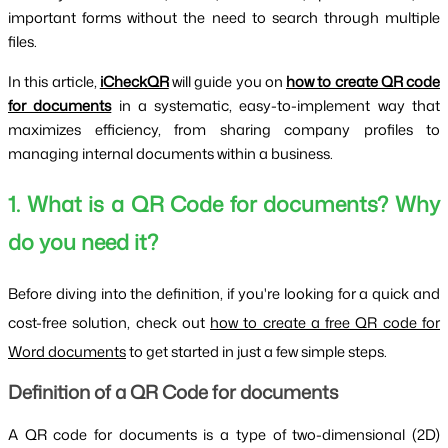
important forms without the need to search through multiple
files.
In this article,
iCheckQR
will guide you on
how to create QR code
for documents
in a systematic, easy-to-implement way that
maximizes efficiency, from sharing company profiles to
managing internal documents within a business.
1. What is a QR Code for documents? Why
do you need it?
Before diving into the definition, if you're looking for a quick and
cost-free solution, check out
how to create a free QR code for
Word documents
to get started in just a few simple steps.
Definition of a QR Code for documents
A QR code for documents is a type of two-dimensional (2D)