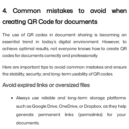
4. Common mistakes to avoid when
creating QR Code for documents
The use of QR codes in document sharing is becoming an
essential trend in today’s digital environment. However, to
achieve optimal results, not everyone knows how to create QR
codes for documents correctly and professionally.
Here are important tips to avoid common mistakes and ensure
the stability, security, and long-term usability of QR codes.
Avoid expired links or oversized files
Always use reliable and long-term storage platforms 
such as Google Drive, OneDrive, or Dropbox, as they help 
generate permanent links (permalinks) for your 
documents.