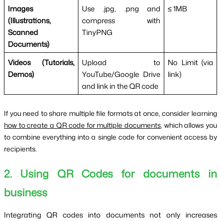
Images
Use .jpg, .png and
≤ 1MB
(Illustrations,
compress with
Scanned
TinyPNG
Documents)
Videos (Tutorials,
Upload to
No Limit (via
Demos)
YouTube/Google Drive
link)
and link in the QR code
If you need to share multiple file formats at once, consider learning
how to create a QR code for multiple documents
, which allows you
to combine everything into a single code for convenient access by
recipients.
2. Using QR Codes for documents in
business
Integrating QR codes into documents not only increases