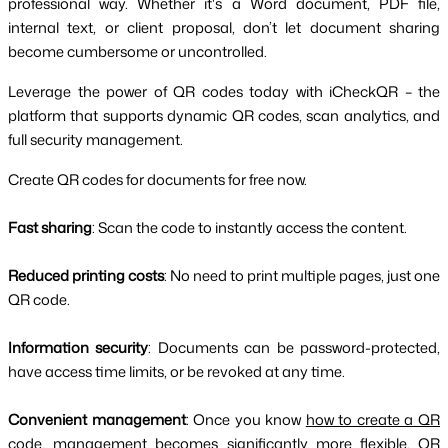
professional way. Whether it's a Word document, PDF file,
internal text, or client proposal, don’t let document sharing
become cumbersome or uncontrolled.
Leverage the power of QR codes today with iCheckQR – the
platform that supports dynamic QR codes, scan analytics, and
full security management.
Create QR codes for documents for free now.
Fast sharing
: Scan the code to instantly access the content.
Reduced printing costs
: No need to print multiple pages, just one
QR code.
Information security
: Documents can be password-protected,
have access time limits, or be revoked at any time.
Convenient management
: Once you know
how to create a QR
code
, management becomes significantly more flexible. QR