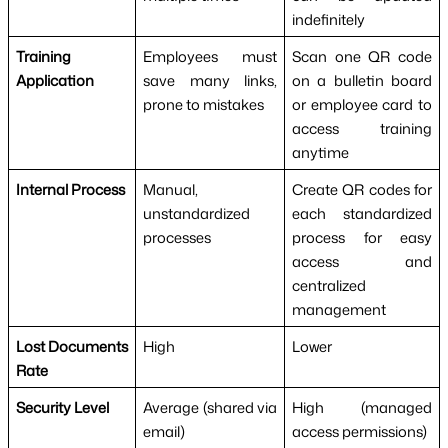
indefinitely
Training
Employees must
Scan one QR code
Application
save many links,
on a bulletin board
prone to mistakes
or employee card to
access training
anytime
Internal Process
Manual,
Create QR codes for
unstandardized
each standardized
processes
process for easy
access and
centralized
management
Lost Documents
High
Lower
Rate
Security Level
Average (shared via
High (managed
email)
access permissions)