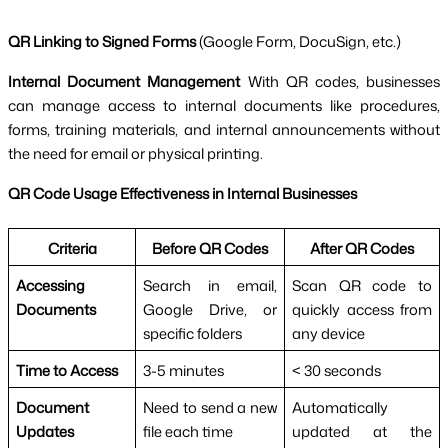
QR Linking to Signed Forms
(Google Form, DocuSign, etc.)
Internal Document Management
With QR codes, businesses
can manage access to internal documents like procedures,
forms, training materials, and internal announcements without
the need for email or physical printing.
QR Code Usage Effectiveness in Internal Businesses
Criteria
Before QR Codes
After QR Codes
Accessing
Search in email,
Scan QR code to
Documents
Google Drive, or
quickly access from
specific folders
any device
Time to Access
3-5 minutes
< 30 seconds
Document
Need to send a new
Automatically
Updates
file each time
updated at the