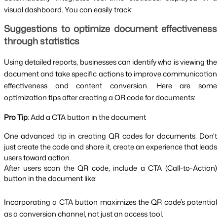
visual dashboard. You can easily track:
Suggestions to optimize document effectiveness
through statistics
Using detailed reports, businesses can identify who is viewing the
document and take specific actions to improve communication
effectiveness and content conversion. Here are some
optimization tips after creating a QR code for documents:
Pro Tip
: Add a CTA button in the document
One advanced tip in creating QR codes for documents: Don't
just create the code and share it, create an experience that leads
users toward action.
After users scan the QR code, include a CTA (Call-to-Action)
button in the document like:
Incorporating a CTA button maximizes the QR code’s potential
as a conversion channel, not just an access tool.