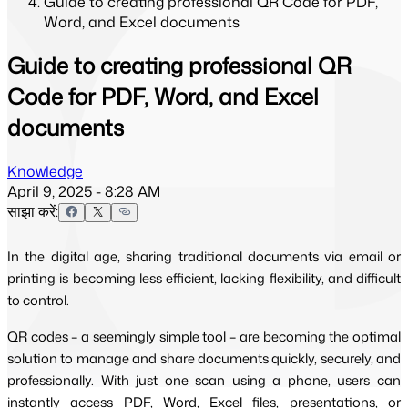
Guide to creating professional QR Code for PDF,
Word, and Excel documents
Guide to creating professional QR
Code for PDF, Word, and Excel
documents
Knowledge
April 9, 2025 - 8:28 AM
साझा करें:
In the digital age, sharing traditional documents via email or
printing is becoming less efficient, lacking flexibility, and difficult
to control.
QR codes – a seemingly simple tool – are becoming the optimal
solution to manage and share documents quickly, securely, and
professionally. With just one scan using a phone, users can
instantly access PDF, Word, Excel files, presentations, or