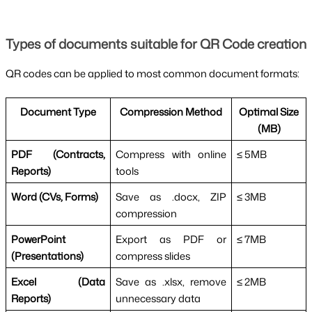
Types of documents suitable for QR Code creation
QR codes can be applied to most common document formats:
Document Type
Compression Method
Optimal Size
(MB)
PDF (Contracts,
Compress with online
≤ 5MB
Reports)
tools
Word (CVs, Forms)
Save as .docx, ZIP
≤ 3MB
compression
PowerPoint
Export as PDF or
≤ 7MB
(Presentations)
compress slides
Excel (Data
Save as .xlsx, remove
≤ 2MB
Reports)
unnecessary data