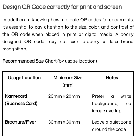
Design QR Code correctly for print and screen
In addition to knowing how to create QR codes for documents,
it’s essential to pay attention to the size, color, and contrast of
the QR code when placed in print or digital media. A poorly
designed QR code may not scan properly or lose brand
recognition.
Recommended Size Chart
(by usage location):
Usage Location
Minimum Size
Notes
(mm)
Namecard
20mm x 20mm
Prefer a white
(Business Card)
background, no
image overlap
Brochure/Flyer
30mm x 30mm
Leave a quiet zone
around the code