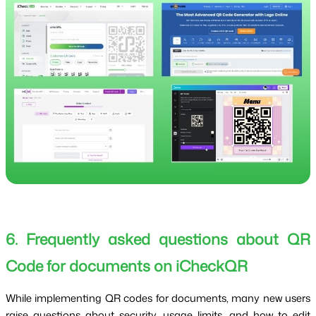
6. Frequently asked questions about QR
Code for documents on iCheckQR
While implementing QR codes for documents, many new users
raise questions about security, usage limits, and how to edit