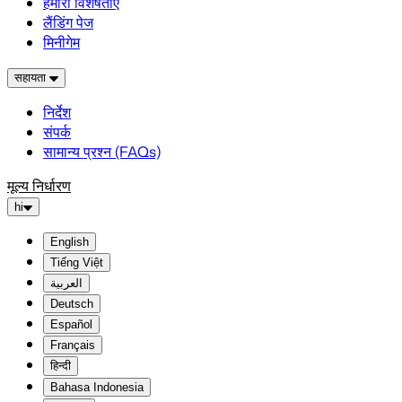
हमारी विशेषताएं
लैंडिंग पेज
मिनीगेम
सहायता
निर्देश
संपर्क
सामान्य प्रश्न (FAQs)
मूल्य निर्धारण
hi
English
Tiếng Việt
العربية
Deutsch
Español
Français
हिन्दी
Bahasa Indonesia