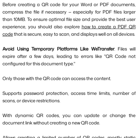
Before creating a QR code for your Word or PDF documents,
compress the file if necessary — especially for PDF files larger
than 10MB. To ensure optimal file size and provide the best user
experience, you should also explore
how to create a PDF QR
code
that is secure, easy to scan, and displays well on all devices.
Avoid Using Temporary Platforms Like WeTransfer
: Files will
expire after a few days, leading to errors like "QR Code not
configured for this document type."
Only those with the QR code can access the content.
Supports password protection, access time limits, number of
scans, or device restrictions.
With dynamic QR codes, you can update or change the
document link without creating a new QR code.
Allows creating a limited number of QR codes, mostly static