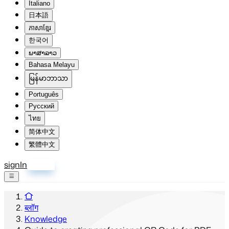
Italiano
日本語
ភាសាខ្មែរ
한국어
ພາສາລາວ
Bahasa Melayu
မြန်မာဘာသာ
Português
Русский
ไทย
简体中文
繁體中文
signIn
साइन अप
ब्लॉग
Knowledge