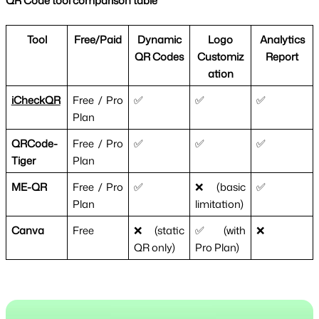
QR Code tool comparison table
Tool
Free/Paid
Dynamic
Logo
Analytics
QR Codes
Customiz
Report
ation
iCheckQR
Free / Pro
✅
✅
✅
Plan
QRCode-
Free / Pro
✅
✅
✅
Tiger
Plan
ME-QR
Free / Pro
✅
❌ (basic
✅
Plan
limitation)
Canva
Free
❌ (static
✅ (with
❌
QR only)
Pro Plan)