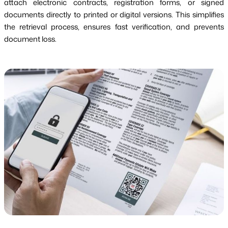
attach electronic contracts, registration forms, or signed
documents directly to printed or digital versions. This simplifies
the retrieval process, ensures fast verification, and prevents
document loss.