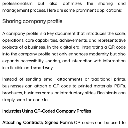
professionalism but also optimizes the sharing and
management process. Here are some prominent applications:
Sharing company profile
A company profile is a key document that introduces the scale,
operations, core capabilities, achievements, and representative
projects of a business. In the digital era, integrating a QR code
into the company profile not only enhances modernity but also
expands accessibility, sharing, and interaction with information
in a flexible and smart way.
Instead of sending email attachments or traditional prints,
businesses can attach a QR code to printed materials, PDFs,
brochures, business cards, or introductory slides. Recipients can
simply scan the code to:
Industries Using QR-Coded Company Profiles
Attaching Contracts, Signed Forms
QR codes can be used to