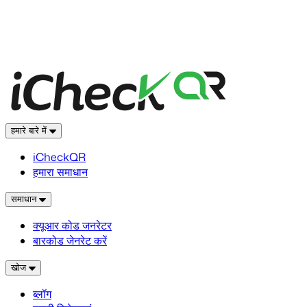
हमारे बारे में
iCheckQR
हमारा समाधान
समाधान
क्यूआर कोड जनरेटर
बारकोड जेनरेट करें
खोज
ब्लॉग