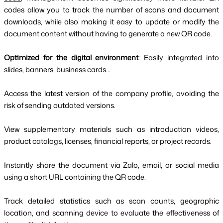
codes allow you to track the number of scans and document
downloads, while also making it easy to update or modify the
document content without having to generate a new QR code.
Optimized for the digital environment
: Easily integrated into
slides, banners, business cards...
Access the latest version of the company profile, avoiding the
risk of sending outdated versions.
View supplementary materials such as introduction videos,
product catalogs, licenses, financial reports, or project records.
Instantly share the document via Zalo, email, or social media
using a short URL containing the QR code.
Track detailed statistics such as scan counts, geographic
location, and scanning device to evaluate the effectiveness of