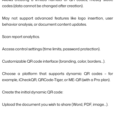
codes (data cannot be changed after creation).
May not support advanced features like logo insertion, user
behavior analysis, or document content updates.
Scan report analytics.
Access control settings (time limits, password protection).
Customizable QR code interface (branding, color, borders...).
Choose a platform that supports dynamic QR codes – for
example, iCheckQR, QRCode-Tiger, or ME-QR (with a Pro plan).
Create the initial dynamic QR code:
Upload the document you wish to share (Word, PDF, image...).