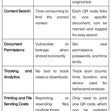
original link
Content Search
Time-consuming to
Each QR code links
find the correct
to one specific
version
document, can be
named and tagged
for easy search
Document
Vulnerable to
Set view
Permissions
leakage when
permissions,
shared incorrectly
passwords, and time
limits
Tracking and
No tool to track
Track scan counts,
Analytics
views or downloads
time, location, and
device used for
behavioral analysis
Printing and File
Reprinting or
Only need to print
Sending Costs
resending files
one QR code, which
multiple times
can be updated