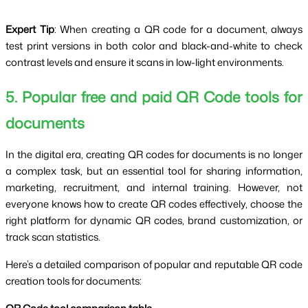
Expert Tip
: When creating a QR code for a document, always
test print versions in both color and black-and-white to check
contrast levels and ensure it scans in low-light environments.
5. Popular free and paid QR Code tools for
documents
In the digital era, creating QR codes for documents is no longer
a complex task, but an essential tool for sharing information,
marketing, recruitment, and internal training. However, not
everyone knows how to create QR codes effectively, choose the
right platform for dynamic QR codes, brand customization, or
track scan statistics.
Here’s a detailed comparison of popular and reputable QR code
creation tools for documents: