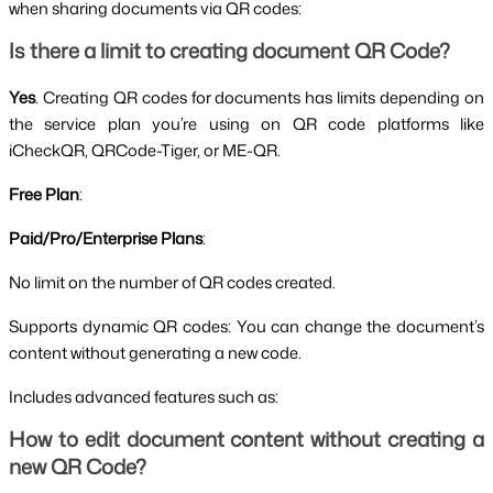
when sharing documents via QR codes:
Is there a limit to creating document QR Code?
Yes
. Creating QR codes for documents has limits depending on
the service plan you’re using on QR code platforms like
iCheckQR, QRCode-Tiger, or ME-QR.
Free Plan
:
Paid/Pro/Enterprise Plans
:
No limit on the number of QR codes created.
Supports dynamic QR codes: You can change the document’s
content without generating a new code.
Includes advanced features such as:
How to edit document content without creating a
new QR Code?