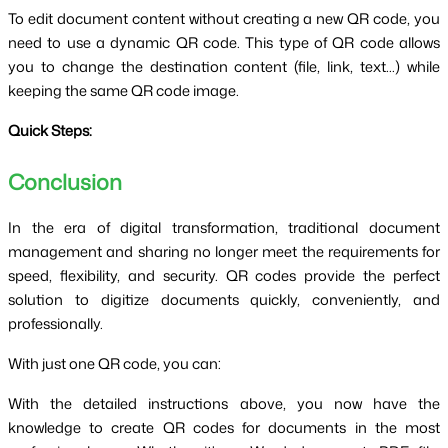
To edit document content without creating a new QR code, you
need to use a dynamic QR code. This type of QR code allows
you to change the destination content (file, link, text...) while
keeping the same QR code image.
Quick Steps:
Conclusion
In the era of digital transformation, traditional document
management and sharing no longer meet the requirements for
speed, flexibility, and security. QR codes provide the perfect
solution to digitize documents quickly, conveniently, and
professionally.
With just one QR code, you can:
With the detailed instructions above, you now have the
knowledge to create QR codes for documents in the most