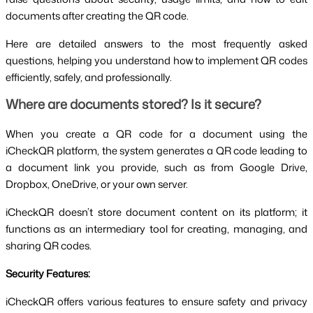
documents after creating the QR code.
Here are detailed answers to the most frequently asked
questions, helping you understand how to implement QR codes
efficiently, safely, and professionally.
Where are documents stored? Is it secure?
When you create a QR code for a document using the
iCheckQR platform, the system generates a QR code leading to
a document link you provide, such as from Google Drive,
Dropbox, OneDrive, or your own server.
iCheckQR doesn’t store document content on its platform; it
functions as an intermediary tool for creating, managing, and
sharing QR codes.
Security Features:
iCheckQR offers various features to ensure safety and privacy