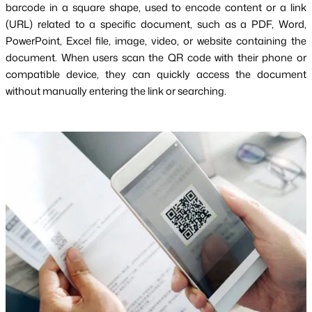
barcode in a square shape, used to encode content or a link
(URL) related to a specific document, such as a PDF, Word,
PowerPoint, Excel file, image, video, or website containing the
document. When users scan the QR code with their phone or
compatible device, they can quickly access the document
without manually entering the link or searching.