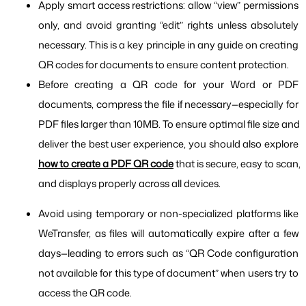
Apply smart access restrictions: allow “view” permissions 
only, and avoid granting “edit” rights unless absolutely 
necessary. This is a key principle in any guide on creating 
QR codes for documents to ensure content protection.
Before creating a QR code for your Word or PDF 
documents, compress the file if necessary—especially for 
PDF files larger than 10MB. To ensure optimal file size and 
deliver the best user experience, you should also explore 
how to create a PDF QR code
 that is secure, easy to scan, 
and displays properly across all devices.
Avoid using temporary or non-specialized platforms like 
WeTransfer, as files will automatically expire after a few 
days—leading to errors such as “QR Code configuration 
not available for this type of document” when users try to 
access the QR code.