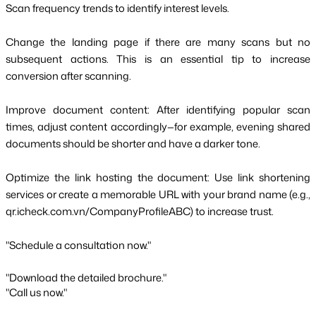
Scan frequency trends to identify interest levels.
Change the landing page if there are many scans but no
subsequent actions. This is an essential tip to increase
conversion after scanning.
Improve document content: After identifying popular scan
times, adjust content accordingly—for example, evening shared
documents should be shorter and have a darker tone.
Optimize the link hosting the document: Use link shortening
services or create a memorable URL with your brand name (e.g.,
qr.icheck.com.vn/CompanyProfileABC) to increase trust.
"Schedule a consultation now."
"Download the detailed brochure."
"Call us now."