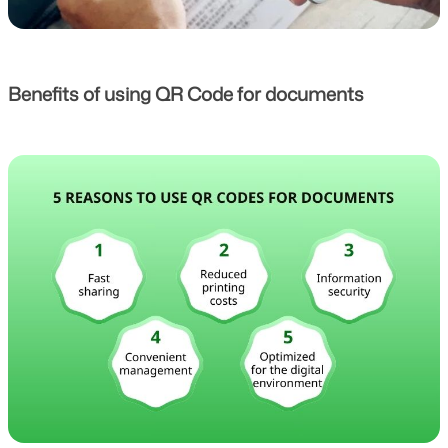
Benefits of using QR Code for documents