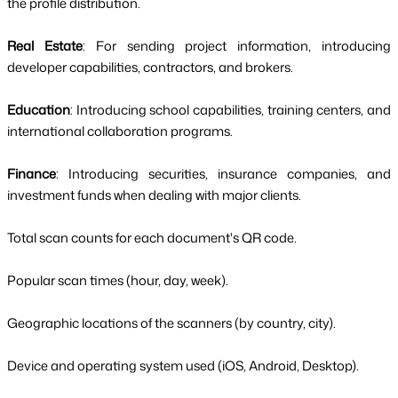
the profile distribution.
Real Estate
: For sending project information, introducing
developer capabilities, contractors, and brokers.
Education
: Introducing school capabilities, training centers, and
international collaboration programs.
Finance
: Introducing securities, insurance companies, and
investment funds when dealing with major clients.
Total scan counts for each document's QR code.
Popular scan times (hour, day, week).
Geographic locations of the scanners (by country, city).
Device and operating system used (iOS, Android, Desktop).