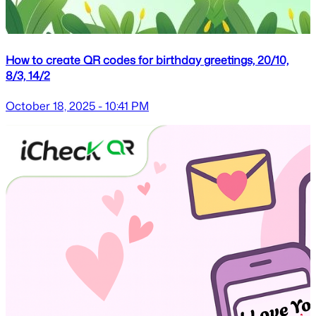
How to create QR codes for birthday greetings, 20/10,
8/3, 14/2
October 18, 2025 - 10:41 PM