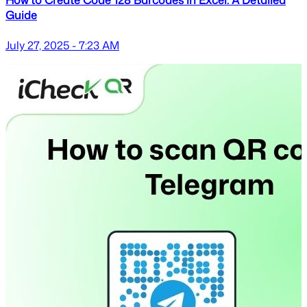
How to Create Code 128 Barcodes in Excel: A Detailed
Guide
July 27, 2025 - 7:23 AM