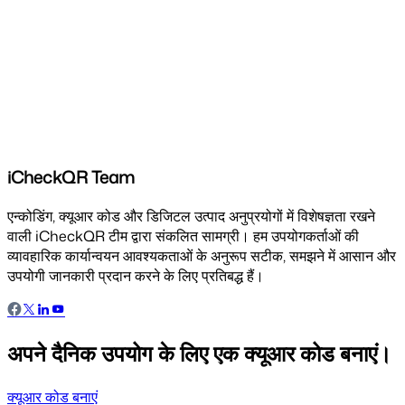
iCheckQR Team
एन्कोडिंग, क्यूआर कोड और डिजिटल उत्पाद अनुप्रयोगों में विशेषज्ञता रखने
वाली iCheckQR टीम द्वारा संकलित सामग्री। हम उपयोगकर्ताओं की
व्यावहारिक कार्यान्वयन आवश्यकताओं के अनुरूप सटीक, समझने में आसान और
उपयोगी जानकारी प्रदान करने के लिए प्रतिबद्ध हैं।
अपने दैनिक उपयोग के लिए एक क्यूआर कोड बनाएं।
क्यूआर कोड बनाएं