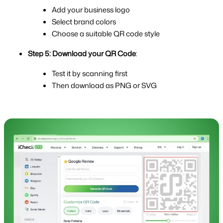
Add your business logo
Select brand colors
Choose a suitable QR code style
Step 5: Download your QR Code
:
Test it by scanning first
Then download as PNG or SVG