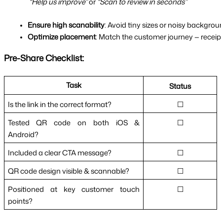
“Help us improve”
 or 
“Scan to review in seconds”
Ensure high scanability
: Avoid tiny sizes or noisy backgrou
Optimize placement
: Match the customer journey — receipt
Pre-Share Checklist:
Task
Status
Is the link in the correct format?
☐
Tested QR code on both iOS &
☐
Android?
Included a clear CTA message?
☐
QR code design visible & scannable?
☐
Positioned at key customer touch
☐
points?