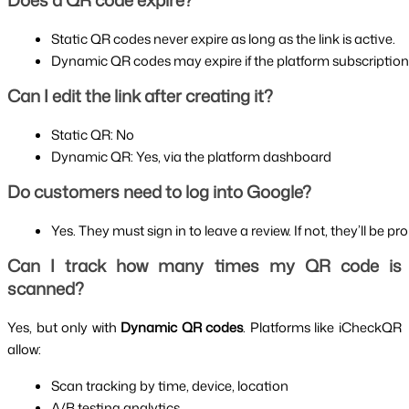
Does a QR code expire?
Static QR codes never expire as long as the link is active.
Dynamic QR codes may expire if the platform subscription
Can I edit the link after creating it?
Static QR: No
Dynamic QR: Yes, via the platform dashboard
Do customers need to log into Google?
Yes. They must sign in to leave a review. If not, they’ll be pro
Can I track how many times my QR code is
scanned?
Yes, but only with
Dynamic QR codes
. Platforms like iCheckQR
allow:
Scan tracking by time, device, location
A/B testing analytics