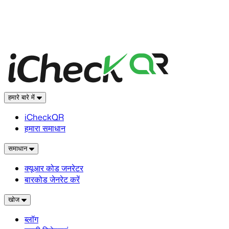
हमारे बारे में
iCheckQR
हमारा समाधान
समाधान
क्यूआर कोड जनरेटर
बारकोड जेनरेट करें
खोज
ब्लॉग