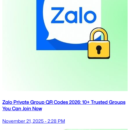
Zalo Private Group QR Codes 2026: 10+ Trusted Groups
You Can Join Now
November 21, 2025 - 2:28 PM