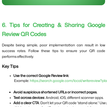
6. Tips for Creating & Sharing Google
Review QR Codes
Despite being simple, poor implementation can result in low
success rates. Follow these tips to ensure your QR code
performs effectively.
Key Tips
Use the correct Google Review link
:
 Example: 
https://search.google.com/local/writereview
Avoid suspicious shortened URLs or incorrect pages.
Test across devices
: Android, iOS, different scanner apps.
Add a clear CTA
: Don't let your QR code “stand alone.” Use 