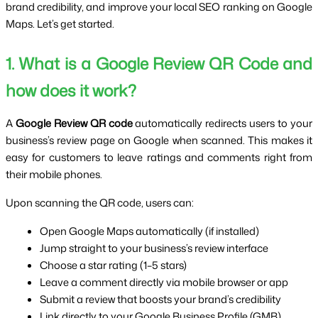
brand credibility, and improve your local SEO ranking on Google
Maps. Let’s get started.
1. What is a Google Review QR Code and
how does it work?
A
Google Review QR code
automatically redirects users to your
business’s review page on Google when scanned. This makes it
easy for customers to leave ratings and comments right from
their mobile phones.
Upon scanning the QR code, users can:
Open Google Maps automatically (if installed)
Jump straight to your business’s review interface
Choose a star rating (1–5 stars)
Leave a comment directly via mobile browser or app
Submit a review that boosts your brand’s credibility
Link directly to your Google Business Profile (GMB)