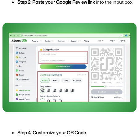
Step 2: Paste your Google Review link
 into the input box.
Step 4: Customize your QR Code
: