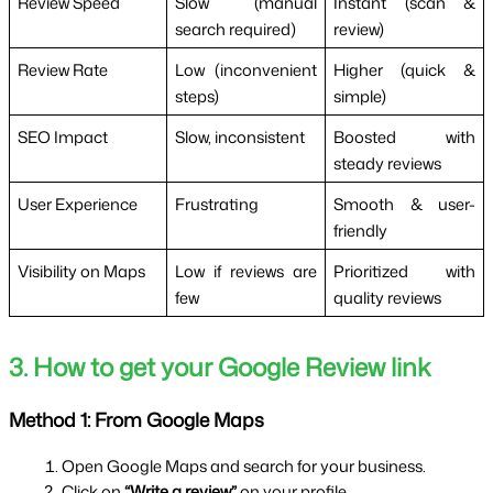
Review Speed
Slow (manual
Instant (scan &
search required)
review)
Review Rate
Low (inconvenient
Higher (quick &
steps)
simple)
SEO Impact
Slow, inconsistent
Boosted with
steady reviews
User Experience
Frustrating
Smooth & user-
friendly
Visibility on Maps
Low if reviews are
Prioritized with
few
quality reviews
3. How to get your Google Review link
Method 1: From Google Maps
Open Google Maps and search for your business.
Click on 
“Write a review”
 on your profile.