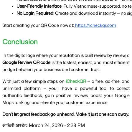
User-Friendly Interface
: Fully Vietnamese-supported, no te
No Login Required
: Create and download instantly — no s
Start creating your QR Code now at:
https://icheckqr.com
Conclusion
In the digital age where your reputation is built review by review, a
Google Review QR code
is the fastest, easiest, and most efficient
bridge between your business and customer trust.
With just a few simple steps on
iCheckQR
— a free, ad-free, and
unlimited platform — you’ll have a powerful tool to collect
authentic feedback, gain positive reviews, boost your Google
Maps ranking, and elevate your customer experience.
Don’t let great feedback go unheard. Make it just one scan away.
आखिरी अपडेट: March 24, 2026 - 2:28 PM