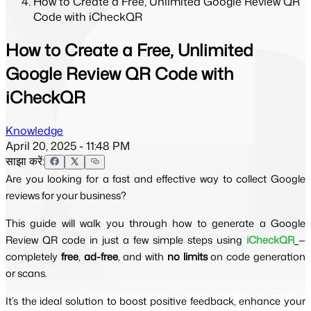
How to Create a Free, Unlimited Google Review QR
Code with iCheckQR
How to Create a Free, Unlimited
Google Review QR Code with
iCheckQR
Knowledge
April 20, 2025 - 11:48 PM
साझा करें:
Are you looking for a fast and effective way to collect Google
reviews for your business?
This guide will walk you through how to generate a Google
Review QR code in just a few simple steps using
iCheckQR
—
completely
free
,
ad-free
, and with
no limits
on code generation
or scans.
It’s the ideal solution to boost positive feedback, enhance your