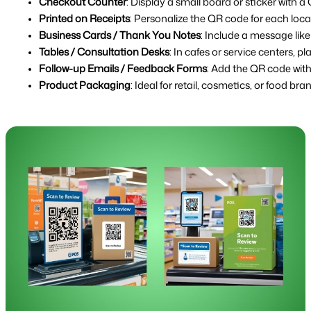
Checkout Counter
: Display a small board or sticker with 
Printed on Receipts
: Personalize the QR code for each loca
Business Cards / Thank You Notes
: Include a message lik
Tables / Consultation Desks
: In cafes or service centers, 
Follow-up Emails / Feedback Forms
: Add the QR code with 
Product Packaging
: Ideal for retail, cosmetics, or food br