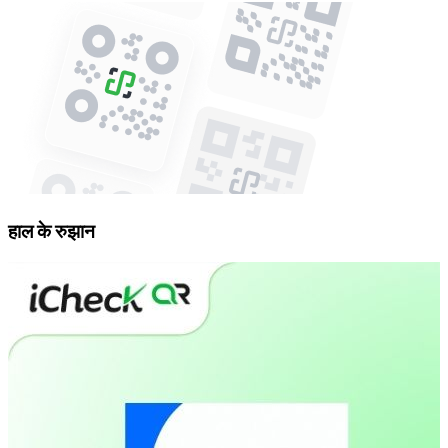
हाल के रुझान