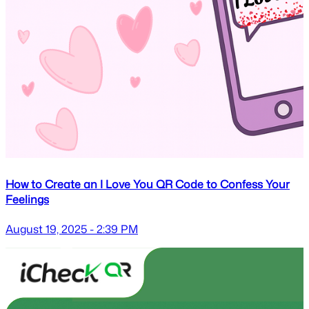
How to Create an I Love You QR Code to Confess Your
Feelings
August 19, 2025 - 2:39 PM