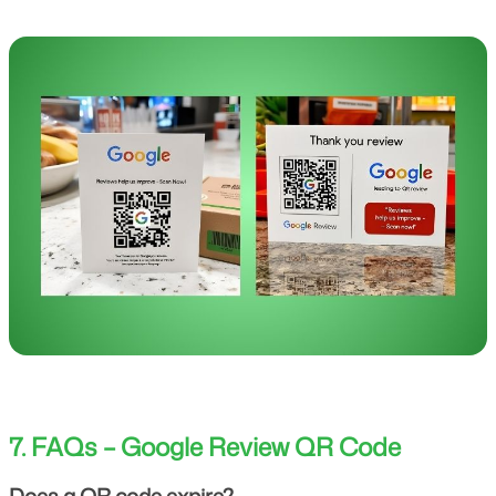
7. FAQs – Google Review QR Code