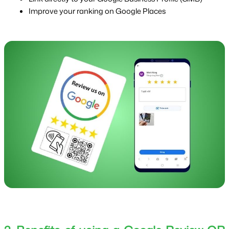
Improve your ranking on Google Places