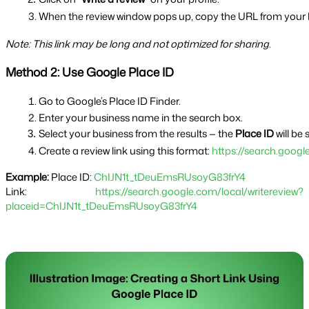
When the review window pops up, copy the URL from your 
Note: This link may be long and not optimized for sharing.
Method 2: Use Google Place ID
Go to Google’s Place ID Finder.
Enter your business name in the search box.
Select your business from the results — the 
Place ID
 will be
Create a review link using this format: 
https://search.goog
Example:
Place ID:
ChIJN1t_tDeuEmsRUsoyG83frY4
Link:
https://search.google.com/local/writereview?
placeid=ChIJN1t_tDeuEmsRUsoyG83frY4