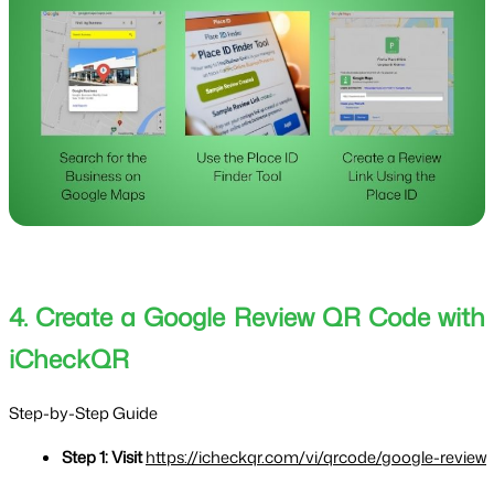
4. Create a Google Review QR Code with
iCheckQR
Step-by-Step Guide
Step 1: Visit 
https://icheckqr.com/vi/qrcode/google-review