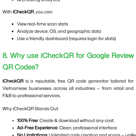
With
iCheckQR
, you can:
View real-time scan stats
Analyze device, OS, and geographic data
Use a friendly dashboard (requires login for stats)
8. Why use iCheckQR for Google Review
QR Codes?
iCheckQR
is a reputable, free QR code generator tailored for
Vietnamese businesses across all industries — from retail and
F&B to professional services.
Why iCheckQR Stands Out:
100% Free
: Create & download without any cost.
Ad-Free Experience
: Clean, professional interface.
No Limitations
: Unlimited code creation and scans — unlik