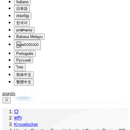
Italiano
日本語
ភាសាខ្មែរ
한국어
ພາສາລາວ
Bahasa Melayu
မြန်မာဘာသာ
Português
Русский
ไทย
简体中文
繁體中文
signIn
साइन अप
ब्लॉग
Knowledge