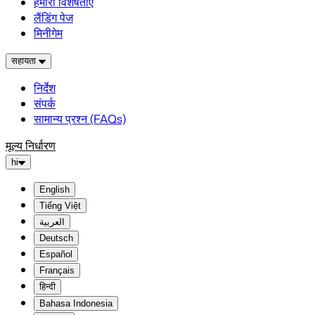
हमारी विशेषताएं
लैंडिंग पेज
मिनीगेम
सहायता
निर्देश
संपर्क
सामान्य प्रश्न (FAQs)
मूल्य निर्धारण
hi
English
Tiếng Việt
العربية
Deutsch
Español
Français
हिन्दी
Bahasa Indonesia