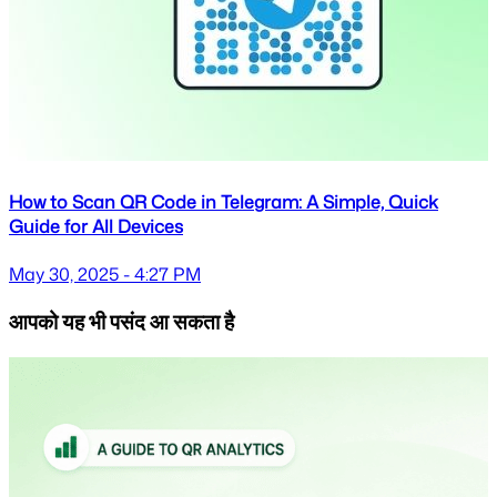
How to Scan QR Code in Telegram: A Simple, Quick
Guide for All Devices
May 30, 2025 - 4:27 PM
आपको यह भी पसंद आ सकता है