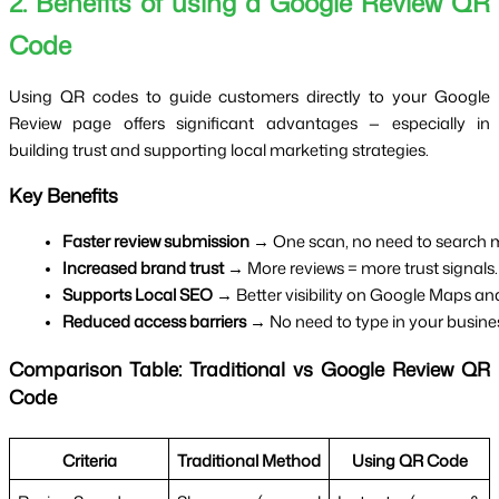
2. Benefits of using a Google Review QR
Code
Using QR codes to guide customers directly to your Google
Review page offers significant advantages — especially in
building trust and supporting local marketing strategies.
Key Benefits
Faster review submission
 → One scan, no need to search 
Increased brand trust
 → More reviews = more trust signals.
Supports Local SEO
 → Better visibility on Google Maps and
Reduced access barriers
 → No need to type in your busin
Comparison Table: Traditional vs Google Review QR
Code
Criteria
Traditional Method
Using QR Code