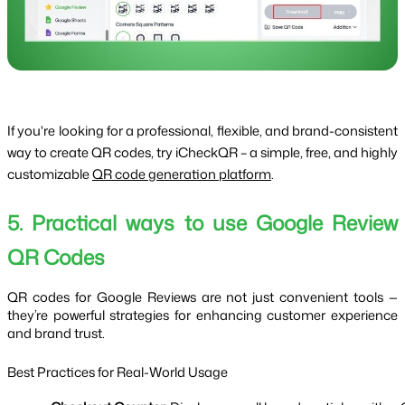
If you're looking for a professional, flexible, and brand-consistent
way to create QR codes, try iCheckQR – a simple, free, and highly
customizable
QR code generation platform
.
5. Practical ways to use Google Review
QR Codes
QR codes for Google Reviews are not just convenient tools —
they’re powerful strategies for enhancing customer experience
and brand trust.
Best Practices for Real-World Usage