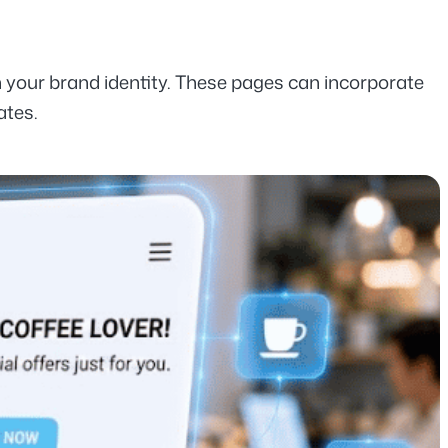
h your brand identity. These pages can incorporate 
ates.