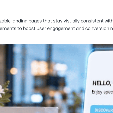
zable landing pages that stay visually consistent wit
 elements to boost user engagement and conversion r