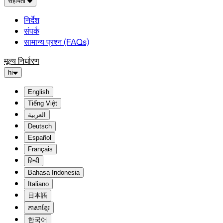
सहायता
निर्देश
संपर्क
सामान्य प्रश्न (FAQs)
मूल्य निर्धारण
hi
English
Tiếng Việt
العربية
Deutsch
Español
Français
हिन्दी
Bahasa Indonesia
Italiano
日本語
ភាសាខ្មែរ
한국어