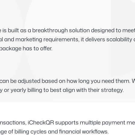
 built as a breakthrough solution designed to meet 
al and marketing requirements, it delivers scalabilit
 package has to offer.
t can be adjusted based on how long you need them. W
 yearly billing to best align with their strategy.
ansactions, iCheckQR supports multiple payment metho
 of billing cycles and financial workflows.