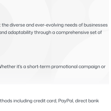
the diverse and ever-evolving needs of businesses 
y and adaptability through a comprehensive set of 
hether it's a short-term promotional campaign or 
ds including credit card, PayPal, direct bank 