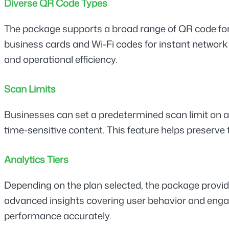
Diverse QR Code Types
The package supports a broad range of QR code form
business cards and Wi-Fi codes for instant network 
and operational efficiency.
Scan Limits
Businesses can set a predetermined scan limit on any
time-sensitive content. This feature helps preserve
Analytics Tiers
Depending on the plan selected, the package provide
advanced insights covering user behavior and engag
performance accurately.