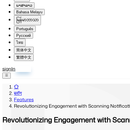
ພາສາລາວ
Bahasa Melayu
မြန်မာဘာသာ
Português
Русский
ไทย
简体中文
繁體中文
signIn
साइन अप
ब्लॉग
Features
Revolutionizing Engagement with Scanning Notificat
Revolutionizing Engagement with Scann