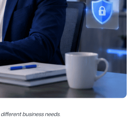
different business needs.