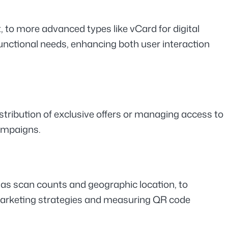
to more advanced types like vCard for digital 
unctional needs, enhancing both user interaction 
stribution of exclusive offers or managing access to 
campaigns.
 as scan counts and geographic location, to 
marketing strategies and measuring QR code 