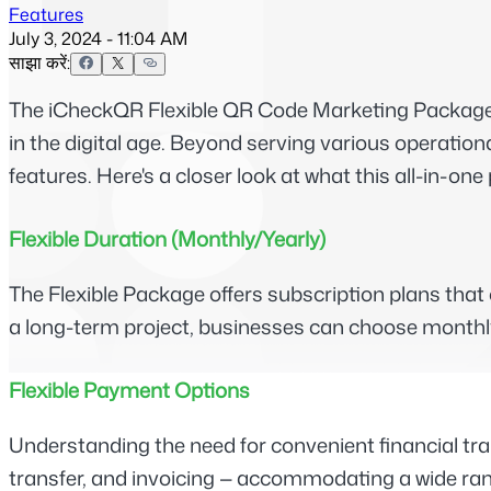
Features
July 3, 2024 - 11:04 AM
साझा करें:
The iCheckQR Flexible QR Code Marketing Package is
in the digital age. Beyond serving various operation
features. Here's a closer look at what this all-in-one
Flexible Duration (Monthly/Yearly)
The Flexible Package offers subscription plans tha
a long-term project, businesses can choose monthly or
Flexible Payment Options
Understanding the need for convenient financial tr
transfer, and invoicing — accommodating a wide range