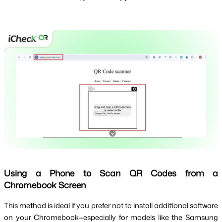
Using a Phone to Scan QR Codes from a
Chromebook Screen
This method is ideal if you prefer not to install additional software 
on your Chromebook—especially for models like the Samsung 