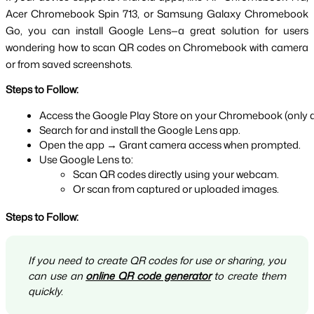
Acer Chromebook Spin 713, or Samsung Galaxy Chromebook 
Go, you can install Google Lens—a great solution for users 
wondering how to scan QR codes on Chromebook with camera 
or from saved screenshots.
Steps to Follow:
Access the Google Play Store on your Chromebook (only av
Search for and install the Google Lens app.
Open the app → Grant camera access when prompted.
Use Google Lens to:
Scan QR codes directly using your webcam.
Or scan from captured or uploaded images.
Steps to Follow:
If you need to create QR codes for use or sharing, you
can use an
online QR code generator
to create them
quickly.