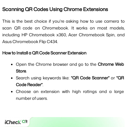
Scanning QR Codes Using Chrome Extensions
This is the best choice if you're asking how to use camera to 
scan QR code on Chromebook. It works on most models, 
including HP Chromebook x360, Acer Chromebook Spin, and 
Asus Chromebook Flip C434.
How to Install a QR Code Scanner Extension
Open the Chrome browser and go to the 
Chrome Web 
Store
.
Search using keywords like: 
“QR Code Scanner”
 or 
“QR 
Code Reader”
.
Choose an extension with high ratings and a large 
number of users.