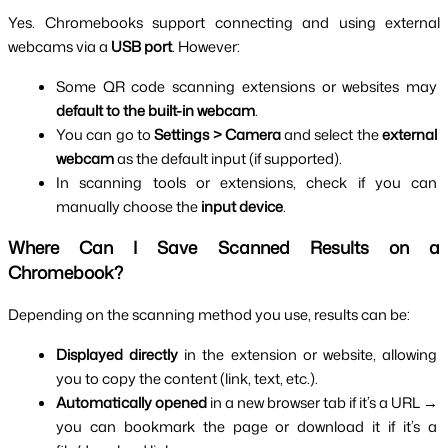
Yes. Chromebooks support connecting and using external 
webcams via a 
USB port
. However:
Some QR code scanning extensions or websites may 
default to the built-in webcam
.
You can go to 
Settings > Camera
 and select the 
external 
webcam
 as the default input (if supported).
In scanning tools or extensions, check if you can 
manually choose the 
input device
.
Where Can I Save Scanned Results on a 
Chromebook?
Depending on the scanning method you use, results can be:
Displayed directly
 in the extension or website, allowing 
you to copy the content (link, text, etc.).
Automatically opened
 in a new browser tab if it’s a URL → 
you can bookmark the page or download it if it’s a 