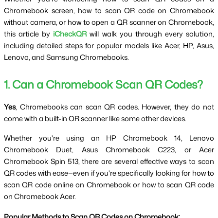
Chromebook screen, how to scan QR code on Chromebook 
without camera, or how to open a QR scanner on Chromebook, 
this article by 
iCheckQR
 will walk you through every solution, 
including detailed steps for popular models like Acer, HP, Asus, 
Lenovo, and Samsung Chromebooks.
1. Can a Chromebook Scan QR Codes?
Yes
, Chromebooks can scan QR codes. However, they do not 
come with a built-in QR scanner like some other devices.
Whether you're using an HP Chromebook 14, Lenovo 
Chromebook Duet, Asus Chromebook C223, or Acer 
Chromebook Spin 513, there are several effective ways to scan 
QR codes with ease—even if you're specifically looking for how to 
scan QR code online on Chromebook or how to scan QR code 
on Chromebook Acer.
Popular Methods to Scan QR Codes on Chromebook: