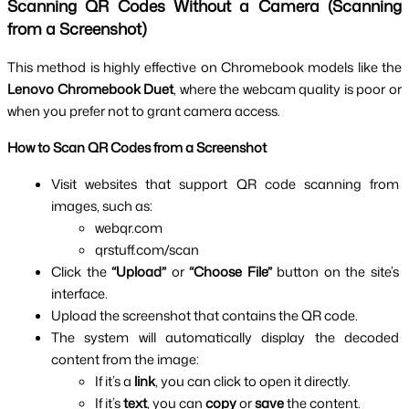
Scanning QR Codes Without a Camera (Scanning 
from a Screenshot)
This method is highly effective on Chromebook models like the 
Lenovo Chromebook Duet
, where the webcam quality is poor or 
when you prefer not to grant camera access.
How to Scan QR Codes from a Screenshot
Visit websites that support QR code scanning from 
images, such as:
webqr.com
qrstuff.com/scan
Click the 
“Upload”
 or 
“Choose File”
 button on the site’s 
interface.
Upload the screenshot that contains the QR code.
The system will automatically display the decoded 
content from the image:
If it’s a 
link
, you can click to open it directly.
If it’s 
text
, you can 
copy
 or 
save
 the content.