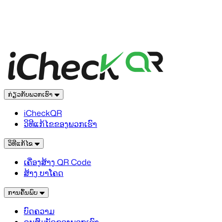
ກ່ຽວກັບພວກເຮົາ
iCheckQR
ວິທີແກ້ໄຂຂອງພວກເຮົາ
ວິທີແກ້ໄຂ
ເຄື່ອງສ້າງ QR Code
ສ້າງ ບາໂຄດ
ການຄົ້ນພົບ
ບົດຄວາມ