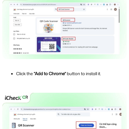
Click the 
“Add to Chrome”
 button to install it.