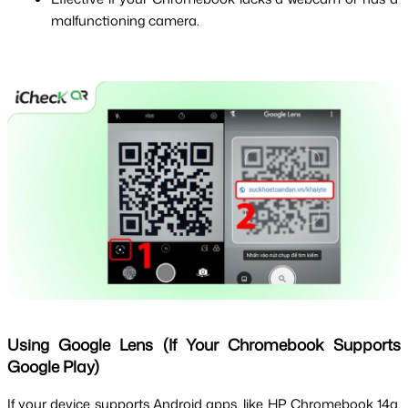
malfunctioning camera.
Using Google Lens (If Your Chromebook Supports
Google Play)
If your device supports Android apps, like HP Chromebook 14a, 