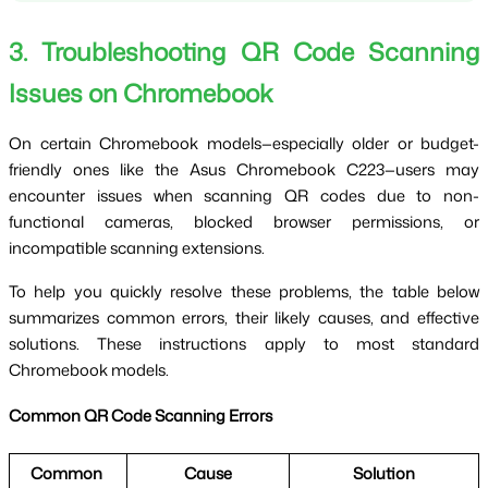
3. Troubleshooting QR Code Scanning 
Issues on Chromebook
On certain Chromebook models—especially older or budget-
friendly ones like the Asus Chromebook C223—users may 
encounter issues when scanning QR codes due to non-
functional cameras, blocked browser permissions, or 
incompatible scanning extensions.
To help you quickly resolve these problems, the table below 
summarizes common errors, their likely causes, and effective 
solutions. These instructions apply to most standard 
Chromebook models.
Common QR Code Scanning Errors
Common 
Cause
Solution