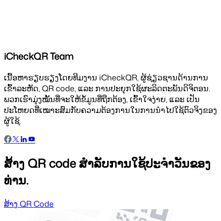
iCheckQR Team
ເນື້ອຫາຮຽບຮຽງໂດຍທີມງານ iCheckQR, ຜູ້ຊ່ຽວຊານດ້ານການ
ເຂົ້າລະຫັດ, QR code, ແລະ ການປະຍຸກໃຊ້ຜະລິດຕະພັນດິຈິຕອນ.
ພວກເຮົາມຸ່ງໝັ້ນທີ່ຈະໃຫ້ຂໍ້ມູນທີ່ຖືກຕ້ອງ, ເຂົ້າໃຈງ່າຍ, ແລະ ເປັນ
ປະໂຫຍດທີ່ເໝາະສົມກັບຄວາມຕ້ອງການໃນການນຳໄປໃຊ້ຕົວຈິງຂອງ
ຜູ້ໃຊ້.
ສ້າງ QR code ສຳລັບການໃຊ້ປະຈຳວັນຂອງ
ທ່ານ.
ສ້າງ QR Code