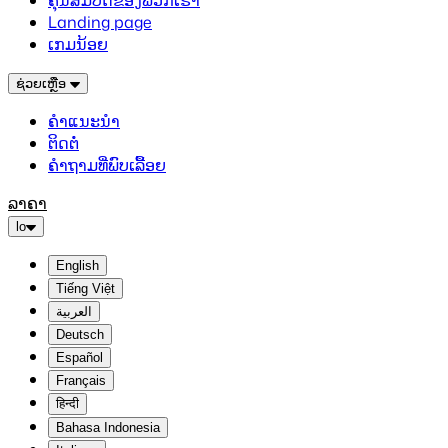
ຄຸນສົມບັດຂອງພວກເຮົາ
Landing page
ເກມນ້ອຍ
ຊ່ວຍເຫຼືອ
ຄຳແນະນຳ
ຕິດຕໍ່
ຄຳຖາມທີ່ພົບເລື້ອຍ
ລາຄາ
lo
English
Tiếng Việt
العربية
Deutsch
Español
Français
हिन्दी
Bahasa Indonesia