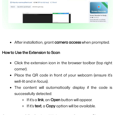
After installation, grant 
camera access
 when prompted.
How to Use the Extension to Scan
Click the extension icon in the browser toolbar (top right 
corner).
Place the QR code in front of your webcam (ensure it’s 
well-lit and in focus).
The content will automatically display if the code is 
successfully detected:
If it’s a 
link
, an 
Open
 button will appear.
If it’s 
text
, a 
Copy
 option will be available.