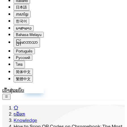
Italiano
日本語
ភាសាខ្មែរ
한국어
ພາສາລາວ
Bahasa Melayu
မြန်မာဘာသာ
Português
Русский
ไทย
简体中文
繁體中文
ເຂົ້າສູ່ລະບົບ
ລົງທະບຽນ
ບລັອກ
Knowledge
How to Scan QR Codes on Chromebook: The Most