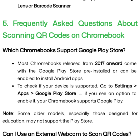
Lens
 or 
Barcode Scanner
.
5. Frequently Asked Questions About 
Scanning QR Codes on Chromebook
Which Chromebooks Support Google Play Store?
Most Chromebooks released from 
2017 onward
 come 
with the Google Play Store pre-installed or can be 
enabled to install Android apps.
To check if your device is supported: Go to 
Settings > 
Apps > Google Play Store
 → if you see an option to 
enable it, your Chromebook supports Google Play.
Note
: Some older models, especially those designed for 
education, may not support the Play Store.
Can I Use an External Webcam to Scan QR Codes?