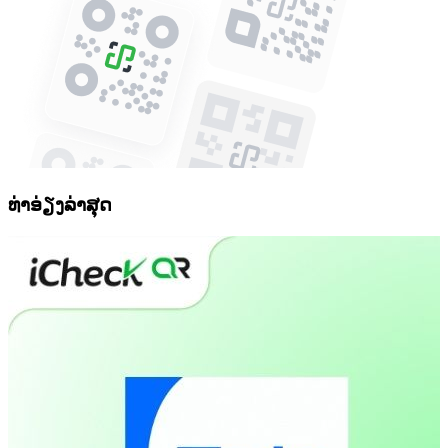
ທ່າອ່ຽງລ່າສຸດ