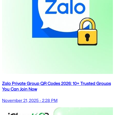
Zalo Private Group QR Codes 2026: 10+ Trusted Groups
You Can Join Now
November 21, 2025 - 2:28 PM