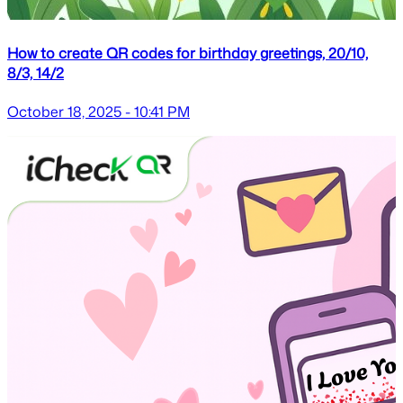
How to create QR codes for birthday greetings, 20/10,
8/3, 14/2
October 18, 2025 - 10:41 PM