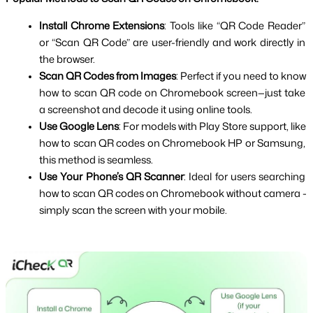
Install Chrome Extensions
: Tools like “QR Code Reader” 
or “Scan QR Code” are user-friendly and work directly in 
the browser.
Scan QR Codes from Images
: Perfect if you need to know 
how to scan QR code on Chromebook screen—just take 
a screenshot and decode it using online tools.
Use Google Lens
: For models with Play Store support, like 
how to scan QR codes on Chromebook HP or Samsung, 
this method is seamless.
Use Your Phone’s QR Scanner
: Ideal for users searching 
how to scan QR codes on Chromebook without camera - 
simply scan the screen with your mobile.