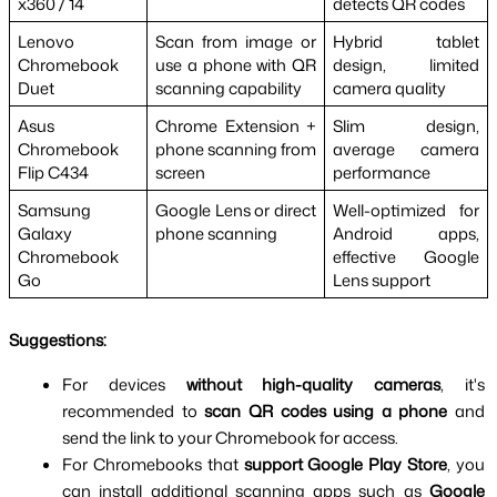
x360 / 14
detects QR codes
Lenovo 
Scan from image or 
Hybrid tablet 
Chromebook 
use a phone with QR 
design, limited 
Duet
scanning capability
camera quality
Asus 
Chrome Extension + 
Slim design, 
Chromebook 
phone scanning from 
average camera 
Flip C434
screen
performance
Samsung 
Google Lens or direct 
Well-optimized for 
Galaxy 
phone scanning
Android apps, 
Chromebook 
effective Google 
Go
Lens support
Suggestions:
For devices 
without high-quality cameras
, it's 
recommended to 
scan QR codes using a phone
 and 
send the link to your Chromebook for access.
For Chromebooks that 
support Google Play Store
, you 
can install additional scanning apps such as 
Google 