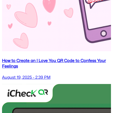
How to Create an I Love You QR Code to Confess Your
Feelings
August 19, 2025 - 2:39 PM