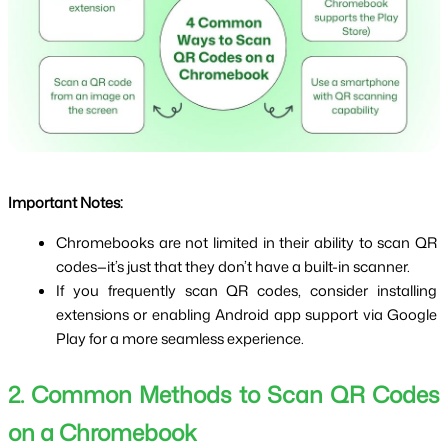
Important Notes:
Chromebooks are not limited in their ability to scan QR 
codes—it’s just that they don’t have a built-in scanner.
If you frequently scan QR codes, consider installing 
extensions or enabling Android app support via Google 
Play for a more seamless experience.
2. Common Methods to Scan QR Codes 
on a Chromebook