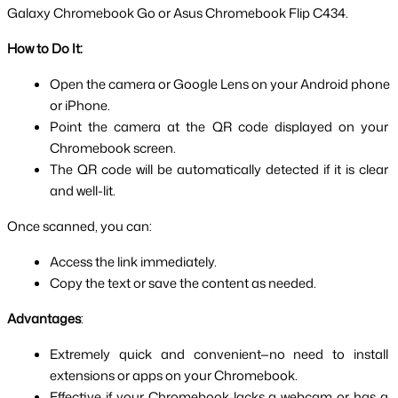
Galaxy Chromebook Go or Asus Chromebook Flip C434.
How to Do It:
Open the camera or Google Lens on your Android phone 
or iPhone.
Point the camera at the QR code displayed on your 
Chromebook screen.
The QR code will be automatically detected if it is clear 
and well-lit.
Once scanned, you can:
Access the link immediately.
Copy the text or save the content as needed.
Advantages
:
Extremely quick and convenient—no need to install 
extensions or apps on your Chromebook.
Effective if your Chromebook lacks a webcam or has a 