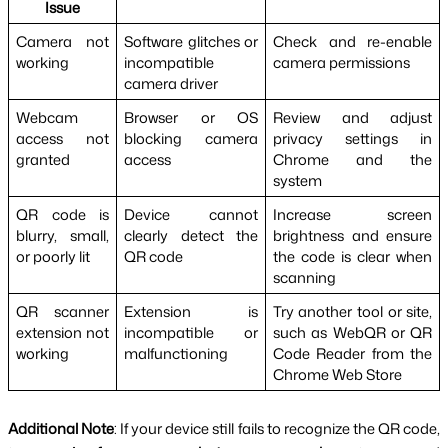
Issue
Camera not 
Software glitches or 
Check and re-enable 
working
incompatible 
camera permissions
camera driver
Webcam 
Browser or OS 
Review and adjust 
access not 
blocking camera 
privacy settings in 
granted
access
Chrome and the 
system
QR code is 
Device cannot 
Increase screen 
blurry, small, 
clearly detect the 
brightness and ensure 
or poorly lit
QR code
the code is clear when 
scanning
QR scanner 
Extension is 
Try another tool or site, 
extension not 
incompatible or 
such as WebQR or QR 
working
malfunctioning
Code Reader from the 
Chrome Web Store
Additional Note
: If your device still fails to recognize the QR code, 