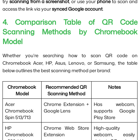
try 
scanning from a screenshot
, or use your 
phone
 to scan and 
access the link via your 
synced Google account
.
4. Comparison Table of QR Code
Scanning Methods by Chromebook
Model
Whether you're searching how to scan QR code on 
Chromebook Acer, HP, Asus, Lenovo, or Samsung, the table 
below outlines the best scanning method per brand:
Chromebook 
Recommended QR 
Notes
Model
Scanning Method
Acer 
Chrome Extension + 
Has webcam, 
Chromebook 
Google Lens
supports Google 
Spin 513/713
Play Store
HP 
Chrome Web Store 
High-quality 
Chromebook 
Extension
webcam, easily 