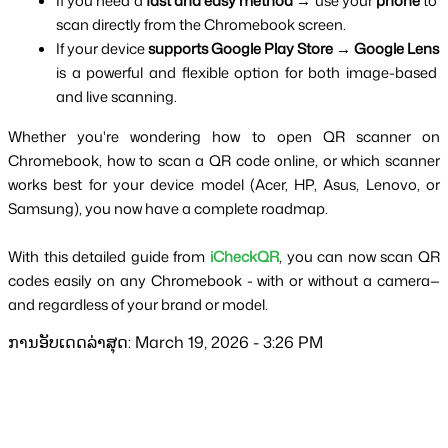
If you need a 
fast and easy method
 → use your 
phone
 to 
scan directly from the Chromebook screen.
If your device 
supports Google Play Store
 → 
Google Lens
is a powerful and flexible option for both image-based 
and live scanning.
Whether you're wondering how to open QR scanner on 
Chromebook, how to scan a QR code online, or which scanner 
works best for your device model (Acer, HP, Asus, Lenovo, or 
Samsung), you now have a complete roadmap.
With this detailed guide from 
iCheckQR
, you can now scan QR 
codes easily on any Chromebook - with or without a camera—
and regardless of your brand or model.
ການອັບເດດລ່າສຸດ: March 19, 2026 - 3:26 PM