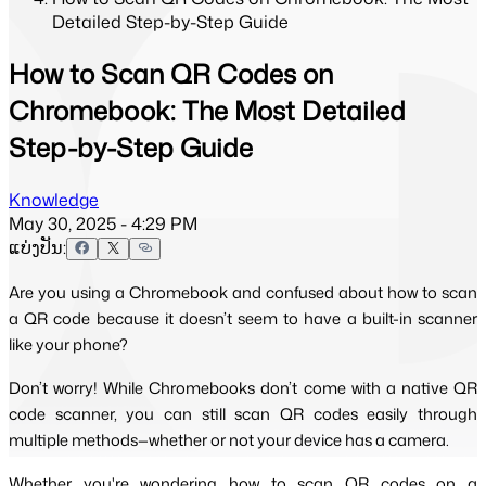
Detailed Step-by-Step Guide
How to Scan QR Codes on
Chromebook: The Most Detailed
Step-by-Step Guide
Knowledge
May 30, 2025 - 4:29 PM
ແບ່ງປັນ:
Are you using a Chromebook and confused about how to scan
a QR code because it doesn’t seem to have a built-in scanner
like your phone?
Don’t worry! While Chromebooks don’t come with a native QR 
code scanner, you can still scan QR codes easily through 
multiple methods—whether or not your device has a camera.
Whether you're wondering how to scan QR codes on a 