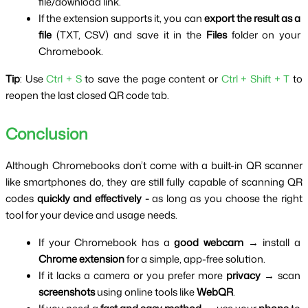
file/download link.
If the extension supports it, you can 
export the result as a 
file
 (TXT, CSV) and save it in the 
Files
 folder on your 
Chromebook.
Tip
: Use
 Ctrl + S
 to save the page content or 
Ctrl + Shift + T 
to 
reopen the last closed QR code tab.
Conclusion
Although Chromebooks don’t come with a built-in QR scanner 
like smartphones do, they are still fully capable of scanning QR 
codes 
quickly and effectively - 
as long as you choose the right 
tool for your device and usage needs.
If your Chromebook has a 
good webcam
 → install a 
Chrome extension
 for a simple, app-free solution.
If it lacks a camera or you prefer more 
privacy
 → scan 
screenshots
 using online tools like 
WebQR
.