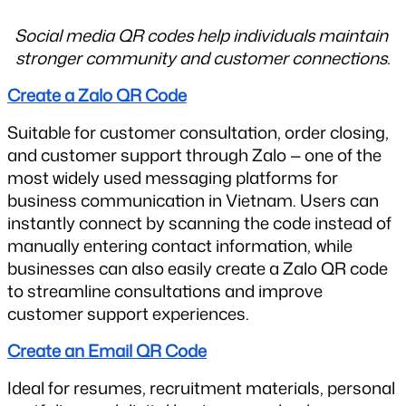
Social media QR codes help individuals maintain 
stronger community and customer connections.
Create a Zalo QR Code
Suitable for customer consultation, order closing, 
and customer support through Zalo — one of the 
most widely used messaging platforms for 
business communication in Vietnam. Users can 
instantly connect by scanning the code instead of 
manually entering contact information, while 
businesses can also easily create a Zalo QR code 
to streamline consultations and improve 
customer support experiences.
Create an Email QR Code
Ideal for resumes, recruitment materials, personal 