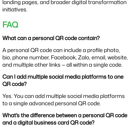
landing pages, and broader digital transformation 
initiatives.
FAQ
What can a personal QR code contain? 
A personal QR code can include a profile photo, 
bio, phone number, Facebook, Zalo, email, website, 
and multiple other links — all within a single code.
Can I add multiple social media platforms to one 
QR code?
Yes. You can add multiple social media platforms 
to a single advanced personal QR code.
What's the difference between a personal QR code 
and a digital business card QR code?