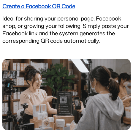
Create a Facebook QR Code
Ideal for sharing your personal page, Facebook 
shop, or growing your following. Simply paste your 
Facebook link and the system generates the 
corresponding QR code automatically.