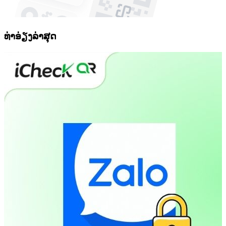
ທ່າອ່ຽງລ່າສຸດ