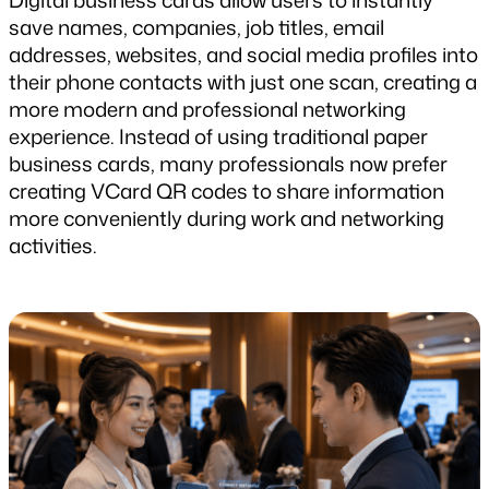
Digital business cards allow users to instantly 
save names, companies, job titles, email 
addresses, websites, and social media profiles into 
their phone contacts with just one scan, creating a 
more modern and professional networking 
experience. Instead of using traditional paper 
business cards, many professionals now prefer 
creating VCard QR codes to share information 
more conveniently during work and networking 
activities.