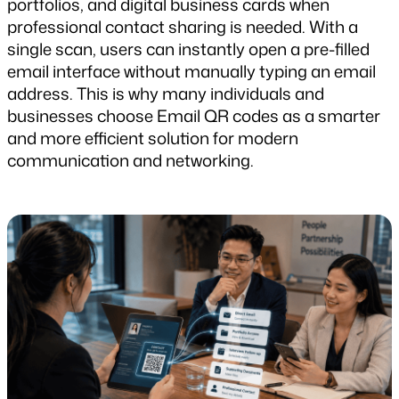
portfolios, and digital business cards when 
professional contact sharing is needed. With a 
single scan, users can instantly open a pre-filled 
email interface without manually typing an email 
address. This is why many individuals and 
businesses choose Email QR codes as a smarter 
and more efficient solution for modern 
communication and networking.