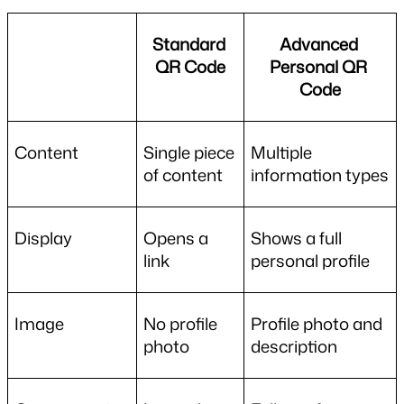
Standard 
Advanced 
QR Code
Personal QR 
Code
Content
Single piece 
Multiple 
of content
information types
Display
Opens a 
Shows a full 
link
personal profile
Image
No profile 
Profile photo and 
photo
description