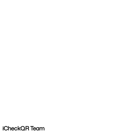
iCheckQR Team