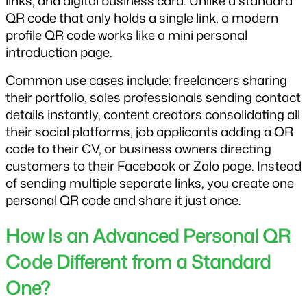
links, and digital business card. Unlike a standard 
QR code that only holds a single link, a modern 
profile QR code works like a mini personal 
introduction page.
Common use cases include: freelancers sharing 
their portfolio, sales professionals sending contact 
details instantly, content creators consolidating all 
their social platforms, job applicants adding a QR 
code to their CV, or business owners directing 
customers to their Facebook or Zalo page. Instead 
of sending multiple separate links, you create one 
personal QR code and share it just once.
How Is an Advanced Personal QR 
Code Different from a Standard 
One?