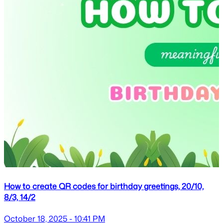
How to create QR codes for birthday greetings, 20/10,
8/3, 14/2
October 18, 2025 - 10:41 PM