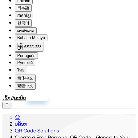
Italiano
日本語
ភាសាខ្មែរ
한국어
ພາສາລາວ
Bahasa Melayu
မြန်မာဘာသာ
Português
Русский
ไทย
简体中文
繁體中文
ເຂົ້າສູ່ລະບົບ
ລົງທະບຽນ
ບລັອກ
QR Code Solutions
Create a Free Personal QR Code – Generate Your