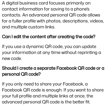
A digital business card focuses primarily on 
contact information for saving to a phone's 
contacts. An advanced personal QR code allows 
for a fuller profile with photos, descriptions, videos, 
and multiple custom links.
Can I edit the content after creating the code?
If you use a dynamic QR code, you can update 
your information at any time without reprinting a 
new code.
Should I create a separate Facebook QR code or a 
personal QR code?
If you only need to share your Facebook, a 
Facebook QR code is enough. If you want to share 
your full profile and multiple links at once, the 
advanced personal QR code is the better fit.