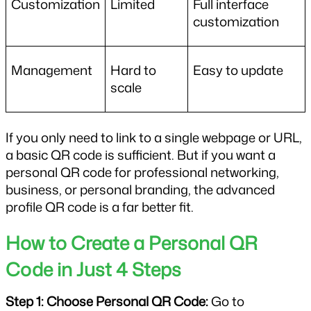
Customization
Limited
Full interface 
customization
Management
Hard to 
Easy to update
scale
If you only need to link to a single webpage or URL, 
a basic QR code is sufficient. But if you want a 
personal QR code for professional networking, 
business, or personal branding, the advanced 
profile QR code is a far better fit.
How to Create a Personal QR 
Code in Just 4 Steps
Step 1: Choose Personal QR Code:
 Go to 