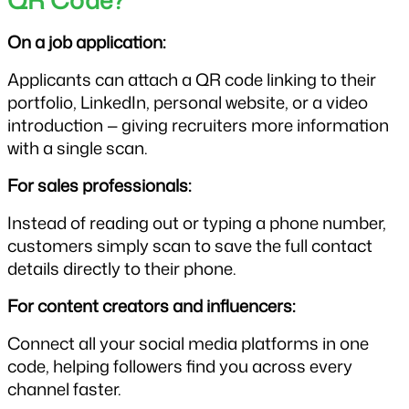
QR Code?
On a job application:
Applicants can attach a QR code linking to their 
portfolio, LinkedIn, personal website, or a video 
introduction — giving recruiters more information 
with a single scan.
For sales professionals:
Instead of reading out or typing a phone number, 
customers simply scan to save the full contact 
details directly to their phone.
For content creators and influencers:
Connect all your social media platforms in one 
code, helping followers find you across every 
channel faster.