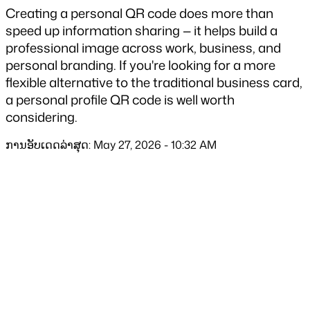
Creating a personal QR code does more than 
speed up information sharing — it helps build a 
professional image across work, business, and 
personal branding. If you're looking for a more 
flexible alternative to the traditional business card, 
a personal profile QR code is well worth 
considering.
ການອັບເດດລ່າສຸດ: May 27, 2026 - 10:32 AM