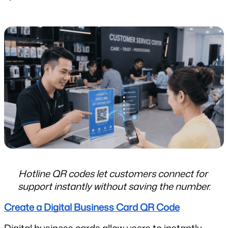
Hotline QR codes let customers connect for 
support instantly without saving the number.
Create a Digital Business Card QR Code