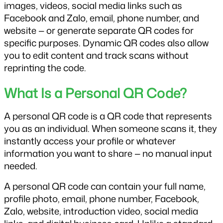
images, videos, social media links such as 
Facebook and Zalo, email, phone number, and 
website — or generate separate QR codes for 
specific purposes. Dynamic QR codes also allow 
you to edit content and track scans without 
reprinting the code.
What Is a Personal QR Code?
A personal QR code is a QR code that represents 
you as an individual. When someone scans it, they 
instantly access your profile or whatever 
information you want to share — no manual input 
needed.
A personal QR code can contain your full name, 
profile photo, email, phone number, Facebook, 
Zalo, website, introduction video, social media 