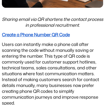
Sharing email via QR shortens the contact process 
in professional recruitment.
Create a Phone Number QR Code
Users can instantly make a phone call after 
scanning the code without manually saving or 
entering the number. This type of QR code is 
commonly used for customer support hotlines, 
technical teams, sales consultations, and other 
situations where fast communication matters. 
Instead of making customers search for contact 
details manually, many businesses now prefer 
creating phone QR codes to simplify 
communication journeys and improve response 
speed.