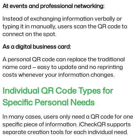
At events and professional networking:
Instead of exchanging information verbally or 
typing it in manually, users scan the QR code to 
connect on the spot.
As a digital business card:
A personal QR code can replace the traditional 
name card — easy to update and no reprinting 
costs whenever your information changes.
Individual QR Code Types for 
Specific Personal Needs
In many cases, users only need a QR code for one 
specific piece of information. iCheckQR supports 
separate creation tools for each individual need.