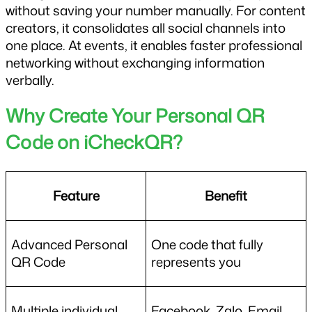
without saving your number manually. For content 
creators, it consolidates all social channels into 
one place. At events, it enables faster professional 
networking without exchanging information 
verbally.
Why Create Your Personal QR 
Code on iCheckQR?
Feature
Benefit
Advanced Personal 
One code that fully 
QR Code
represents you
Multiple individual 
Facebook, Zalo, Email, 