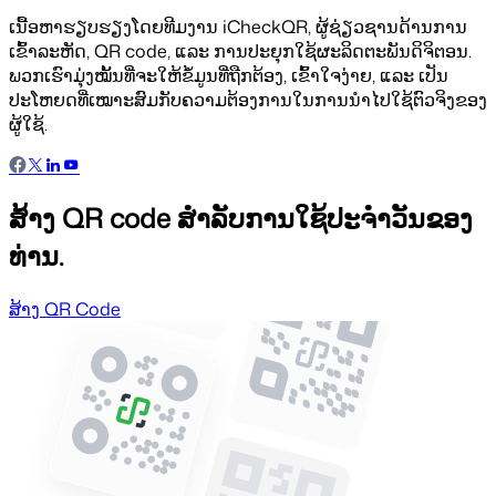
ເນື້ອຫາຮຽບຮຽງໂດຍທີມງານ iCheckQR, ຜູ້ຊ່ຽວຊານດ້ານການ
ເຂົ້າລະຫັດ, QR code, ແລະ ການປະຍຸກໃຊ້ຜະລິດຕະພັນດິຈິຕອນ.
ພວກເຮົາມຸ່ງໝັ້ນທີ່ຈະໃຫ້ຂໍ້ມູນທີ່ຖືກຕ້ອງ, ເຂົ້າໃຈງ່າຍ, ແລະ ເປັນ
ປະໂຫຍດທີ່ເໝາະສົມກັບຄວາມຕ້ອງການໃນການນຳໄປໃຊ້ຕົວຈິງຂອງ
ຜູ້ໃຊ້.
ສ້າງ QR code ສຳລັບການໃຊ້ປະຈຳວັນຂອງ
ທ່ານ.
ສ້າງ QR Code