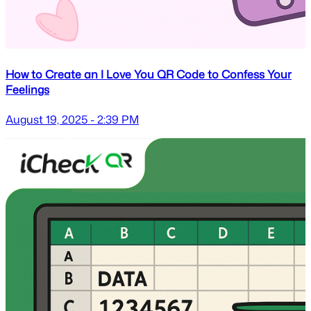
How to Create an I Love You QR Code to Confess Your
Feelings
August 19, 2025 - 2:39 PM