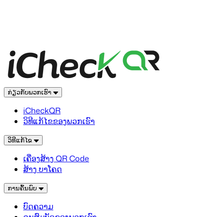
ກ່ຽວກັບພວກເຮົາ
iCheckQR
ວິທີແກ້ໄຂຂອງພວກເຮົາ
ວິທີແກ້ໄຂ
ເຄື່ອງສ້າງ QR Code
ສ້າງ ບາໂຄດ
ການຄົ້ນພົບ
ບົດຄວາມ