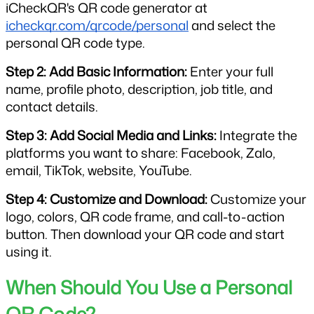
iCheckQR's QR code generator at 
icheckqr.com/qrcode/personal
 and select the 
personal QR code type.
Step 2: Add Basic Information:
 Enter your full 
name, profile photo, description, job title, and 
contact details.
Step 3: Add Social Media and Links:
 Integrate the 
platforms you want to share: Facebook, Zalo, 
email, TikTok, website, YouTube.
Step 4: Customize and Download:
 Customize your 
logo, colors, QR code frame, and call-to-action 
button. Then download your QR code and start 
using it.
When Should You Use a Personal 