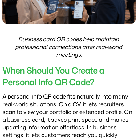
Business card QR codes help maintain 
professional connections after real-world 
meetings.
When Should You Create a 
Personal Info QR Code?
A personal info QR code fits naturally into many 
real-world situations. On a CV, it lets recruiters 
scan to view your portfolio or extended profile. On 
a business card, it saves print space and makes 
updating information effortless. In business 
settings, it lets customers reach you quickly 