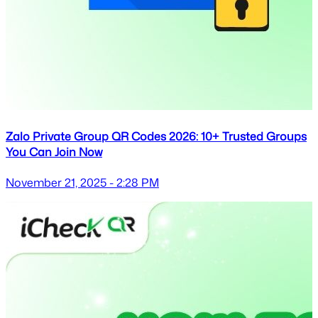
Zalo Private Group QR Codes 2026: 10+ Trusted Groups
You Can Join Now
November 21, 2025 - 2:28 PM