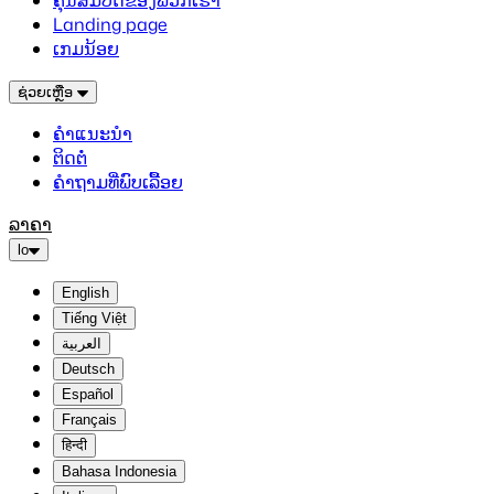
ຄຸນສົມບັດຂອງພວກເຮົາ
Landing page
ເກມນ້ອຍ
ຊ່ວຍເຫຼືອ
ຄຳແນະນຳ
ຕິດຕໍ່
ຄຳຖາມທີ່ພົບເລື້ອຍ
ລາຄາ
lo
English
Tiếng Việt
العربية
Deutsch
Español
Français
हिन्दी
Bahasa Indonesia