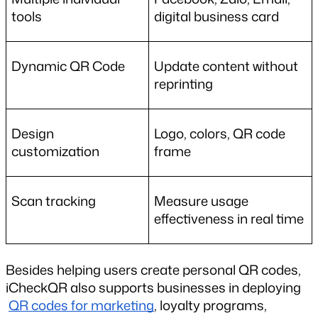
tools
digital business card
Dynamic QR Code
Update content without 
reprinting
Design 
Logo, colors, QR code 
customization
frame
Scan tracking
Measure usage 
effectiveness in real time
Besides helping users create personal QR codes, 
iCheckQR also supports businesses in deploying
QR codes for marketing
, loyalty programs, 