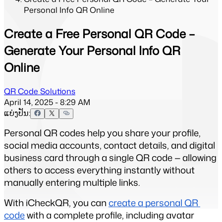
Personal Info QR Online
Create a Free Personal QR Code –
Generate Your Personal Info QR
Online
QR Code Solutions
April 14, 2025 - 8:29 AM
ແບ່ງປັນ:
Personal QR codes help you share your profile, 
social media accounts, contact details, and digital 
business card through a single QR code — allowing 
others to access everything instantly without 
manually entering multiple links.
With iCheckQR, you can 
create a personal QR 
code
 with a complete profile, including avatar 