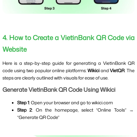
4. How to Create a VietinBank QR Code via 
Website
Here is a step-by-step guide for generating a VietinBank QR 
code using two popular online platforms: 
Wikici
 and 
VietQR
. The 
steps are clearly outlined with visuals for ease of use.
Generate VietinBank QR Code Using Wikici
Step 1
: Open your browser and go to
wikici.com
Step 2
: On the homepage, select “Online Tools” → 
“Generate QR Code”