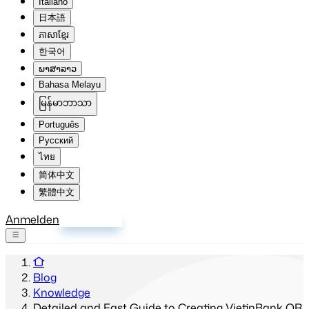
Italiano
日本語
ភាសាខ្មែរ
한국어
ພາສາລາວ
Bahasa Melayu
မြန်မာဘာသာ
Português
Русский
ไทย
简体中文
繁體中文
Anmelden
Registrieren
Blog
Knowledge
Detailed and Fast Guide to Creating VietinBank QR