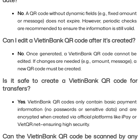
date?
No
. A QR code without dynamic fields (e.g., fixed amount 
or message) does not expire. However, periodic checks 
are recommended to ensure the information is still valid.
Can I edit a VietinBank QR code after it’s created?
No
. Once generated, a VietinBank QR code cannot be 
edited. If changes are needed (e.g., amount, message), a 
new QR code must be created.
Is it safe to create a VietinBank QR code for 
transfers?
Yes
. VietinBank QR codes only contain basic payment 
information (no passwords or sensitive data) and are 
encrypted when created via official platforms like iPay or 
VietQR.net—ensuring high security.
Can the VietinBank QR code be scanned by any 