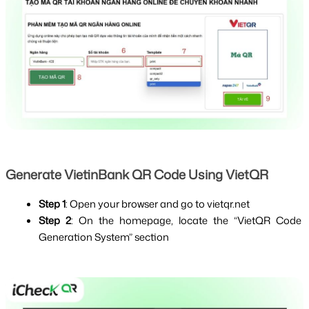
Generate VietinBank QR Code Using VietQR
Step 1
: Open your browser and go to
vietqr.net
Step 2
: On the homepage, locate the “VietQR Code 
Generation System” section