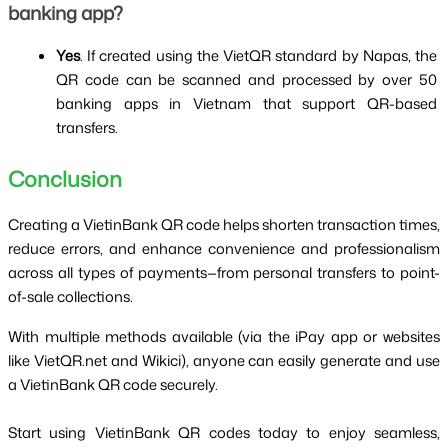
banking app?
Yes
. If created using the VietQR standard by Napas, the 
QR code can be scanned and processed by over 50 
banking apps in Vietnam that support QR-based 
transfers.
Conclusion
Creating a VietinBank QR code helps shorten transaction times, 
reduce errors, and enhance convenience and professionalism 
across all types of payments—from personal transfers to point-
of-sale collections.
With multiple methods available (via the iPay app or websites 
like VietQR.net and Wikici), anyone can easily generate and use 
a VietinBank QR code securely.
Start using VietinBank QR codes today to enjoy seamless, 