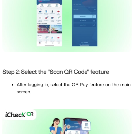
Step 2: Select the "Scan QR Code" feature
After logging in, select the QR Pay feature on the main 
screen.