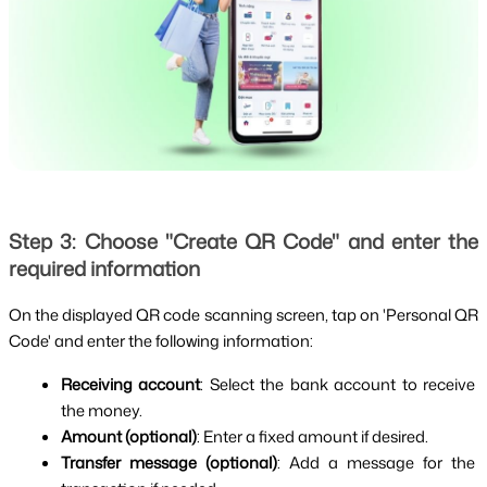
Step 3: Choose "Create QR Code" and enter the 
required information
On the displayed QR code scanning screen, tap on 'Personal QR 
Code' and enter the following information:
Receiving account
: Select the bank account to receive 
the money.
Amount (optional)
: Enter a fixed amount if desired.
Transfer message (optional)
: Add a message for the 