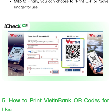
Step 5
: Finally, you can choose to “Print QR” or “Save 
Image” for use
5. How to Print VietinBank QR Codes for 
Use