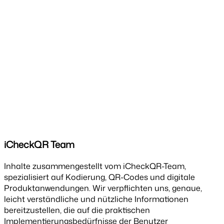
iCheckQR Team
Inhalte zusammengestellt vom iCheckQR-Team,
spezialisiert auf Kodierung, QR-Codes und digitale
Produktanwendungen. Wir verpflichten uns, genaue,
leicht verständliche und nützliche Informationen
bereitzustellen, die auf die praktischen
Implementierungsbedürfnisse der Benutzer