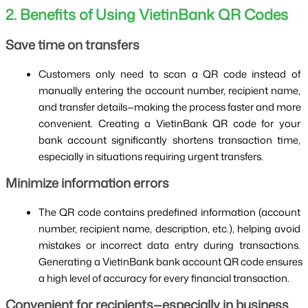
2. Benefits of Using VietinBank QR Codes
Save time on transfers
Customers only need to scan a QR code instead of 
manually entering the account number, recipient name, 
and transfer details—making the process faster and more 
convenient. Creating a VietinBank QR code for your 
bank account significantly shortens transaction time, 
especially in situations requiring urgent transfers.
Minimize information errors
The QR code contains predefined information (account 
number, recipient name, description, etc.), helping avoid 
mistakes or incorrect data entry during transactions. 
Generating a VietinBank bank account QR code ensures 
a high level of accuracy for every financial transaction.
Convenient for recipients—especially in business