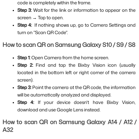
code is completely within the frame.
Step 3: 
Wait for the link or information to appear on the 
screen → Tap to open.
Step 4:  
If nothing shows up, go to Camera Settings and 
turn on "Scan QR Code".
How to scan QR on Samsung Galaxy S10 / S9 / S8
Step 1: 
Open Camera from the home screen.
Step 2: 
Find and tap the Bixby Vision icon (usually 
located in the bottom left or right corner of the camera 
screen).
Step 3: 
Point the camera at the QR code, the information 
will be automatically analyzed and displayed.
Step 4: 
If your device doesn't have Bixby Vision, 
download and use Google Lens instead.
How to scan QR on Samsung Galaxy A14 / A12 / 
A32