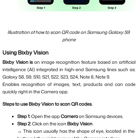
Illustration of how to scan QR code on Samsung Galaxy S9 
phone
Using Bixby Vision
Bixby Vision is
 an image recognition feature based on artificial 
intelligence (AI) integrated in high-end Samsung lines such as: 
Galaxy S8, S9, S10, S21, S22, S23, S24, Note 8, Note 9.
Enables recognition of images, text, products and can code
quickly right in the Camera app.
Steps to use Bixby Vision to scan QR codes.
Step 1: 
Open the app 
Camera 
on Samsung devices.
Step 2: 
Click on the icon 
Bixby Vision
→ This icon usually has the shape of eye, located in the 