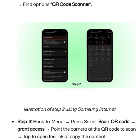
→ Find options 
“QR Code Scanner”.
Illustration of step 2 using Samsung Internet
Step 3: 
Back to Menu → Press Select 
Scan QR code
 → 
grant access 
→ Point the camera at the QR code to scan 
→ Tap to open the link or copy the content.