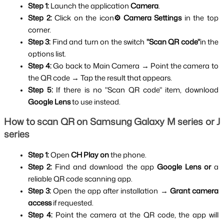
Step 1: 
Launch the application 
Camera
.
Step 2: 
Click on the icon
⚙️ Camera Settings 
in the top 
corner.
Step 3: 
Find and turn on the switch 
"Scan QR code"
in the 
options list.
Step 4: 
Go back to Main Camera → Point the camera to 
the QR code → Tap the result that appears.
Step 5: 
If there is no "Scan QR code" item, download 
Google Lens 
to use instead.
How to scan QR on Samsung Galaxy M series or J 
series
Step 1:
 Open 
CH Play on
 the phone.
Step 2: 
Find and download the app
 Google Lens or
 a 
reliable QR code scanning app.
Step 3: 
Open the app after installation → 
Grant camera 
access 
if requested.
Step 4: 
Point the camera at the QR code, the app will 