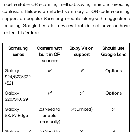
most suitable QR scanning method, saving time and avoiding 
confusion. Below is a detailed summary of QR code scanning 
support on popular Samsung models, along with suggestions 
for using Google Lens for devices that do not have or have 
limited this feature.
Samsung 
Camera with 
Bixby Vision 
Should use 
series
built-in QR 
support
Google Lens
scanner
Galaxy 
✅
✅
Options
S24/S23/S22
/S21
Galaxy 
✅
✅
Options
S20/S10/S9
Galaxy 
⚠️(Need to 
✅(Limited)
✅
S8/S7 Edge
enable 
manually)
Galaxy A 
⚠️(Need to 
❌
✅