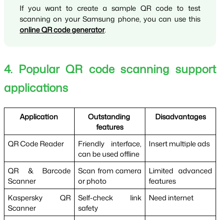
If you want to create a sample QR code to test 
scanning on your Samsung phone, you can use this 
online QR code generator
.
4. Popular QR code scanning support 
applications
Application 
Outstanding 
Disadvantages
features
QR Code Reader
Friendly interface, 
Insert multiple ads
can be used offline
QR & Barcode 
Scan from camera 
Limited advanced 
Scanner
or photo
features
Kaspersky QR 
Self-check link 
Need internet
Scanner
safety