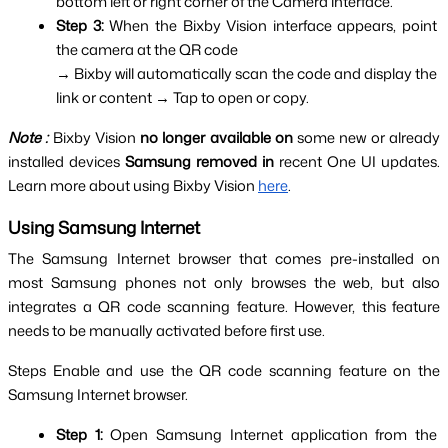
bottom left or right corner of the Camera interface.
Step 3: 
When the Bixby Vision interface appears, point 
the camera at the QR code
→ Bixby will automatically scan the code and display the 
link or content → Tap to open or copy.
Note :
Bixby Vision 
no longer available on
 some new or already 
installed devices 
Samsung removed in
 recent One UI updates. 
Learn more about using Bixby Vision 
here
.
Using Samsung Internet
The Samsung Internet browser that comes pre-installed on 
most Samsung phones not only browses the web, but also 
integrates a QR code scanning feature. However, this feature 
needs to be manually activated before first use.
Steps Enable and use the QR code scanning feature on the 
Samsung Internet browser.
Step 1:
 Open Samsung Internet application from the 