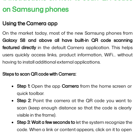
on Samsung phones
Using the Camera app
On the market today, most of the new Samsung phones from 
Galaxy S8 and above all have built-in QR code scanning 
featured directly
 in the default Camera application. This helps 
users quickly access links, product information, WiFi... without 
having to install additional external applications.
Steps to scan QR code with Camera:
Step 1: 
Open the app 
Camera 
from the home screen or 
quick toolbar.
Step 2: 
Point the camera at the QR code you want to 
scan (keep enough distance so that the code is clearly 
visible in the frame).
Step 3:
Wait a few seconds to
 let the system recognize the 
code. When a link or content appears, click on it to open 