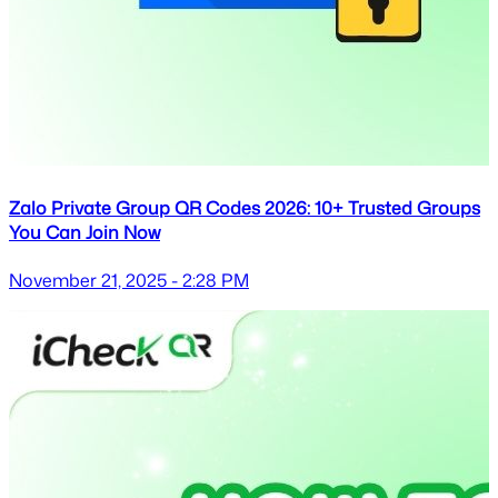
Zalo Private Group QR Codes 2026: 10+ Trusted Groups
You Can Join Now
November 21, 2025 - 2:28 PM