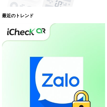
最近のトレンド