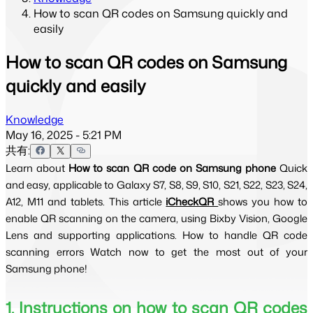
How to scan QR codes on Samsung quickly and
easily
How to scan QR codes on Samsung
quickly and easily
Knowledge
May 16, 2025 - 5:21 PM
共有:
Learn about 
How to scan QR code on Samsung phone 
Quick 
and easy, applicable to Galaxy S7, S8, S9, S10, S21, S22, S23, S24, 
A12, M11 and tablets. This article 
iCheckQR 
shows you how to 
enable QR scanning on the camera, using Bixby Vision, Google 
Lens and supporting applications. How to handle QR code 
scanning errors Watch now to get the most out of your 
Samsung phone! 
1. Instructions on how to scan QR codes 