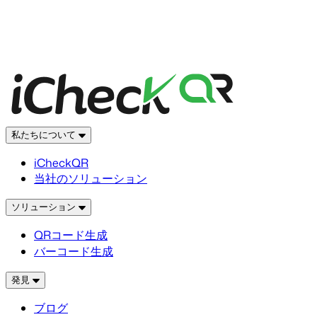
私たちについて
iCheckQR
当社のソリューション
ソリューション
QRコード生成
バーコード生成
発見
ブログ