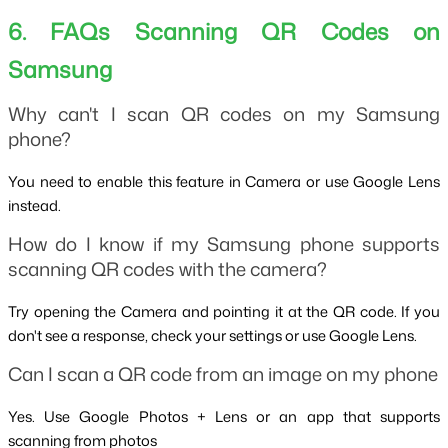
6. FAQs Scanning QR Codes on 
Samsung
Why can't I scan QR codes on my Samsung 
phone?
You need to enable this feature in Camera or use Google Lens 
instead.
How do I know if my Samsung phone supports 
scanning QR codes with the camera?
Try opening the Camera and pointing it at the QR code. If you 
don't see a response, check your settings or use Google Lens.
Can I scan a QR code from an image on my phone
Yes. Use Google Photos + Lens or an app that supports 
scanning from photos