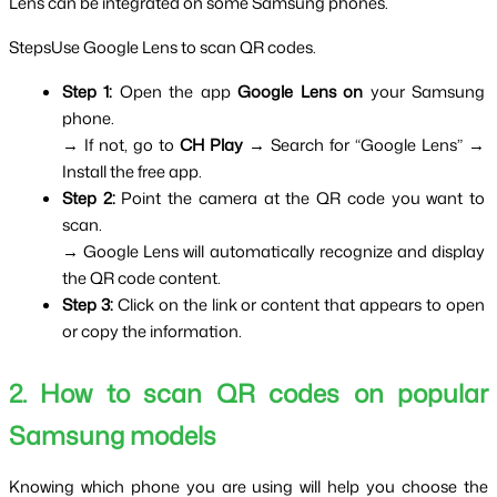
Lens can be integrated on some Samsung phones.
StepsUse Google Lens to scan QR codes.
Step 1: 
Open the app 
Google Lens on
 your Samsung 
phone.
→ If not, go to 
CH Play 
→ Search for “Google Lens” → 
Install the free app.
Step 2: 
Point the camera at the QR code you want to 
scan.
→ Google Lens will automatically recognize and display 
the QR code content.
Step 3: 
Click on the link or content that appears to open 
or copy the information.
2. How to scan QR codes on popular 
Samsung models
Knowing which phone you are using will help you choose the 