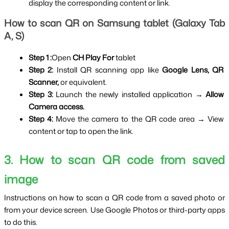
display the corresponding content or link.
How to scan QR on Samsung tablet (Galaxy Tab 
A, S)
Step 1 :
Open
 CH Play For
 tablet
Step 2: 
Install QR scanning app like 
Google Lens, QR 
Scanner, 
or equivalent.
Step 3: 
Launch the newly installed application → 
Allow 
Camera access.
Step 4: 
Move the camera to the QR code area → View 
content or tap to open the link.
3. How to scan QR code from saved 
image
Instructions on how to scan a QR code from a saved photo or 
from your device screen. Use Google Photos or third-party apps 
to do this.