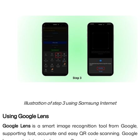
Illustration of step 3 using Samsung Internet
Using Google Lens
Google Lens 
is
 a smart image recognition tool from Google, 
supporting fast, accurate and easy QR code scanning. Google 