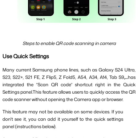
Steps to enable QR code scanning in camera
Use Quick Settings
Many current Samsung phone lines, such as Galaxy S24 Ultra,
S23, S22+, S21 FE, Z Flip5, Z Fold5, A54, A34, A14, Tab S9
,...
has
integrated the “Scan QR code” shortcut right in the Quick
Settings panel.This feature allows users to quickly access the QR
code scanner without opening the Camera app or browser.
This feature may not be available on some devices. If you 
don't see it, you can add it yourself to the quick settings 
panel (instructions below).