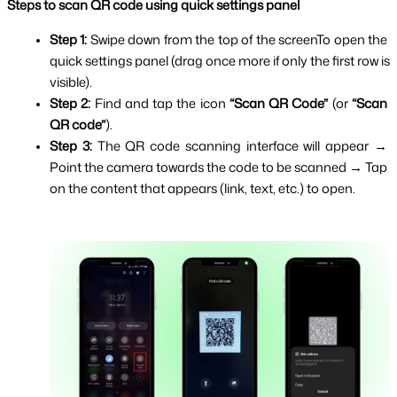
Steps to scan QR code using quick settings panel
Step 1: 
Swipe down from the top of the screenTo open the 
quick settings panel (drag once more if only the first row is 
visible).
Step 2: 
Find and tap the icon 
“Scan QR Code”
 (or 
“Scan 
QR code”
).
Step 3: 
The QR code scanning interface will appear → 
Point the camera towards the code to be scanned → Tap 
on the content that appears (link, text, etc.) to open.