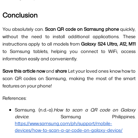
Conclusion
You absolutely can. 
Scan QR code on Samsung phone 
quickly, 
without the need to install additional applications. These 
instructions apply to all models from 
Galaxy S24 Ultra, A12, M11 
to Samsung tablets, helping you connect to WiFi, access 
information easily and conveniently.
Save this article now
 and 
share 
Let your loved ones know how to 
scan QR codes on Samsung, making the most of the smart 
features on your phone!
References:
Samsung. (n.d.-a).
How to scan a QR code on Galaxy 
device
. Samsung Philippines.
https://www.samsung.com/ph/support/mobile-
devices/how-to-scan-a-qr-code-on-galaxy-device/