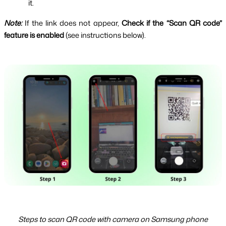
it.
Note: 
If the link does not appear, 
Check if the “Scan QR code” 
feature is enabled 
(see instructions below).
Steps to scan QR code with camera on Samsung phone