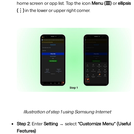
home screen or app list. Tap the icon 
Menu (☰)
 or 
ellipsis 
(⋮) 
in the lower or upper right corner.
Illustration of step 1 using Samsung Internet
Step 2:
 Enter 
Setting 
→ select 
“Customize Menu” (Useful 
Features)