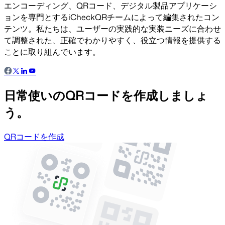
エンコーディング、QRコード、デジタル製品アプリケーシ
ョンを専門とするiCheckQRチームによって編集されたコン
テンツ。私たちは、ユーザーの実践的な実装ニーズに合わせ
て調整された、正確でわかりやすく、役立つ情報を提供する
ことに取り組んでいます。
日常使いのQRコードを作成しましょ
う。
QRコードを作成