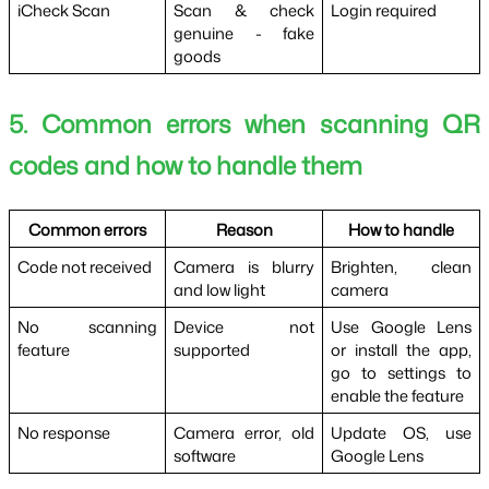
iCheck Scan
Scan & check 
Login required
genuine - fake 
goods
5. Common errors when scanning QR 
codes and how to handle them
Common errors
Reason
How to handle
Code not received
Camera is blurry 
Brighten, clean 
and low light
camera
No scanning 
Device not 
Use Google Lens 
feature
supported
or install the app, 
go to settings to 
enable the feature
No response
Camera error, old 
Update OS, use 
software
Google Lens