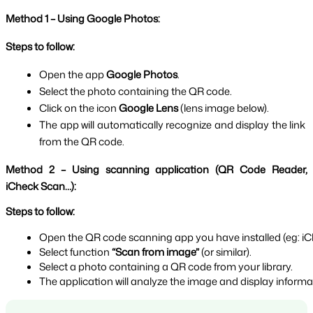
Method 1 – Using Google Photos:
Steps to follow:
Open the app 
Google Photos
.
Select the photo containing the QR code.
Click on the icon 
Google Lens 
(lens image below).
The app will automatically recognize and display the link 
from the QR code.
Method 2 – Using scanning application (QR Code Reader, 
iCheck Scan…):
Steps to follow:
Open the QR code scanning app you have installed (eg: iC
Select function 
“Scan from image” 
(or similar).
Select a photo containing a QR code from your library.
The application will analyze the image and display inform