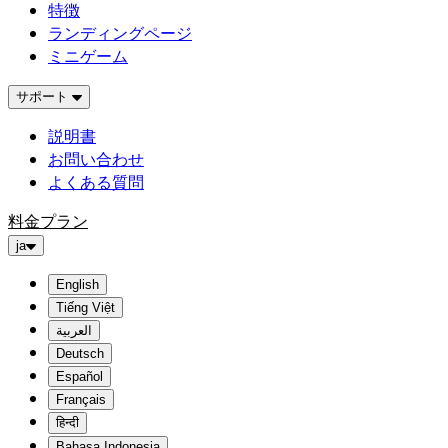
特徴
ランディングページ
ミニゲーム
サポート
説明書
お問い合わせ
よくある質問
料金プラン
ja
English
Tiếng Việt
العربية
Deutsch
Español
Français
हिन्दी
Bahasa Indonesia