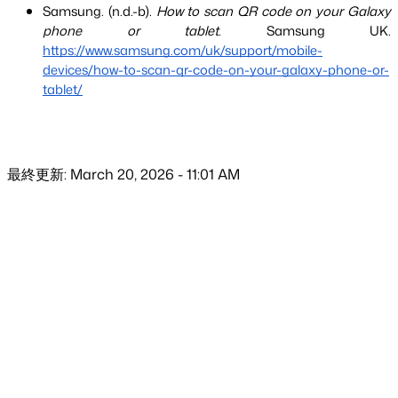
Samsung. (n.d.-b). 
How to scan QR code on your Galaxy 
phone or tablet
. Samsung UK.
https://www.samsung.com/uk/support/mobile-
devices/how-to-scan-qr-code-on-your-galaxy-phone-or-
tablet/
最終更新: March 20, 2026 - 11:01 AM