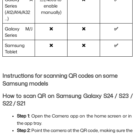
Series 
enable 
(A12/A14/A32
manually)
…)
Galaxy M/J 
❌
❌
✅
Series
Samsung 
❌
❌
✅
Tablet
Instructions for scanning QR codes on some
Samsung models
How to scan QR on Samsung Galaxy S24 / S23 / 
S22 / S21
Step 1: 
Open the Camera app on the home screen or in 
the app tray.
Step 2: 
Point the camera at the QR code, making sure the 