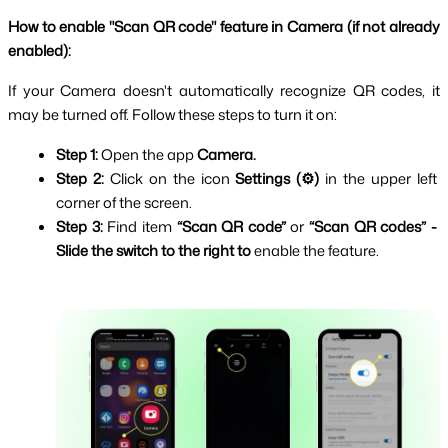
How to enable "Scan QR code" feature in Camera (if not already 
enabled):
If your Camera doesn't automatically recognize QR codes, it 
may be turned off. Follow these steps to turn it on:
Step 1: 
Open the app 
Camera.
Step 2: 
Click on the icon 
Settings (⚙️) 
in the upper left 
corner of the screen.
Step 3: 
Find item 
“Scan QR code”
 or 
“Scan QR codes” -
Slide the switch to the right to
 enable the feature.