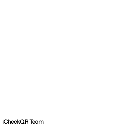
iCheckQR Team