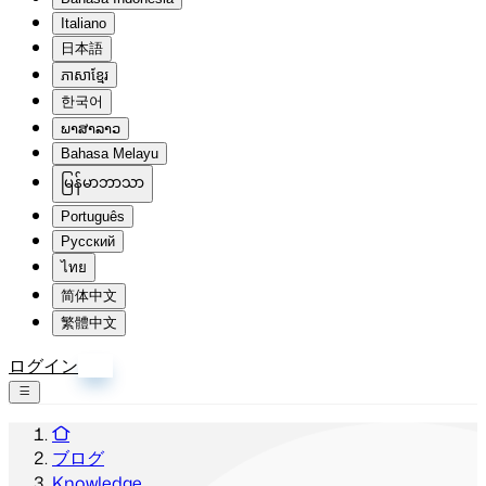
Italiano
日本語
ភាសាខ្មែរ
한국어
ພາສາລາວ
Bahasa Melayu
မြန်မာဘာသာ
Português
Русский
ไทย
简体中文
繁體中文
ログイン
登録
ブログ
Knowledge