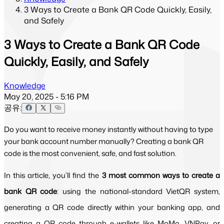
3 Ways to Create a Bank QR Code Quickly, Easily,
and Safely
3 Ways to Create a Bank QR Code
Quickly, Easily, and Safely
Knowledge
May 20, 2025 - 5:16 PM
공유:
Do you want to receive money instantly without having to type
your bank account number manually? Creating a bank QR
code is the most convenient, safe, and fast solution.
In this article, you’ll find the 
3 most common ways to create a 
bank QR code
: using the national-standard VietQR system, 
generating a QR code directly within your banking app, and 
creating a QR code through e-wallets like MoMo, VNPay, or 