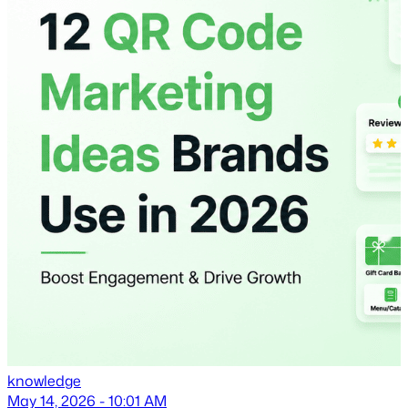
knowledge
May 14, 2026 - 10:01 AM