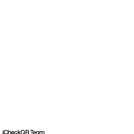
iCheckQR Team