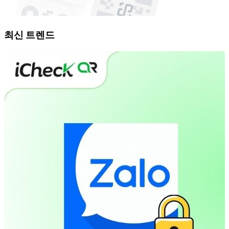
최신 트렌드