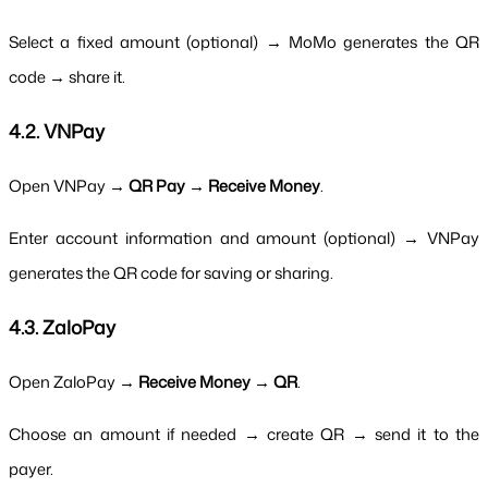
Select a fixed amount (optional) → MoMo generates the QR 
code → share it.
4.2. VNPay
Open VNPay → 
QR Pay → Receive Money
.
Enter account information and amount (optional) → VNPay 
generates the QR code for saving or sharing.
4.3. ZaloPay
Open ZaloPay → 
Receive Money → QR
.
Choose an amount if needed → create QR → send it to the 
payer.