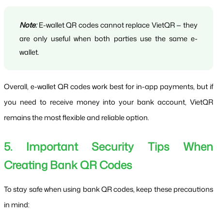
Note:
 E-wallet QR codes cannot replace VietQR — they 
are only useful when both parties use the same e-
wallet.
Overall, e-wallet QR codes work best for in-app payments, but if 
you need to receive money into your bank account, VietQR 
remains the most flexible and reliable option.
5. Important Security Tips When 
Creating Bank QR Codes
To stay safe when using bank QR codes, keep these precautions 
in mind: