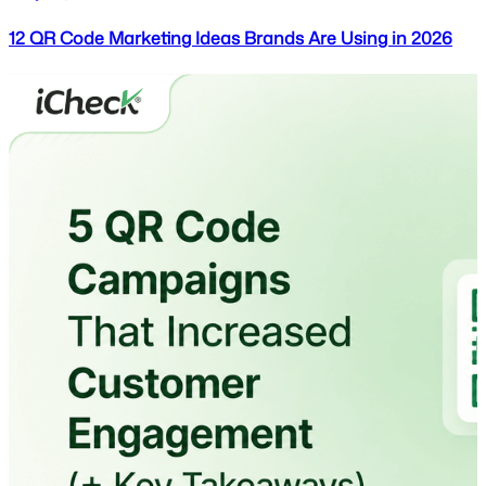
12 QR Code Marketing Ideas Brands Are Using in 2026