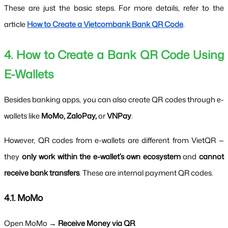
These are just the basic steps. For more details, refer to the 
article 
How to Create a Vietcombank Bank QR Code
.
4. How to Create a Bank QR Code Using 
E-Wallets
Besides banking apps, you can also create QR codes through e-
wallets like 
MoMo, ZaloPay,
 or 
VNPay
.
However, QR codes from e-wallets are different from VietQR — 
they 
only work within the e-wallet’s own ecosystem
 and 
cannot 
receive bank transfers
. These are internal payment QR codes.
4.1. MoMo
Open MoMo → 
Receive Money via QR
.