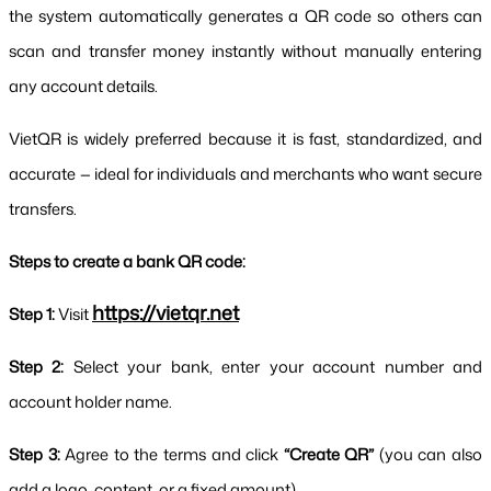
the system automatically generates a QR code so others can 
scan and transfer money instantly without manually entering 
any account details.
VietQR is widely preferred because it is fast, standardized, and 
accurate — ideal for individuals and merchants who want secure 
transfers.
Steps to create a bank QR code:
https://vietqr.net
Step 1:
 Visit 
Step 2:
 Select your bank, enter your account number and 
account holder name.
Step 3:
 Agree to the terms and click 
“Create QR”
 (you can also 
add a logo, content, or a fixed amount).