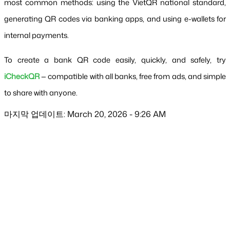
most common methods: using the VietQR national standard, 
generating QR codes via banking apps, and using e-wallets for 
internal payments.
To create a bank QR code easily, quickly, and safely, try
iCheckQR
 — compatible with all banks, free from ads, and simple 
to share with anyone.
마지막 업데이트: March 20, 2026 - 9:26 AM