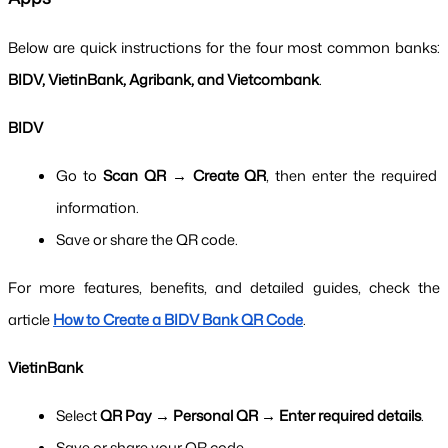
Below are quick instructions for the four most common banks: 
BIDV, VietinBank, Agribank, and Vietcombank
.
BIDV
Go to 
Scan QR → Create QR
, then enter the required 
information.
Save or share the QR code.
For more features, benefits, and detailed guides, check the 
article 
How to Create a BIDV Bank QR Code
.
VietinBank
Select 
QR Pay → Personal QR → Enter required details
.
Save or share your QR code.