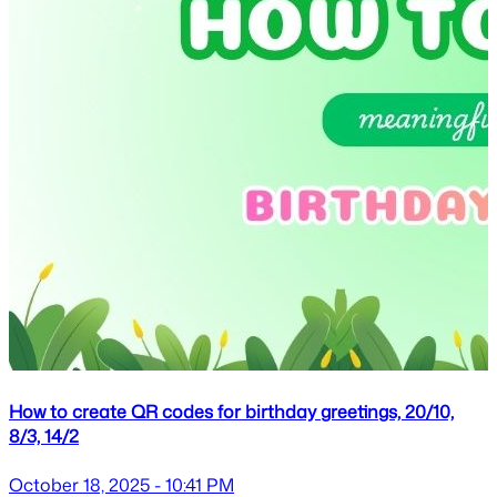
How to create QR codes for birthday greetings, 20/10,
8/3, 14/2
October 18, 2025 - 10:41 PM