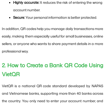
Highly accurate:
 It reduces the risk of entering the wrong 
account number.
Secure:
 Your personal information is better protected.
In addition, QR codes help you manage daily transactions more 
easily, making them especially useful for small businesses, online 
sellers, or anyone who wants to share payment details in a more 
professional way.
2. How to Create a Bank QR Code Using 
VietQR
VietQR is a national QR code standard developed by NAPAS 
and Vietnamese banks, supporting more than 40 banks across 
the country. You only need to enter your account number, and 