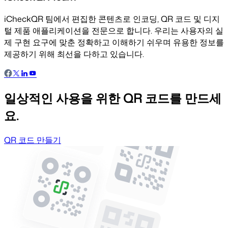
iCheckQR 팀에서 편집한 콘텐츠로 인코딩, QR 코드 및 디지
털 제품 애플리케이션을 전문으로 합니다. 우리는 사용자의 실
제 구현 요구에 맞춘 정확하고 이해하기 쉬우며 유용한 정보를
제공하기 위해 최선을 다하고 있습니다.
일상적인 사용을 위한 QR 코드를 만드세
요.
QR 코드 만들기