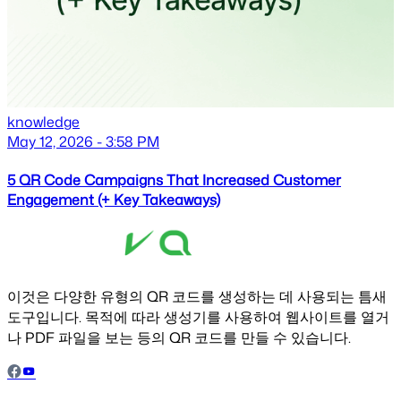
knowledge
May 12, 2026 - 3:58 PM
5 QR Code Campaigns That Increased Customer
Engagement (+ Key Takeaways)
이것은 다양한 유형의 QR 코드를 생성하는 데 사용되는 틈새
도구입니다. 목적에 따라 생성기를 사용하여 웹사이트를 열거
나 PDF 파일을 보는 등의 QR 코드를 만들 수 있습니다.