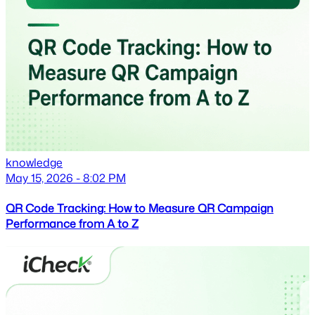
knowledge
May 15, 2026 - 8:02 PM
QR Code Tracking: How to Measure QR Campaign
Performance from A to Z