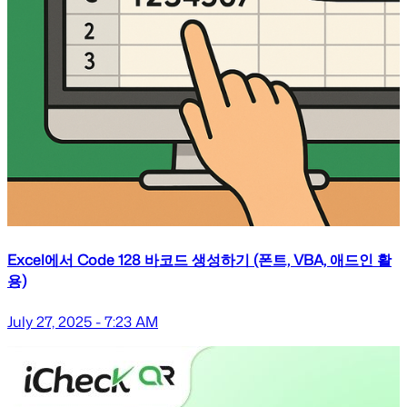
Excel에서 Code 128 바코드 생성하기 (폰트, VBA, 애드인 활
용)
July 27, 2025 - 7:23 AM