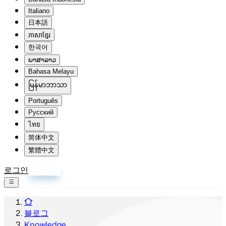
Italiano
日本語
ភាសាខ្មែរ
한국어
ພາສາລາວ
Bahasa Melayu
မြန်မာဘာသာ
Português
Русский
ไทย
简体中文
繁體中文
로그인
회원가입
블로그
Knowledge