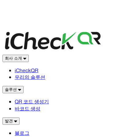
회사 소개
iCheckQR
우리의 솔루션
솔루션
QR 코드 생성기
바코드 생성
발견
블로그