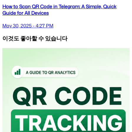
How to Scan QR Code in Telegram: A Simple, Quick
Guide for All Devices
May 30, 2025 - 4:27 PM
이것도 좋아할 수 있습니다