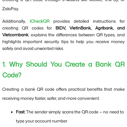
ZaloPay.
Additionally,
iCheckQR
provides detailed instructions for
creating QR codes for
BIDV, VietinBank, Agribank, and
Vietcombank
, explains the differences between QR types, and
highlights important security tips to help you receive money
safely and avoid unwanted risks.
1. Why Should You Create a Bank QR 
Code?
Creating a bank QR code offers practical benefits that make 
receiving money faster, safer, and more convenient.
Fast:
 The sender simply scans the QR code — no need to 
type your account number.