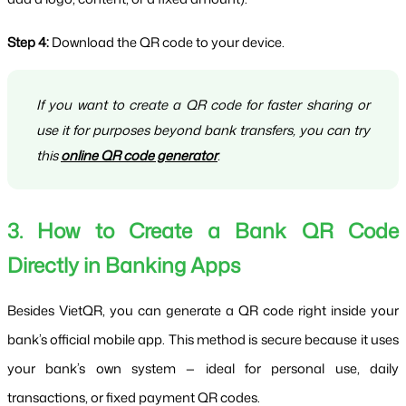
Step 4:
 Download the QR code to your device.
If you want to create a QR code for faster sharing or
use it for purposes beyond bank transfers, you can try
this
online QR code generator
.
3. How to Create a Bank QR Code 
Directly in Banking Apps
Besides VietQR, you can generate a QR code right inside your 
bank’s official mobile app. This method is secure because it uses 
your bank’s own system — ideal for personal use, daily 
transactions, or fixed payment QR codes.