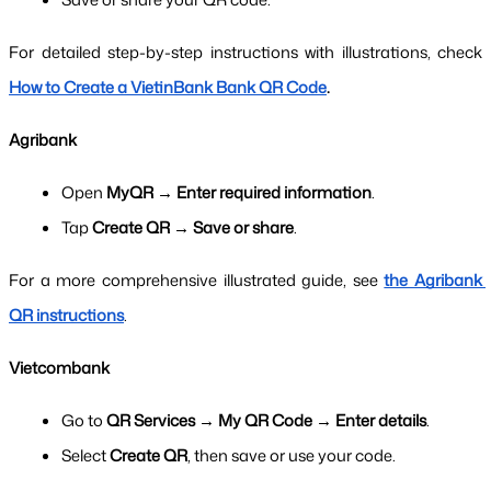
For detailed step-by-step instructions with illustrations, check 
How to Create a VietinBank Bank QR Code
.
Agribank
Open 
MyQR → Enter required information
.
Tap 
Create QR → Save or share
.
For a more comprehensive illustrated guide, see 
the Agribank 
QR instructions
.
Vietcombank
Go to 
QR Services → My QR Code → Enter details
.
Select 
Create QR
, then save or use your code.