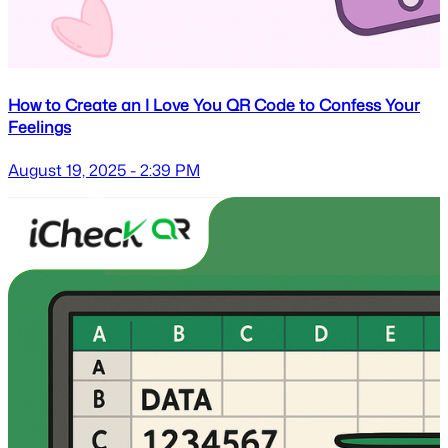
How to Create an I Love You QR Code to Confess Your
Feelings
August 19, 2025 - 2:39 PM