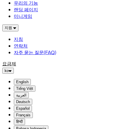
우리의 기능
랜딩 페이지
미니게임
지원
지침
연락처
자주 묻는 질문(FAQ)
요금제
ko
English
Tiếng Việt
العربية
Deutsch
Español
Français
हिन्दी
Bahasa Indonesia