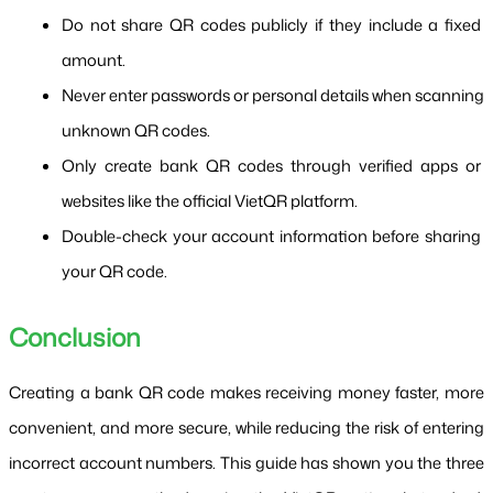
Do not share QR codes publicly if they include a fixed 
amount.
Never enter passwords or personal details when scanning 
unknown QR codes.
Only create bank QR codes through verified apps or 
websites like the official VietQR platform.
Double-check your account information before sharing 
your QR code.
Conclusion
Creating a bank QR code makes receiving money faster, more 
convenient, and more secure, while reducing the risk of entering 
incorrect account numbers. This guide has shown you the three 