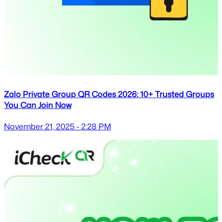
Zalo Private Group QR Codes 2026: 10+ Trusted Groups
You Can Join Now
November 21, 2025 - 2:28 PM