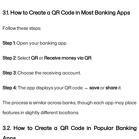
3.1. How to Create a QR Code in Most Banking Apps
Follow these steps:
Step 1:
 Open your banking app.
Step 2:
 Select 
QR
 or 
Receive money via QR
.
Step 3:
 Choose the receiving account.
Step 4:
 The app displays your QR code → 
save
 or 
share
 it.
The process is similar across banks, though each app may place 
features in slightly different locations.
3.2. How to Create a QR Code in Popular Banking 
Apps