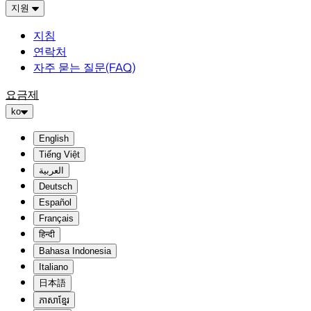
지원
지침
연락처
자주 묻는 질문(FAQ)
요금제
ko
English
Tiếng Việt
العربية
Deutsch
Español
Français
हिन्दी
Bahasa Indonesia
Italiano
日本語
ភាសាខ្មែរ