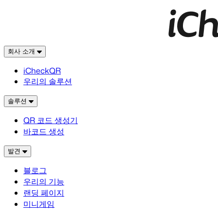
회사 소개
iCheckQR
우리의 솔루션
솔루션
QR 코드 생성기
바코드 생성
발견
블로그
우리의 기능
랜딩 페이지
미니게임