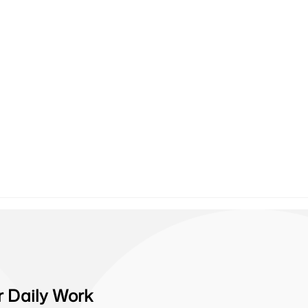
r Daily Work