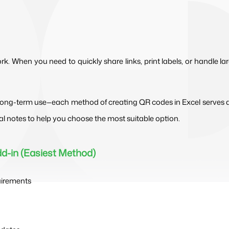
. When you need to quickly share links, print labels, or handle la
ong-term use—each method of creating QR codes in Excel serves a di
al notes to help you choose the most suitable option.
dd-in (Easiest Method)
uirements