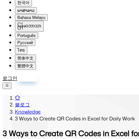
한국어
ພາສາລາວ
Bahasa Melayu
မြန်မာဘာသာ
Português
Русский
ไทย
简体中文
繁體中文
로그인
회원가입
블로그
Knowledge
3 Ways to Create QR Codes in Excel for Daily Work
3 Ways to Create QR Codes in Excel fo