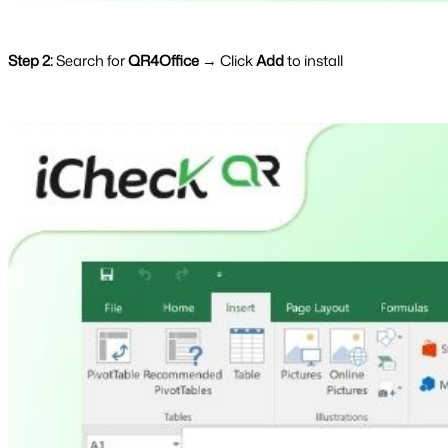
Step 2:
Search for
QR4Office
→ Click
Add
to install