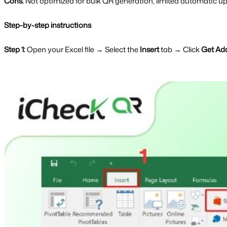
Cons:
Not optimized for bulk QR generation, limited automatic u
Step-by-step instructions
Step 1:
Open your Excel file → Select the
Insert
tab → Click
Get Ad