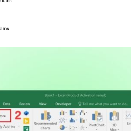
pdates
d-ins