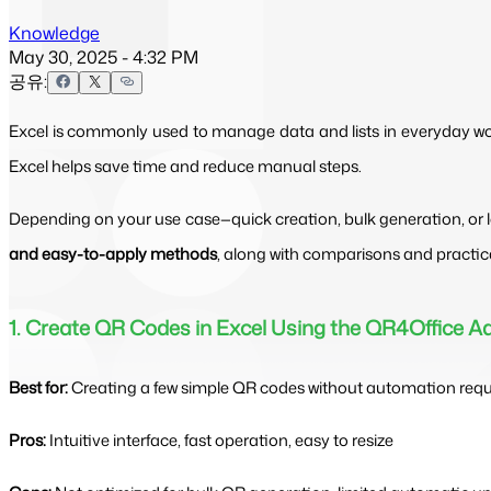
Knowledge
May 30, 2025 - 4:32 PM
공유:
Excel is commonly used to manage data and lists in everyday work
Excel helps save time and reduce manual steps.
Depending on your use case—quick creation, bulk generation, or l
and easy-to-apply methods
, along with comparisons and practic
1. Create QR Codes in Excel Using the QR4Office A
Best for:
Creating a few simple QR codes without automation req
Pros:
Intuitive interface, fast operation, easy to resize