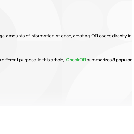
rge amounts of information at once, creating QR codes directly in
fferent purpose. In this article,
iCheckQR
summarizes
3 popular