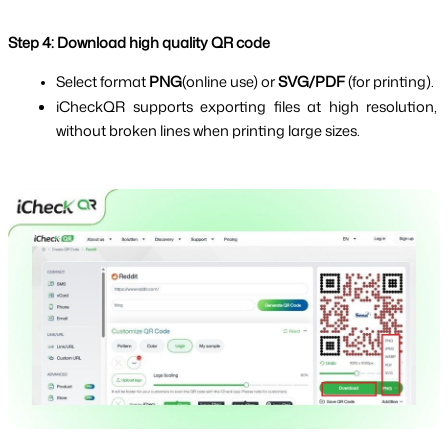
Step 4: Download high quality QR code
Select format 
PNG
(online use) or 
SVG/PDF 
(for printing).
iCheckQR supports exporting files at high resolution, 
without broken lines when printing large sizes.