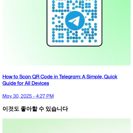
How to Scan QR Code in Telegram: A Simple, Quick
Guide for All Devices
May 30, 2025 - 4:27 PM
이것도 좋아할 수 있습니다