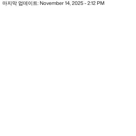
마지막 업데이트: November 14, 2025 - 2:12 PM