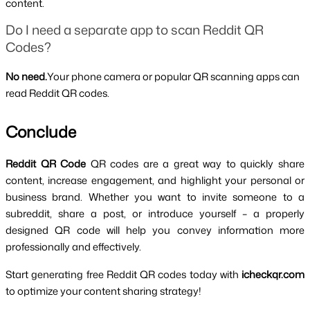
content.
Do I need a separate app to scan Reddit QR 
Codes?
No need.
Your phone camera or popular QR scanning apps can 
read Reddit QR codes.
Conclude
Reddit QR Code 
QR codes are a great way to quickly share 
content, increase engagement, and highlight your personal or 
business brand. Whether you want to invite someone to a 
subreddit, share a post, or introduce yourself – a properly 
designed QR code will help you convey information more 
professionally and effectively.
Start generating free Reddit QR codes today with
 icheckqr.com 
to optimize your content sharing strategy!