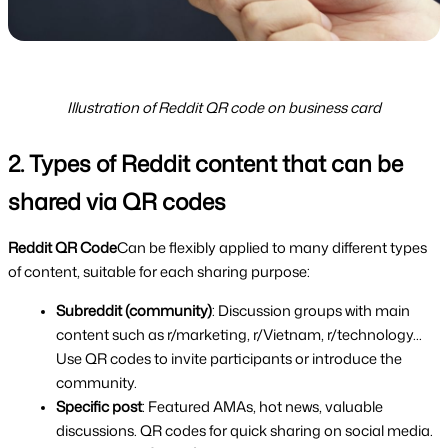
Illustration of Reddit QR code on business card
2. Types of Reddit content that can be 
shared via QR codes
Reddit QR Code
Can be flexibly applied to many different types 
of content, suitable for each sharing purpose:
Subreddit (community)
: Discussion groups with main 
content such as r/marketing, r/Vietnam, r/technology... 
Use QR codes to invite participants or introduce the 
community.
Specific post
: Featured AMAs, hot news, valuable 
discussions. QR codes for quick sharing on social media.