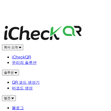
회사 소개
iCheckQR
우리의 솔루션
솔루션
QR 코드 생성기
바코드 생성
발견
블로그