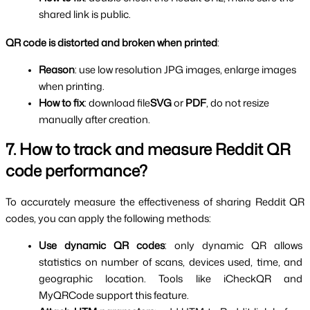
shared link is public.
QR code is distorted and broken when printed
:
Reason
: use low resolution JPG images, enlarge images 
when printing.
How to fix
: download file
SVG
 or 
PDF
, do not resize 
manually after creation.
7. How to track and measure Reddit QR 
code performance?
To accurately measure the effectiveness of sharing Reddit QR 
codes, you can apply the following methods:
Use dynamic QR codes
: only dynamic QR allows 
statistics on number of scans, devices used, time, and 
geographic location. Tools like iCheckQR and 
MyQRCode support this feature.