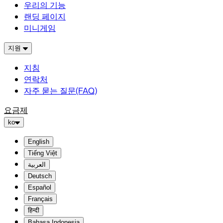
우리의 기능
랜딩 페이지
미니게임
지원
지침
연락처
자주 묻는 질문(FAQ)
요금제
ko
English
Tiếng Việt
العربية
Deutsch
Español
Français
हिन्दी
Bahasa Indonesia