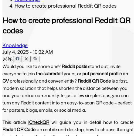
How to create professional Reddit QR codes
How to create professional Reddit QR
codes
Knowledge
July 4, 2025 - 10:32 AM
공유:
Would you like to share one?
Reddit posts
stand out, invite
everyone to join
the subreddit
yours, or
put personal profile on
CV
professionally and conveniently?
Reddit QR Code
is a fast,
modern solution that helps shorten the distance between you
and your online community. In just a few simple steps, you can
turn any Reddit content into an easy-to-scan QR code – perfect
for posters, blogs, emails, or social media.
This article 
iCheckQR
will guide you in detail how to create 
Reddit QR Code 
on mobile and desktop, how to choose the right 