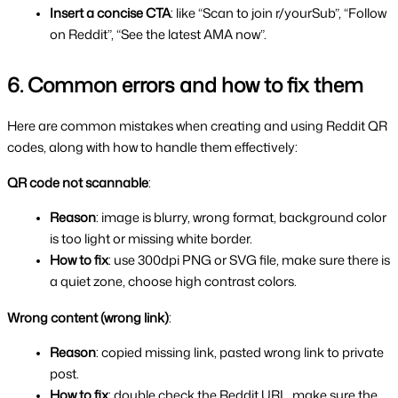
Insert a concise CTA
: like “Scan to join r/yourSub”, “Follow 
on Reddit”, “See the latest AMA now”.
6. Common errors and how to fix them
Here are common mistakes when creating and using Reddit QR 
codes, along with how to handle them effectively:
QR code not scannable
:
Reason
: image is blurry, wrong format, background color 
is too light or missing white border.
How to fix
: use 300dpi PNG or SVG file, make sure there is 
a quiet zone, choose high contrast colors.
Wrong content (wrong link)
:
Reason
: copied missing link, pasted wrong link to private 
post.
How to fix
: double check the Reddit URL, make sure the 