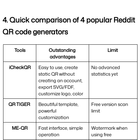
4. Quick comparison of 4 popular Reddit 
QR code generators
Tools
Outstanding 
Limit 
advantages
iCheckQR
Easy to use, create 
No advanced 
static QR without 
statistics yet
creating an account, 
export SVG/FDF, 
customize logo, color
QR TIGER 
Beautiful template, 
Free version scan 
powerful 
limit
customization
ME-QR
Fast interface, simple 
Watermark when 
operation
using free