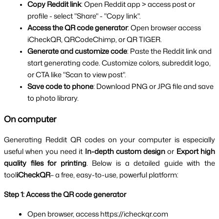
Copy Reddit link
: Open Reddit app > access post or 
profile - select "Share" - "Copy link".
Access the QR code generator
: Open browser access 
iCheckQR, QRCodeChimp, or QR TIGER.
Generate and customize code
: Paste the Reddit link and 
start generating code. Customize colors, subreddit logo, 
or CTA like "Scan to view post".
Save code to phone
: Download PNG or JPG file and save 
to photo library.
On computer
Generating Reddit QR codes on your computer is especially 
useful when you need it 
In-depth custom design
 or 
Export high 
quality files for printing
. Below is a detailed guide with the 
tool
iCheckQR
– a free, easy-to-use, powerful platform:
Step 1: Access the QR code generator
Open browser, access https://icheckqr.com