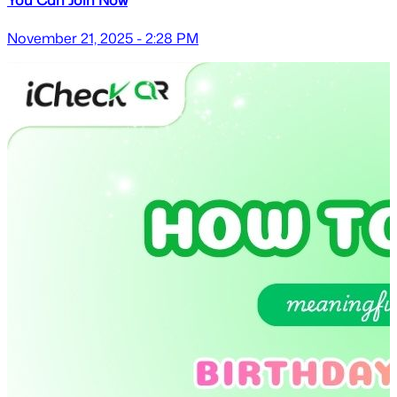
November 21, 2025 - 2:28 PM