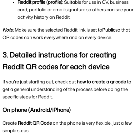
Reddit profile (profile)
: Suitable for use in CV, business 
card, portfolio or email signature so others can see your 
activity history on Reddit.
Note:
Make sure the selected Reddit link is set to
Public
so that 
QR codes can work everywhere and on every device.
3. Detailed instructions for creating 
Reddit QR codes for each device
If you're just starting out, check out 
how to create a qr code
 to 
get a general understanding of the process before doing the 
specific steps for Reddit.
On phone (Android/iPhone)
Create 
Reddit QR Code 
on the phone is very flexible, just a few 
simple steps: