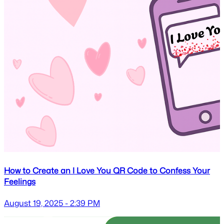
How to Create an I Love You QR Code to Confess Your
Feelings
August 19, 2025 - 2:39 PM