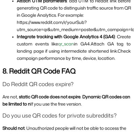
Attach UTM parameters
: add UTM to Reddit link before 
generating QR code to distinguish traffic source from QR 
in Google Analytics. For example:
https://www.reddit.com/r/yourSub?
utm_source=qr&utm_medium=poster&utm_campaign=l
Integrate tracking with Google Analytics 4 (GA4)
: Create 
custom events like
qr_scan
in GA4.Attach GA tag to 
landing page if using intermediate shortened link.Check 
campaign performance by time, device, location.
8. Reddit QR Code FAQ
Do Reddit QR codes expire?
Are not, 
static QR code does not expire
. 
Dynamic QR codes can 
be limited to n
If you use the free version.
Do you use QR codes for private subreddits?
Should not
. Unauthorized people will not be able to access the 