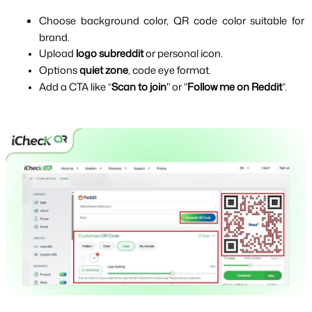
Choose background color, QR code color suitable for 
brand.
Upload 
logo subreddit 
or personal icon.
Options 
quiet zone
, code eye format.
Add a CTA like “
Scan to join
" or "
Follow me on Reddit
”.