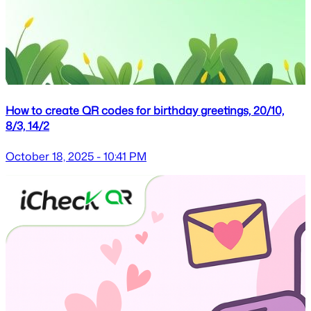
How to create QR codes for birthday greetings, 20/10,
8/3, 14/2
October 18, 2025 - 10:41 PM