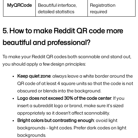
MyQRCode
Beautiful interface, 
Registration 
detailed statistics
required
5. How to make Reddit QR code more 
beautiful and professional?
To make your Reddit QR codes both scannable and stand out, 
you should apply a few design principles:
Keep quiet zone
: always leave a white border around the 
QR code of at least 4 square units so that the code is not 
obscured or blends into the background.
Logo does not exceed 30% of the code center
: If you 
insert a subreddit logo or brand, make sure it's sized 
appropriately so it doesn't affect scannability.
Bright colors but contrasting enough
: avoid light 
backgrounds – light codes. Prefer dark codes on light 
backgrounds.