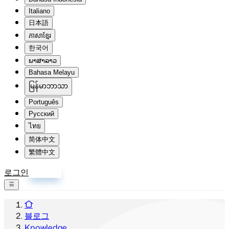
Italiano
日本語
ភាសាខ្មែរ
한국어
ພາສາລາວ
Bahasa Melayu
မြန်မာဘာသာ
Português
Русский
ไทย
简体中文
繁體中文
로그인
회원가입
블로그
Knowledge