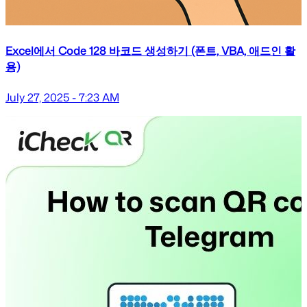
Excel에서 Code 128 바코드 생성하기 (폰트, VBA, 애드인 활
용)
July 27, 2025 - 7:23 AM