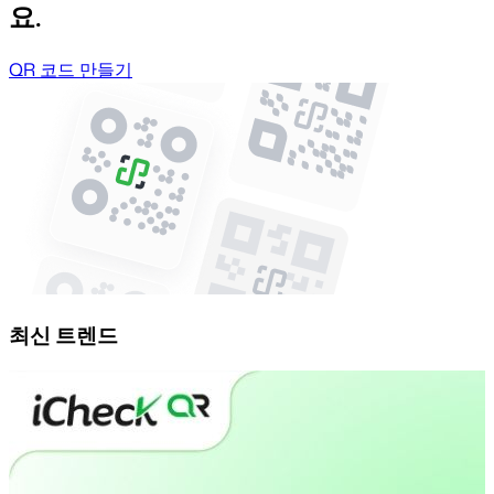
요.
QR 코드 만들기
최신 트렌드