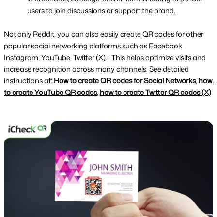
users to join discussions or support the brand.
Not only Reddit, you can also easily create QR codes for other 
popular social networking platforms such as Facebook, 
Instagram, YouTube, Twitter (X)... This helps optimize visits and 
increase recognition across many channels. See detailed 
instructions at: 
How to create QR codes for Social Networks
, 
how 
to create YouTube QR codes
, 
how to create Twitter QR codes (X)