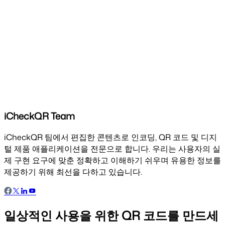
iCheckQR Team
iCheckQR 팀에서 편집한 콘텐츠로 인코딩, QR 코드 및 디지
털 제품 애플리케이션을 전문으로 합니다. 우리는 사용자의 실
제 구현 요구에 맞춘 정확하고 이해하기 쉬우며 유용한 정보를
제공하기 위해 최선을 다하고 있습니다.
일상적인 사용을 위한 QR 코드를 만드세