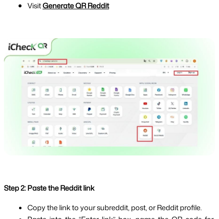
Visit
Generate QR Reddit
Step 2: Paste the Reddit link
Copy the link to your subreddit, post, or Reddit profile.