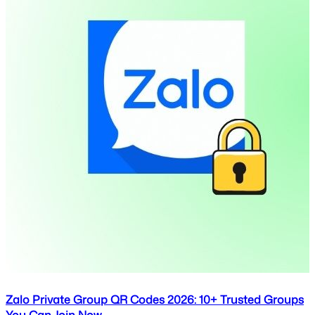
Zalo Private Group QR Codes 2026: 10+ Trusted Groups
You Can Join Now