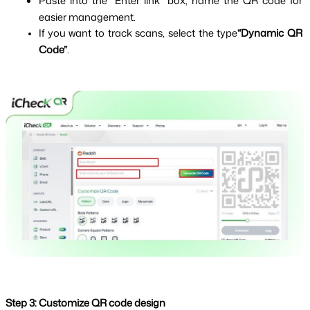
Paste into the “Enter link” box, name the QR code for 
easier management.
If you want to track scans, select the type
“Dynamic QR 
Code”
.
Step 3: Customize QR code design