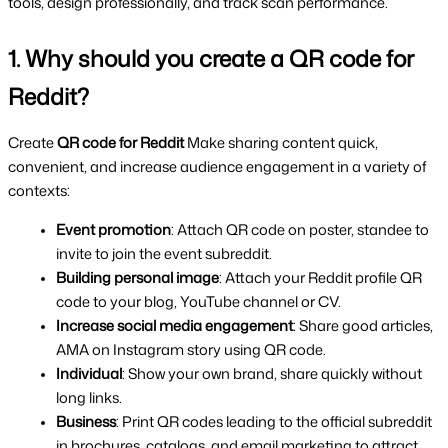
tools, design professionally, and track scan performance.
1. Why should you create a QR code for 
Reddit?
Create 
QR code for Reddit 
Make sharing content quick, 
convenient, and increase audience engagement in a variety of 
contexts:
Event promotion
: Attach QR code on poster, standee to 
invite to join the event subreddit.
Building personal image
: Attach your Reddit profile QR 
code to your blog, YouTube channel or CV.
Increase social media engagement
: Share good articles, 
AMA on Instagram story using QR code.
Individual
: Show your own brand, share quickly without 
long links.
Business
: Print QR codes leading to the official subreddit 
in brochures, catalogs, and email marketing to attract 