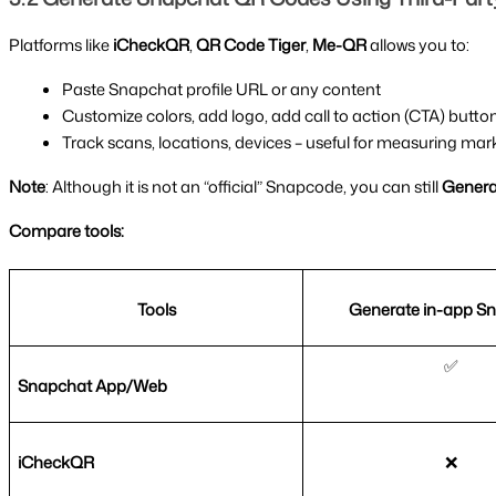
Platforms like 
iCheckQR
, 
QR Code Tiger
, 
Me-QR 
allows you to:
Paste Snapchat profile URL or any content
Customize colors, add logo, add call to action (CTA) butto
Track scans, locations, devices – useful for measuring m
Note
: Although it is not an “official” Snapcode, you can still 
Generat
Compare tools:
Tools
Generate in-app S
✅
Snapchat App/Web
iCheckQR
❌