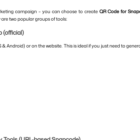
rketing campaign – you can choose to create 
QR Code for Snap
w are two popular groups of tools:
official)
Android) or on the website. This is ideal if you just need to generat
y Tools (URL-based Snapcode)