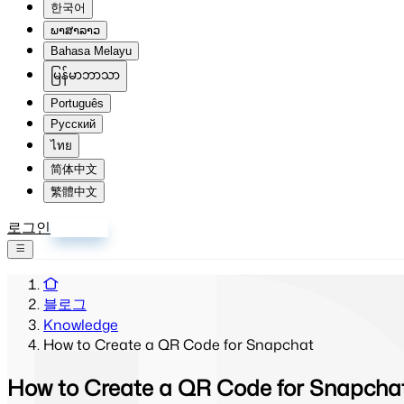
한국어
ພາສາລາວ
Bahasa Melayu
မြန်မာဘာသာ
Português
Русский
ไทย
简体中文
繁體中文
로그인
회원가입
블로그
Knowledge
How to Create a QR Code for Snapchat
How to Create a QR Code for Snapcha