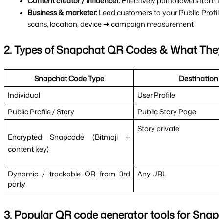
Content creator / influencer: 
Effectively pull followers fro
Business & marketer: 
Lead customers to your Public Profi
scans, location, device ➜ campaign measurement
2. Types of Snapchat QR Codes & What The
Snapchat Code Type
Destination
Individual
User Profile
Public Profile / Story
Public Story Page
Story private
Encrypted Snapcode (Bitmoji + 
content key)
Dynamic / trackable QR from 3rd 
Any URL
party
3. Popular QR code generator tools for Sna