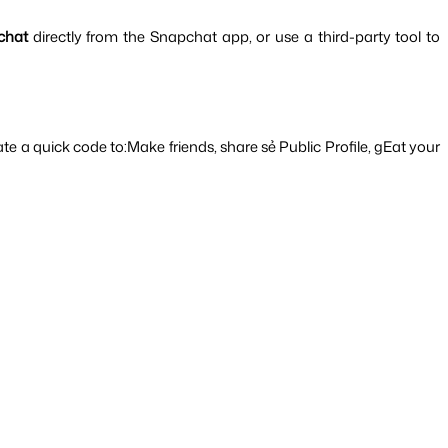
chat 
directly from the Snapchat app, or use a third-party tool to 
e a quick code to:Make friends, share sẻ Public Profile, gEat your 