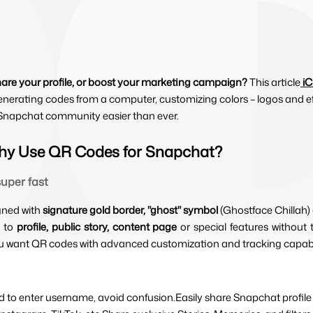
hare your profile, or boost your marketing campaign?
This article
i
enerating codes from a computer, customizing colors – logos and eff
e Snapchat community easier than ever.
hy Use QR Codes for Snapchat?
uper fast
gned with 
signature gold border, "ghost" symbol 
(Ghostface Chillah)
 to 
profile, public story, content page 
or special features withou
ou want QR codes with advanced customization and tracking capabil
ed to enter username, avoid confusion.Easily share Snapchat profile