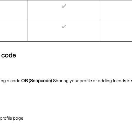
✅
✅
R code
ing a code 
QR (Snapcode) 
Sharing your profile or adding friends is 
 profile page