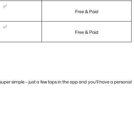
✅
Free & Paid
✅
Free & Paid
super simple – just a few taps in the app and you'll have a personal 