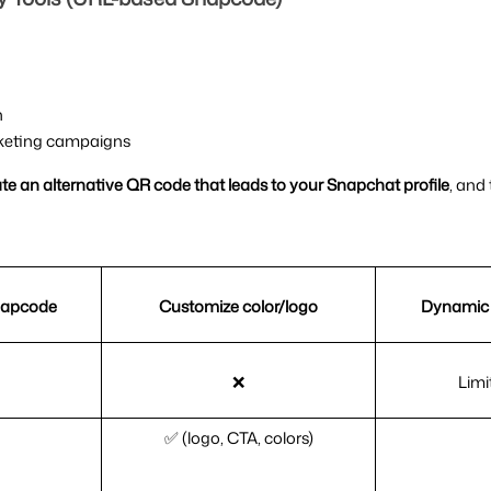
n
arketing campaigns
e an alternative QR code that leads to your Snapchat profile
, and
napcode
Customize color/logo
Dynamic 
❌
Limi
✅ (logo, CTA, colors)