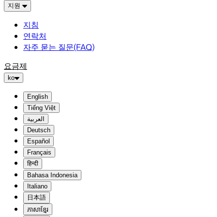
지원
지침
연락처
자주 묻는 질문(FAQ)
요금제
ko
English
Tiếng Việt
العربية
Deutsch
Español
Français
हिन्दी
Bahasa Indonesia
Italiano
日本語
ភាសាខ្មែរ