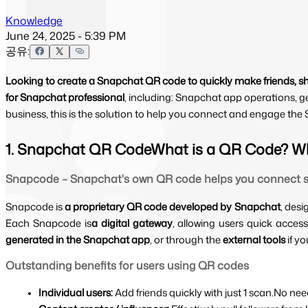
Knowledge
June 24, 2025 - 5:39 PM
공유:
Looking to create a Snapchat QR code to quickly make friends, s
for Snapchat professional
, including: Snapchat app operations, g
business, this is the solution to help you connect and engage th
1. Snapchat QR CodeWhat is a QR Code? W
Snapcode – Snapchat's own QR code helps you connect s
Snapcode is 
a proprietary QR code developed by Snapchat
, desi
Each Snapcode is
a digital gateway
, allowing users quick access
generated in the Snapchat app
, or through the 
external tools 
if y
Outstanding benefits for users using QR codes
Individual users: 
Add friends quickly with just 1 scan.No ne