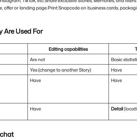
m Instagram, TikTok, etc.Share exclusive Stories, Memories, and filte
le, offer or landing page.Print Snapcode on business cards, packa
y Are Used For
Editing capabilities
Are not
Basic statist
Yes (change to another Story)
Have
Have
Have
Have
Detail 
(locat
pchat