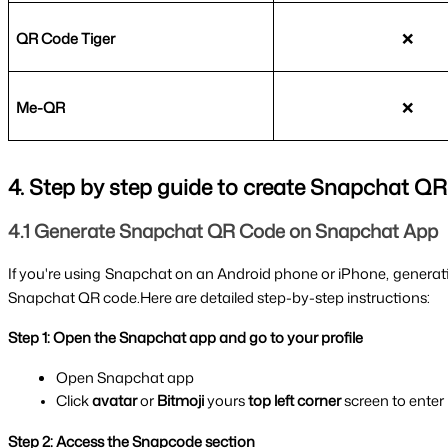
QR Code Tiger
❌
Me-QR
❌
4. Step by step guide to create Snapchat Q
4.1 Generate Snapchat QR Code on Snapchat App
If you're using Snapchat on an Android phone or iPhone, generat
Snapchat QR code.Here are detailed step-by-step instructions:
Step 1: Open the Snapchat app and go to your profile
Open Snapchat app
Click 
avatar
 or 
Bitmoji 
yours 
top left corner 
screen to enter
Step 2: Access the Snapcode section