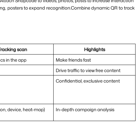
rs.Attach Snapcode to videos, photos, posts to increase interaction
ging, posters to expand recognition.Combine dynamic QR to track 
Tracking scan
Highlights
ics in the app
Make friends fast
Drive traffic to view free content
Confidential, exclusive content
ion, device, heat-map)
In-depth campaign analysis