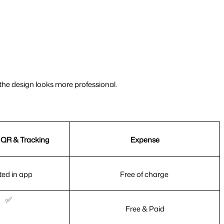
 the design looks more professional.
QR & Tracking
Expense
ted in app
Free of charge 
✅
Free & Paid