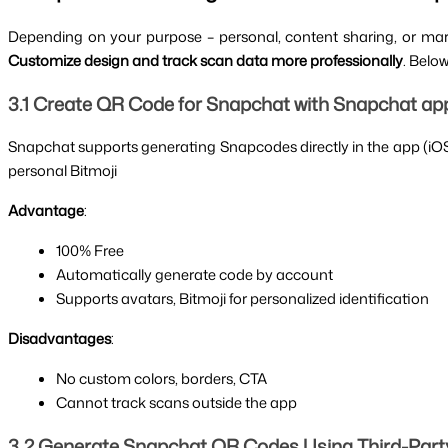
Depending on your purpose – personal, content sharing, or ma
Customize design and track scan data more professionally
. Belo
3.1 Create QR Code for Snapchat with Snapchat app (
Snapchat supports generating Snapcodes directly in the app (iOS & 
personal Bitmoji
Advantage
:
100% Free
Automatically generate code by account
Supports avatars, Bitmoji for personalized identification
Disadvantages
:
No custom colors, borders, CTA
Cannot track scans outside the app
3.2 Generate Snapchat QR Codes Using Third-Part