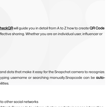
CheckQR
will guide you in detail from A to Z how to create
QR Code
ective sharing. Whether you are an individual user, influencer or
 and dots that make it easy for the Snapchat camera to recognize. 
t typing username or searching manually.Snapcode can be 
auto-
ities.
 to other social networks