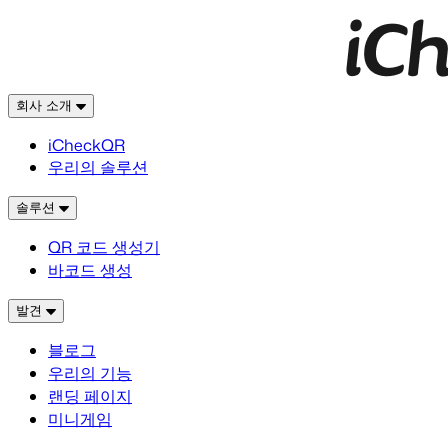
회사 소개
iCheckQR
우리의 솔루션
솔루션
QR 코드 생성기
바코드 생성
발견
블로그
우리의 기능
랜딩 페이지
미니게임