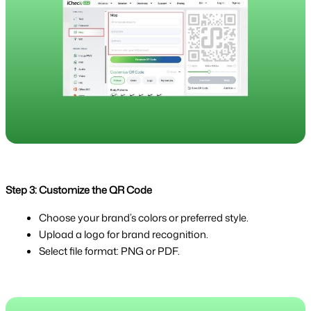
Step 3: Customize the QR Code
Choose your brand’s colors or preferred style.
Upload a logo for brand recognition.
Select file format: PNG or PDF.