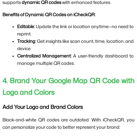
supports 
dynamic QR codes
 with enhanced features.
Benefits of Dynamic QR Codes on iCheckQR:
Editable:
 Update the link or location anytime—no need to 
reprint.
Tracking:
 Get insights like scan count, time, location, and 
device.
Centralized Management:
 A user-friendly dashboard to 
manage multiple QR codes.
4. Brand Your Google Map QR Code with 
Logo and Colors
Add Your Logo and Brand Colors
Black-and-white QR codes are outdated. With iCheckQR, you 
can personalize your code to better represent your brand: