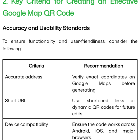
2. Key Criteria for Creating an Effective 
Google Map QR Code
Accuracy and Usability Standards
To ensure functionality and user-friendliness, consider the 
following:
Criteria
Recommendation
Accurate address
Verify exact coordinates on 
Google Maps before 
generating.
Short URL
Use shortened links or 
dynamic QR codes for future 
edits.
Device compatibility
Ensure the code works across 
Android, iOS, and major 
browsers.