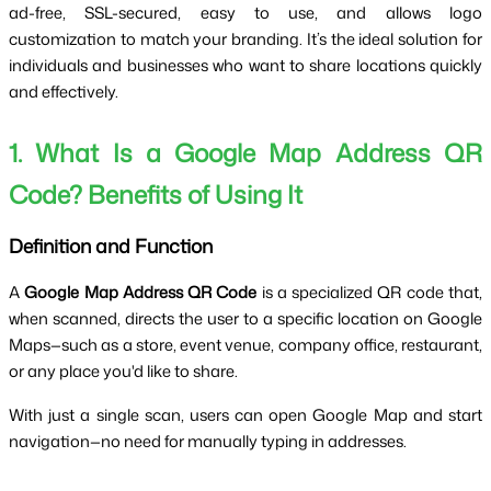
ad-free, SSL-secured, easy to use, and allows logo 
customization to match your branding. It’s the ideal solution for 
individuals and businesses who want to share locations quickly 
and effectively.
1. What Is a Google Map Address QR 
Code? Benefits of Using It
Definition and Function
A 
Google Map Address QR Code
 is a specialized QR code that, 
when scanned, directs the user to a specific location on Google 
Maps—such as a store, event venue, company office, restaurant, 
or any place you'd like to share.
With just a single scan, users can open Google Map and start 
navigation—no need for manually typing in addresses.