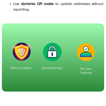
Use 
dynamic QR codes
 to update addresses without 
reprinting.