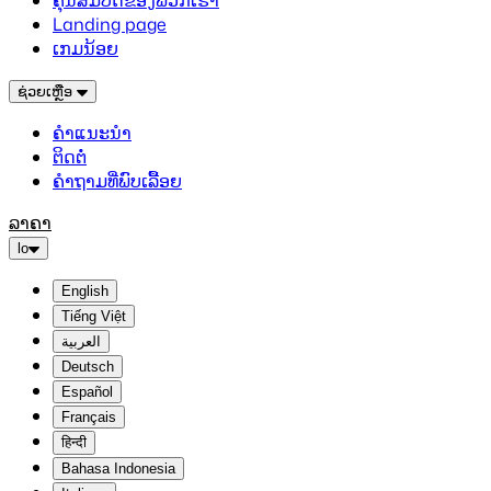
ຄຸນສົມບັດຂອງພວກເຮົາ
Landing page
ເກມນ້ອຍ
ຊ່ວຍເຫຼືອ
ຄຳແນະນຳ
ຕິດຕໍ່
ຄຳຖາມທີ່ພົບເລື້ອຍ
ລາຄາ
lo
English
Tiếng Việt
العربية
Deutsch
Español
Français
हिन्दी
Bahasa Indonesia