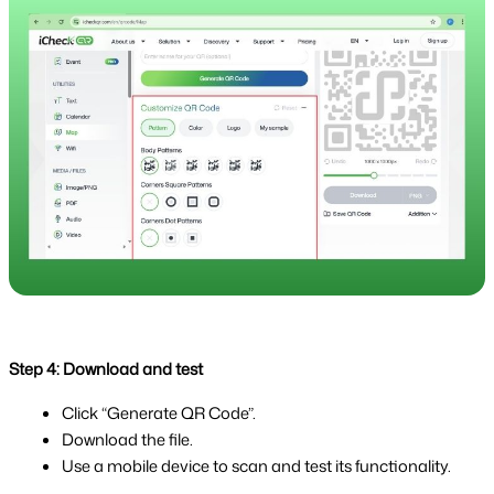
Step 4: Download and test
Click “Generate QR Code”.
Download the file.
Use a mobile device to scan and test its functionality.