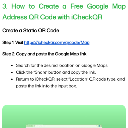
3. How to Create a Free Google Map 
Address QR Code with iCheckQR
Create a Static QR Code
Step 1: Visit 
https://icheckqr.com/qrcode/Map
Step 2: Copy and paste the Google Map link
Search for the desired location on Google Maps.
Click the “Share” button and copy the link.
Return to iCheckQR, select “Location” QR code type, and 
paste the link into the input box.