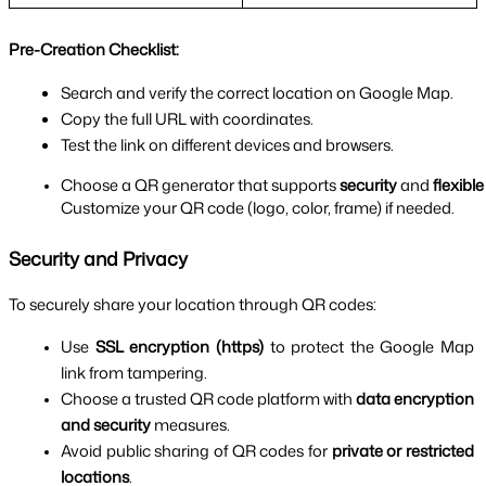
Pre-Creation Checklist:
Search and verify the correct location on Google Map.
Copy the full URL with coordinates.
Test the link on different devices and browsers.
Choose a QR generator that supports 
security
 and 
flexible
Customize your QR code (logo, color, frame) if needed.
Security and Privacy
To securely share your location through QR codes:
Use 
SSL encryption (https)
 to protect the Google Map 
link from tampering.
Choose a trusted QR code platform with 
data encryption 
and security
 measures.
Avoid public sharing of QR codes for 
private or restricted 
locations
.