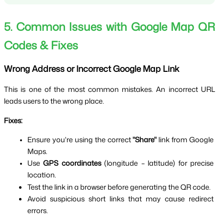
5. Common Issues with Google Map QR 
Codes & Fixes
Wrong Address or Incorrect Google Map Link
This is one of the most common mistakes. An incorrect URL 
leads users to the wrong place.
Fixes:
Ensure you're using the correct 
"Share"
 link from Google 
Maps.
Use 
GPS coordinates
 (longitude – latitude) for precise 
location.
Test the link in a browser before generating the QR code.
Avoid suspicious short links that may cause redirect 
errors.