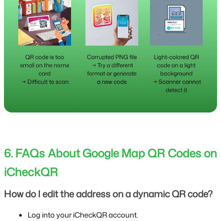
6. FAQs About Google Map QR Codes on 
iCheckQR
How do I edit the address on a dynamic QR code?
Log into your iCheckQR account.