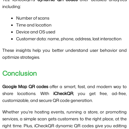
including:
Number of scans
Time and location
Device and OS used
Customer data: name, phone, address, last interaction
These insights help you better understand user behavior and 
optimize strategies.
Conclusion
Google Map QR codes
 offer a smart, fast, and modern way to 
share locations. With 
iCheckQR
, you get free, ad-free, 
customizable, and secure QR code generation.
Whether you're hosting events, running a store, or promoting 
services, a simple scan gets customers to the right place, at the 
right time. Plus, iCheckQR dynamic QR codes give you editing 