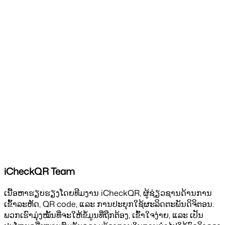
iCheckQR Team
ເນື້ອຫາຮຽບຮຽງໂດຍທີມງານ iCheckQR, ຜູ້ຊ່ຽວຊານດ້ານການ
ເຂົ້າລະຫັດ, QR code, ແລະ ການປະຍຸກໃຊ້ຜະລິດຕະພັນດິຈິຕອນ.
ພວກເຮົາມຸ່ງໝັ້ນທີ່ຈະໃຫ້ຂໍ້ມູນທີ່ຖືກຕ້ອງ, ເຂົ້າໃຈງ່າຍ, ແລະ ເປັນ