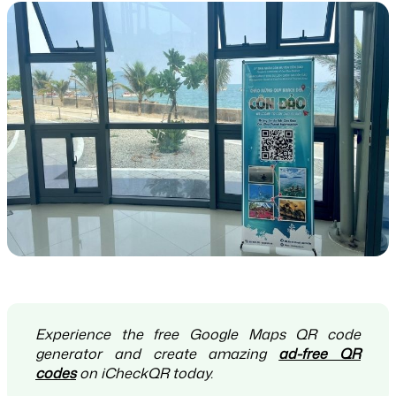
Experience the free Google Maps QR code
generator and create amazing
ad-free QR
codes
on iCheckQR today.