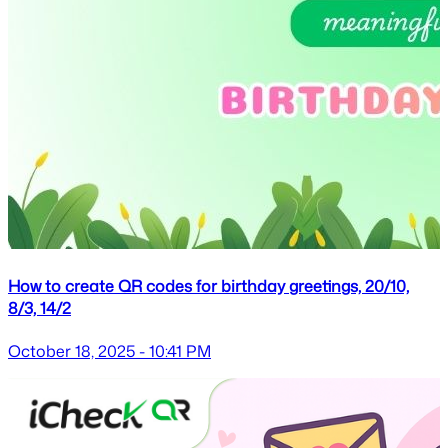
How to create QR codes for birthday greetings, 20/10,
8/3, 14/2
October 18, 2025 - 10:41 PM