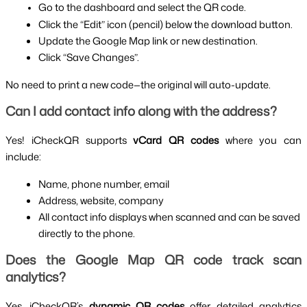
Go to the dashboard and select the QR code.
Click the “Edit” icon (pencil) below the download button.
Update the Google Map link or new destination.
Click “Save Changes”.
No need to print a new code—the original will auto-update.
Can I add contact info along with the address?
Yes! iCheckQR supports 
vCard QR codes
 where you can 
include:
Name, phone number, email
Address, website, company
All contact info displays when scanned and can be saved 
directly to the phone.
Does the Google Map QR code track scan 
analytics?
Yes. iCheckQR’s 
dynamic QR codes
 offer detailed analytics 