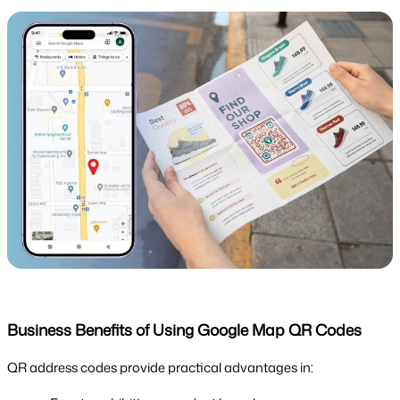
Business Benefits of Using Google Map QR Codes
QR address codes provide practical advantages in: