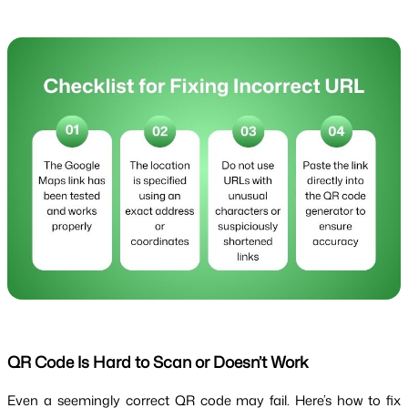
QR Code Is Hard to Scan or Doesn’t Work
Even a seemingly correct QR code may fail. Here’s how to fix 