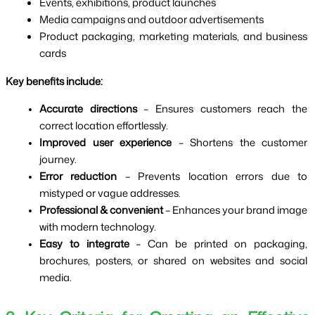
Events, exhibitions, product launches
Media campaigns and outdoor advertisements
Product packaging, marketing materials, and business 
cards
Key benefits include:
Accurate directions
 – Ensures customers reach the 
correct location effortlessly.
Improved user experience
 – Shortens the customer 
journey.
Error reduction
 – Prevents location errors due to 
mistyped or vague addresses.
Professional & convenient
 – Enhances your brand image 
with modern technology.
Easy to integrate
 – Can be printed on packaging, 
brochures, posters, or shared on websites and social 
media.