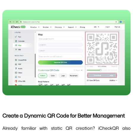
Create a Dynamic QR Code for Better Management
Already familiar with static QR creation? iCheckQR also 