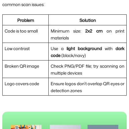
common scan issues:
Problem
Solution
Code is too small
Minimum size: 
2x2 cm
 on print 
materials
Low contrast
Use a 
light background
 with 
dark 
code
 (black/navy)
Broken QR image
Check PNG/PDF file; try scanning on 
multiple devices
Logo covers code
Ensure logos don’t overlap QR eyes or 
detection zones