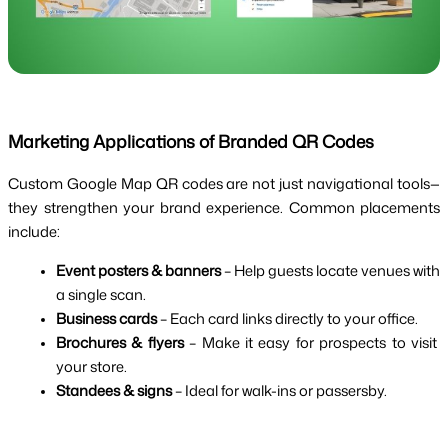
Marketing Applications of Branded QR Codes
Custom Google Map QR codes are not just navigational tools—
they strengthen your brand experience. Common placements 
include:
Event posters & banners
 – Help guests locate venues with 
a single scan.
Business cards
 – Each card links directly to your office.
Brochures & flyers
 – Make it easy for prospects to visit 
your store.
Standees & signs
 – Ideal for walk-ins or passersby.