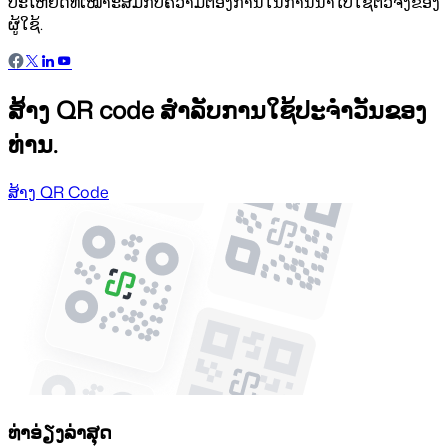
ປະໂຫຍດທີ່ເໝາະສົມກັບຄວາມຕ້ອງການໃນການນຳໄປໃຊ້ຕົວຈິງຂອງ
ຜູ້ໃຊ້.
ສ້າງ QR code ສຳລັບການໃຊ້ປະຈຳວັນຂອງ
ທ່ານ.
ສ້າງ QR Code
ທ່າອ່ຽງລ່າສຸດ