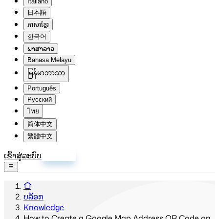
Italiano
日本語
ភាសាខ្មែរ
한국어
ພາສາລາວ
Bahasa Melayu
မြန်မာဘာသာ
Português
Русский
ไทย
简体中文
繁體中文
ເຂົ້າສູ່ລະບົບ
ລົງທະບຽນ
ບລັອກ
Knowledge
How to Create a Google Map Address QR Code on