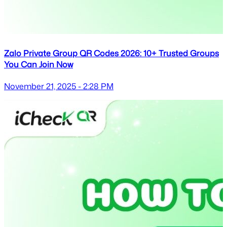
Zalo Private Group QR Codes 2026: 10+ Trusted Groups
You Can Join Now
November 21, 2025 - 2:28 PM