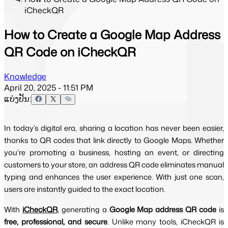
iCheckQR
How to Create a Google Map Address
QR Code on iCheckQR
Knowledge
April 20, 2025 - 11:51 PM
ແບ່ງປັນ:
In today’s digital era, sharing a location has never been easier,
thanks to QR codes that link directly to Google Maps. Whether
you're promoting a business, hosting an event, or directing
customers to your store, an address QR code eliminates manual
typing and enhances the user experience. With just one scan,
users are instantly guided to the exact location.
With 
iCheckQR
, generating a 
Google Map address QR code
 is 
free, professional, and secure
. Unlike many tools, iCheckQR is 