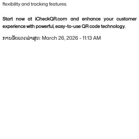
flexibility and tracking features.
Start now at iCheckQR.com and enhance your customer 
experience with powerful, easy-to-use QR code technology.
ການອັບເດດລ່າສຸດ: March 26, 2026 - 11:13 AM