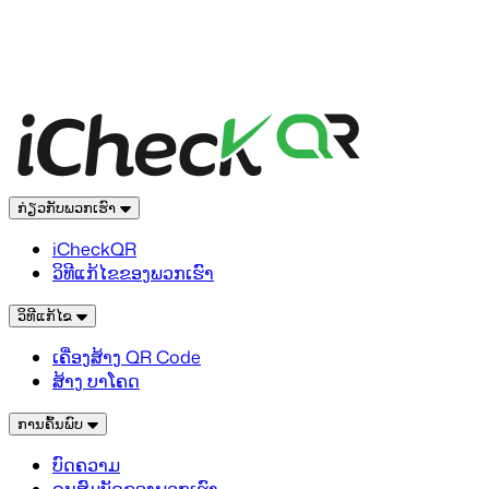
ກ່ຽວກັບພວກເຮົາ
iCheckQR
ວິທີແກ້ໄຂຂອງພວກເຮົາ
ວິທີແກ້ໄຂ
ເຄື່ອງສ້າງ QR Code
ສ້າງ ບາໂຄດ
ການຄົ້ນພົບ
ບົດຄວາມ