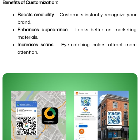
Benefits of Customization:
Boosts credibility
 – Customers instantly recognize your 
brand.
Enhances appearance
 – Looks better on marketing 
materials.
Increases scans
 – Eye-catching colors attract more 
attention.