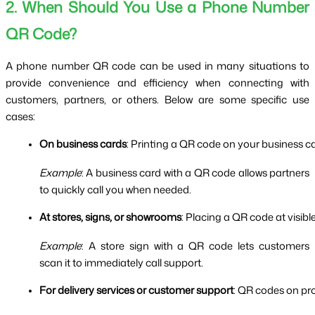
2. When Should You Use a Phone Number
QR Code?
A phone number QR code can be used in many situations to
provide convenience and efficiency when connecting with
customers, partners, or others. Below are some specific use
cases:
On business cards
: Printing a QR code on your business c
Example
: A business card with a QR code allows partners
to quickly call you when needed.
At stores, signs, or showrooms
: Placing a QR code at visib
Example
: A store sign with a QR code lets customers
scan it to immediately call support.
For delivery services or customer support
: QR codes on pro