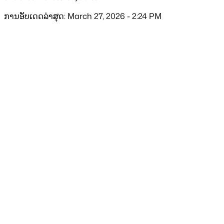
ການອັບເດດລ່າສຸດ: March 27, 2026 - 2:24 PM