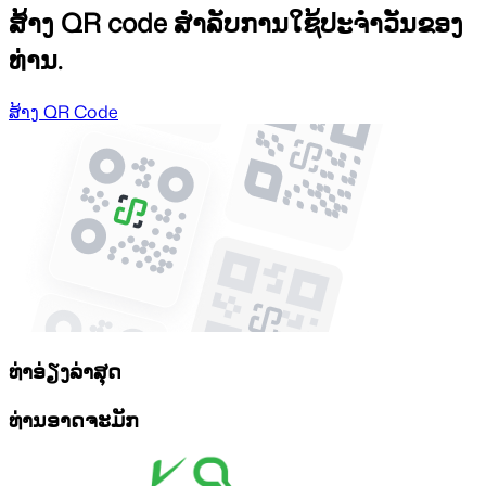
ສ້າງ QR code ສຳລັບການໃຊ້ປະຈຳວັນຂອງ
ທ່ານ.
ສ້າງ QR Code
ທ່າອ່ຽງລ່າສຸດ
ທ່ານອາດຈະມັກ