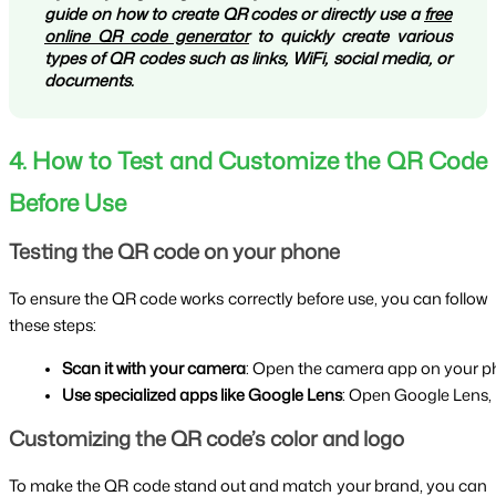
guide on how to create QR codes or directly use a
free
online QR code generator
to quickly create various
types of QR codes such as links, WiFi, social media, or
documents.
4. How to Test and Customize the QR Code
Before Use
Testing the QR code on your phone
To ensure the QR code works correctly before use, you can follow
these steps:
Scan it with your camera
: Open the camera app on your phone
Use specialized apps like Google Lens
: Open Google Lens, p
Customizing the QR code’s color and logo
To make the QR code stand out and match your brand, you can