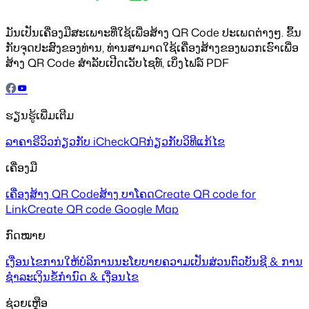
ມັນເປັນເຄື່ອງມືສະເພາະທີ່ໃຊ້ເພື່ອສ້າງ QR Code ປະເພດຕ່າງໆ. ຂຶ້ນ
ກັບຈຸດປະສົງຂອງທ່ານ, ທ່ານສາມາດໃຊ້ເຄື່ອງສ້າງຂອງພວກເຮົາເພື່ອ
ສ້າງ QR Code ສຳລັບເປີດເວັບໄຊທ໌, ເບິ່ງໄຟລ໌ PDF
ຮຽນຮູ້ເພີ່ມເຕີມ
ລາຄາ
ຣີວິວ
ກ່ຽວກັບ iCheckQR
ກ່ຽວກັບວິທີແກ້ໄຂ
ເຄື່ອງມື
ເຄື່ອງສ້າງ QR Code
ສ້າງ ບາໂຄດ
Create QR code for
Link
Create QR code Google Map
ກົດໝາຍ
ເງື່ອນໄຂການໃຫ້ບໍລິການ
ນະໂຍບາຍຄວາມເປັນສ່ວນຕົວ
ບັນຊີ & ການ
ຊຳລະເງິນ
ຂໍ້ກຳນົດ & ເງື່ອນໄຂ
ຊ່ວຍເຫຼືອ