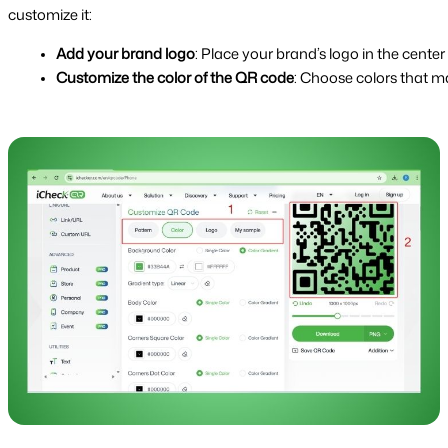
customize it:
Add your brand logo
: Place your brand’s logo in the cent
Customize the color of the QR code
: Choose colors that m