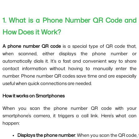
1. What is a Phone Number QR Code and
How Does it Work?
A phone number QR code
is a special type of QR code that,
when scanned, either displays the phone number or
automatically dials it. It’s a fast and convenient way to share
contact information without having to manually enter the
number. Phone number QR codes save time and are especially
useful when quick connections are needed.
How it works on Smartphones
When you scan the phone number QR code with your
smartphone’s camera, it triggers a call link. Here’s what can
happen:
Displays the phone number
: When you scan the QR code, t