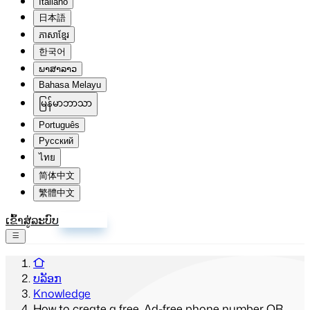
Italiano
日本語
ភាសាខ្មែរ
한국어
ພາສາລາວ
Bahasa Melayu
မြန်မာဘာသာ
Português
Русский
ไทย
简体中文
繁體中文
ເຂົ້າສູ່ລະບົບ
ລົງທະບຽນ
ບລັອກ
Knowledge
How to create a free, Ad-free phone number QR