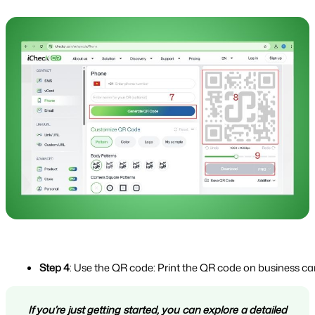
Step 4
: Use the QR code: Print the QR code on business card
If you’re just getting started, you can explore a detailed