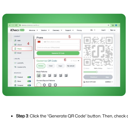
Step 3
: Click the “Generate QR Code” button. Then, check 