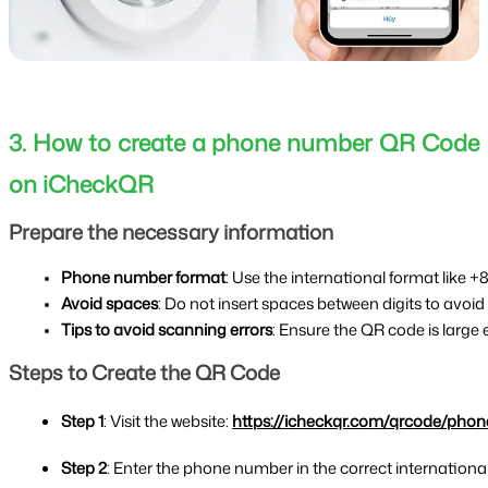
3. How to create a phone number QR Code
on iCheckQR
Prepare the necessary information
Phone number format
: Use the international format like +8
Avoid spaces
: Do not insert spaces between digits to avoi
Tips to avoid scanning errors
: Ensure the QR code is large
Steps to Create the QR Code
Step 1
: Visit the website: 
https://icheckqr.com/qrcode/phon
Step 2
: Enter the phone number in the correct internationa