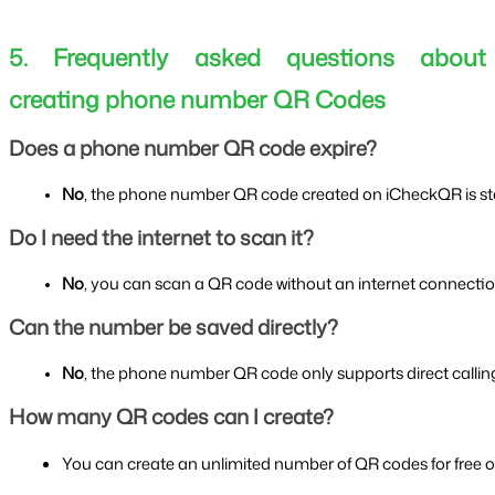
5. Frequently asked questions about
creating phone number QR Codes
Does a phone number QR code expire?
No
, the phone number QR code created on iCheckQR is stati
Do I need the internet to scan it?
No
, you can scan a QR code without an internet connectio
Can the number be saved directly?
No
, the phone number QR code only supports direct callin
How many QR codes can I create?
You can create an unlimited number of QR codes for free