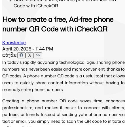
Code with iCheckQR
How to create a free, Ad-free phone
number QR Code with iCheckQR
Knowledge
April 20, 2025 - 11:44 PM
ແບ່ງປັນ:
In today's rapidly advancing technological age, sharing phone
numbers has never been easier and more convenient, thanks to
QR codes. A phone number QR code is a useful tool that allows
users to quickly share contact information without having to
manually enter phone numbers.
Creating a phone number QR code saves time, enhances
professionalism, and makes it easier to connect with clients,
partners, or friends. Instead of sending your phone number via
text or email, you simply need to scan the QR code to initiate a