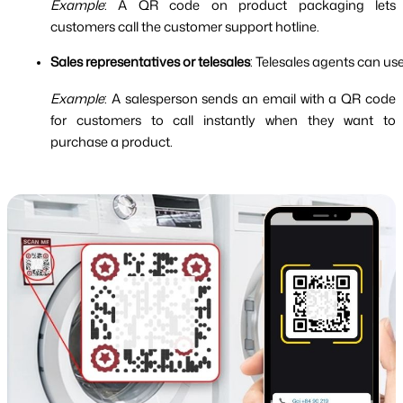
Example
: A QR code on product packaging lets
customers call the customer support hotline.
Sales representatives or telesales
: Telesales agents can u
Example
: A salesperson sends an email with a QR code
for customers to call instantly when they want to
purchase a product.