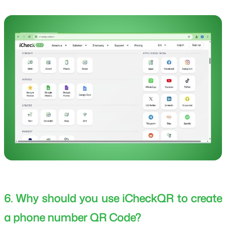
6. Why should you use iCheckQR to create
a phone number QR Code?