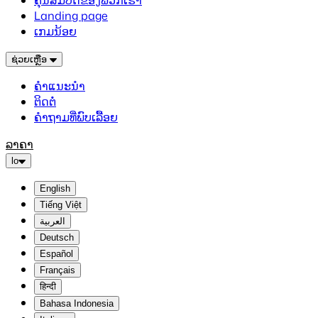
ຄຸນສົມບັດຂອງພວກເຮົາ
Landing page
ເກມນ້ອຍ
ຊ່ວຍເຫຼືອ
ຄຳແນະນຳ
ຕິດຕໍ່
ຄຳຖາມທີ່ພົບເລື້ອຍ
ລາຄາ
lo
English
Tiếng Việt
العربية
Deutsch
Español
Français
हिन्दी
Bahasa Indonesia