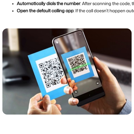
Automatically dials the number
: After scanning the code, 
Open the default calling app
: If the call doesn’t happen a