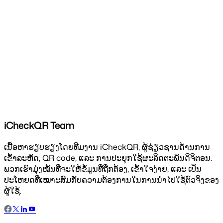
iCheckQR Team
ເນື້ອຫາຮຽບຮຽງໂດຍທີມງານ iCheckQR, ຜູ້ຊ່ຽວຊານດ້ານການ
ເຂົ້າລະຫັດ, QR code, ແລະ ການປະຍຸກໃຊ້ຜະລິດຕະພັນດິຈິຕອນ.
ພວກເຮົາມຸ່ງໝັ້ນທີ່ຈະໃຫ້ຂໍ້ມູນທີ່ຖືກຕ້ອງ, ເຂົ້າໃຈງ່າຍ, ແລະ ເປັນ
ປະໂຫຍດທີ່ເໝາະສົມກັບຄວາມຕ້ອງການໃນການນຳໄປໃຊ້ຕົວຈິງຂອງ
ຜູ້ໃຊ້.