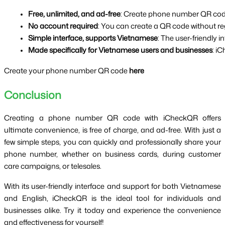
Free, unlimited, and ad-free
: Create phone number QR codes 
No account required
: You can create a QR code without re
Simple interface, supports Vietnamese
: The user-friendly 
Made specifically for Vietnamese users and businesses
: i
Create your phone number QR code
here
Conclusion
Creating a phone number QR code with iCheckQR offers
ultimate convenience, is free of charge, and ad-free. With just a
few simple steps, you can quickly and professionally share your
phone number, whether on business cards, during customer
care campaigns, or telesales.
With its user-friendly interface and support for both Vietnamese
and English, iCheckQR is the ideal tool for individuals and
businesses alike. Try it today and experience the convenience
and effectiveness for yourself!