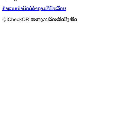
ຄຳແນະນຳ
ຕິດຕໍ່
ຄຳຖາມທີ່ພົບເລື້ອຍ
@iCheckQR. ສະຫງວນລິຂະສິດທັງໝົດ