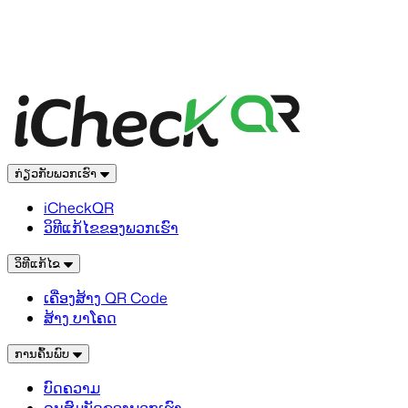
ກ່ຽວກັບພວກເຮົາ
iCheckQR
ວິທີແກ້ໄຂຂອງພວກເຮົາ
ວິທີແກ້ໄຂ
ເຄື່ອງສ້າງ QR Code
ສ້າງ ບາໂຄດ
ການຄົ້ນພົບ
ບົດຄວາມ