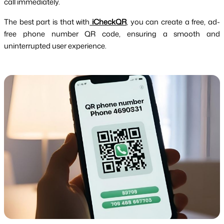
call immediately.
The best part is that with
iCheckQR
, you can create a free, ad-
free phone number QR code, ensuring a smooth and
uninterrupted user experience.