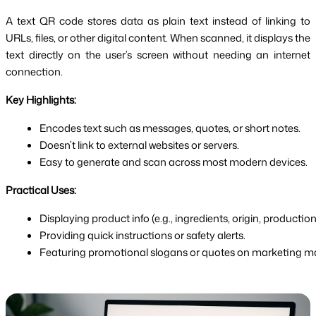
A text QR code stores data as plain text instead of linking to
URLs, files, or other digital content. When scanned, it displays the
text directly on the user’s screen without needing an internet
connection.
Key Highlights:
Encodes text such as messages, quotes, or short notes.
Doesn’t link to external websites or servers.
Easy to generate and scan across most modern devices.
Practical Uses:
Displaying product info (e.g., ingredients, origin, production
Providing quick instructions or safety alerts.
Featuring promotional slogans or quotes on marketing mat