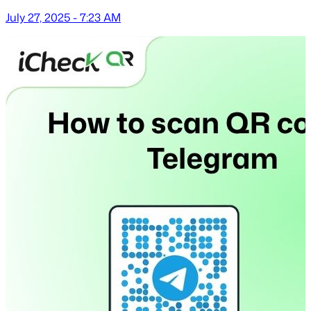
July 27, 2025 - 7:23 AM