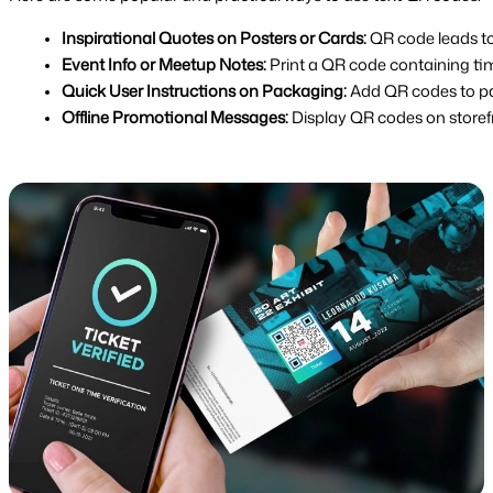
Inspirational Quotes on Posters or Cards:
 QR code leads t
Event Info or Meetup Notes:
 Print a QR code containing tim
Quick User Instructions on Packaging:
 Add QR codes to pa
Offline Promotional Messages:
 Display QR codes on storef