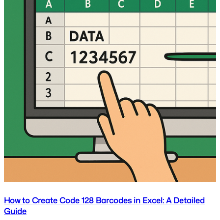
How to Create Code 128 Barcodes in Excel: A Detailed
Guide