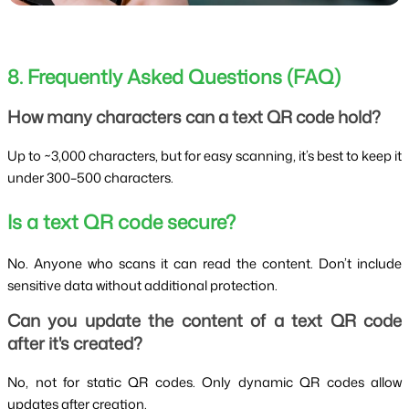
8. Frequently Asked Questions (FAQ)
How many characters can a text QR code hold?
Up to ~3,000 characters, but for easy scanning, it’s best to keep it
under 300–500 characters.
Is a text QR code secure?
No. Anyone who scans it can read the content. Don’t include
sensitive data without additional protection.
Can you update the content of a text QR code
after it's created?
No, not for static QR codes. Only dynamic QR codes allow
updates after creation.