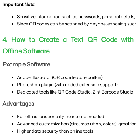
Important Note:
Sensitive information such as passwords, personal details,
Since QR codes can be scanned by anyone, exposing such d
4. How to Create a Text QR Code with
Offline Software
Example Software
Adobe Illustrator (QR code feature built-in)
Photoshop plugin (with added extension support)
Dedicated tools like QR Code Studio, Zint Barcode Studio
Advantages
Full offline functionality, no internet needed
Advanced customization (size, resolution, colors), great for
Higher data security than online tools