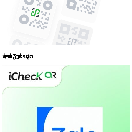
ທ່າອ່ຽງລ່າສຸດ