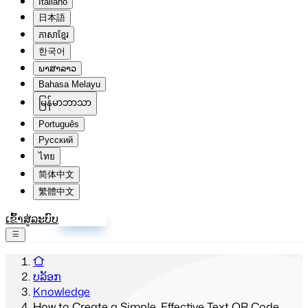
Italiano
日本語
ភាសាខ្មែរ
한국어
ພາສາລາວ
Bahasa Melayu
မြန်မာဘာသာ
Português
Русский
ไทย
简体中文
繁體中文
ເຂົ້າສູ່ລະບົບ
ລົງທະບຽນ
ບລັອກ
Knowledge
How to Create a Simple, Effective Text QR Code