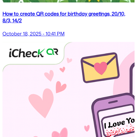
How to create QR codes for birthday greetings, 20/10,
8/3, 14/2
October 18, 2025 - 10:41 PM