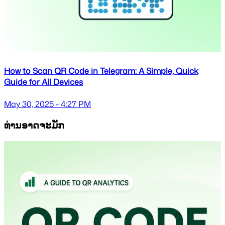
How to Scan QR Code in Telegram: A Simple, Quick
Guide for All Devices
May 30, 2025 - 4:27 PM
ທ່ານອາດຈະມັກ