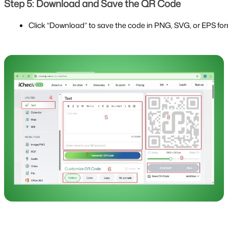
Step 5: Download and Save the QR Code
Click “Download” to save the code in PNG, SVG, or EPS fo