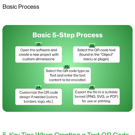
Basic Process