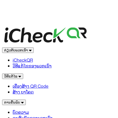
ກ່ຽວກັບພວກເຮົາ
iCheckQR
ວິທີແກ້ໄຂຂອງພວກເຮົາ
ວິທີແກ້ໄຂ
ເຄື່ອງສ້າງ QR Code
ສ້າງ ບາໂຄດ
ການຄົ້ນພົບ
ບົດຄວາມ