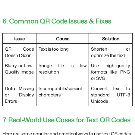
6. Common QR Code Issues & Fixes
Issue
Cause
Solution
QR Code
Text is too long
Shorten or
Doesn’t Scan
optimize the text
Blurry or Low-
Image file is low
Use high-quality
Quality Image
resolution
formats like PNG
or SVG
Data Missing
Incompatible/special
Convert text to
or Display
characters
standard UTF-8
Errors
Unicode
7. Real-World Use Cases for Text QR Codes
Here are some popular and practical ways to use text QR codes: