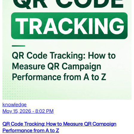
knowledge
May 15, 2026 - 8:02 PM
QR Code Tracking: How to Measure QR Campaign
Performance from A to Z