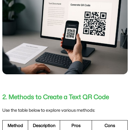
2. Methods to Create a Text QR Code
Use the table below to explore various methods:
Method
Description
Pros
Cons