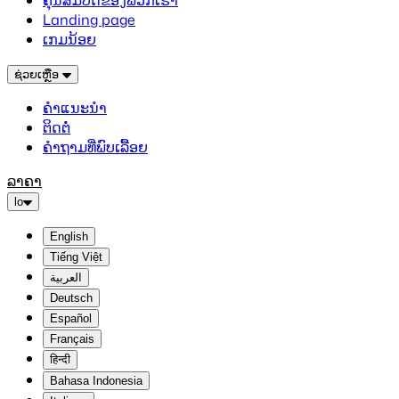
ຄຸນສົມບັດຂອງພວກເຮົາ
Landing page
ເກມນ້ອຍ
ຊ່ວຍເຫຼືອ
ຄຳແນະນຳ
ຕິດຕໍ່
ຄຳຖາມທີ່ພົບເລື້ອຍ
ລາຄາ
lo
English
Tiếng Việt
العربية
Deutsch
Español
Français
हिन्दी
Bahasa Indonesia