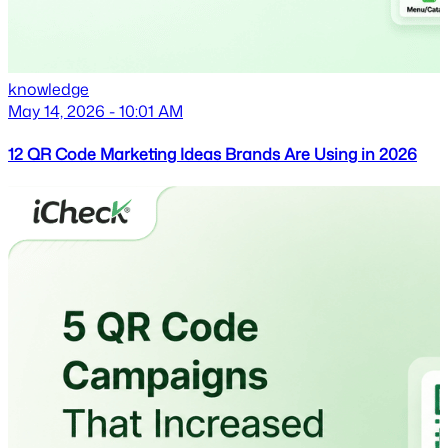
knowledge
May 14, 2026 - 10:01 AM
12 QR Code Marketing Ideas Brands Are Using in 2026