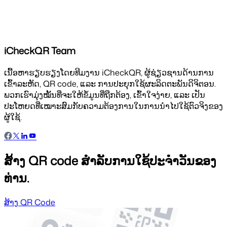
iCheckQR Team
ເນື້ອຫາຮຽບຮຽງໂດຍທີມງານ iCheckQR, ຜູ້ຊ່ຽວຊານດ້ານການ
ເຂົ້າລະຫັດ, QR code, ແລະ ການປະຍຸກໃຊ້ຜະລິດຕະພັນດິຈິຕອນ.
ພວກເຮົາມຸ່ງໝັ້ນທີ່ຈະໃຫ້ຂໍ້ມູນທີ່ຖືກຕ້ອງ, ເຂົ້າໃຈງ່າຍ, ແລະ ເປັນ
ປະໂຫຍດທີ່ເໝາະສົມກັບຄວາມຕ້ອງການໃນການນຳໄປໃຊ້ຕົວຈິງຂອງ
ຜູ້ໃຊ້.
ສ້າງ QR code ສຳລັບການໃຊ້ປະຈຳວັນຂອງ
ທ່ານ.
ສ້າງ QR Code