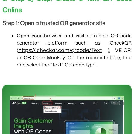
Online
Step 1: Open a trusted QR generator site
Open your browser and visit a
trusted QR code
generator platform
such as iCheckQR
https://icheckqr.com/qrcode/Text
(
), ME-QR,
or QR Code Monkey. On the main interface, find
and select the “Text” QR code type.