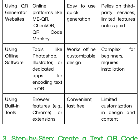
Using QR
Online
Easy to use,
Relies on third-
Generator
platforms like
quick
party services,
Websites
ME-QR,
generation
limited features
iCheckQR,
unless paid
QR Code
Monkey
Using
Tools like
Works offline,
Complex for
Offline
Photoshop,
customizable
beginners,
Software
Illustrator, or
design
requires
dedicated
installation
apps for
encoding text
in QR
Using
Browser
Convenient,
Limited
Built-in
features (e.g.,
fast, free
customization
Tools
Chrome) or
in design and
extensions
content
3. Step-by-Step: Create a Text QR Code