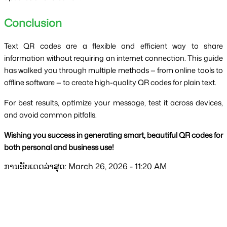
Conclusion
Text QR codes are a flexible and efficient way to share
information without requiring an internet connection. This guide
has walked you through multiple methods — from online tools to
offline software — to create high-quality QR codes for plain text.
For best results, optimize your message, test it across devices,
and avoid common pitfalls.
Wishing you success in generating smart, beautiful QR codes for
both personal and business use!
ການອັບເດດລ່າສຸດ: March 26, 2026 - 11:20 AM