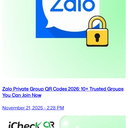
Zalo Private Group QR Codes 2026: 10+ Trusted Groups
You Can Join Now
November 21, 2025 - 2:28 PM