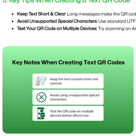
5. Key Tips When Creating a Text QR Code
Keep Text Short & Clear: 
Long messages make the QR code 
Avoid Unsupported Special Characters: 
Use standard UTF-
Test Your QR Code on Multiple Devices:
 Try scanning on An