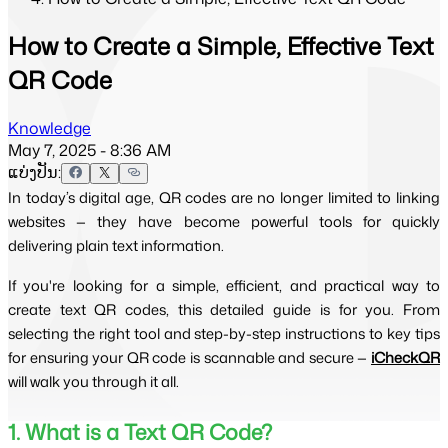
How to Create a Simple, Effective Text
QR Code
Knowledge
May 7, 2025 - 8:36 AM
ແບ່ງປັນ:
In today’s digital age, QR codes are no longer limited to linking
websites — they have become powerful tools for quickly
delivering plain text information.
If you're looking for a simple, efficient, and practical way to
create text QR codes, this detailed guide is for you. From
selecting the right tool and step-by-step instructions to key tips
for ensuring your QR code is scannable and secure —
iCheckQR
will walk you through it all.
1. What is a Text QR Code?