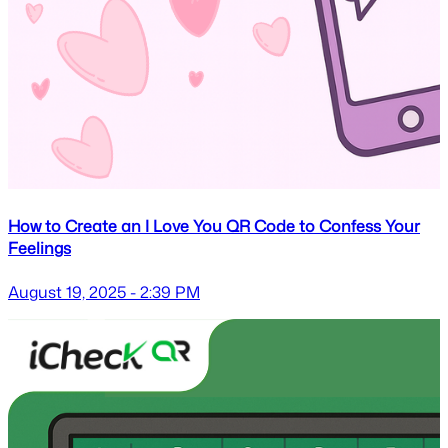
How to Create an I Love You QR Code to Confess Your
Feelings
August 19, 2025 - 2:39 PM