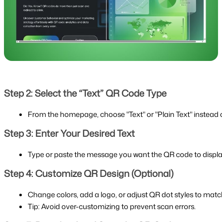
Step 2: Select the “Text” QR Code Type
From the homepage, choose "Text" or "Plain Text" instead of 
Step 3: Enter Your Desired Text
Type or paste the message you want the QR code to displa
Step 4: Customize QR Design (Optional)
Change colors, add a logo, or adjust QR dot styles to matc
Tip: Avoid over-customizing to prevent scan errors.