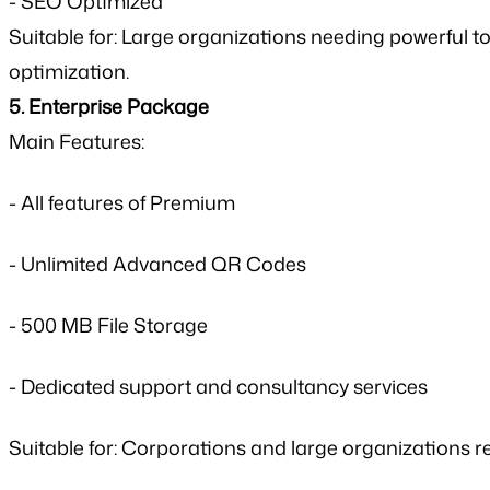
- SEO Optimized
Suitable for: Large organizations needing powerfu
optimization.
5. Enterprise Package
Main Features:
- All features of Premium
- Unlimited Advanced QR Codes
- 500 MB File Storage
- Dedicated support and consultancy services
Suitable for: Corporations and large organizations r