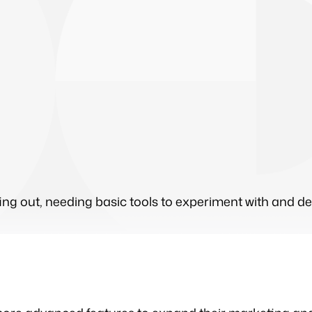
arting out, needing basic tools to experiment with and