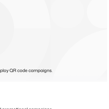
 deploy QR code campaigns.