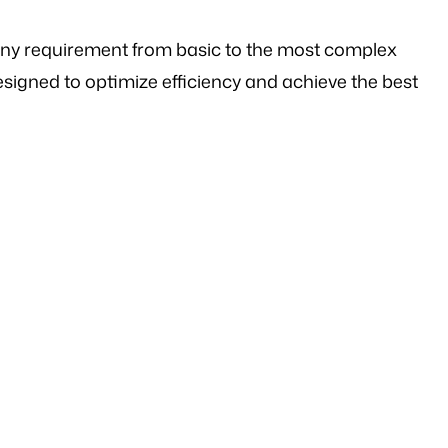
any requirement from basic to the most complex
signed to optimize efficiency and achieve the best