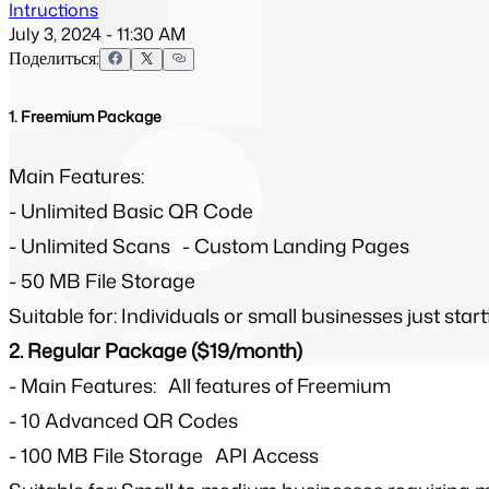
Intructions
July 3, 2024 - 11:30 AM
Поделиться:
1. Freemium Package
Main Features:
- Unlimited Basic QR Code
- Unlimited Scans - Custom Landing Pages
- 50 MB File Storage
Suitable for: Individuals or small businesses just st
2. Regular Package ($19/month)
-
Main Features: All features of Freemium
-
10 Advanced QR Codes
-
100 MB File Storage API Access