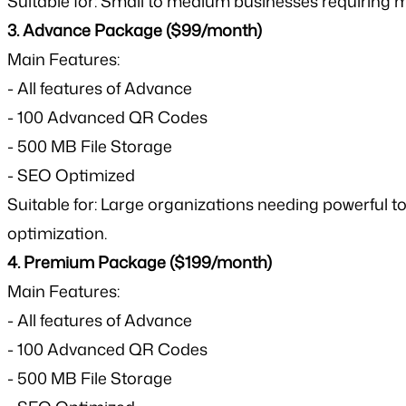
Suitable for: Small to medium businesses requiring
3. Advance Package ($99/month)
Main Features:
- All features of Advance
- 100 Advanced QR Codes
- 500 MB File Storage
- SEO Optimized
Suitable for: Large organizations needing powerfu
optimization.
4. Premium Package ($199/month)
Main Features:
- All features of Advance
- 100 Advanced QR Codes
- 500 MB File Storage