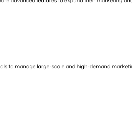
 more advanced features to expand their marketing a
l tools to manage large-scale and high-demand marke