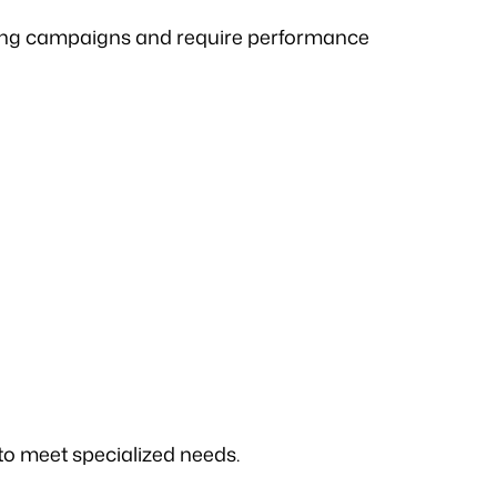
ting campaigns and require performance
 to meet specialized needs.