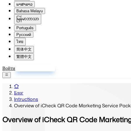
ພາສາລາວ
Bahasa Melayu
မြန်မာဘာသာ
Português
Русский
ไทย
简体中文
繁體中文
Войти
Зарегистрироваться
Блог
Intructions
Overview of iCheck QR Code Marketing Service Pack
Overview of iCheck QR Code Marketing