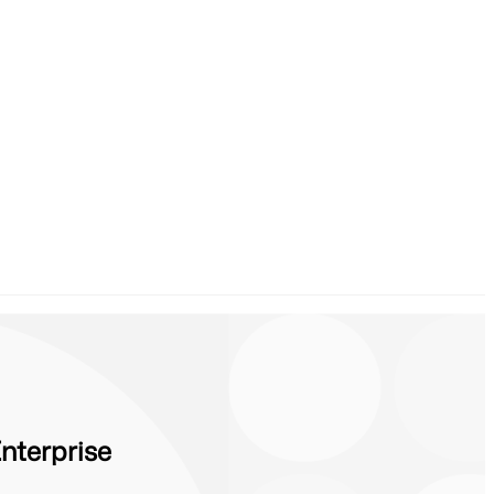
nterprise