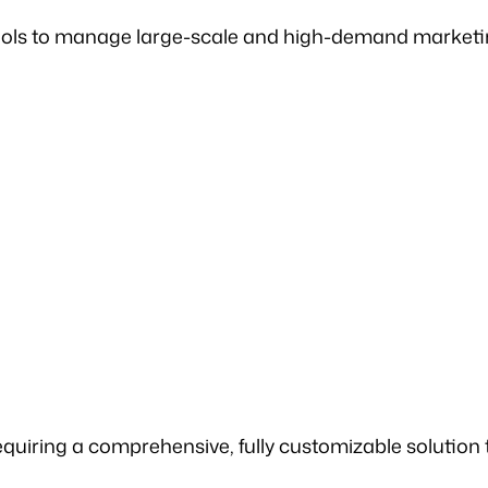
l tools to manage large-scale and high-demand marke
equiring a comprehensive, fully customizable solution