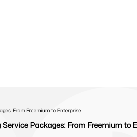
ages: From Freemium to Enterprise
 Service Packages: From Freemium to E