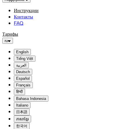
Инструкции
Контакты
FAQ
Тарифы
ru
English
Tiếng Việt
العربية
Deutsch
Español
Français
हिन्दी
Bahasa Indonesia
Italiano
日本語
ភាសាខ្មែរ
한국어