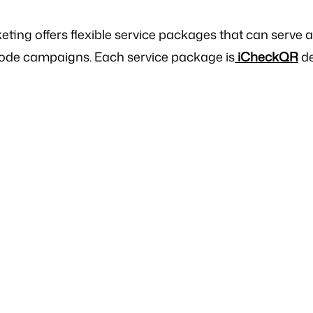
ing offers flexible service packages that can serve 
ode campaigns. Each service package is
iCheckQR
de