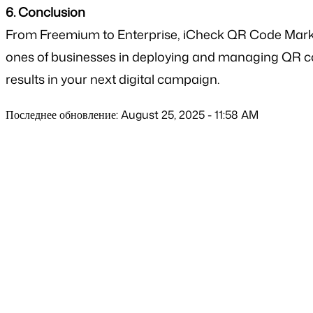
6. Conclusion
From Freemium to Enterprise, iCheck QR Code Market
ones of businesses in deploying and managing QR c
results in your next digital campaign.
Последнее обновление: August 25, 2025 - 11:58 AM