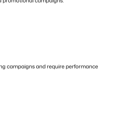
nd promotional campaigns.
ting campaigns and require performance