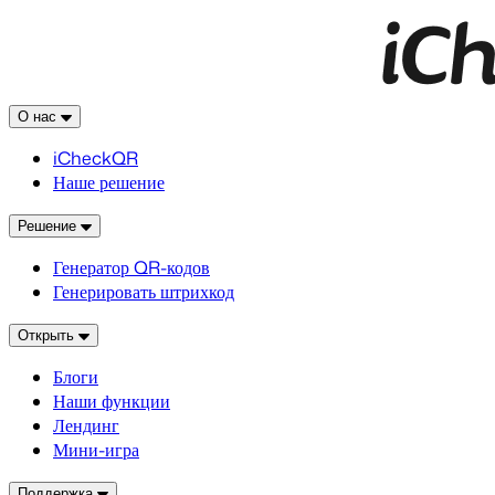
О нас
iCheckQR
Наше решение
Решение
Генератор QR-кодов
Генерировать штрихкод
Открыть
Блоги
Наши функции
Лендинг
Мини-игра
Поддержка