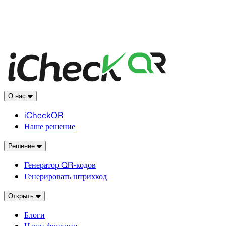
О нас
iCheckQR
Наше решение
Решение
Генератор QR-кодов
Генерировать штрихкод
Открыть
Блоги