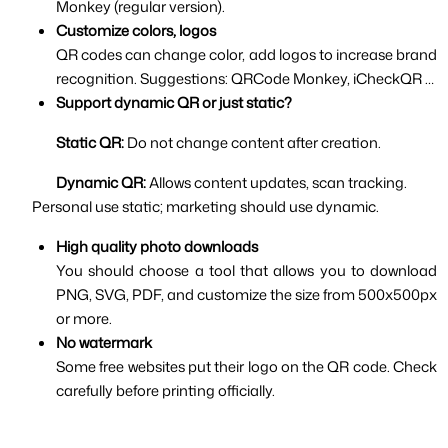
Monkey (regular version).
Customize colors, logos
QR codes can change color, add logos to increase brand 
recognition. Suggestions: QRCode Monkey, iCheckQR …
Support dynamic QR or just static?
Static QR: 
Do not change content after creation.
Dynamic QR: 
Allows content updates, scan tracking.
Personal use static; marketing should use dynamic.
High quality photo downloads
You should choose a tool that allows you to download 
PNG, SVG, PDF, and customize the size from 500x500px 
or more.
No watermark
Some free websites put their logo on the QR code. Check 
carefully before printing officially.