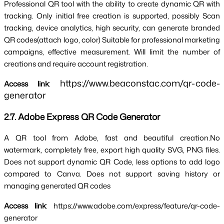
Professional QR tool with the ability to 
create dynamic QR with 
tracking
. Only initial free creation is supported, possibly 
Scan 
tracking, device analytics
, high security, 
can generate branded 
QR codes
(attach logo, color) Suitable for professional marketing 
campaigns, effective measurement. Will limit the number of 
creations and require account registration.
https://www.beaconstac.com/qr-code-
Access link
: 
generator
2.7. Adobe Express QR Code Generator
A QR tool from Adobe, fast and beautiful creation.
No 
watermark, completely free, export high quality SVG, PNG files
. 
Does not support dynamic QR Code, less options to add logo 
compared to Canva. Does not support saving history or 
managing generated QR codes
Access link
: https://www.adobe.com/express/feature/qr-code-
generator