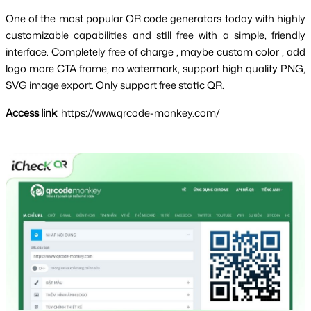
One of the most popular QR code generators today with highly 
customizable capabilities and still free with a simple, friendly 
interface. Completely 
free of charge
 , maybe 
custom color
 , 
add 
logo
 more 
CTA frame
, no watermark, support high quality PNG, 
SVG image export. Only support free static QR.
Access link
: https://www.qrcode-monkey.com/