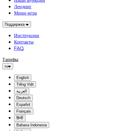
Наши функции
Лендинг
Мини-игра
Поддержка
Инструкции
Контакты
FAQ
Тарифы
ru
English
Tiếng Việt
العربية
Deutsch
Español
Français
हिन्दी
Bahasa Indonesia