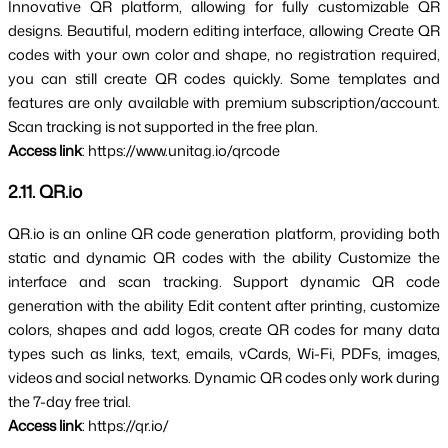
Innovative QR platform, allowing for fully customizable QR 
designs. Beautiful, modern editing interface, allowing 
Create QR 
codes with your own color and shape, no registration required, 
you can still create QR codes quickly. 
Some templates and 
features are only available with premium subscription/account. 
Scan tracking is not supported in the free plan.
Access link
: https://www.unitag.io/qrcode
2.11. QR.io
QR.io is an online QR code generation platform, providing 
both 
static and dynamic QR codes 
with the ability 
Customize the 
interface
 and 
scan tracking
. Support dynamic QR code 
generation with the ability 
Edit content after printing
, customize 
colors, shapes and add logos, create QR codes for many data 
types such as links, text, emails, vCards, Wi-Fi, PDFs, images, 
videos and social networks. Dynamic QR codes only work during 
the 7-day free trial.
Access link
: https://qr.io/