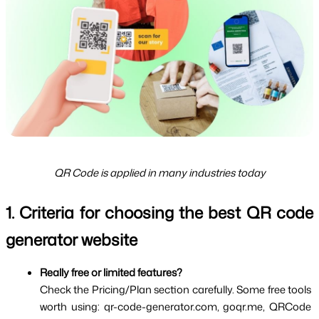
QR Code is applied in many industries today
1. Criteria for choosing the best QR code 
generator website
Really free or limited features?
Check the Pricing/Plan section carefully. Some free tools 
worth using: qr-code-generator.com, goqr.me, QRCode 