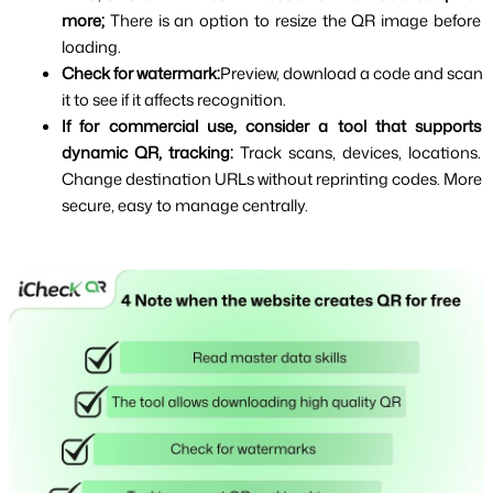
more; 
There is an option to resize the QR image before 
loading.
Check for watermark:
Preview, download a code and scan 
it to see if it affects recognition.
If for commercial use, consider a tool that supports 
dynamic QR, tracking: 
Track scans, devices, locations. 
Change destination URLs without reprinting codes. More 
secure, easy to manage centrally.