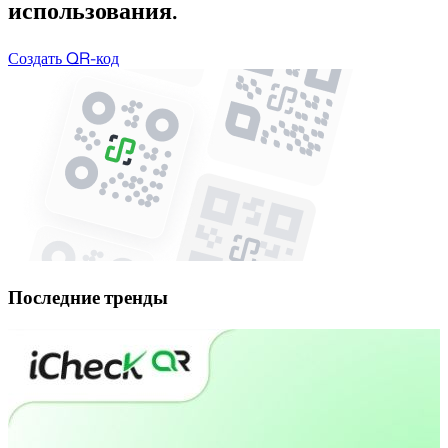
использования.
Создать QR-код
Последние тренды