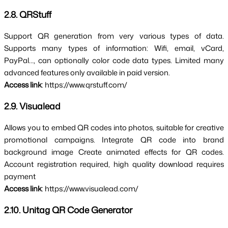
2.8. QRStuff
Support QR generation from very 
various types of data
. 
Supports many types of information: Wifi, email, vCard, 
PayPal…, can optionally color code data types. Limited many 
advanced features only available in paid version.
Access link
: https://www.qrstuff.com/
2.9. Visualead
Allows you to embed QR codes into photos, suitable for creative 
promotional campaigns. 
Integrate QR code into brand 
background image 
Create animated effects for QR codes. 
Account registration required, high quality download requires 
payment
Access link
: https://www.visualead.com/
2.10. Unitag QR Code Generator