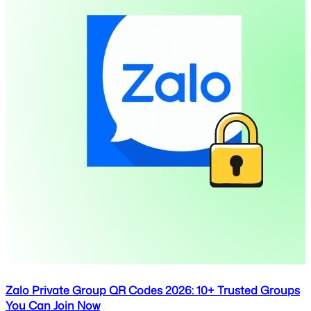
Zalo Private Group QR Codes 2026: 10+ Trusted Groups
You Can Join Now