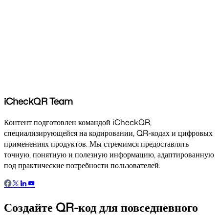
iCheckQR Team
Контент подготовлен командой iCheckQR,
специализирующейся на кодировании, QR-кодах и цифровых
применениях продуктов. Мы стремимся предоставлять
точную, понятную и полезную информацию, адаптированную
под практические потребности пользователей.
Создайте QR-код для повседневного