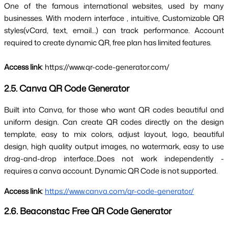
One of the famous international websites, used by many 
businesses. With 
modern interface
 , intuitive, 
Customizable QR 
styles
(vCard, text, email…) can track performance. Account 
required to create dynamic QR, free plan has limited features.
Access link
: https://www.qr-code-generator.com/
2.5. Canva QR Code Generator
Built into Canva, for those who want QR codes 
beautiful and 
uniform design
. Can create QR codes directly on the design 
template, easy to mix colors, adjust layout, logo, beautiful 
design, high quality output images, no watermark, easy to use 
drag-and-drop interface..
Does not work independently - 
requires a canva account
. Dynamic QR Code is not supported.
Access link
: 
https://www.canva.com/qr-code-generator/
2.6. Beaconstac Free QR Code Generator