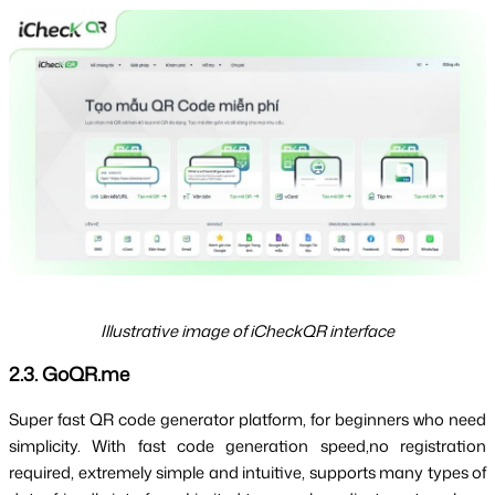
Illustrative image of iCheckQR interface
2.3. GoQR.me
Super fast QR code generator platform, for beginners who need 
simplicity. With fast code generation speed,
no registration 
required
, extremely simple and intuitive, supports many types of 