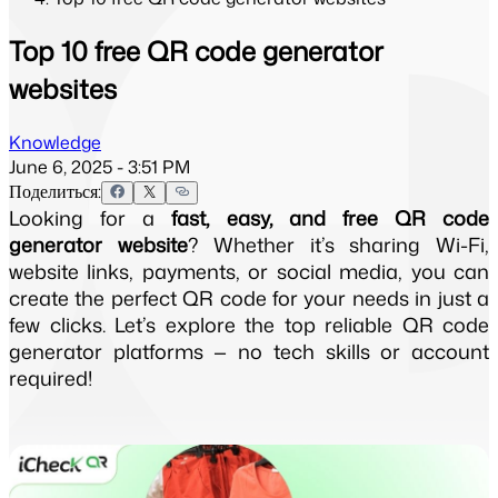
Top 10 free QR code generator
websites
Knowledge
June 6, 2025 - 3:51 PM
Поделиться:
Looking for a
fast, easy, and free QR code
generator website
? Whether it’s sharing Wi-Fi,
website links, payments, or social media, you can
create the perfect QR code for your needs in just a
few clicks. Let’s explore the top reliable QR code
generator platforms — no tech skills or account
required!