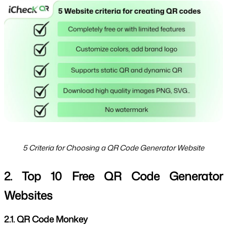
5 Criteria for Choosing a QR Code Generator Website
2. Top 10 Free QR Code Generator 
Websites
2.1. QR Code Monkey