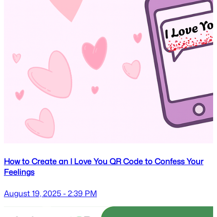
How to Create an I Love You QR Code to Confess Your
Feelings
August 19, 2025 - 2:39 PM