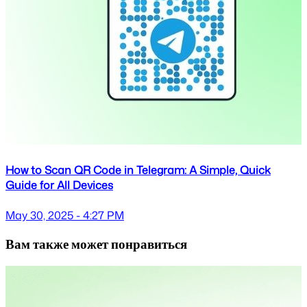
How to Scan QR Code in Telegram: A Simple, Quick
Guide for All Devices
May 30, 2025 - 4:27 PM
Вам также может понравиться