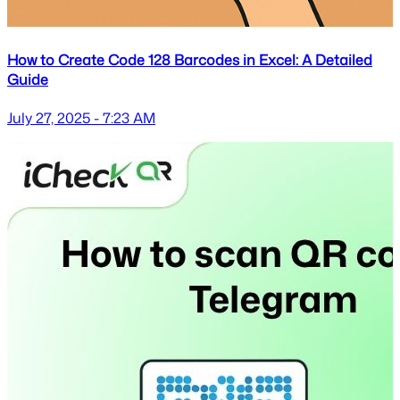
How to Create Code 128 Barcodes in Excel: A Detailed
Guide
July 27, 2025 - 7:23 AM