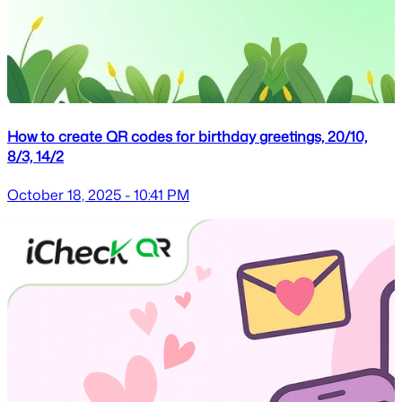
How to create QR codes for birthday greetings, 20/10,
8/3, 14/2
October 18, 2025 - 10:41 PM