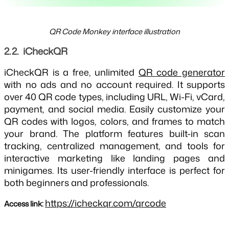
QR Code Monkey interface illustration
2.2.  iCheckQR
iCheckQR is a free, unlimited
QR code generator
with no ads and no account required. It supports
over 40 QR code types, including URL, Wi-Fi, vCard,
payment, and social media. Easily customize your
QR codes with logos, colors, and frames to match
your brand. The platform features built-in scan
tracking, centralized management, and tools for
interactive marketing like landing pages and
minigames. Its user-friendly interface is perfect for
both beginners and professionals.
https://icheckqr.com/qrcode
Access link: 