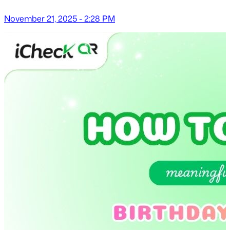
November 21, 2025 - 2:28 PM