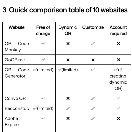
3. Quick comparison table of 10 websites
Website 
Free of 
Dynamic 
Customize
Account 
charge 
QR
required
QR Code 
✅
❌
✅
❌
Monkey
GoQR.me
✅
❌
❌
❌
QR Code 
✅(limited)
✅(limited)
✅
✅(if 
Generator
creating 
dynamic 
QR)
Canva QR
✅
❌
✅
✅
Beaconstac
✅(limited)
✅
✅
✅
Adobe 
✅
❌
✅
❌
Express