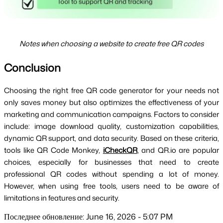
Notes when choosing a website to create free QR codes
Conclusion
Choosing the right free QR code generator for your needs not 
only saves money but also optimizes the effectiveness of your 
marketing and communication campaigns. Factors to consider 
include: image download quality, customization capabilities, 
dynamic QR support, and data security. Based on these criteria, 
tools like QR Code Monkey, 
iCheckQR
, and QR.io are popular 
choices, especially for businesses that need to create 
professional QR codes without spending a lot of money. 
However, when using free tools, users need to be aware of 
limitations in features and security.
Последнее обновление: June 16, 2026 - 5:07 PM