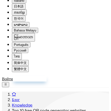
Italiano
日本語
ភាសាខ្មែរ
한국어
ພາສາລາວ
Bahasa Melayu
မြန်မာဘာသာ
Português
Русский
ไทย
简体中文
繁體中文
Войти
Зарегистрироваться
Блог
Knowledge
Top 10 free QR code generator websites