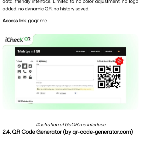
data, friendly interface. Limited to no color adjustment, no logo 
added, no dynamic QR, no history saved.
goqr.me
Access link
:
Illustration of GoQR.me interface
2.4. QR Code Generator (by qr-code-generator.com)