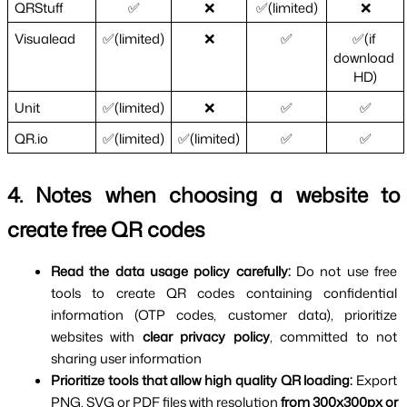
QRStuff
✅
❌
✅(limited)
❌
Visualead
✅(limited)
❌
✅
✅(if 
download 
HD)
Unit
✅(limited)
❌
✅
✅
QR.io
✅(limited)
✅(limited)
✅
✅
4. Notes when choosing a website to 
create free QR codes
Read the data usage policy carefully: 
Do not use free 
tools to create QR codes containing confidential 
information (OTP codes, customer data), prioritize 
websites with 
clear privacy policy
, committed to not 
sharing user information
Prioritize tools that allow high quality QR loading: 
Export 
PNG, SVG or PDF files with resolution 
from 300x300px or 