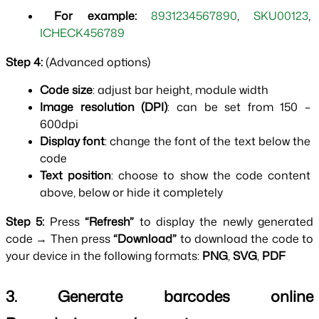
 For example:
8931234567890
, 
SKU00123
, 
ICHECK456789
Step 4: 
(Advanced options)
Code size
: adjust bar height, module width
Image resolution (DPI)
: can be set from 150 – 
600dpi
Display font
: change the font of the text below the 
code
Text position
: choose to show the code content 
above, below or hide it completely
Step 5:
 Press 
“Refresh” 
to display the newly generated 
code → Then press 
“Download” 
to download the code to 
your device in the following formats: 
PNG
, 
SVG
, 
PDF
3. Generate barcodes online 