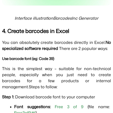
Interface illustrationBarcodesInc Generator
4. Create barcodes in Excel
You can absolutely create barcodes directly in Excel.
No 
specialized software required 
There are 2 popular ways:
Use barcode font (eg: Code 39)
This is the simplest way – suitable for non-technical 
people, especially when you just need to create 
barcodes for a few products or internal 
management.Steps to follow:
Step 1: 
Download barcode font to your computer
Font suggestions:
Free 3 of 9 
(file name: 
Free3of9.ttf
)