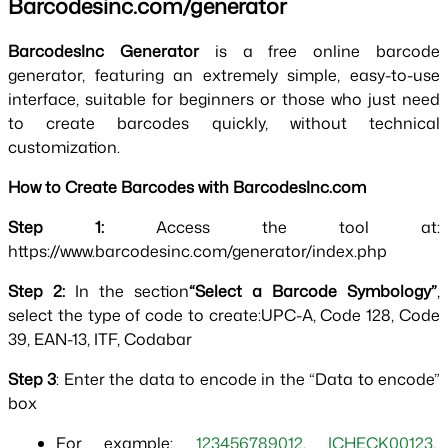
Barcodesinc.com/generator
BarcodesInc Generator 
is a free online barcode 
generator, featuring an extremely simple, easy-to-use 
interface, suitable for beginners or those who just need 
to create barcodes quickly, without technical 
customization.
How to Create Barcodes with BarcodesInc.com
Step 1: 
Access the tool at: 
https://www.barcodesinc.com/generator/index.php
Step 2: 
In the section
“Select a Barcode Symbology”
, 
select the type of code to create:UPC-A, Code 128, Code 
39, EAN-13, ITF, Codabar
Step 3
: Enter the data to encode in the “Data to encode” 
box
For example: 
123456789012
, 
ICHECK00123
, 