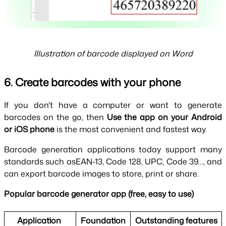
Illustration of barcode displayed on Word
6. Create barcodes with your phone
If you don't have a computer or want to generate 
barcodes on the go, then 
Use the app on your Android 
or iOS phone 
is the most convenient and fastest way.
Barcode generation applications today support many 
standards such asEAN-13, Code 128, UPC, Code 39…, and 
can export barcode images to store, print or share.
Popular barcode generator app (free, easy to use)
Application 
Foundation
Outstanding features