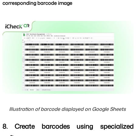
corresponding barcode image
Illustration of barcode displayed on Google Sheets
8. Create barcodes using specialized 