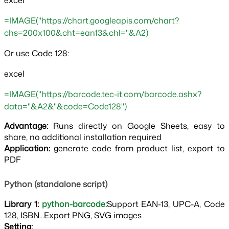
excel
=IMAGE("https://chart.googleapis.com/chart?
chs=200x100&cht=ean13&chl="&A2)
Or use Code 128:
excel
=IMAGE("https://barcode.tec-it.com/barcode.ashx?
data="&A2&"&code=Code128")
Advantage:
Runs directly on Google Sheets, easy to
share, no additional installation required
Application: 
generate code from product list, export to 
PDF
Python (standalone script)
Library 1:
python-barcode:
Support EAN-13, UPC-A, Code
128, ISBN...Export PNG, SVG images
Setting: