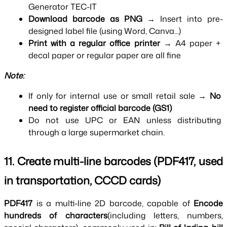
Generator TEC-IT
Download barcode as PNG 
→ Insert into pre-
designed label file (using Word, Canva...)
Print with a regular office printer 
→ A4 paper + 
decal paper or regular paper are all fine
Note:
If only for internal use or small retail sale → 
No 
need to register official barcode (GS1)
Do not use UPC or EAN unless distributing 
through a large supermarket chain.
11. Create multi-line barcodes (PDF417, used 
in transportation, CCCD cards)
PDF417 
is a multi-line 2D barcode, capable of 
Encode 
hundreds of characters
(including letters, numbers, 