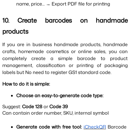
name, price... → Export PDF file for printing
10. Create barcodes on handmade 
products
If you are in business handmade products, handmade 
crafts, homemade cosmetics or online sales, you can 
completely create a simple barcode to product 
management, classification or printing of packaging 
labels but No need to register GS1 standard code.
How to do it is simple:
Choose an easy-to-generate code type:
Suggest:
Code 128
or
Code 39
Can contain order number, SKU, internal symbol
Generate code with free tool: 
iCheckQR
Barcode 