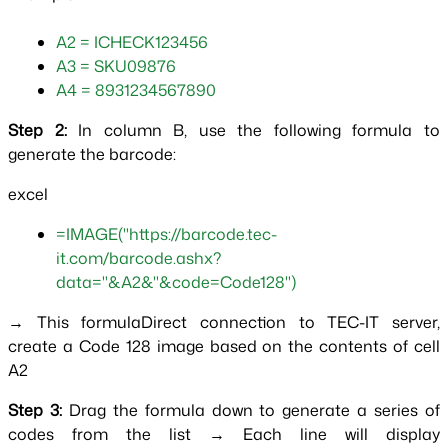
A2 = ICHECK123456
A3 = SKU09876
A4 = 8931234567890  
Step 2: 
In column B, use the following formula to 
generate the barcode:
excel
=IMAGE("https://barcode.tec-
it.com/barcode.ashx?
data="&A2&"&code=Code128")
→ This formulaDirect connection to TEC-IT server, 
create a Code 128 image based on the contents of cell 
A2
Step 3: 
Drag the formula down to generate a series of 
codes from the list → Each line will display 