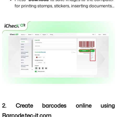
for printing stamps, stickers, inserting documents...
2. Create barcodes online using 
Barcode.tec-it.com