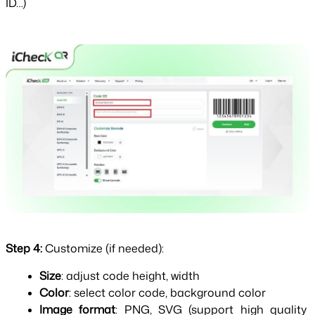
ID…)
Step 4: 
Customize (if needed):
Size
: adjust code height, width
Color
: select color code, background color
Image format
: PNG, SVG (support high quality 