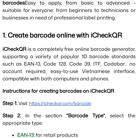
barcodes
Easy to apply, from basic to advanced - 
suitable for everyone: from beginners to technicians or 
businesses in need of professional label printing.
1. Create barcode online with iCheckQR
iCheckQR 
is a completely free online barcode generator, 
supporting a variety of popular 1D barcode standards 
such as EAN-13, Code 128, Code 39, ITF, Codabar... no 
account required, easy-to-use Vietnamese interface, 
compatible with both computers and phones.
Instructions for creating barcodes on iCheckQR
Step 1: 
Visit:
https://icheckqr.com/barcode
Step 2: 
In the section 
“Barcode Type”
, select the 
appropriate type:
EAN-13
: 
for retail products