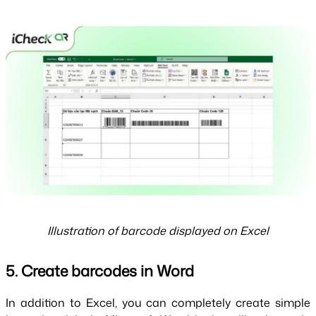
Illustration of barcode displayed on Excel
5. Create barcodes in Word
In addition to Excel, you can completely create simple 