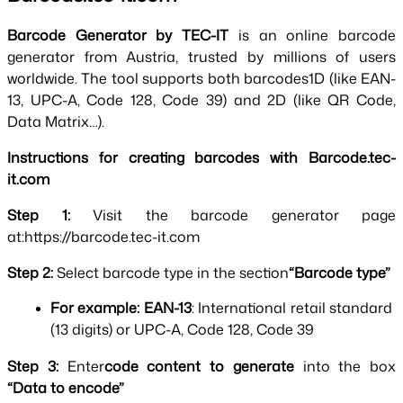
Barcode Generator by TEC-IT 
is an online barcode 
generator from Austria, trusted by millions of users 
worldwide. The tool supports both barcodes1D (like EAN-
13, UPC-A, Code 128, Code 39) and 2D (like QR Code, 
Data Matrix…).
Instructions for creating barcodes with Barcode.tec-
it.com
Step 1: 
Visit the barcode generator page 
at:https://barcode.tec-it.com
Step 2: 
Select barcode type in the section
“Barcode type”
For example:
EAN-13
: International retail standard 
(13 digits) or UPC-A, Code 128, Code 39
Step 3: 
Enter
code content to generate 
into the box 
“Data to encode”