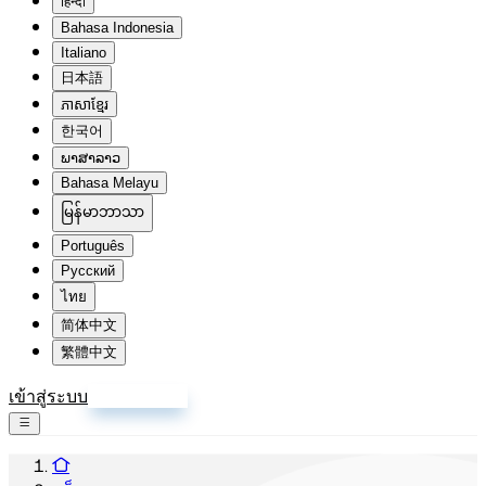
हिन्दी
Bahasa Indonesia
Italiano
日本語
ភាសាខ្មែរ
한국어
ພາສາລາວ
Bahasa Melayu
မြန်မာဘာသာ
Português
Русский
ไทย
简体中文
繁體中文
เข้าสู่ระบบ
สมัครสมาชิก