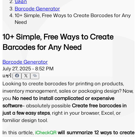
บล็อก
Barcode Generator
10+ Simple, Free Ways to Create Barcodes for Any
Need
10+ Simple, Free Ways to Create
Barcodes for Any Need
Barcode Generator
July 27, 2025 - 8:52 PM
แชร์:
Looking to create barcodes for printing on products,
inventory management, sales or packaging design? Now,
you
No need to install complicated or expensive
software
– absolutely possible
Create free barcodes in
just a few easy steps
, right in your browser, Excel, or
familiar design tool.
In this article, 
 will summarize 12 ways to create 
iCheckQR