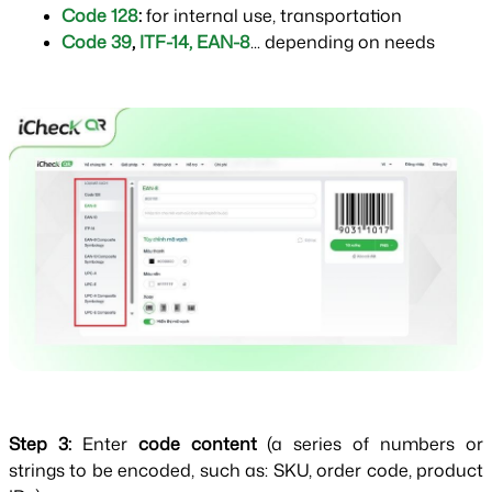
Code 128
: 
for internal use, transportation
Code 39
,
ITF-14
, 
EAN-8
... depending on needs
Step 3: 
Enter 
code content 
(a series of numbers or 
strings to be encoded, such as: SKU, order code, product 