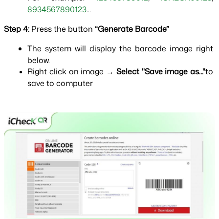
8934567890123
...
Step 4: 
Press the button 
“Generate Barcode”
The system will display the barcode image right 
below.
Right click on image → 
Select "Save image as..."
to 
save to computer