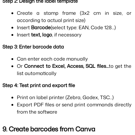
Step 2: Design the label template
Create a stamp frame (3x2 cm in size, or 
according to actual print size)
Insert 
Barcode
(select type: EAN, Code 128...)
Insert 
text, logo
, if necessary
Step 3: Enter barcode data
Can enter each code manually
Or 
Connect to Excel, Access, SQL files...
to get the 
list automatically
Step 4: Test print and export file
Print on label printer (Zebra, Godex, TSC…)
Export PDF files or send print commands directly 
from the software
9. Create barcodes from Canva