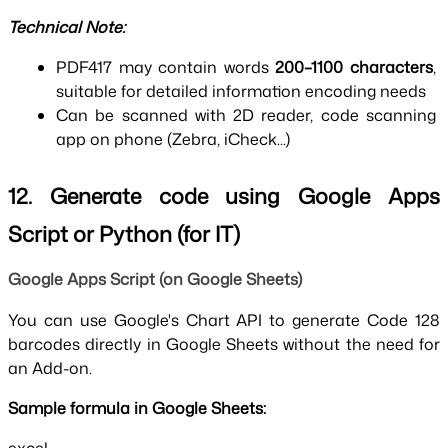
Technical Note:
PDF417 may contain words 
200–1100 characters
, 
suitable for detailed information encoding needs
Can be scanned with 2D reader, code scanning 
app on phone (Zebra, iCheck...)
12. Generate code using Google Apps 
Script or Python (for IT)
Google Apps Script (on Google Sheets)
You can use Google's Chart API to generate Code 128 
barcodes directly in Google Sheets without the need for 
an Add-on.
Sample formula in Google Sheets: