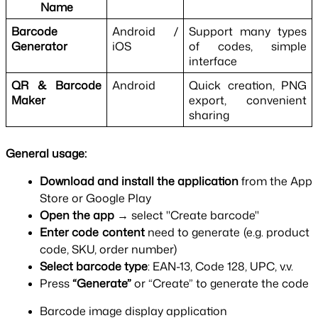
Name
Barcode 
Android / 
Support many types 
Generator
iOS
of codes, simple 
interface
QR & Barcode 
Android
Quick creation, PNG 
Maker
export, convenient 
sharing
General usage:
Download and install the application 
from the App 
Store or Google Play
Open the app 
→ select "Create barcode"
Enter code content 
need to generate (e.g. product 
code, SKU, order number)
Select barcode type
: EAN-13, Code 128, UPC, v.v.
Press 
“Generate” 
or “Create” to generate the code
Barcode image display application