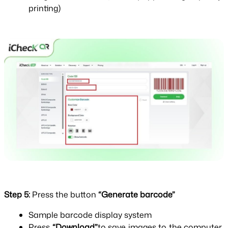
printing)
Step 5: 
Press the button 
“Generate barcode”
Sample barcode display system
Press 
“Download”
to save images to the computer 