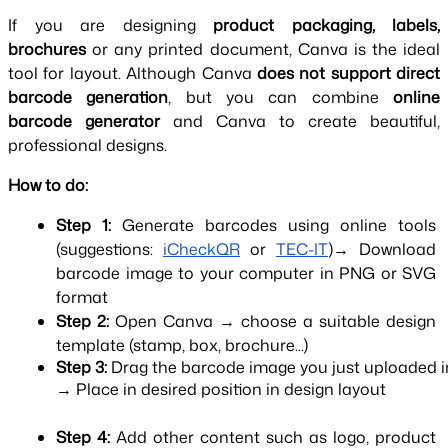
If you are designing 
product packaging, labels, 
brochures 
or any printed document, Canva is the ideal 
tool for layout. Although Canva 
does not support direct 
barcode generation
, but you can combine 
online 
barcode generator 
and Canva to create beautiful, 
professional designs.
How to do:
Step 1: 
Generate barcodes using online tools 
(suggestions:
iCheckQR
 or
TEC-IT
)→ Download 
barcode image to your computer in PNG or SVG 
format
Step 2: 
Open Canva → choose a suitable design 
template (stamp, box, brochure...)
Step 3: 
Drag the barcode image you just uploaded 
→ Place in desired position in design layout
Step 4: 
Add other content such as logo, product 