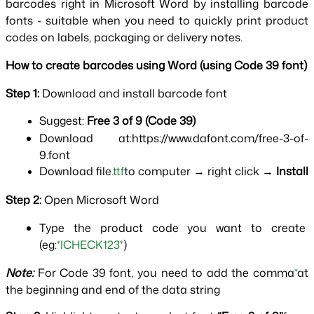
barcodes right in Microsoft Word by installing barcode 
fonts - suitable when you need to quickly print product 
codes on labels, packaging or delivery notes.
How to create barcodes using Word (using Code 39 font)
Step 1: 
Download and install barcode font
Suggest: 
Free 3 of 9 (Code 39)
Download at:https://www.dafont.com/free-3-of-
9.font
Download file
.ttf
to computer → right click → 
Install
Step 2: 
Open Microsoft Word
Type the product code you want to create 
(eg:
*ICHECK123*
)
Note: 
For Code 39 font, you need to add the comma
*
at 
the beginning and end of the data string