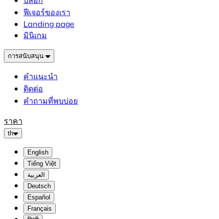
บล็อก
ฟีเจอร์ของเรา
Landing page
มินิเกม
การสนับสนุน
คำแนะนำ
ติดต่อ
คำถามที่พบบ่อย
ราคา
th
English
Tiếng Việt
العربية
Deutsch
Español
Français