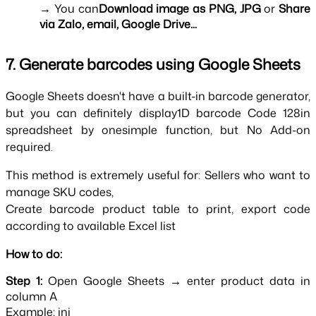
→ You can
Download image as PNG, JPG
 or 
Share 
via Zalo, email, Google Drive...
7. Generate barcodes using Google Sheets
Google Sheets doesn't have a built-in barcode generator, 
but you can definitely display1D barcode Code 128in 
spreadsheet by onesimple function, but No Add-on 
required.
This method is extremely useful for: Sellers who want to 
manage SKU codes,
Create barcode product table to print, export code 
according to available Excel list
How to do:
Step 1:
Open Google Sheets → enter product data in
column A
Example: ini