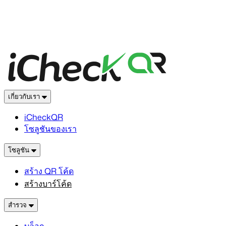
เกี่ยวกับเรา
iCheckQR
โซลูชันของเรา
โซลูชัน
สร้าง QR โค้ด
สร้างบาร์โค้ด
สำรวจ