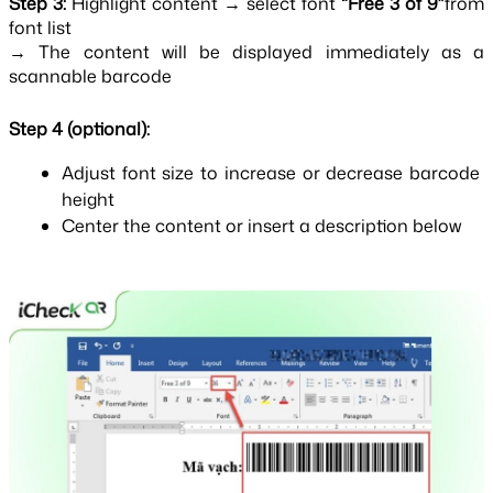
Step 3:
Highlight content → select font
“Free 3 of 9”
from
font list
→ The content will be displayed immediately as a 
scannable barcode
Step 4 (optional):
Adjust font size to increase or decrease barcode 
height
Center the content or insert a description below