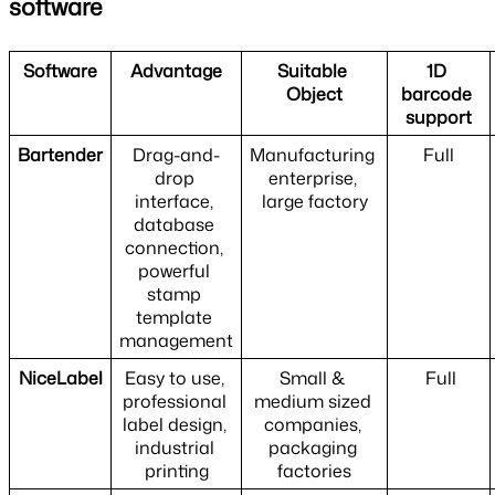
software
Software
Advantage
Suitable 
1D 
Object
barcode 
support
Bartender
Drag-and-
Manufacturing 
Full
drop 
enterprise, 
interface, 
large factory
database 
connection, 
powerful 
stamp 
template 
management
NiceLabel
Easy to use, 
Small & 
 Full
professional 
medium sized 
label design, 
companies, 
industrial 
packaging 
printing
factories