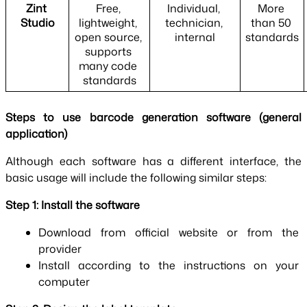
Zint 
Free, 
Individual, 
More 
Studio
lightweight, 
technician, 
than 50 
open source, 
internal
standards
supports 
many code 
standards
Steps to use barcode generation software (general 
application)
Although each software has a different interface, the 
basic usage will include the following similar steps:
Step 1: Install the software
Download from official website or from the 
provider
Install according to the instructions on your 
computer