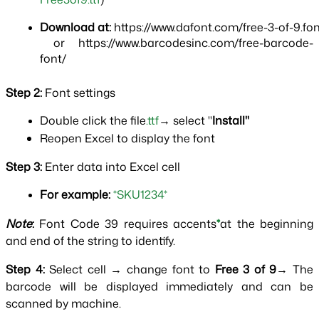
Download at:
 https://www.dafont.com/free-3-of-9.fo
 or https://www.barcodesinc.com/free-barcode-
font/
Step 2: 
Font settings
Double click the file
.ttf
→ select "
Install"
Reopen Excel to display the font
Step 3: 
Enter data into Excel cell
For example:
*SKU1234*
Note
: 
Font Code 39 requires accents
*
at the beginning 
and end of the string to identify.
Step 4: 
Select cell → change font to 
Free 3 of 9
→ The 
barcode will be displayed immediately and can be 
scanned by machine.