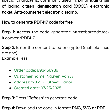
special characters), commonly used in: 
Bill of lading
, 
bill 
of lading, citizen identification card (CCCD), electronic 
ticket
, 
Anti-counterfeit electronic stamp.
How to generate PDF417 code for free:
Step 1: 
Access the code generator: https://barcode.tec-
it.com/en/PDF417
Step 2:
Enter the content to be encrypted (multiple lines
are fine)
Example: less
Order code: 893456789
Customer name: Nguyen Van A
Address: 123 ABC Street, Hanoi
Created date: 07/25/2025
Step 3:
 Press 
“Refresh” 
to generate code
Step 4: 
Download the code in format 
PNG, SVG or PDF