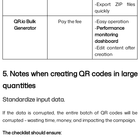
-Export ZIP files 
quickly
QR.io Bulk 
Pay the fee
-Easy operation
Generator
-
Performance 
monitoring 
dashboard
-Edit content after 
creation
5. Notes when creating QR codes in large 
quantities
Standardize input data.
If the data is corrupted, the entire batch of QR codes will be 
corrupted – wasting time, money, and impacting the campaign.
The checklist should ensure: