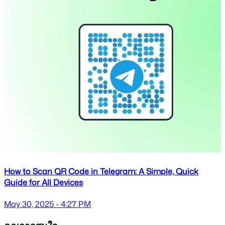
How to Scan QR Code in Telegram: A Simple, Quick
Guide for All Devices
May 30, 2025 - 4:27 PM