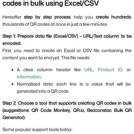
codes in bulk using Excel/CSV
Hereafter 
step by step process
, help you 
create hundreds
, 
thousands of QR codes at once in just a few minutes:
Step 1: Prepare data file (Excel/CSV) – URL/Text column to be 
encoded.
First, you need to create an Excel or CSV file containing the 
content you want to encrypt. This file needs:
A clear column header like 
URL
, 
Product ID
, or 
Information
.
Normalized data: each line is a value that will be 
generated into a QR code.
Step 2: Choose a tool that supports creating QR codes in bulk 
(suggestions: QR Code Monkey, QR.io, Beaconstac Bulk QR 
Generator).
Some popular support tools today: