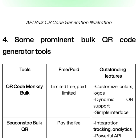
API Bulk QR Code Generation Illustration
4. Some prominent bulk QR code 
generator tools
Tools
Free/Paid
Outstanding 
features
QR Code Monkey 
Limited free, paid 
-Customize colors, 
Bulk
limited
logos
-Dynamic QR 
support
-Simple interface
Beaconstac Bulk 
Pay the fee
-Integration 
QR
tracking, analytics
-Powerful API