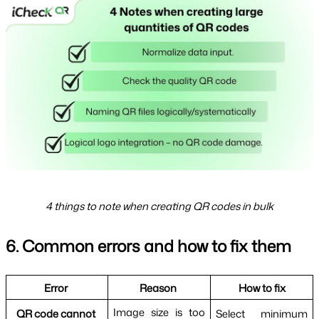
4 things to note when creating QR codes in bulk
6. Common errors and how to fix them
Error 
Reason 
How to fix
Image size is too 
QR code cannot 
Select minimum 