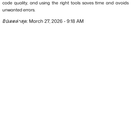
code quality, and using the right tools saves time and avoids 
unwanted errors.
อัปเดตล่าสุด: March 27, 2026 - 9:18 AM