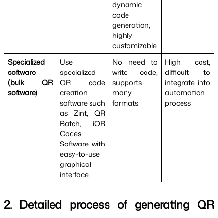
dynamic 
code 
generation, 
highly 
customizable
Specialized 
Use 
No need to 
High cost, 
software 
specialized 
write code, 
difficult to 
(bulk QR 
QR code 
supports 
integrate into 
software)
creation 
many 
automation 
software such 
formats
process
as Zint, QR 
Batch, iQR 
Codes 
Software with 
easy-to-use 
graphical 
interface
2. Detailed process of generating QR 