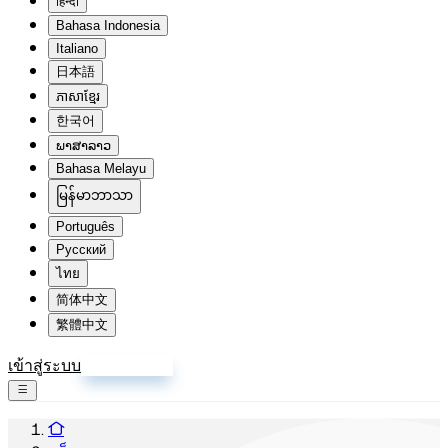
हिन्दी
Bahasa Indonesia
Italiano
日本語
ភាសាខ្មែរ
한국어
ພາສາລາວ
Bahasa Melayu
မြန်မာဘာသာ
Português
Русский
ไทย
简体中文
繁體中文
เข้าสู่ระบบ
สมัครสมาชิก