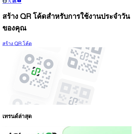
สร้าง QR โค้ดสำหรับการใช้งานประจำวัน
ของคุณ
สร้าง QR โค้ด
เทรนด์ล่าสุด