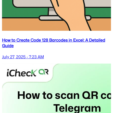
How to Create Code 128 Barcodes in Excel: A Detailed
Guide
July 27, 2025 - 7:23 AM