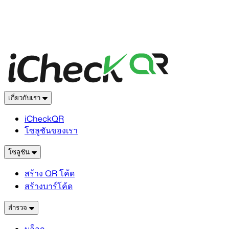
เกี่ยวกับเรา
iCheckQR
โซลูชันของเรา
โซลูชัน
สร้าง QR โค้ด
สร้างบาร์โค้ด
สำรวจ