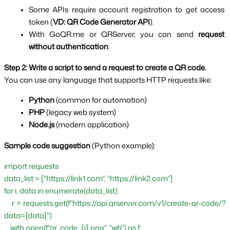
Some APIs require account registration to get access 
token (
VD: QR Code Generator API
).
With GoQR.me or QRServer, you can send 
request 
without authentication
.
Step 2: Write a script to send a request to create a QR code.
You can use any language that supports HTTP requests like:
Python 
(common for automation)
PHP 
(legacy web system)
Node.js 
(modern application)
Sample code suggestion 
(Python example):
import requests
data_list = ["https://link1.com", "https://link2.com"]
for i, data in enumerate(data_list):
    r = requests.get(f"https://api.qrserver.com/v1/create-qr-code/?
data={data}")
    with open(f"qr_code_{i}.png", "wb") as f: