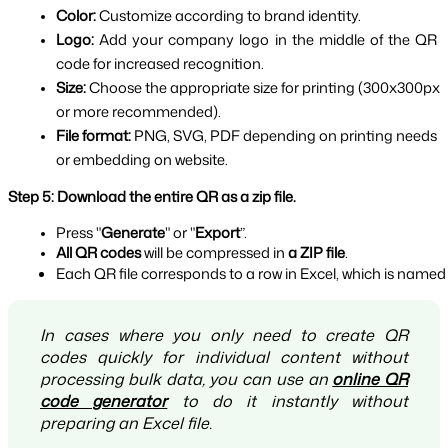
Color: 
Customize according to brand identity.
Logo: 
Add your company logo in the middle of the QR 
code for increased recognition.
Size: 
Choose the appropriate size for printing (300x300px 
or more recommended).
File format: 
PNG, SVG, PDF depending on printing needs 
or embedding on website.
Step 5: Download the entire QR as a zip file.
Press "
Generate
" or "
Export
”.
All QR codes 
will be compressed in 
a ZIP file
.
Each QR file corresponds to a row in Excel, which is named
In cases where you only need to create QR
codes quickly for individual content without
processing bulk data, you can use an
online QR
code generator
to do it instantly without
preparing an Excel file.