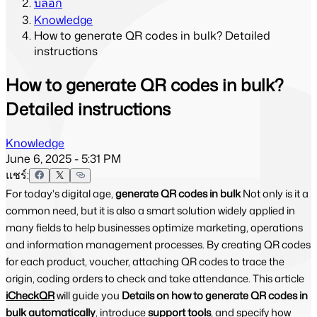
บล็อก
Knowledge
How to generate QR codes in bulk? Detailed
instructions
How to generate QR codes in bulk?
Detailed instructions
Knowledge
June 6, 2025 - 5:31 PM
แชร์:
For today's digital age,
generate QR codes in bulk
Not only is it a
common need, but it is also a smart solution widely applied in
many fields to help businesses optimize marketing, operations
and information management processes. By creating QR codes
for each product, voucher, attaching QR codes to trace the
origin, coding orders to check and take attendance. This article
iCheckQR
will guide you
Details on how to generate QR codes in
bulk automatically
, introduce
support tools
, and specify how