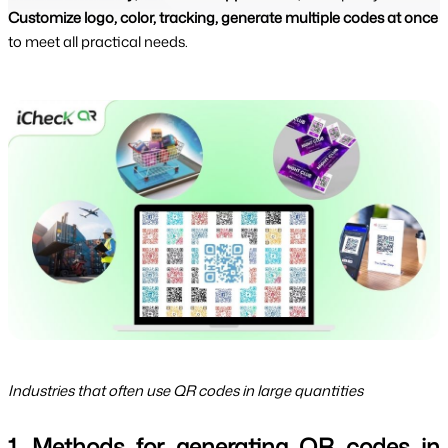
Customize logo, color, tracking, generate multiple codes at once
to meet all practical needs.
Industries that often use QR codes in large quantities
1. Methods for generating QR codes in 