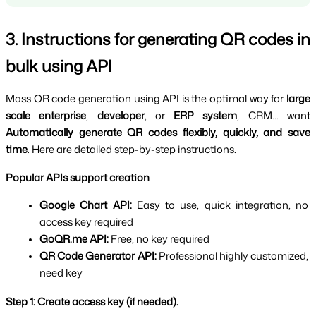
3. Instructions for generating QR codes in 
bulk using API
Mass QR code generation using API is the optimal way for 
large 
scale enterprise
, 
developer
, or 
ERP system
, CRM… want 
Automatically generate QR codes flexibly, quickly, and save 
time
. Here are detailed step-by-step instructions.
Popular APIs support creation
Google Chart API: 
Easy to use, quick integration, no 
access key required
GoQR.me API: 
Free, no key required
QR Code Generator API: 
Professional highly customized, 
need key
Step 1: Create access key (if needed).