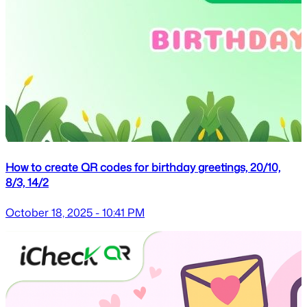
How to create QR codes for birthday greetings, 20/10,
8/3, 14/2
October 18, 2025 - 10:41 PM