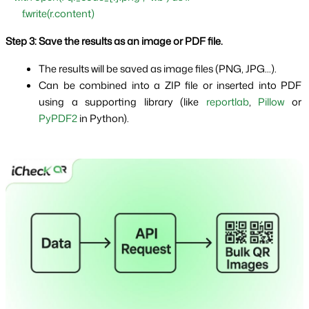
        f.write(r.content)
Step 3: Save the results as an image or PDF file.
The results will be saved as image files (PNG, JPG...).
Can be combined into a ZIP file or inserted into PDF 
using a supporting library (like 
reportlab
, 
Pillow
 or 
PyPDF2 
in Python).