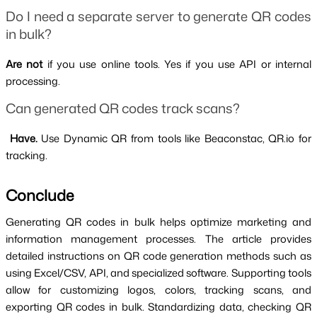
Do I need a separate server to generate QR codes 
in bulk?
Are not 
if you use online tools. Yes if you use API or internal 
processing.
Can generated QR codes track scans?
 Have. 
Use Dynamic QR from tools like Beaconstac, QR.io for 
tracking.
Conclude 
Generating QR codes in bulk helps optimize marketing and 
information management processes. The article provides 
detailed instructions on QR code generation methods such as 
using Excel/CSV, API, and specialized software. Supporting tools 
allow for customizing logos, colors, tracking scans, and 
exporting QR codes in bulk. Standardizing data, checking QR 