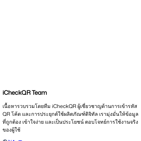
iCheckQR Team
เนื้อหารวบรวมโดยทีม iCheckQR ผู้เชี่ยวชาญด้านการเข้ารหัส
QR โค้ด และการประยุกต์ใช้ผลิตภัณฑ์ดิจิทัล เรามุ่งมั่นให้ข้อมูล
ที่ถูกต้อง เข้าใจง่าย และเป็นประโยชน์ ตอบโจทย์การใช้งานจริง
ของผู้ใช้