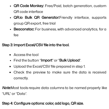
QR Code Monkey: 
Free/Paid, batch generation, custom 
QR code interface
QR.io Bulk QR Generator:
Friendly interface, supports 
group QR export, free trial
Beaconstac: 
For business, with advanced analytics, for a 
fee
Step 3: Import Excel/CSV file into the tool.
Access the tool
Find the button “
Import
" or "
Bulk Upload
”.
Upload the Excel/CSV file prepared in step 1.
Check the preview to make sure the data is received 
correctly.
Note:
Most tools require data columns to be named properly like 
“URL” or “Data”.
Step 4: Configure options: color, add logo, QR size.