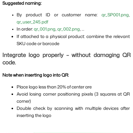
Suggested naming:
By product ID or customer name: 
qr_SP001.png
, 
qr_user_245.pdf
In order: 
qr_001.png
, 
qr_002.png
, ...
If attached to a physical product: combine the relevant 
SKU code or barcode
Integrate logo properly – without damaging QR 
code.
Note when inserting logo into QR:
Place logo less than 20% of center are
Avoid losing corner positioning pixels (3 squares at QR 
corner)
Double check by scanning with multiple devices after 
inserting the logo