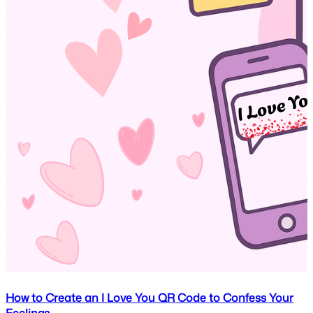
How to Create an I Love You QR Code to Confess Your
Feelings