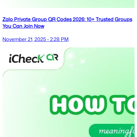
Zalo Private Group QR Codes 2026: 10+ Trusted Groups
You Can Join Now
November 21, 2025 - 2:28 PM