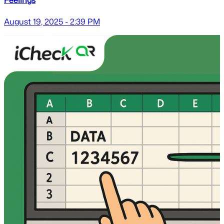
August 19, 2025 - 2:39 PM