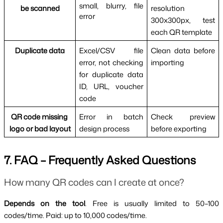
small, blurry, file 
be scanned
resolution 
error
300x300px, test 
each QR template
Duplicate data
Excel/CSV file 
Clean data before 
error, not checking 
importing
for duplicate data 
ID, URL, voucher 
code
QR code missing 
Error in batch 
Check preview 
logo or bad layout
design process
before exporting
7. FAQ – Frequently Asked Questions
How many QR codes can I create at once?
Depends on the tool
. Free is usually limited to 50–100 
codes/time. Paid: up to 10,000 codes/time.