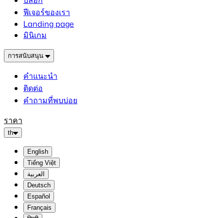
บล็อก
ฟีเจอร์ของเรา
Landing page
มินิเกม
การสนับสนุน
คำแนะนำ
ติดต่อ
คำถามที่พบบ่อย
ราคา
th
English
Tiếng Việt
العربية
Deutsch
Español
Français