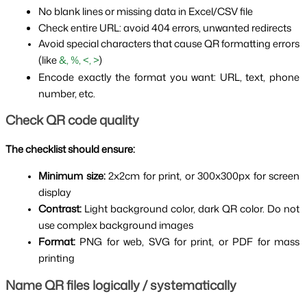
No blank lines or missing data in Excel/CSV file
Check entire URL: avoid 404 errors, unwanted redirects
Avoid special characters that cause QR formatting errors 
(like 
&, %, <, >
)
Encode exactly the format you want: URL, text, phone 
number, etc.
Check QR code quality
The checklist should ensure:
Minimum size: 
2x2cm for print, or 300x300px for screen 
display
Contrast: 
Light background color, dark QR color. Do not 
use complex background images
Format: 
PNG for web, SVG for print, or PDF for mass 
printing
Name QR files logically / systematically