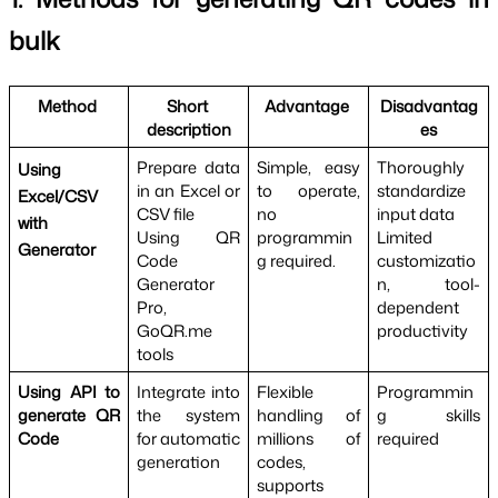
bulk
Method 
Short 
Advantage 
Disadvantag
description
es
Prepare data 
Simple, easy 
Thoroughly 
Using 
in an Excel or 
to operate, 
standardize 
Excel/CSV 
CSV file
no 
input data
with 
Using QR 
programmin
Limited 
Generator
Code 
g required.
customizatio
Generator 
n, tool-
Pro, 
dependent 
GoQR.me 
productivity
tools
Using API to 
Integrate into 
Flexible 
Programmin
generate QR 
the system 
handling of 
g skills 
Code
for automatic 
millions of 
required
generation
codes, 
supports 