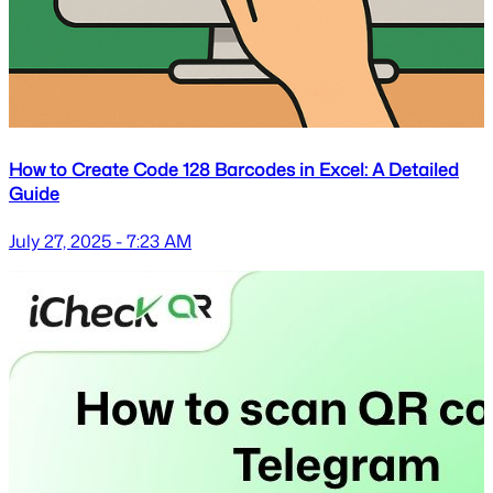
How to Create Code 128 Barcodes in Excel: A Detailed
Guide
July 27, 2025 - 7:23 AM