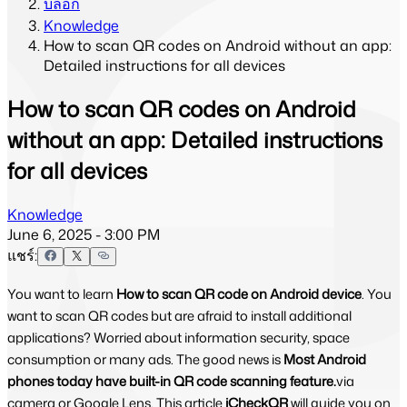
บล็อก
Knowledge
How to scan QR codes on Android without an app:
Detailed instructions for all devices
How to scan QR codes on Android
without an app: Detailed instructions
for all devices
Knowledge
June 6, 2025 - 3:00 PM
แชร์:
You want to learn
How to scan QR code on Android device
. You
want to scan QR codes but are afraid to install additional
applications? Worried about information security, space
consumption or many ads. The good news is
Most Android
phones today have built-in QR code scanning feature.
via
camera or Google Lens. This article
iCheckQR
will guide you on