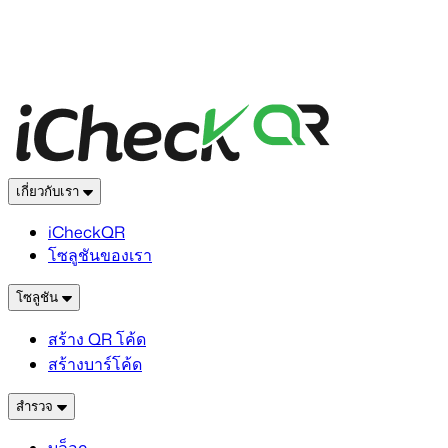
เกี่ยวกับเรา
iCheckQR
โซลูชันของเรา
โซลูชัน
สร้าง QR โค้ด
สร้างบาร์โค้ด
สำรวจ