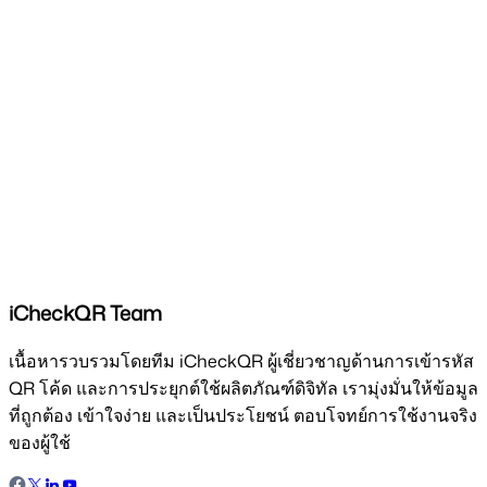
iCheckQR Team
เนื้อหารวบรวมโดยทีม iCheckQR ผู้เชี่ยวชาญด้านการเข้ารหัส
QR โค้ด และการประยุกต์ใช้ผลิตภัณฑ์ดิจิทัล เรามุ่งมั่นให้ข้อมูล
ที่ถูกต้อง เข้าใจง่าย และเป็นประโยชน์ ตอบโจทย์การใช้งานจริง
ของผู้ใช้