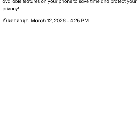
available features on your phone to save time and protect your 
privacy!
อัปเดตล่าสุด: March 12, 2026 - 4:25 PM