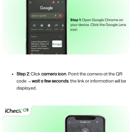
Step 2: 
Click 
camera icon
. Point the camera at the QR 
code →
wait a few seconds
, the link or information will be 
displayed.