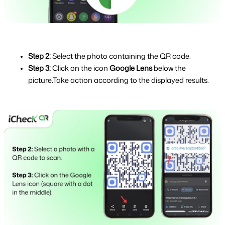
Step 2: 
Select the photo containing the QR code.
Step 3: 
Click on the icon 
Google Lens 
below the 
picture.Take action according to the displayed results.