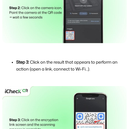
Step 3: 
Click on the result that appears to perform an 
action (open a link, connect to Wi-Fi…).