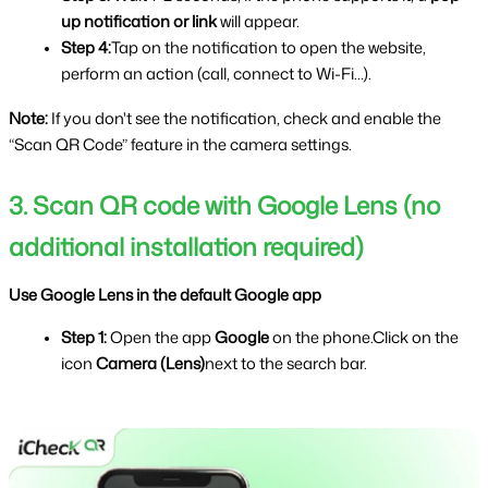
up notification or link 
will appear.
Step 4:
Tap on the notification to open the website, 
perform an action (call, connect to Wi-Fi…).
Note: 
If you don't see the notification, check and enable the 
“Scan QR Code” feature in the camera settings.
3. Scan QR code with Google Lens (no 
additional installation required)
Use Google Lens in the default Google app
Step 1: 
Open the app 
Google 
on the phone.Click on the 
icon 
Camera (Lens)
next to the search bar.