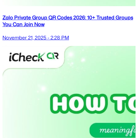
Zalo Private Group QR Codes 2026: 10+ Trusted Groups
You Can Join Now
November 21, 2025 - 2:28 PM