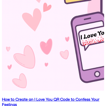
How to Create an I Love You QR Code to Confess Your
Feelings