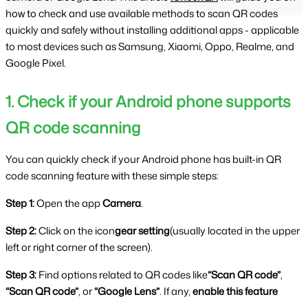
how to check and use available methods to scan QR codes
quickly and safely without installing additional apps - applicable
to most devices such as Samsung, Xiaomi, Oppo, Realme, and
Google Pixel.
1. Check if your Android phone supports 
QR code scanning
You can quickly check if your Android phone has built-in QR 
code scanning feature with these simple steps:
Step 1: 
Open the app 
Camera
.
Step 2: 
Click on the icon
gear setting
(usually located in the upper 
left or right corner of the screen).
Step 3: 
Find options related to QR codes like
“Scan QR code”
, 
“Scan QR code”
, or 
“Google Lens”
. If any, 
enable this feature