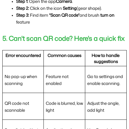
Step 1:
 Open the app
Camera
.
Step 2: 
Click on the icon 
Setting
(gear shape).
Step 3: 
Find item 
“Scan QR code”
and brush 
turn on 
feature
5. Can't scan QR code? Here's a quick fix
Error encountered
Common causes
How to handle 
suggestions
No pop-up when 
Feature not 
Go to settings and 
scanning
enabled
enable scanning.
QR code not 
Code is blurred, low 
Adjust the angle, 
scannable
light
add light