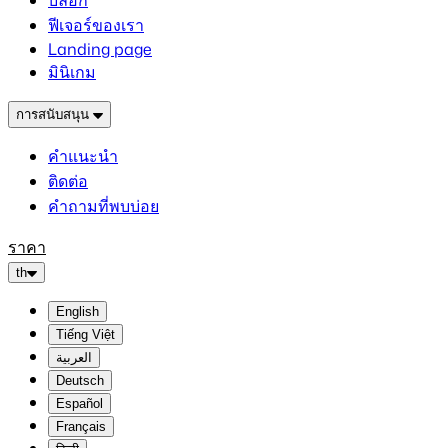
บล็อก
ฟีเจอร์ของเรา
Landing page
มินิเกม
การสนับสนุน
คำแนะนำ
ติดต่อ
คำถามที่พบบ่อย
ราคา
th
English
Tiếng Việt
العربية
Deutsch
Español
Français