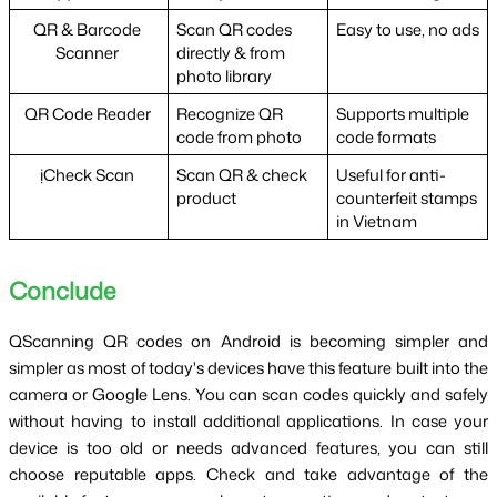
QR & Barcode 
Scan QR codes 
Easy to use, no ads
Scanner 
directly & from 
photo library
QR Code Reader 
Recognize QR 
Supports multiple 
code from photo
code formats
ịCheck Scan 
Scan QR & check 
Useful for anti-
product
counterfeit stamps 
in Vietnam
Conclude 
QScanning QR codes on Android is becoming simpler and 
simpler as most of today's devices have this feature built into the 
camera or Google Lens. You can scan codes quickly and safely 
without having to install additional applications. In case your 
device is too old or needs advanced features, you can still 
choose reputable apps. Check and take advantage of the 