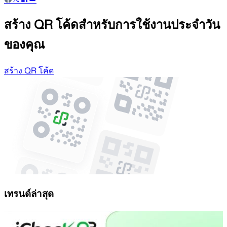
สร้าง QR โค้ดสำหรับการใช้งานประจำวัน
ของคุณ
สร้าง QR โค้ด
เทรนด์ล่าสุด