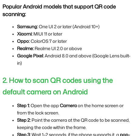
Popular Android models that support QR code 
scanning:
Samsung: 
One UI 2 or later (Android 10+)
Xiaomi: 
MIUI 11 or later
Oppo: 
ColorOS 7 or later
Realme: 
Realme UI 2.0 or above
Google Pixel: 
Android 8.0 and above (Google Lens built-
in)
2. How to scan QR codes using the 
default camera on Android
Step 1: 
Open the app 
Camera 
on the home screen or 
from the lock screen.
Step 2: 
Point the camera at the QR code to be scanned, 
keeping the code within the frame.
Step 3: 
Wait 1–2 seconds, if the phone supports it, a 
pop-