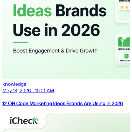
knowledge
May 14, 2026 - 10:01 AM
12 QR Code Marketing Ideas Brands Are Using in 2026