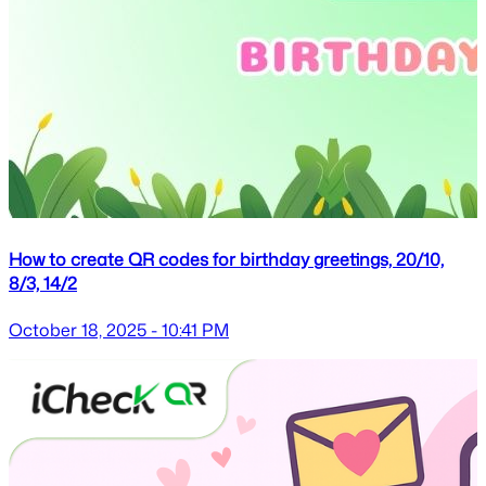
How to create QR codes for birthday greetings, 20/10,
8/3, 14/2
October 18, 2025 - 10:41 PM