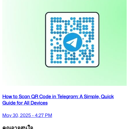
How to Scan QR Code in Telegram: A Simple, Quick
Guide for All Devices
May 30, 2025 - 4:27 PM
คุณอาจสนใจ