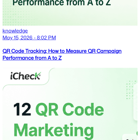
knowledge
May 15, 2026 - 8:02 PM
QR Code Tracking: How to Measure QR Campaign
Performance from A to Z