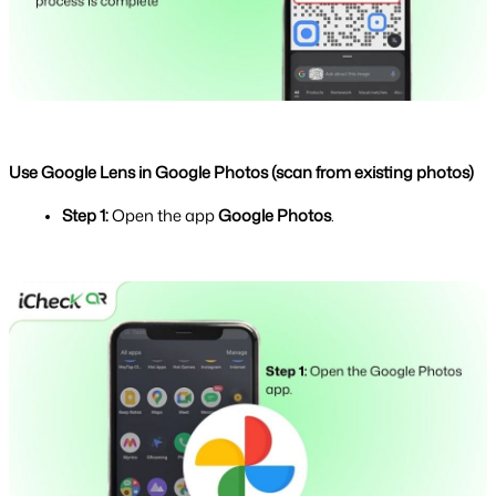
Use Google Lens in Google Photos (scan from existing photos)
Step 1: 
Open the app 
Google Photos
.