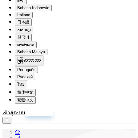
हिन्दी
Bahasa Indonesia
Italiano
日本語
ភាសាខ្មែរ
한국어
ພາສາລາວ
Bahasa Melayu
မြန်မာဘာသာ
Português
Русский
ไทย
简体中文
繁體中文
เข้าสู่ระบบ
สมัครสมาชิก