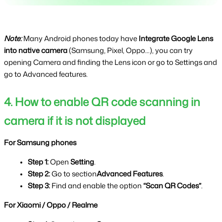
Note: 
Many Android phones today have 
Integrate Google Lens 
into native camera 
(Samsung, Pixel, Oppo...), you can try 
opening Camera and finding the Lens icon or go to Settings and 
go to Advanced features.
4. How to enable QR code scanning in 
camera if it is not displayed
For Samsung phones
Step 1: 
Open 
Setting
.
Step 2: 
Go to section
Advanced Features
.
Step 3: 
Find and enable the option 
“Scan QR Codes”
.
For Xiaomi / Oppo / Realme