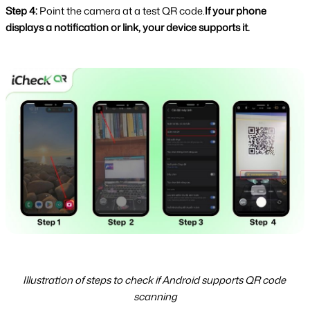
Step 4: 
Point the camera at a test QR code.
If your phone 
displays a notification or link, your device supports it.
Illustration of steps to check if Android supports QR code 
scanning