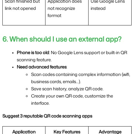
Scan finished but 
Application does 
Use Google Lens 
link not opened
not recognize 
instead
format
6. When should I use an external app?
Phone is too old
: No Google Lens support or built-in QR 
scanning feature.
Need advanced features
:
Scan codes containing complex information (wifi, 
business cards, emails...).
Save scan history, analyze QR code.
Create your own QR code, customize the 
interface.
Suggest 3 reputable QR code scanning apps
Application
Key Features
Advantage