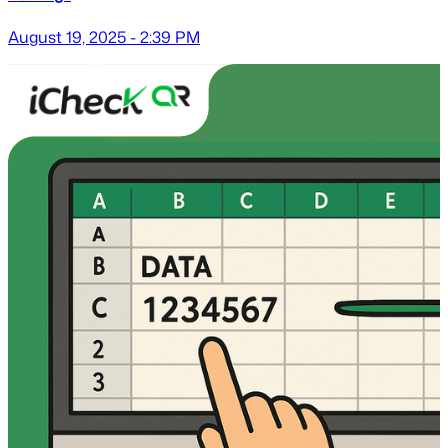
August 19, 2025 - 2:39 PM