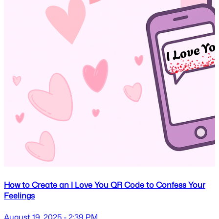
How to Create an I Love You QR Code to Confess Your
Feelings
August 19, 2025 - 2:39 PM