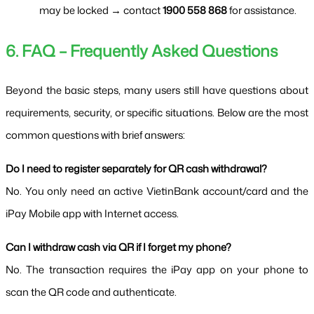
may be locked → contact 
1900 558 868
 for assistance.
6. FAQ – Frequently Asked Questions
Beyond the basic steps, many users still have questions about 
requirements, security, or specific situations. Below are the most 
common questions with brief answers:
Do I need to register separately for QR cash withdrawal?
No. You only need an active VietinBank account/card and the 
iPay Mobile app with Internet access.
Can I withdraw cash via QR if I forget my phone?
No. The transaction requires the iPay app on your phone to 
scan the QR code and authenticate.