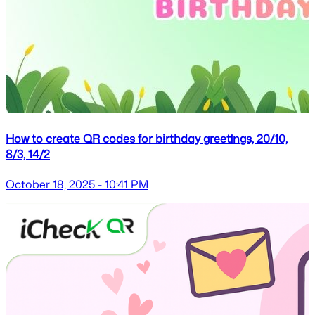
How to create QR codes for birthday greetings, 20/10,
8/3, 14/2
October 18, 2025 - 10:41 PM