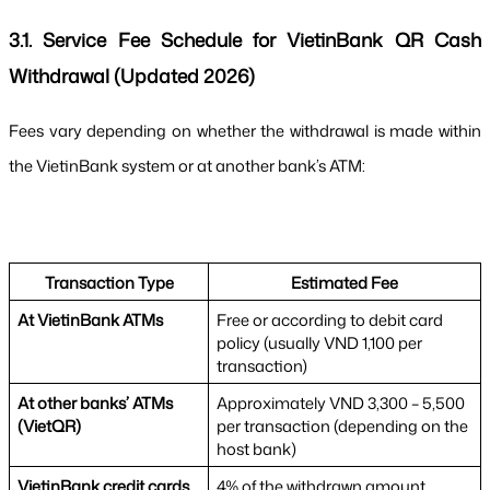
3.1. Service Fee Schedule for VietinBank QR Cash 
Withdrawal (Updated 2026)
Fees vary depending on whether the withdrawal is made within 
the VietinBank system or at another bank’s ATM:
Transaction Type
Estimated Fee
At VietinBank ATMs
Free or according to debit card 
policy (usually VND 1,100 per 
transaction)
At other banks’ ATMs 
Approximately VND 3,300 – 5,500 
(VietQR)
per transaction (depending on the 
host bank)
VietinBank credit cards
4% of the withdrawn amount 