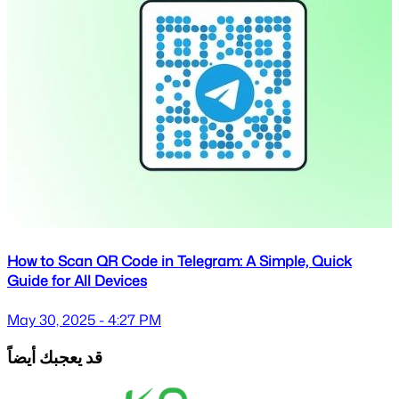
How to Scan QR Code in Telegram: A Simple, Quick
Guide for All Devices
May 30, 2025 - 4:27 PM
قد يعجبك أيضاً