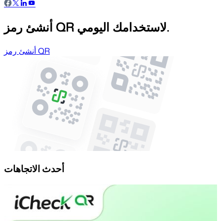
أنشئ رمز QR لاستخدامك اليومي.
أنشئ رمز QR
أحدث الاتجاهات