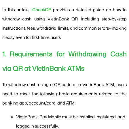
In this article, 
iCheckQR
 provides a detailed guide on how to 
withdraw cash using VietinBank QR, including step-by-step 
instructions, fees, withdrawal limits, and common errors—making 
it easy even for first-time users.
1. Requirements for Withdrawing Cash 
via QR at VietinBank ATMs
To withdraw cash using a QR code at a VietinBank ATM, users 
need to meet the following basic requirements related to the 
banking app, account/card, and ATM:
VietinBank iPay Mobile must be installed, registered, and 
logged in successfully.