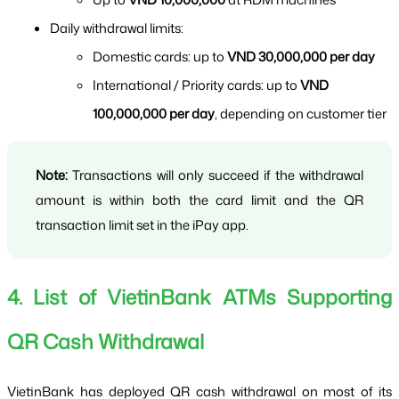
Daily withdrawal limits:
Domestic cards: up to 
VND 30,000,000 per day
International / Priority cards: up to 
VND 
100,000,000 per day
, depending on customer tier
Note:
 Transactions will only succeed if the withdrawal 
amount is within both the card limit and the QR 
transaction limit set in the iPay app.
4. List of VietinBank ATMs Supporting 
QR Cash Withdrawal
VietinBank has deployed QR cash withdrawal on most of its 