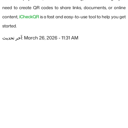
need to create QR codes to share links, documents, or online 
content, 
iCheckQR
 is a fast and easy-to-use tool to help you get 
started.
آخر تحديث: March 26, 2026 - 11:31 AM