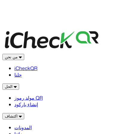
من نحن
iCheckQR
حلنا
الحل
مولد رموز QR
إنشاء باركود
اكتشاف
المدونات