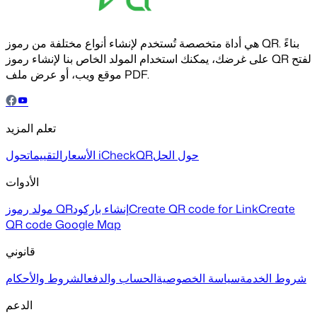
هي أداة متخصصة تُستخدم لإنشاء أنواع مختلفة من رموز QR. بناءً
على غرضك، يمكنك استخدام المولد الخاص بنا لإنشاء رموز QR لفتح
موقع ويب، أو عرض ملف PDF.
تعلم المزيد
التقييمات
الأسعار
حول iCheckQR
حول الحل
الأدوات
مولد رموز QR
إنشاء باركود
Create QR code for Link
Create
QR code Google Map
قانوني
الشروط والأحكام
الحساب والدفع
سياسة الخصوصية
شروط الخدمة
الدعم