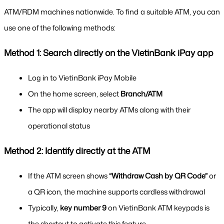
ATM/RDM machines nationwide. To find a suitable ATM, you can 
use one of the following methods:
Method 1: Search directly on the VietinBank iPay app
Log in to VietinBank iPay Mobile
On the home screen, select 
Branch/ATM
The app will display nearby ATMs along with their 
operational status
Method 2: Identify directly at the ATM
If the ATM screen shows 
“Withdraw Cash by QR Code”
 or 
a QR icon, the machine supports cardless withdrawal
Typically, 
key number 9
 on VietinBank ATM keypads is 
the shortcut to activate this feature