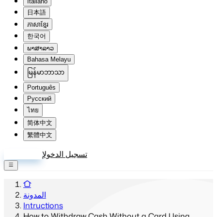
Italiano
日本語
ភាសាខ្មែរ
한국어
ພາສາລາວ
Bahasa Melayu
မြန်မာဘာသာ
Português
Русский
ไทย
简体中文
繁體中文
إنشاء حساب
تسجيل الدخول
المدونة
Intructions
How to Withdraw Cash Without a Card Using