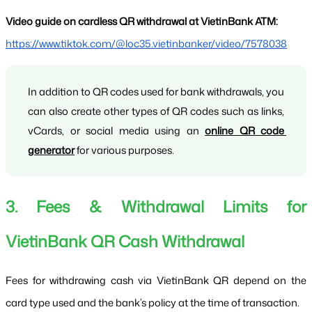
Video guide on cardless QR withdrawal at VietinBank ATM:
https://www.tiktok.com/@loc35.vietinbanker/video/7578038
In addition to QR codes used for bank withdrawals, you 
can also create other types of QR codes such as links, 
vCards, or social media using an 
online QR code 
generator
 for various purposes.
3. Fees & Withdrawal Limits for 
VietinBank QR Cash Withdrawal
Fees for withdrawing cash via VietinBank QR depend on the 
card type used and the bank’s policy at the time of transaction.