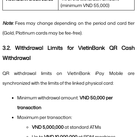
(minimum VND 55,000)
Note:
 Fees may change depending on the period and card tier 
(Gold, Platinum cards may be fee-free).
3.2. Withdrawal Limits for VietinBank QR Cash 
Withdrawal
QR withdrawal limits on VietinBank iPay Mobile are 
synchronized with the limits of the linked physical card:
Minimum withdrawal amount: 
VND 50,000 per 
transaction
Maximum per transaction:
VND 5,000,000
 at standard ATMs
Up to 
VND 10,000,000
 at RDM machines