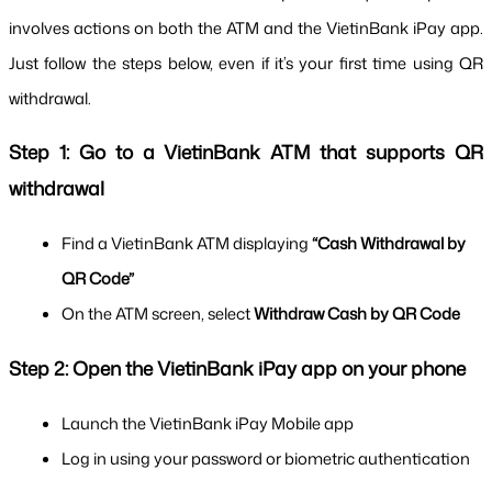
involves actions on both the ATM and the VietinBank iPay app. 
Just follow the steps below, even if it’s your first time using QR 
withdrawal.
Step 1: Go to a VietinBank ATM that supports QR 
withdrawal
Find a VietinBank ATM displaying 
“Cash Withdrawal by 
QR Code”
On the ATM screen, select 
Withdraw Cash by QR Code
Step 2: Open the VietinBank iPay app on your phone
Launch the VietinBank iPay Mobile app
Log in using your password or biometric authentication