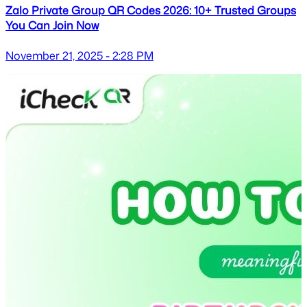
Zalo Private Group QR Codes 2026: 10+ Trusted Groups
You Can Join Now
November 21, 2025 - 2:28 PM