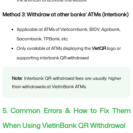
Method 3: Withdraw at other banks’ ATMs (Interbank)
Applicable at ATMs of Vietcombank, BIDV, Agribank, 
Sacombank, TPBank, etc.
Only available at ATMs displaying the 
VietQR
 logo or 
supporting interbank QR withdrawal
Note:
 Interbank QR withdrawal fees are usually higher 
than withdrawals at VietinBank ATMs.
5. Common Errors & How to Fix Them 
When Using VietinBank QR Withdrawal