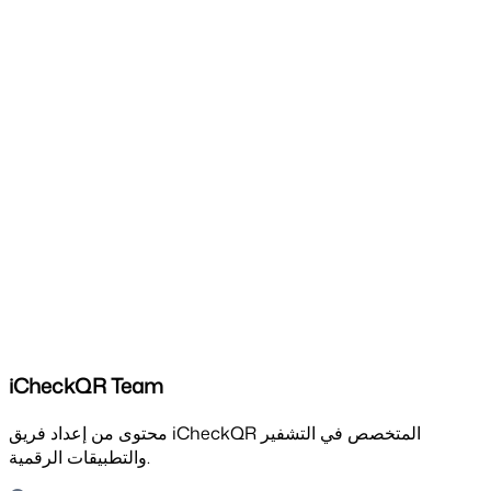
iCheckQR Team
محتوى من إعداد فريق iCheckQR المتخصص في التشفير
والتطبيقات الرقمية.