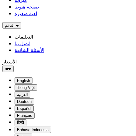
ميزاتنا
صفحة هبوط
لعبة صغيرة
الدعم
التعليمات
اتصل بنا
الأسئلة الشائعة
الأسعار
ar
English
Tiếng Việt
العربية
Deutsch
Español
Français
हिन्दी
Bahasa Indonesia