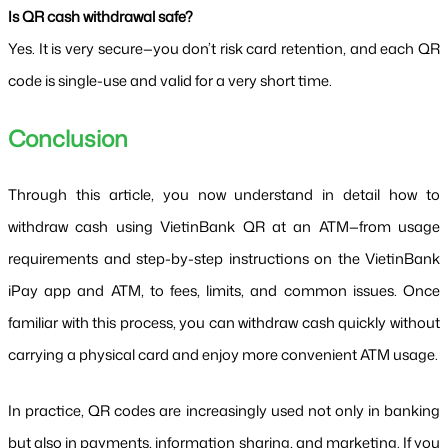
Is QR cash withdrawal safe?
Yes. It is very secure—you don’t risk card retention, and each QR 
code is single-use and valid for a very short time.
Conclusion
Through this article, you now understand in detail how to 
withdraw cash using VietinBank QR at an ATM—from usage 
requirements and step-by-step instructions on the VietinBank 
iPay app and ATM, to fees, limits, and common issues. Once 
familiar with this process, you can withdraw cash quickly without 
carrying a physical card and enjoy more convenient ATM usage.
In practice, QR codes are increasingly used not only in banking 
but also in payments, information sharing, and marketing. If you 