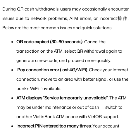
During QR cash withdrawals, users may occasionally encounter 
issues due to network problems, ATM errors, or incorrect操作. 
Below are the most common issues and quick solutions:
QR code expired (30–60 seconds):
 Cancel the 
transaction on the ATM, select QR withdrawal again to 
generate a new code, and proceed more quickly.
iPay connection error (lost 4G/WiFi):
 Check your Internet 
connection, move to an area with better signal, or use the 
bank’s WiFi if available.
ATM displays “Service temporarily unavailable”:
 The ATM 
may be under maintenance or out of cash → switch to 
another VietinBank ATM or one with VietQR support.
Incorrect PIN entered too many times:
 Your account 