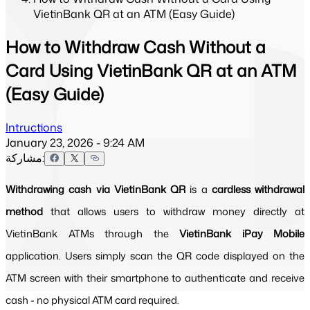
VietinBank QR at an ATM (Easy Guide)
How to Withdraw Cash Without a
Card Using VietinBank QR at an ATM
(Easy Guide)
Intructions
January 23, 2026 - 9:24 AM
مشاركة:
Withdrawing cash via VietinBank QR
 is a 
cardless withdrawal 
method
 that allows users to withdraw money directly at 
VietinBank ATMs through the 
VietinBank iPay Mobile
application. Users simply scan the QR code displayed on the 
ATM screen with their smartphone to authenticate and receive 
cash - no physical ATM card required.