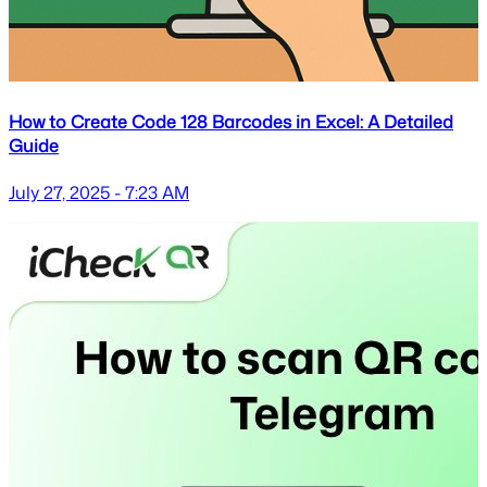
How to Create Code 128 Barcodes in Excel: A Detailed
Guide
July 27, 2025 - 7:23 AM