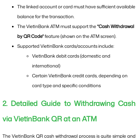
The linked account or card must have sufficient available 
balance for the transaction.
The VietinBank ATM must support the 
“Cash Withdrawal 
by QR Code”
 feature (shown on the ATM screen).
Supported VietinBank cards/accounts include:
VietinBank debit cards (domestic and 
international)
Certain VietinBank credit cards, depending on 
card type and specific conditions
2. Detailed Guide to Withdrawing Cash 
via VietinBank QR at an ATM
The VietinBank QR cash withdrawal process is quite simple and 