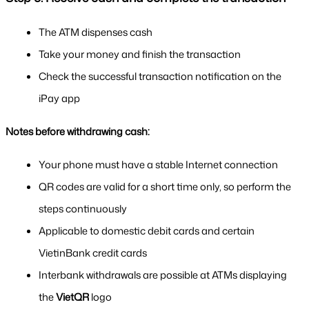
The ATM dispenses cash
Take your money and finish the transaction
Check the successful transaction notification on the 
iPay app
Notes before withdrawing cash:
Your phone must have a stable Internet connection
QR codes are valid for a short time only, so perform the 
steps continuously
Applicable to domestic debit cards and certain 
VietinBank credit cards
Interbank withdrawals are possible at ATMs displaying 
the 
VietQR
 logo