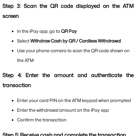
Step 3: Scan the QR code displayed on the ATM 
screen
In the iPay app, go to 
QR Pay
Select 
Withdraw Cash by QR / Cardless Withdrawal
Use your phone camera to scan the QR code shown on 
the ATM
Step 4: Enter the amount and authenticate the 
transaction
Enter your card PIN on the ATM keypad when prompted
Enter the withdrawal amount on the iPay app
Confirm the transaction
Step 5: Receive cash and complete the transaction