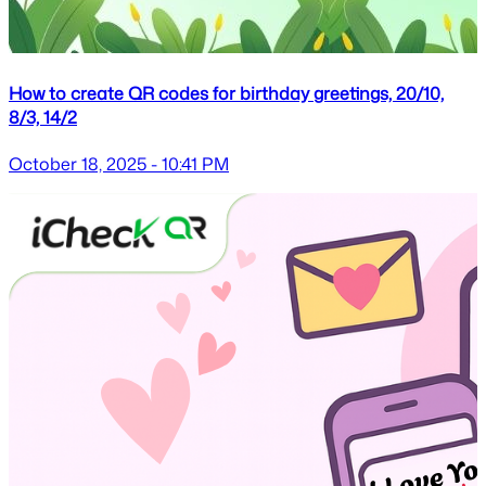
How to create QR codes for birthday greetings, 20/10,
8/3, 14/2
October 18, 2025 - 10:41 PM