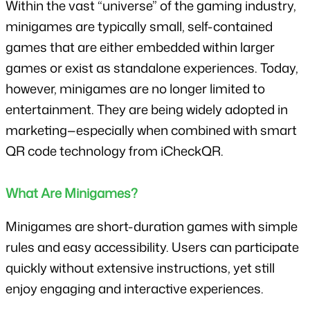
Within the vast “universe” of the gaming industry, 
minigames are typically small, self-contained 
games that are either embedded within larger 
games or exist as standalone experiences. Today, 
however, minigames are no longer limited to 
entertainment. They are being widely adopted in 
marketing—especially when combined with smart 
QR code technology from iCheckQR.
What Are Minigames?
Minigames are short-duration games with simple 
rules and easy accessibility. Users can participate 
quickly without extensive instructions, yet still 
enjoy engaging and interactive experiences.