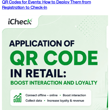
QR Codes for Events: How to Deploy Them from
Registration to Check-In