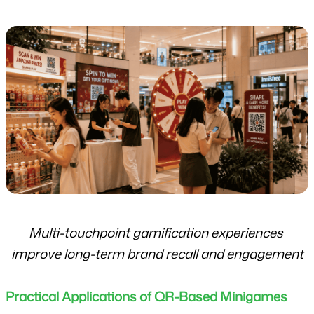
Multi-touchpoint gamification experiences 
improve long-term brand recall and engagement
Practical Applications of QR-Based Minigames