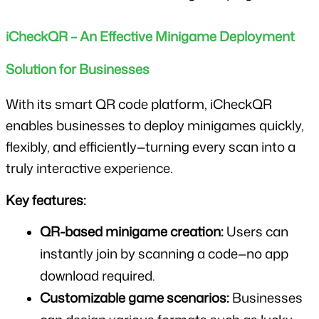
iCheckQR – An Effective Minigame Deployment 
Solution for Businesses
With its smart QR code platform, iCheckQR 
enables businesses to deploy minigames quickly, 
flexibly, and efficiently—turning every scan into a 
truly interactive experience.
Key features:
QR-based minigame creation:
 Users can 
instantly join by scanning a code—no app 
download required.
Customizable game scenarios:
 Businesses 