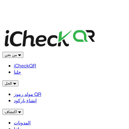
من نحن
iCheckQR
حلنا
الحل
مولد رموز QR
إنشاء باركود
اكتشاف
المدونات