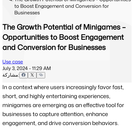
to Boost Engagement and Conversion for
Businesses
The Growth Potential of Minigames –
Opportunities to Boost Engagement
and Conversion for Businesses
Use case
July 3, 2024 - 11:29 AM
مشاركة:
In a context where users increasingly favor fast, 
short, and highly entertaining experiences, 
minigames are emerging as an effective tool for 
businesses to capture attention, enhance 
engagement, and drive conversion behaviors.