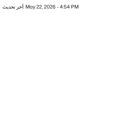
آخر تحديث: May 22, 2026 - 4:54 PM