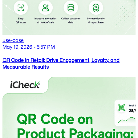
use-case
May 19, 2026 - 5:57 PM
QR Code in Retail: Drive Engagement, Loyalty, and
Measurable Results