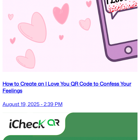
How to Create an I Love You QR Code to Confess Your
Feelings
August 19, 2025 - 2:39 PM