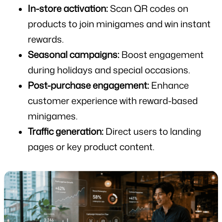
In-store activation:
 Scan QR codes on 
products to join minigames and win instant 
rewards.
Seasonal campaigns:
 Boost engagement 
during holidays and special occasions.
Post-purchase engagement:
 Enhance 
customer experience with reward-based 
minigames.
Traffic generation:
 Direct users to landing 
pages or key product content.