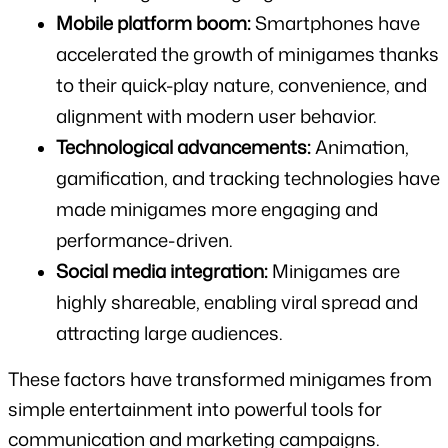
Mobile platform boom:
 Smartphones have 
accelerated the growth of minigames thanks 
to their quick-play nature, convenience, and 
alignment with modern user behavior.
Technological advancements:
 Animation, 
gamification, and tracking technologies have 
made minigames more engaging and 
performance-driven.
Social media integration:
 Minigames are 
highly shareable, enabling viral spread and 
attracting large audiences.
These factors have transformed minigames from 
simple entertainment into powerful tools for 
communication and marketing campaigns.