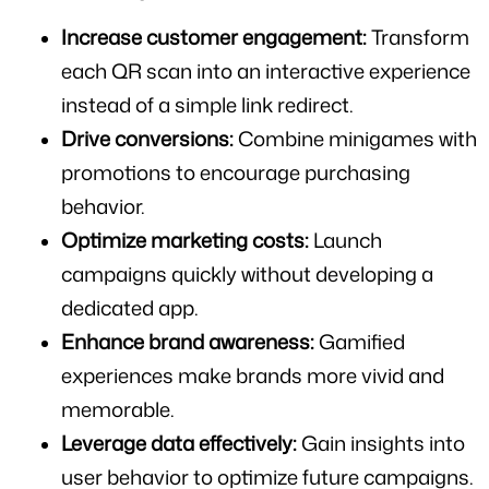
Increase customer engagement:
 Transform 
each QR scan into an interactive experience 
instead of a simple link redirect.
Drive conversions:
 Combine minigames with 
promotions to encourage purchasing 
behavior.
Optimize marketing costs:
 Launch 
campaigns quickly without developing a 
dedicated app.
Enhance brand awareness:
 Gamified 
experiences make brands more vivid and 
memorable.
Leverage data effectively:
 Gain insights into 
user behavior to optimize future campaigns.