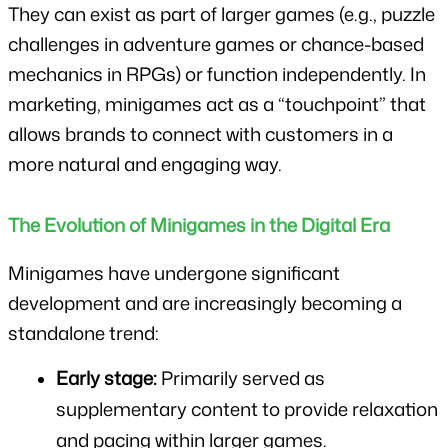
They can exist as part of larger games (e.g., puzzle 
challenges in adventure games or chance-based 
mechanics in RPGs) or function independently. In 
marketing, minigames act as a “touchpoint” that 
allows brands to connect with customers in a 
more natural and engaging way.
The Evolution of Minigames in the Digital Era
Minigames have undergone significant 
development and are increasingly becoming a 
standalone trend:
Early stage:
 Primarily served as 
supplementary content to provide relaxation 
and pacing within larger games.