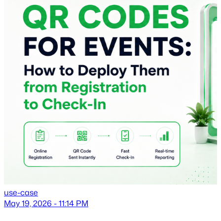
use-case
May 19, 2026 - 11:14 PM