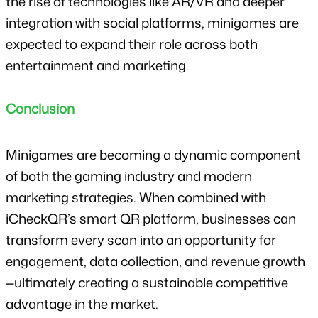
the rise of technologies like AR/VR and deeper 
integration with social platforms, minigames are 
expected to expand their role across both 
entertainment and marketing.
Conclusion
Minigames are becoming a dynamic component 
of both the gaming industry and modern 
marketing strategies. When combined with 
iCheckQR’s smart QR platform, businesses can 
transform every scan into an opportunity for 
engagement, data collection, and revenue growth
—ultimately creating a sustainable competitive 
advantage in the market.