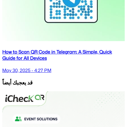
How to Scan QR Code in Telegram: A Simple, Quick
Guide for All Devices
May 30, 2025 - 4:27 PM
قد يعجبك أيضاً