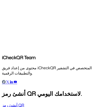
iCheckQR Team
محتوى من إعداد فريق iCheckQR المتخصص في التشفير
والتطبيقات الرقمية.
أنشئ رمز QR لاستخدامك اليومي.
أنشئ رمز QR