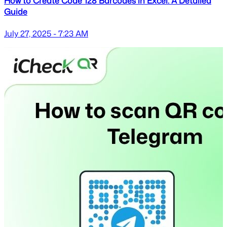
How to Create Code 128 Barcodes in Excel: A Detailed
Guide
July 27, 2025 - 7:23 AM