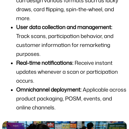
can design various formats such as lucky 
draws, card flipping, spin-the-wheel, and 
more.
User data collection and management:
Track scans, participation behavior, and 
customer information for remarketing 
purposes.
Real-time notifications:
 Receive instant 
updates whenever a scan or participation 
occurs.
Omnichannel deployment:
 Applicable across 
product packaging, POSM, events, and 
online channels.