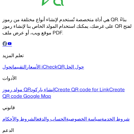
هي أداة متخصصة تُستخدم لإنشاء أنواع مختلفة من رموز QR. بناءً
على غرضك، يمكنك استخدام المولد الخاص بنا لإنشاء رموز QR لفتح
موقع ويب، أو عرض ملف PDF.
تعلم المزيد
التقييمات
الأسعار
حول iCheckQR
حول الحل
الأدوات
مولد رموز QR
إنشاء باركود
Create QR code for Link
Create
QR code Google Map
قانوني
الشروط والأحكام
الحساب والدفع
سياسة الخصوصية
شروط الخدمة
الدعم