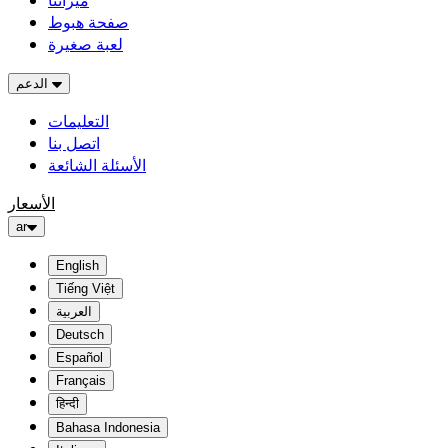
ميزاتنا
صفحة هبوط
لعبة صغيرة
الدعم
التعليمات
اتصل بنا
الأسئلة الشائعة
الأسعار
ar
English
Tiếng Việt
العربية
Deutsch
Español
Français
हिन्दी
Bahasa Indonesia