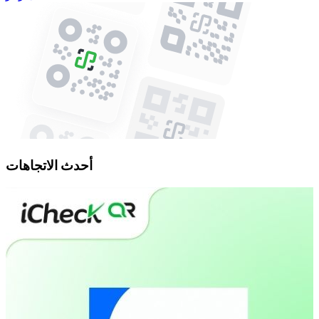
أحدث الاتجاهات