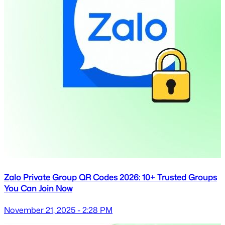
Zalo Private Group QR Codes 2026: 10+ Trusted Groups
You Can Join Now
November 21, 2025 - 2:28 PM