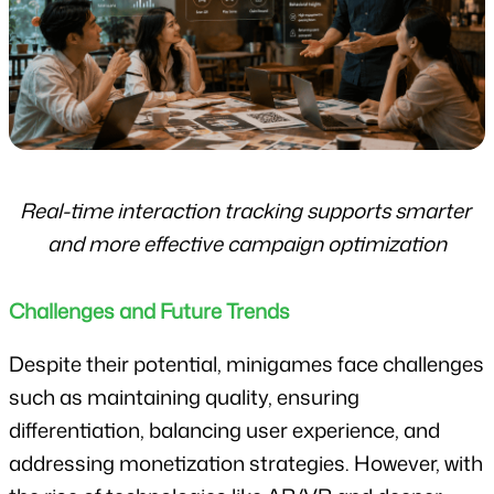
Real-time interaction tracking supports smarter 
and more effective campaign optimization
Challenges and Future Trends
Despite their potential, minigames face challenges 
such as maintaining quality, ensuring 
differentiation, balancing user experience, and 
addressing monetization strategies. However, with 