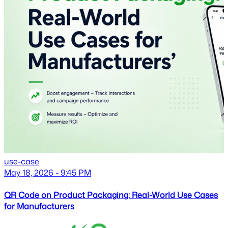
use-case
May 18, 2026 - 9:45 PM
QR Code on Product Packaging: Real-World Use Cases
for Manufacturers