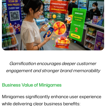
Gamification encourages deeper customer 
engagement and stronger brand memorability
Business Value of Minigames
Minigames significantly enhance user experience 
while delivering clear business benefits: