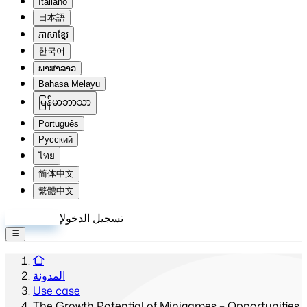
Italiano
日本語
ភាសាខ្មែរ
한국어
ພາສາລາວ
Bahasa Melayu
မြန်မာဘာသာ
Português
Русский
ไทย
简体中文
繁體中文
إنشاء حساب
تسجيل الدخول
المدونة
Use case
The Growth Potential of Minigames – Opportunities