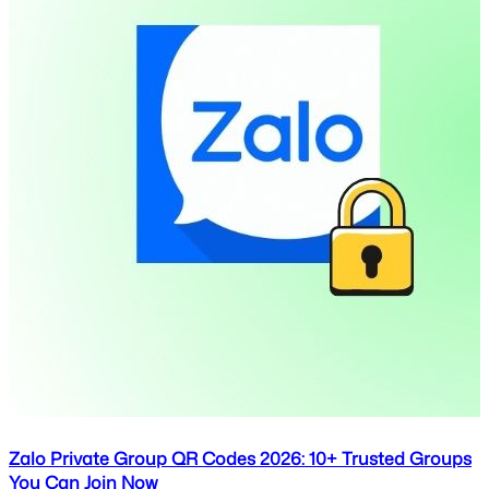
Zalo Private Group QR Codes 2026: 10+ Trusted Groups
You Can Join Now