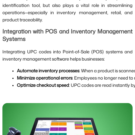
identification tool, but also plays a vital role in streamlining
operations—especially in inventory management, retail, and
product traceability.
Integration with POS and Inventory Management
Systems
Integrating UPC codes into Point-of-Sale (POS) systems and
inventory management software helps businesses:
Automate inventory processes
: When a product is scanned
Minimize operational errors
: Employees no longer need to
Optimize checkout speed
: UPC codes are read instantly 