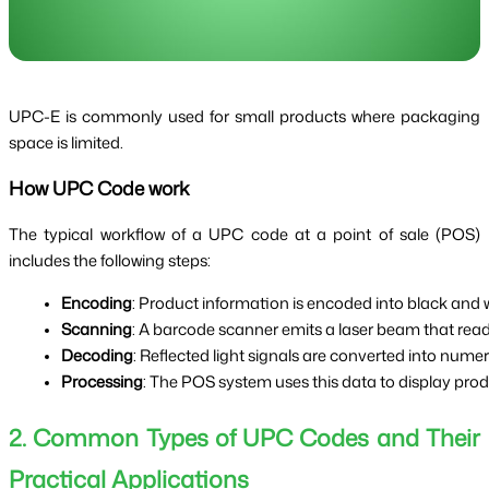
UPC-E is commonly used for small products where packaging
space is limited.
How UPC Code work
The typical workflow of a UPC code at a point of sale (POS)
includes the following steps:
Encoding
: Product information is encoded into black and w
Scanning
: A barcode scanner emits a laser beam that rea
Decoding
: Reflected light signals are converted into numer
Processing
: The POS system uses this data to display prod
2. Common Types of UPC Codes and Their
Practical Applications