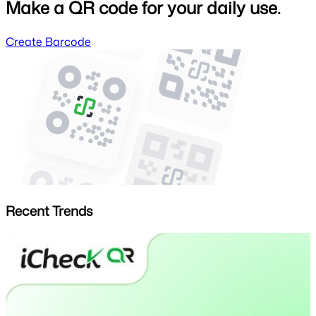
Make a QR code for your daily use.
Create Barcode
Recent Trends