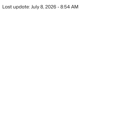
Last update: July 8, 2026 - 8:54 AM