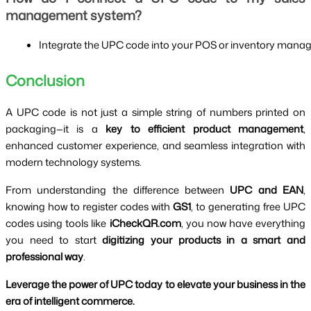
management system?
Integrate the UPC code into your POS or inventory manage
Conclusion
A UPC code is not just a simple string of numbers printed on
packaging—it is a
key to efficient product management
,
enhanced customer experience, and seamless integration with
modern technology systems.
From understanding the difference between
UPC and EAN
,
knowing how to register codes with
GS1
, to generating free UPC
codes using tools like
iCheckQR.com
, you now have everything
you need to start
digitizing your products in a smart and
professional way
.
Leverage the power of UPC today to elevate your business in the
era of intelligent commerce.