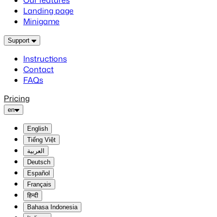
Our features
Landing page
Minigame
Support
Instructions
Contact
FAQs
Pricing
en
English
Tiếng Việt
العربية
Deutsch
Español
Français
हिन्दी
Bahasa Indonesia