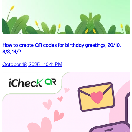
How to create QR codes for birthday greetings, 20/10,
8/3, 14/2
October 18, 2025 - 10:41 PM