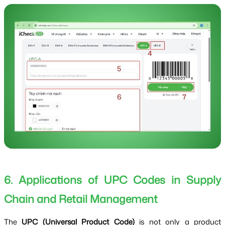
6. Applications of UPC Codes in Supply
Chain and Retail Management
The
UPC (Universal Product Code)
is not only a product