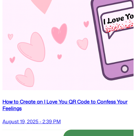
How to Create an I Love You QR Code to Confess Your
Feelings
August 19, 2025 - 2:39 PM