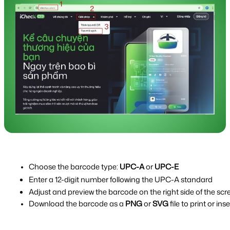
Choose the barcode type: 
UPC-A
 or 
UPC-E
Enter a 12-digit number following the UPC-A standard
Adjust and preview the barcode on the right side of the scr
Download the barcode as a 
PNG
 or 
SVG
 file to print or i