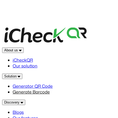
About us
iCheckQR
Our solution
Solution
Generator QR Code
Generate Barcode
Discovery
Blogs