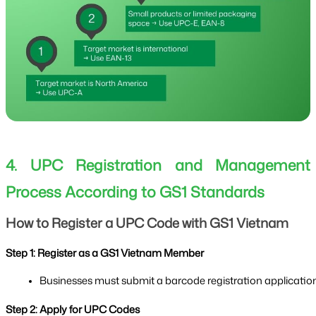
4. UPC Registration and Management
Process According to GS1 Standards
How to Register a UPC Code with GS1 Vietnam
Step 1: Register as a GS1 Vietnam Member
Businesses must submit a barcode registration application f
Step 2: Apply for UPC Codes