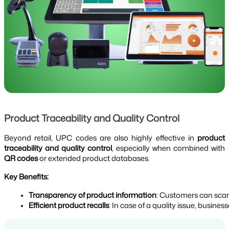
Product Traceability and Quality Control
Beyond retail, UPC codes are also highly effective in
product
traceability and quality control
, especially when combined with
QR codes
or extended product databases.
Key Benefits:
Transparency of product information
: Customers can scan
Efficient product recalls
: In case of a quality issue, busin