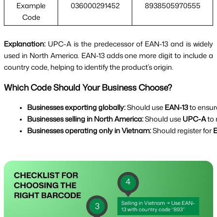
Example
036000291452
8938505970555
Code
Explanation:
UPC-A is the predecessor of EAN-13 and is widely
used in North America. EAN-13 adds one more digit to include a
country code, helping to identify the product’s origin.
Which Code Should Your Business Choose?
Businesses exporting globally:
 Should use 
EAN-13
 to ensur
Businesses selling in North America:
 Should use 
UPC-A
 to
Businesses operating only in Vietnam:
 Should register for 
E