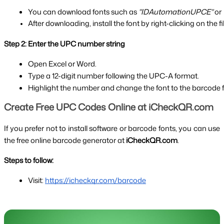
You can download fonts such as 
"IDAutomationUPCE"
 or 
After downloading, install the font by right-clicking on the f
Step 2: Enter the UPC number string
Open Excel or Word.
Type a 12-digit number following the UPC-A format.
Highlight the number and change the font to the barcode fon
Create Free UPC Codes Online at iCheckQR.com
If you prefer not to install software or barcode fonts, you can use
the free online barcode generator at
iCheckQR.com
.
Steps to follow:
Visit: 
https://icheckqr.com/barcode