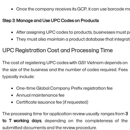
Once the company receives its GCP, it can use barcode ma
Step 3: Manage and Use UPC Codes on Products
After assigning UPC codes to products, businesses must pri
They must also maintain a product database that integra
UPC Registration Cost and Processing Time
The cost of registering UPC codes with GS1 Vietnam depends on
the size of the business and the number of codes required. Fees
typically include:
One-time Global Company Prefix registration fee
Annual maintenance fee
Certificate issuance fee (if requested)
The processing time for application review usually ranges from
3
to 7 working days
, depending on the completeness of the
submitted documents and the review procedure.