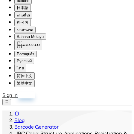
Italiano
日本語
ភាសាខ្មែរ
한국어
ພາສາລາວ
Bahasa Melayu
မြန်မာဘာသာ
Português
Русский
ไทย
简体中文
繁體中文
Sign in
Sign up
Blog
Barcode Generator
UPC Code: Structure, Applications, Registration &