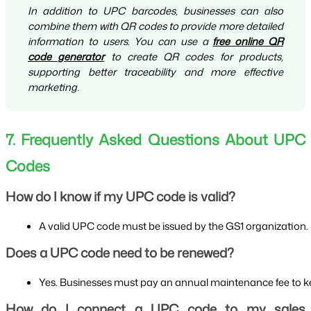
In addition to UPC barcodes, businesses can also
combine them with QR codes to provide more detailed
information to users. You can use a
free online QR
code generator
to create QR codes for products,
supporting better traceability and more effective
marketing.
7. Frequently Asked Questions About UPC
Codes
How do I know if my UPC code is valid?
A valid UPC code must be issued by the GS1 organization. It
Does a UPC code need to be renewed?
Yes. Businesses must pay an annual maintenance fee to ke
How do I connect a UPC code to my sales