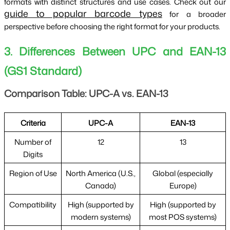
formats with distinct structures and use cases. Check out our 
guide to popular barcode types
 for a broader 
perspective before choosing the right format for your products.
3. Differences Between UPC and EAN-13
(GS1 Standard)
Comparison Table: UPC-A vs. EAN-13
Criteria
UPC-A
EAN-13
Number of
12
13
Digits
Region of Use
North America (U.S.,
Global (especially
Canada)
Europe)
Compatibility
High (supported by
High (supported by
modern systems)
most POS systems)