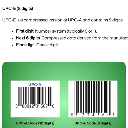
UPC-E (8 digits)
UPC-E is a compressed version of UPC-A and contains 8 digits:
First digit
: Number system (typically 0 or 1).
Next 6 digits
: Compressed data derived from the manufact
Final digit
: Check digit.