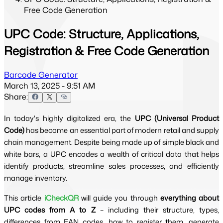
Free Code Generation
UPC Code: Structure, Applications,
Registration & Free Code Generation
Barcode Generator
March 13, 2025 - 9:51 AM
Share:
In today's highly digitalized era, the
UPC (Universal Product
Code)
has become an essential part of modern retail and supply
chain management. Despite being made up of simple black and
white bars, a UPC encodes a wealth of critical data that helps
identify products, streamline sales processes, and efficiently
manage inventory.
This article
iCheckQR
will guide you through
everything about
UPC codes from A to Z
– including their structure, types,
differences from EAN codes, how to register them, generate