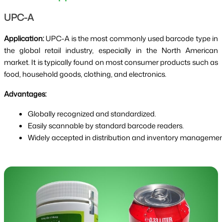
UPC-A
Application:
UPC-A is the most commonly used barcode type in
the global retail industry, especially in the North American
market. It is typically found on most consumer products such as
food, household goods, clothing, and electronics.
Advantages:
Globally recognized and standardized.
Easily scannable by standard barcode readers.
Widely accepted in distribution and inventory managemen