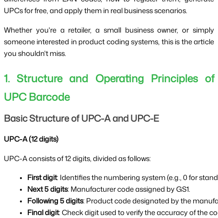
UPCs for free, and apply them in real business scenarios.
Whether you're a retailer, a small business owner, or simply
someone interested in product coding systems, this is the article
you shouldn't miss.
1. Structure and Operating Principles of
UPC Barcode
Basic Structure of UPC-A and UPC-E
UPC-A (12 digits)
UPC-A consists of 12 digits, divided as follows:
First digit
: Identifies the numbering system (e.g., 0 for stan
Next 5 digits
: Manufacturer code assigned by GS1.
Following 5 digits
: Product code designated by the manufa
Final digit
: Check digit used to verify the accuracy of the co