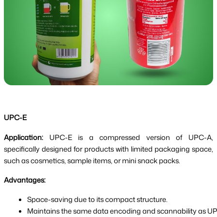
UPC-E
Application:
UPC-E is a compressed version of UPC-A,
specifically designed for products with limited packaging space,
such as cosmetics, sample items, or mini snack packs.
Advantages:
Space-saving due to its compact structure.
Maintains the same data encoding and scannability as U