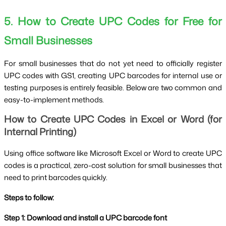
5. How to Create UPC Codes for Free for
Small Businesses
For small businesses that do not yet need to officially register
UPC codes with GS1, creating UPC barcodes for internal use or
testing purposes is entirely feasible. Below are two common and
easy-to-implement methods.
How to Create UPC Codes in Excel or Word (for
Internal Printing)
Using office software like Microsoft Excel or Word to create UPC
codes is a practical, zero-cost solution for small businesses that
need to print barcodes quickly.
Steps to follow:
Step 1: Download and install a UPC barcode font