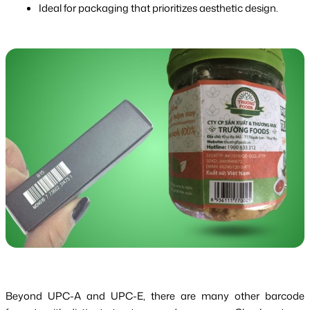
Ideal for packaging that prioritizes aesthetic design.
Beyond UPC-A and UPC-E, there are many other barcode 