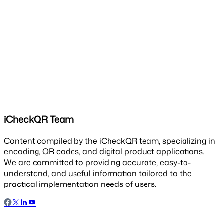
iCheckQR Team
Content compiled by the iCheckQR team, specializing in
encoding, QR codes, and digital product applications.
We are committed to providing accurate, easy-to-
understand, and useful information tailored to the
practical implementation needs of users.