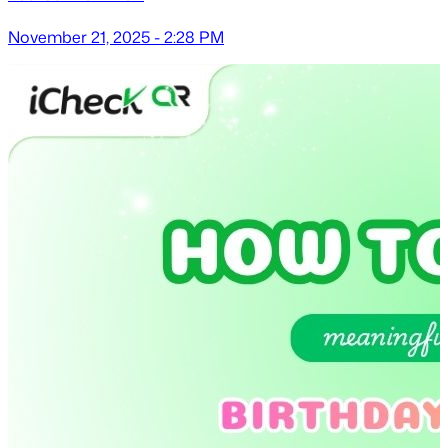
November 21, 2025 - 2:28 PM