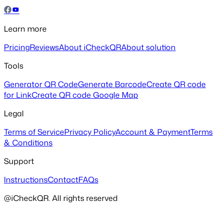
Learn more
Pricing
Reviews
About iCheckQR
About solution
Tools
Generator QR Code
Generate Barcode
Create QR code
for Link
Create QR code Google Map
Legal
Terms of Service
Privacy Policy
Account & Payment
Terms
& Conditions
Support
Instructions
Contact
FAQs
@iCheckQR. All rights reserved