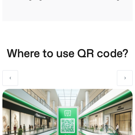
Where to use QR code?