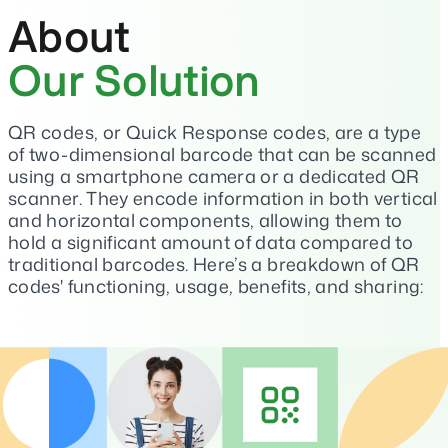
About
Our Solution
QR codes, or Quick Response codes, are a type
of two-dimensional barcode that can be scanned
using a smartphone camera or a dedicated QR
scanner. They encode information in both vertical
and horizontal components, allowing them to
hold a significant amount of data compared to
traditional barcodes. Here’s a breakdown of QR
codes' functioning, usage, benefits, and sharing: