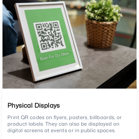
Physical Displays
Print QR codes on flyers, posters, billboards, or
product labels. They can also be displayed on
digital screens at events or in public spaces.