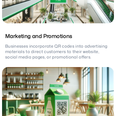
Marketing and Promotions
Businesses incorporate QR codes into advertising
materials to direct customers to their website,
social media pages, or promotional offers.