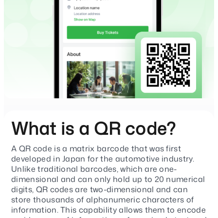
What is a QR code?
A QR code is a matrix barcode that was first
developed in Japan for the automotive industry.
Unlike traditional barcodes, which are one-
dimensional and can only hold up to 20 numerical
digits, QR codes are two-dimensional and can
store thousands of alphanumeric characters of
information. This capability allows them to encode