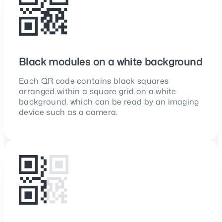
Black modules on a white background
Each QR code contains black squares
arranged within a square grid on a white
background, which can be read by an imaging
device such as a camera.