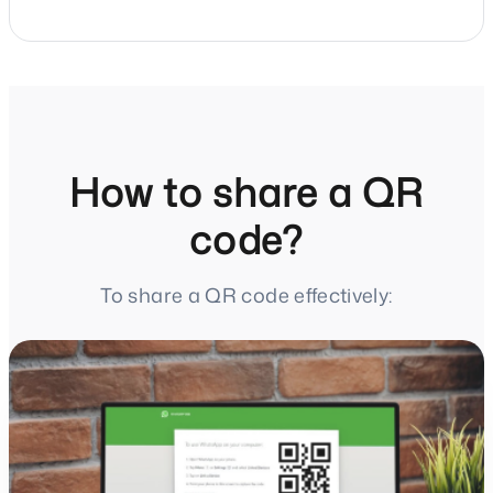
How to share a QR
code?
To share a QR code effectively: