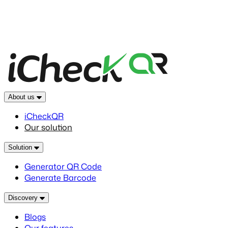
About us
iCheckQR
Our solution
Solution
Generator QR Code
Generate Barcode
Discovery
Blogs