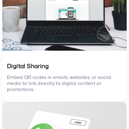
Digital Sharing
Embed QR codes in emails, websites, or social
media to link directly to digital content or
promotions.