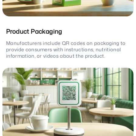
Product Packaging
Manufacturers include QR codes on packaging to
provide consumers with instructions, nutritional
information, or videos about the product.