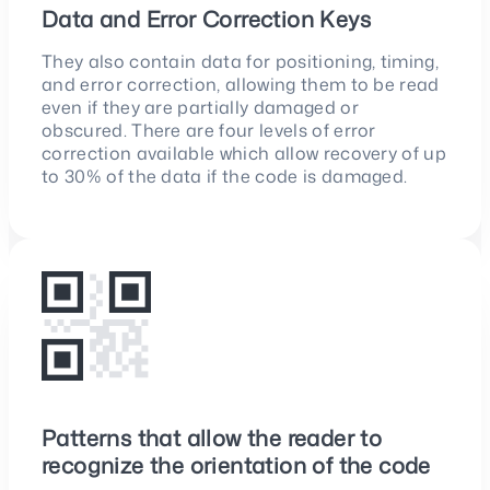
Data and Error Correction Keys
They also contain data for positioning, timing,
and error correction, allowing them to be read
even if they are partially damaged or
obscured. There are four levels of error
correction available which allow recovery of up
to 30% of the data if the code is damaged.
Patterns that allow the reader to
recognize the orientation of the code