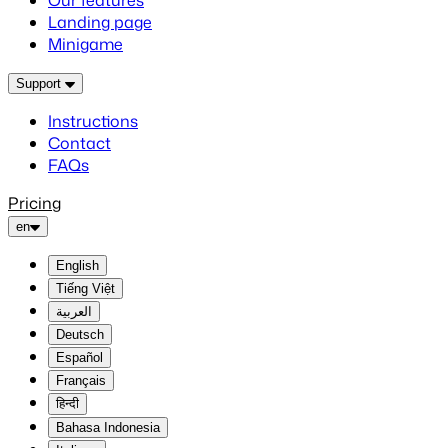
Our features
Landing page
Minigame
Support
Instructions
Contact
FAQs
Pricing
en
English
Tiếng Việt
العربية
Deutsch
Español
Français
हिन्दी
Bahasa Indonesia