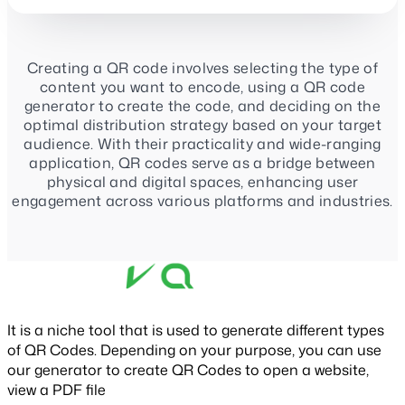
Creating a QR code involves selecting the type of
content you want to encode, using a QR code
generator to create the code, and deciding on the
optimal distribution strategy based on your target
audience. With their practicality and wide-ranging
application, QR codes serve as a bridge between
physical and digital spaces, enhancing user
engagement across various platforms and industries.
It is a niche tool that is used to generate different types
of QR Codes. Depending on your purpose, you can use
our generator to create QR Codes to open a website,
view a PDF file