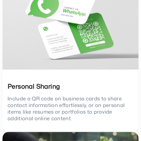
Personal Sharing
Include a QR code on business cards to share
contact information effortlessly, or on personal
items like resumes or portfolios to provide
additional online content.