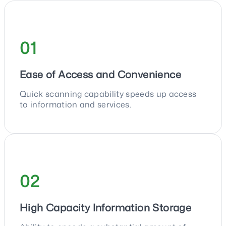
01
Ease of Access and Convenience
Quick scanning capability speeds up access
to information and services.
02
High Capacity Information Storage