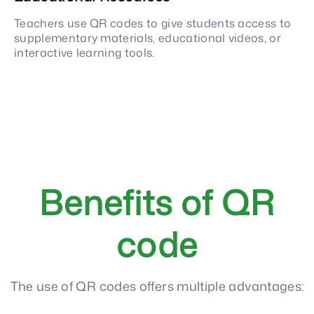
Teachers use QR codes to give students access to
supplementary materials, educational videos, or
interactive learning tools.
Benefits of QR
code
The use of QR codes offers multiple advantages: