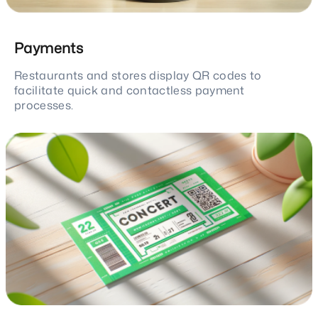
Payments
Restaurants and stores display QR codes to
facilitate quick and contactless payment
processes.