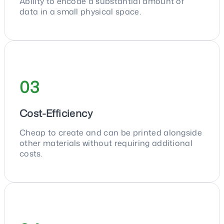
Ability to encode a substantial amount of
data in a small physical space.
03
Cost-Efficiency
Cheap to create and can be printed alongside
other materials without requiring additional
costs.