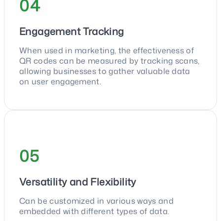
04
Engagement Tracking
When used in marketing, the effectiveness of
QR codes can be measured by tracking scans,
allowing businesses to gather valuable data
on user engagement.
05
Versatility and Flexibility
Can be customized in various ways and
embedded with different types of data.