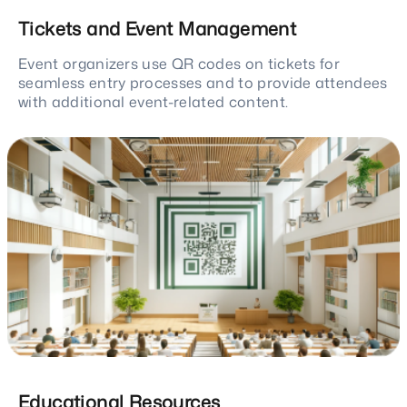
Tickets and Event Management
Event organizers use QR codes on tickets for
seamless entry processes and to provide attendees
with additional event-related content.
Educational Resources