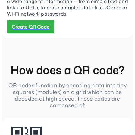
a wide range of information — from simple text and
links to URLs, to more complex data like vCards or
Wi-Fi network passwords.
Create QR Code
How does a QR code?
QR codes function by encoding data into tiny
squares (modules) on a grid which can be
decoded at high speed. These codes are
composed of: