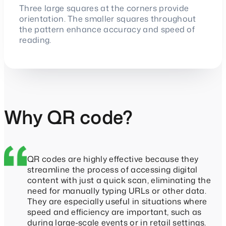
Three large squares at the corners provide
orientation. The smaller squares throughout
the pattern enhance accuracy and speed of
reading.
Why QR code?
QR codes are highly effective because they
streamline the process of accessing digital
content with just a quick scan, eliminating the
need for manually typing URLs or other data.
They are especially useful in situations where
speed and efficiency are important, such as
during large-scale events or in retail settings.