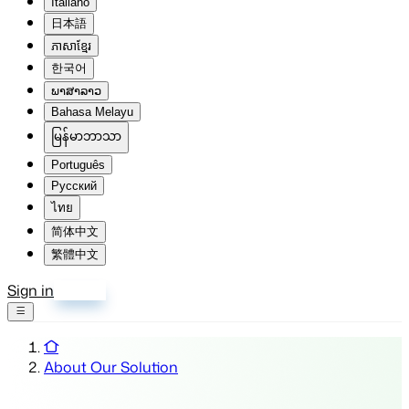
Italiano
日本語
ភាសាខ្មែរ
한국어
ພາສາລາວ
Bahasa Melayu
မြန်မာဘာသာ
Português
Русский
ไทย
简体中文
繁體中文
Sign in
Sign up
About Our Solution