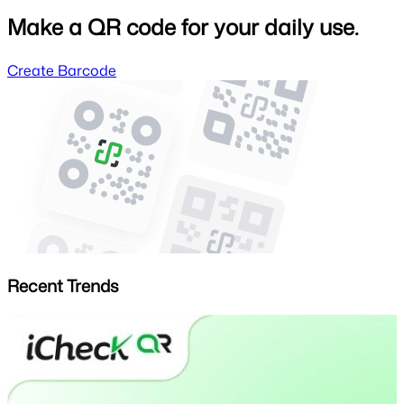
Make a QR code for your daily use.
Create Barcode
Recent Trends