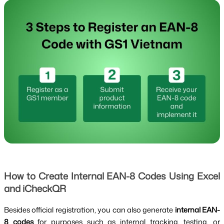
How to Create Internal EAN-8 Codes Using Excel
and iCheckQR
Besides official registration, you can also generate
internal EAN-
8 codes
for purposes such as internal tracking, testing, or