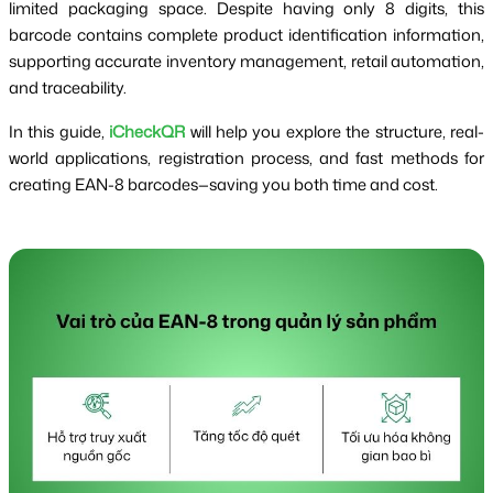
limited packaging space. Despite having only 8 digits, this
barcode contains complete product identification information,
supporting accurate inventory management, retail automation,
and traceability.
In this guide,
iCheckQR
will help you explore the structure, real-
world applications, registration process, and fast methods for
creating EAN-8 barcodes—saving you both time and cost.