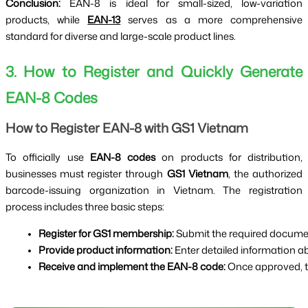
Conclusion:
EAN-8 is ideal for small-sized, low-variation
products, while
EAN-13
serves as a more comprehensive
standard for diverse and large-scale product lines.
3. How to Register and Quickly Generate
EAN-8 Codes
How to Register EAN-8 with GS1 Vietnam
To officially use
EAN-8 codes
on products for distribution,
businesses must register through
GS1 Vietnam
, the authorized
barcode-issuing organization in Vietnam. The registration
process includes three basic steps:
Register for GS1 membership:
 Submit the required docum
Provide product information:
 Enter detailed information 
Receive and implement the EAN-8 code:
 Once approved, t