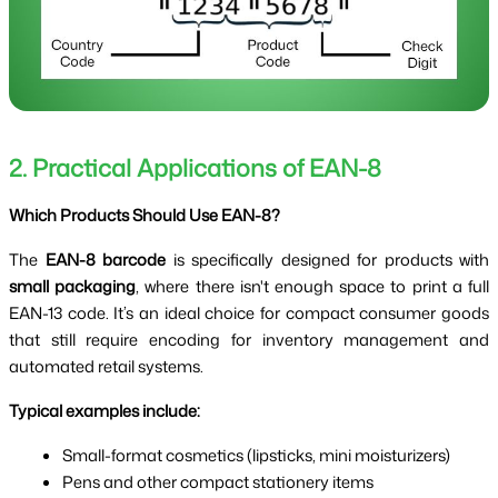
2. Practical Applications of EAN-8
Which Products Should Use EAN-8?
The
EAN-8 barcode
is specifically designed for products with
small packaging
, where there isn't enough space to print a full
EAN-13 code. It’s an ideal choice for compact consumer goods
that still require encoding for inventory management and
automated retail systems.
Typical examples include:
Small-format cosmetics (lipsticks, mini moisturizers)
Pens and other compact stationery items