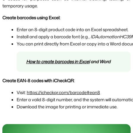
temporary usage.
Create barcodes using Excel:
Enter an 8-digit product code into an Excel spreadsheet.
Install and apply a barcode font (e.g., 
IDAutomationHC39
You can print directly from Excel or copy into a Word doc
How to create barcodes in Excel
 and Word
Create EAN-8 codes with iCheckQR:
Visit: 
https://icheckqr.com/barcode#ean8
Enter a valid 8-digit number, and the system will automat
Download the image for printing or immediate use.