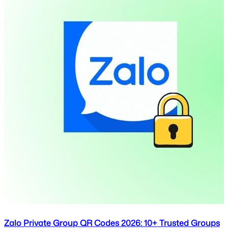
Zalo Private Group QR Codes 2026: 10+ Trusted Groups