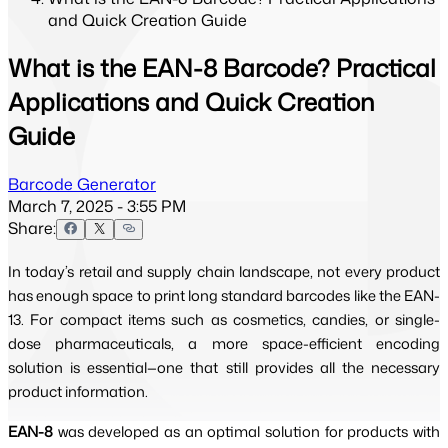
and Quick Creation Guide
What is the EAN-8 Barcode? Practical
Applications and Quick Creation
Guide
Barcode Generator
March 7, 2025 - 3:55 PM
Share:
In today’s retail and supply chain landscape, not every product
has enough space to print long standard barcodes like the EAN-
13. For compact items such as cosmetics, candies, or single-
dose pharmaceuticals, a more space-efficient encoding
solution is essential—one that still provides all the necessary
product information.
EAN-8
was developed as an optimal solution for products with