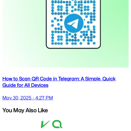
How to Scan QR Code in Telegram: A Simple, Quick
Guide for All Devices
May 30, 2025 - 4:27 PM
You May Also Like