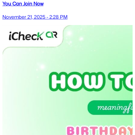
You Can Join Now
November 21, 2025 - 2:28 PM