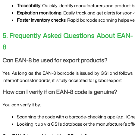
Traceability:
 Quickly identify manufacturers and product b
Expiration monitoring:
 Easily track and get alerts for soon
Faster inventory checks:
 Rapid barcode scanning helps verif
5. Frequently Asked Questions About EAN-
8
Can EAN-8 be used for export products?
Yes. As long as the EAN-8 barcode is issued by GS1 and follows
international standards, it is fully accepted for global export.
How can I verify if an EAN-8 code is genuine?
You can verify it by:
Scanning the code with a barcode-checking app (e.g., iChe
Looking it up via GS1's database or the manufacturer’s offic