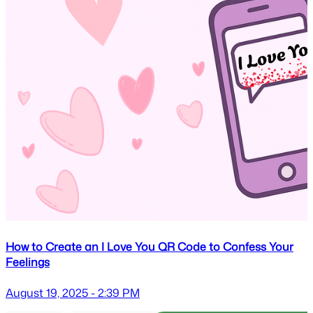
How to Create an I Love You QR Code to Confess Your
Feelings
August 19, 2025 - 2:39 PM