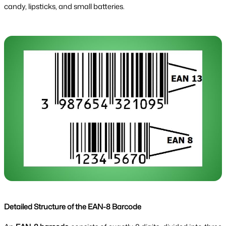
candy, lipsticks, and small batteries.
Detailed Structure of the EAN-8 Barcode