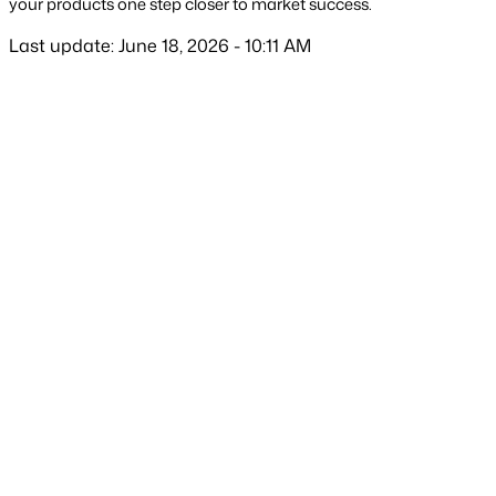
your products one step closer to market success.
Last update: June 18, 2026 - 10:11 AM