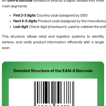
An
EAN-8 barcode
consists of exactly 8 digits, divided into three
main segments:
First 2–3 digits:
 Country code (assigned by GS1)
Next 4–5 digits:
 Product code (assigned by the manufactur
Last digit:
 Check digit (checksum), used to validate the ent
This structure allows retail and logistics systems to identify,
retrieve, and verify product information efficiently with a single
scan.