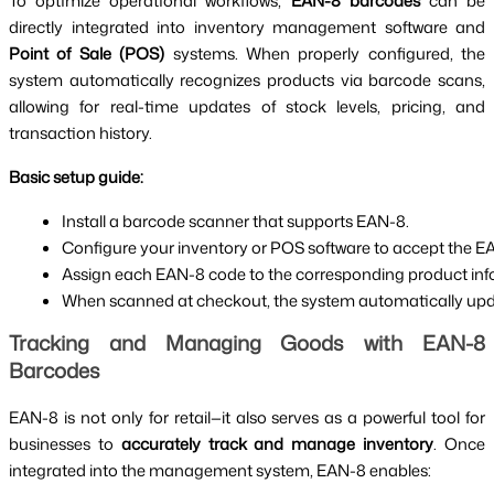
To optimize operational workflows,
EAN-8 barcodes
can be
directly integrated into inventory management software and
Point of Sale (POS)
systems. When properly configured, the
system automatically recognizes products via barcode scans,
allowing for real-time updates of stock levels, pricing, and
transaction history.
Basic setup guide:
Install a barcode scanner that supports EAN-8.
Configure your inventory or POS software to accept the E
Assign each EAN-8 code to the corresponding product inform
When scanned at checkout, the system automatically upda
Tracking and Managing Goods with EAN-8
Barcodes
EAN-8 is not only for retail—it also serves as a powerful tool for
businesses to
accurately track and manage inventory
. Once
integrated into the management system, EAN-8 enables: