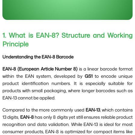
1. What is EAN-8? Structure and Working
Principle
Understanding the EAN-8 Barcode
EAN-8 (European Article Number 8)
is a linear barcode format
within the EAN system, developed by
GS1
to encode unique
product identification numbers. It is especially suitable for
products with small packaging, where longer barcodes such as
EAN-13 cannot be applied.
Compared to the more commonly used
EAN-13
, which contains
13 digits,
EAN-8
has only 8 digits yet still ensures reliable product
recognition and data validation. While EAN-13 is ideal for most
consumer products, EAN-8 is optimized for compact items like