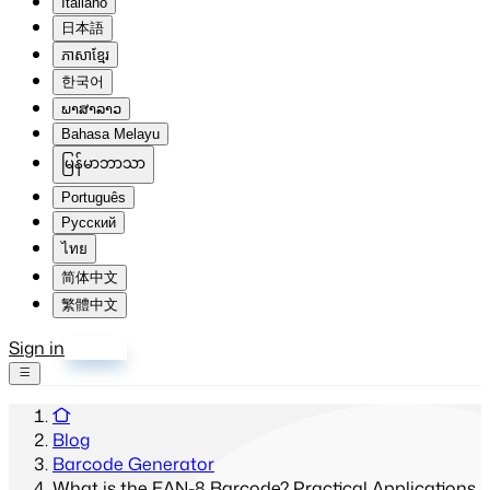
Italiano
日本語
ភាសាខ្មែរ
한국어
ພາສາລາວ
Bahasa Melayu
မြန်မာဘာသာ
Português
Русский
ไทย
简体中文
繁體中文
Sign in
Sign up
Blog
Barcode Generator
What is the EAN-8 Barcode? Practical Applications