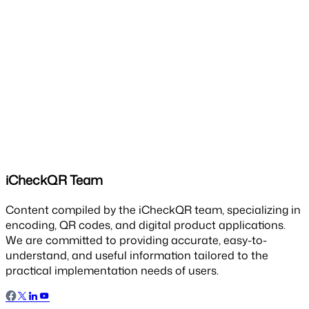
iCheckQR Team
Content compiled by the iCheckQR team, specializing in
encoding, QR codes, and digital product applications.
We are committed to providing accurate, easy-to-
understand, and useful information tailored to the
practical implementation needs of users.