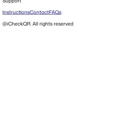
Support
Instructions
Contact
FAQs
@iCheckQR. All rights reserved