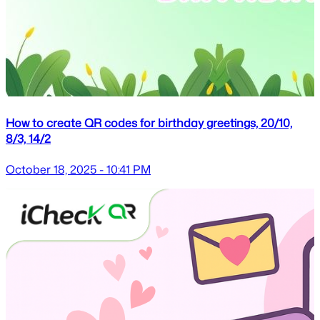
How to create QR codes for birthday greetings, 20/10,
8/3, 14/2
October 18, 2025 - 10:41 PM