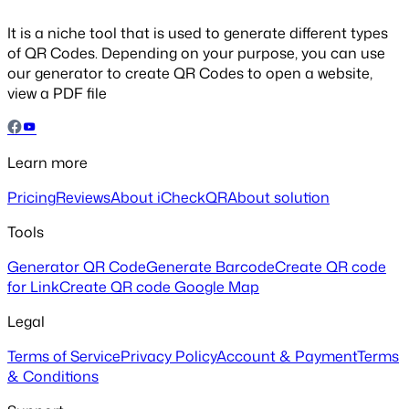
It is a niche tool that is used to generate different types
of QR Codes. Depending on your purpose, you can use
our generator to create QR Codes to open a website,
view a PDF file
Learn more
Pricing
Reviews
About iCheckQR
About solution
Tools
Generator QR Code
Generate Barcode
Create QR code
for Link
Create QR code Google Map
Legal
Terms of Service
Privacy Policy
Account & Payment
Terms
& Conditions