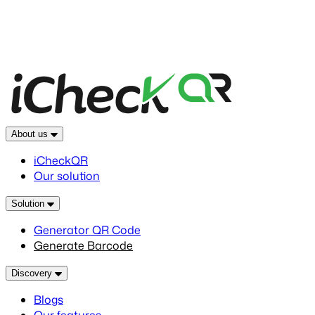
About us
iCheckQR
Our solution
Solution
Generator QR Code
Generate Barcode
Discovery
Blogs