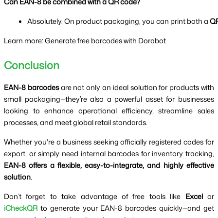
Can EAN-8 be combined with a QR code?
Absolutely. On product packaging, you can print both a 
QR
Learn more: Generate free barcodes with Dorabot
Conclusion
EAN-8 barcodes
are not only an ideal solution for products with
small packaging—they’re also a powerful asset for businesses
looking to enhance operational efficiency, streamline sales
processes, and meet global retail standards.
Whether you're a business seeking officially registered codes for
export, or simply need internal barcodes for inventory tracking,
EAN-8 offers a flexible, easy-to-integrate, and highly effective
solution
.
Don’t forget to take advantage of free tools like
Excel
or
iCheckQR
to generate your EAN-8 barcodes quickly—and get