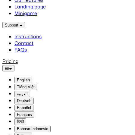
Our features
Landing page
Minigame
Support
Instructions
Contact
FAQs
Pricing
en
English
Tiếng Việt
العربية
Deutsch
Español
Français
हिन्दी
Bahasa Indonesia