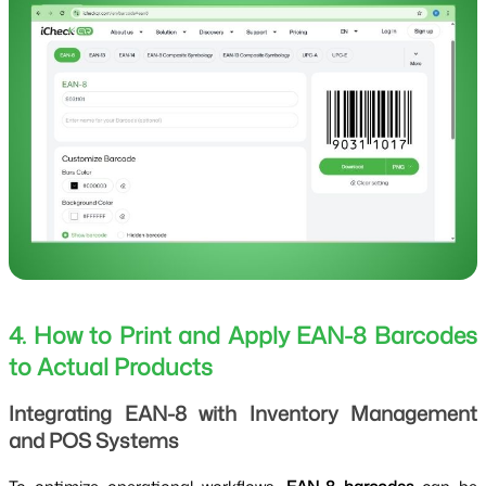
4. How to Print and Apply EAN-8 Barcodes
to Actual Products
Integrating EAN-8 with Inventory Management
and POS Systems