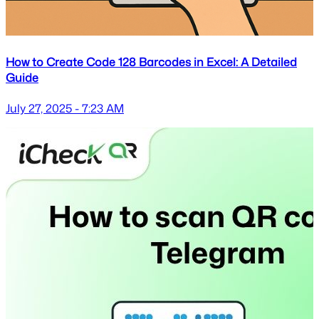
How to Create Code 128 Barcodes in Excel: A Detailed
Guide
July 27, 2025 - 7:23 AM