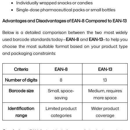
Individually wrapped snacks or candies
Single-dose pharmaceutical packs or small bottles
Advantages and Disadvantages of EAN-8 Compared to EAN-13
Below is a detailed comparison between the two most widely
used barcode standards today—
EAN-8
and
EAN-13
—to help you
choose the most suitable format based on your product type
and packaging constraints:
Criteria
EAN-8
EAN-13
Number of digits
8
13
Barcode size
Small, space-
Medium, requires
saving
more space
Identification
Limited product
Wider product
range
categories
coverage