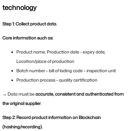
technology
Step 1: Collect product data.
Core information such as:
Product name, Production date - expiry date, 
Location/place of production
Batch number – bill of lading code – inspection unit
Production process – quality certification
→ Data must be 
accurate, consistent and authenticated from 
the original supplier
.
Step 2: Record product information on Blockchain 
(hashing/recording).