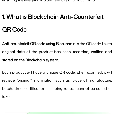
1. What is Blockchain Anti-Counterfeit 
QR Code
Anti-counterfeit QR code using Blockchain 
is the QR code 
link to 
original data 
of the product has been 
recorded, verified and 
stored on the Blockchain system
.
Each product will have a unique QR code, when scanned, it will 
retrieve "original" information such as: place of manufacture, 
batch, time, certification, shipping route... cannot be edited or 
faked.