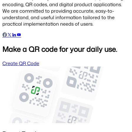
encoding, QR codes, and digital product applications.
We are committed to providing accurate, easy-to-
understand, and useful information tailored to the
practical implementation needs of users.
Make a QR code for your daily use.
Create QR Code