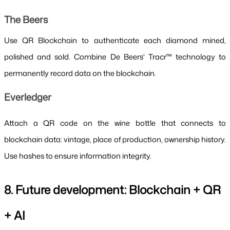
The Beers
Use QR Blockchain to authenticate each diamond mined, 
polished and sold. Combine De Beers' Tracr™ technology to 
permanently record data on the blockchain.
Everledger
Attach a QR code on the wine bottle that connects to 
blockchain data: vintage, place of production, ownership history. 
Use hashes to ensure information integrity.
8. Future development: Blockchain + QR 
+ AI