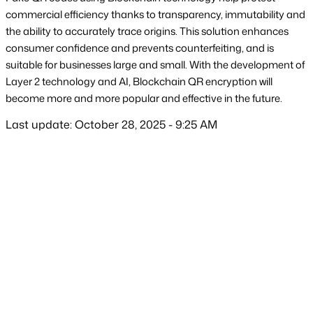
commercial efficiency thanks to transparency, immutability and 
the ability to accurately trace origins. This solution enhances 
consumer confidence and prevents counterfeiting, and is 
suitable for businesses large and small. With the development of 
Layer 2 technology and AI, Blockchain QR encryption will 
become more and more popular and effective in the future.
Last update: October 28, 2025 - 9:25 AM