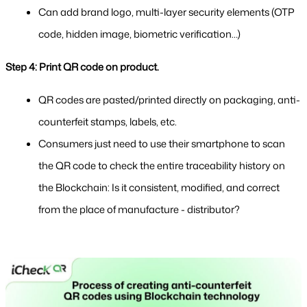
Can add brand logo, multi-layer security elements (OTP 
code, hidden image, biometric verification…)
Step 4: Print QR code on product.
QR codes are pasted/printed directly on packaging, anti-
counterfeit stamps, labels, etc.
Consumers just need to use their smartphone to scan 
the QR code to check the entire traceability history on 
the Blockchain: Is it consistent, modified, and correct 
from the place of manufacture - distributor?