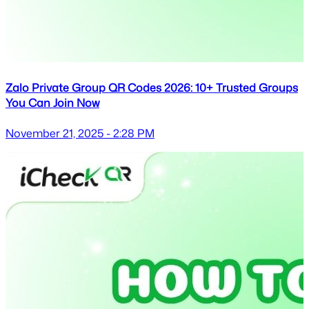
Zalo Private Group QR Codes 2026: 10+ Trusted Groups
You Can Join Now
November 21, 2025 - 2:28 PM