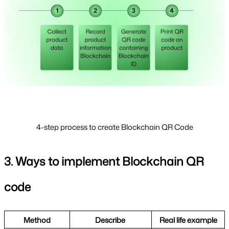
4-step process to create Blockchain QR Code
3. Ways to implement Blockchain QR 
code
Method
Describe 
Real life example