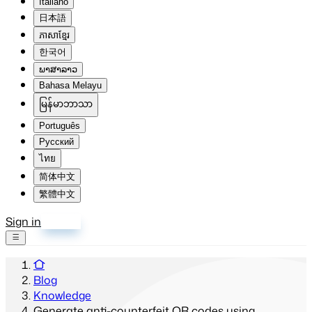
Italiano
日本語
ភាសាខ្មែរ
한국어
ພາສາລາວ
Bahasa Melayu
မြန်မာဘာသာ
Português
Русский
ไทย
简体中文
繁體中文
Sign in
Sign up
Blog
Knowledge
Generate anti-counterfeit QR codes using