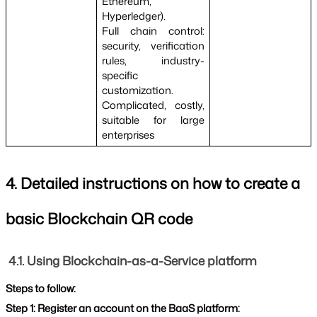
Ethereum, 
Hyperledger).
Full chain control: 
security, verification 
rules, industry-
specific 
customization.
Complicated, costly, 
suitable for large 
enterprises
4. Detailed instructions on how to create a 
basic Blockchain QR code
4.1. Using Blockchain-as-a-Service platform
Steps to follow:
Step 1: Register an account on the BaaS platform: