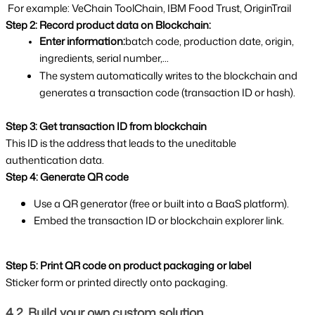
 For example: VeChain ToolChain, IBM Food Trust, OriginTrail 
Step 2: Record product data on Blockchain:
Enter information:
batch code, production date, origin, 
ingredients, serial number,...
The system automatically writes to the blockchain and 
generates a transaction code (transaction ID or hash).
Step 3: Get transaction ID from blockchain
This ID is the address that leads to the uneditable 
authentication data.
Step 4: Generate QR code
Use a QR generator (free or built into a BaaS platform).
Embed the transaction ID or blockchain explorer link.
Step 5: Print QR code on product packaging or label
Sticker form or printed directly onto packaging.
4.2. Build your own custom solution