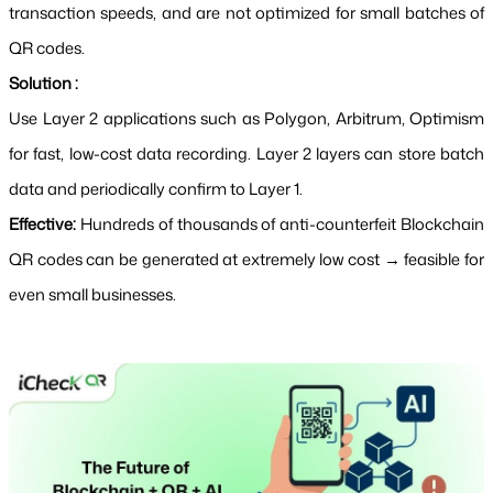
transaction speeds, and are not optimized for small batches of 
QR codes.
Solution :
Use Layer 2 applications such as Polygon, Arbitrum, Optimism 
for fast, low-cost data recording. Layer 2 layers can store batch 
data and periodically confirm to Layer 1.
Effective: 
Hundreds of thousands of anti-counterfeit Blockchain 
QR codes can be generated at extremely low cost → feasible for 
even small businesses.