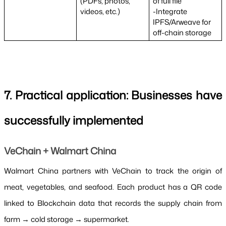
(PDFs, photos, 
of full file
videos, etc.)
-Integrate 
IPFS/Arweave for 
off-chain storage
7. Practical application: Businesses have 
successfully implemented
VeChain + Walmart China
Walmart China partners with VeChain to track the origin of 
meat, vegetables, and seafood. Each product has a QR code 
linked to Blockchain data that records the supply chain from 
farm → cold storage → supermarket.