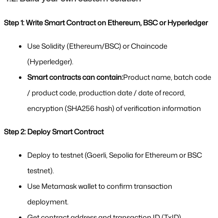
Step 1: Write Smart Contract on Ethereum, BSC or Hyperledger
Use Solidity (Ethereum/BSC) or Chaincode 
(Hyperledger).
Smart contracts can contain:
Product name, batch code 
/ product code, production date / date of record, 
encryption (SHA256 hash) of verification information
Step 2: Deploy Smart Contract
Deploy to testnet (Goerli, Sepolia for Ethereum or BSC 
testnet).
Use Metamask wallet to confirm transaction 
deployment.
Get contract address and transaction ID (TxID).