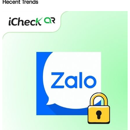
Recent Trends