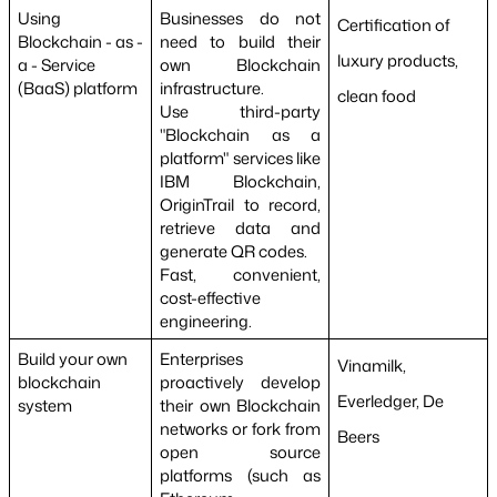
Using 
Businesses do not 
Certification of 
Blockchain - as - 
need to build their 
luxury products, 
a - Service 
own Blockchain 
(BaaS) platform
infrastructure.
clean food
Use third-party 
"Blockchain as a 
platform" services like 
IBM Blockchain, 
OriginTrail to record, 
retrieve data and 
generate QR codes.
Fast, convenient, 
cost-effective 
engineering.
Build your own 
Enterprises 
Vinamilk, 
blockchain 
proactively develop 
Everledger, De 
system
their own Blockchain 
networks or fork from 
Beers
open source 
platforms (such as 