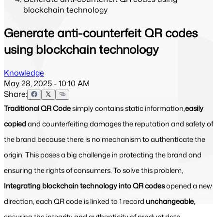
blockchain technology
Generate anti-counterfeit QR codes
using blockchain technology
Knowledge
May 28, 2025 - 10:10 AM
Share:
Traditional QR Code
simply contains static information,
easily
copied
and counterfeiting damages the reputation and safety of
the brand because there is no mechanism to authenticate the
origin. This poses a big challenge in protecting the brand and
ensuring the rights of consumers. To solve this problem,
Integrating blockchain technology into QR codes
opened a new
direction, each QR code is linked to 1 record
unchangeable
,
ensuring the integrity and authenticity of product data.