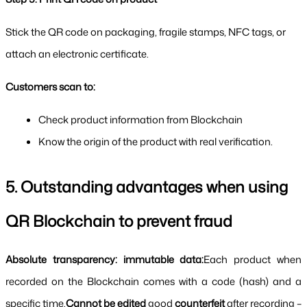
Stick the QR code on packaging, fragile stamps, NFC tags, or 
attach an electronic certificate.
Customers scan to:
Check product information from Blockchain
Know the origin of the product with real verification.
5. Outstanding advantages when using 
QR Blockchain to prevent fraud
Absolute transparency: immutable data:
Each product when 
recorded on the Blockchain comes with a code (hash) and a 
specific time.
Cannot be edited 
good 
counterfeit 
after recording – 