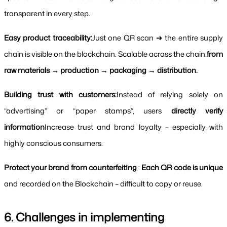
transparent in every step.
Easy product traceability:
Just one QR scan ➜ the entire supply 
chain is visible on the blockchain. Scalable across the chain:
from 
raw materials → production → packaging → distribution.
Building trust with customers:
Instead of relying solely on 
“advertising” or “paper stamps”, users 
directly verify 
information
Increase trust and brand loyalty – especially with 
highly conscious consumers.
Protect your brand from counterfeiting
 : 
Each QR code is unique 
and recorded on the Blockchain – difficult to copy or reuse.
6. Challenges in implementing 