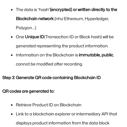
The data is “hash”
(encrypted) or written directly to the 
Blockchain network
 (như Ethereum, Hyperledger, 
Polygon...).
One 
Unique ID
(Transaction ID or Block hash) will be 
generated representing the product information.
Information on the Blockchain is 
immutable, public
, 
cannot be modified after recording.
Step 3: Generate QR code containing Blockchain ID
QR codes are generated to:
Retrieve Product ID on Blockchain
Link to a blockchain explorer or intermediary API that 
displays product information from the data block