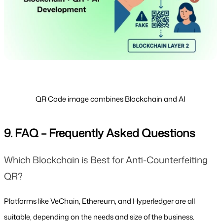
QR Code image combines Blockchain and AI
9. FAQ – Frequently Asked Questions
Which Blockchain is Best for Anti-Counterfeiting 
QR?
Platforms like VeChain, Ethereum, and Hyperledger are all 
suitable, depending on the needs and size of the business.