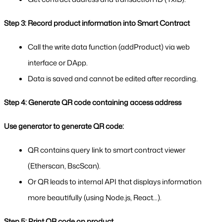
Step 3: Record product information into Smart Contract
Call the write data function (addProduct) via web 
interface or DApp.
Data is saved and cannot be edited after recording.
Step 4: Generate QR code containing access address
Use generator to generate QR code:
QR contains query link to smart contract viewer 
(Etherscan, BscScan).
Or QR leads to internal API that displays information 
more beautifully (using Node.js, React...).
Step 5: Print QR code on product