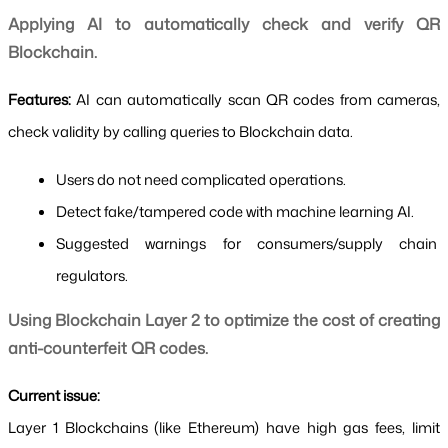
Applying AI to automatically check and verify QR 
Blockchain.
Features: 
AI can automatically scan QR codes from cameras, 
check validity by calling queries to Blockchain data.
Users do not need complicated operations.
Detect fake/tampered code with machine learning AI.
Suggested warnings for consumers/supply chain 
regulators.
Using Blockchain Layer 2 to optimize the cost of creating 
anti-counterfeit QR codes.
Current issue:
Layer 1 Blockchains (like Ethereum) have high gas fees, limit 