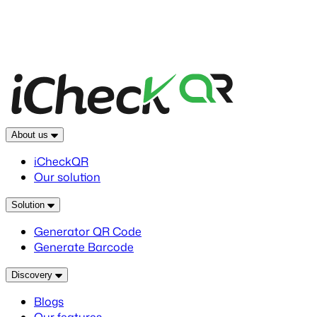
About us
iCheckQR
Our solution
Solution
Generator QR Code
Generate Barcode
Discovery
Blogs