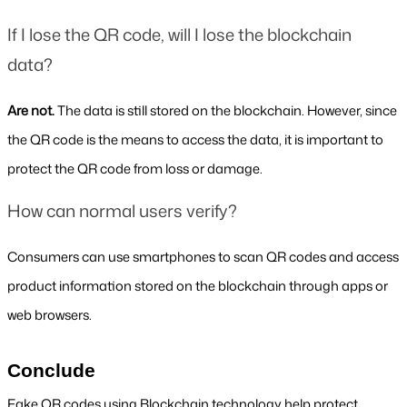
If I lose the QR code, will I lose the blockchain 
data?
Are not. 
The data is still stored on the blockchain. However, since 
the QR code is the means to access the data, it is important to 
protect the QR code from loss or damage.
How can normal users verify?
Consumers can use smartphones to scan QR codes and access 
product information stored on the blockchain through apps or 
web browsers.
Conclude
Fake QR codes using Blockchain technology help protect 