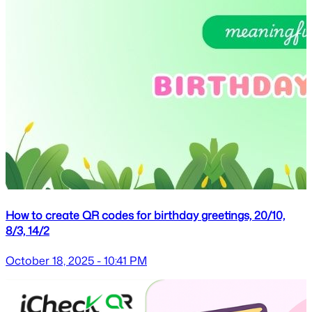
How to create QR codes for birthday greetings, 20/10,
8/3, 14/2
October 18, 2025 - 10:41 PM