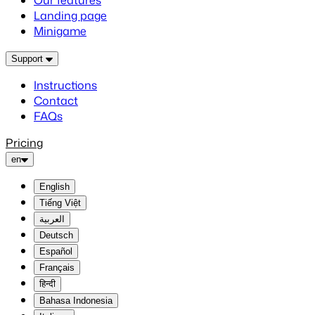
Our features
Landing page
Minigame
Support
Instructions
Contact
FAQs
Pricing
en
English
Tiếng Việt
العربية
Deutsch
Español
Français
हिन्दी
Bahasa Indonesia