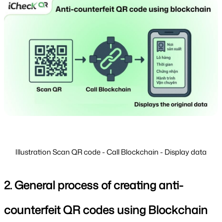
Illustration Scan QR code - Call Blockchain - Display data
2. General process of creating anti-
counterfeit QR codes using Blockchain 