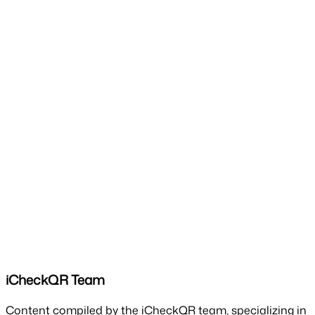
iCheckQR Team
Content compiled by the iCheckQR team, specializing in