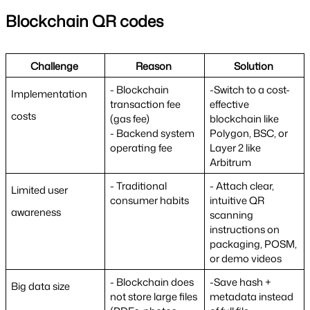
Blockchain QR codes
Challenge 
Reason 
Solution 
- Blockchain 
-Switch to a cost-
Implementation 
transaction fee 
effective 
costs
(gas fee)
blockchain like 
- Backend system 
Polygon, BSC, or 
operating fee
Layer 2 like 
Arbitrum
- Traditional 
- Attach clear, 
Limited user 
consumer habits
intuitive QR 
awareness
scanning 
instructions on 
packaging, POSM, 
or demo videos
- Blockchain does 
-Save hash + 
Big data size
not store large files 
metadata instead 