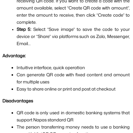
receiving QR code. If you want to create a code with the 
amount available, select “Create QR code with amount”, 
enter the amount to receive, then click “Create code” to 
complete.
Step 5: 
Select “Save image” to save the code to your 
device or “Share” via platforms such as Zalo, Messenger, 
Email…
Advantage:
Intuitive interface, quick operation
Can generate QR code with fixed content and amount 
for multiple uses
Easy to share online or print and post at checkout
Disadvantages
QR code is only used in domestic banking systems that 
support Napas standard QR
The person transferring money needs to use a banking 