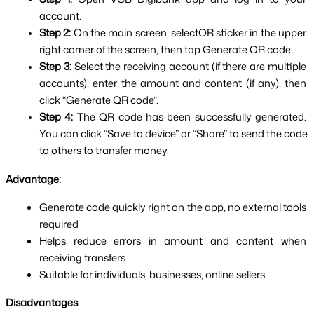
account.
Step 2: 
On the main screen, select
QR sticker in the upper 
right corner of the screen, then tap Generate QR code.
Step 3:
 Select the receiving account (if there are multiple 
accounts), enter the amount and content (if any), then 
click “Generate QR code”.
Step 4: 
The QR code has been successfully generated. 
You can click “Save to device” or “Share” to send the code 
to others to transfer money.
Advantage:
Generate code quickly right on the app, no external tools 
required
Helps reduce errors in amount and content when 
receiving transfers
Suitable for individuals, businesses, online sellers
Disadvantages