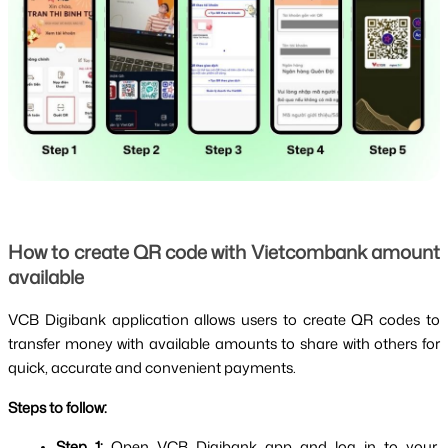
How to create QR code with Vietcombank amount 
available
VCB Digibank application allows users to create QR codes to 
transfer money with available amounts to share with others for 
quick, accurate and convenient payments.
Steps to follow:
Step 1: 
Open VCB Digibank app and log in to your 