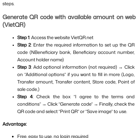
steps.
Generate QR code with available amount on web 
(VietQR)
Step 1
: Access the website VietQR.net
Step 2
: Enter the required information to set up the QR 
code (NBeneficiary bank, Beneficiary account number, 
Account holder name)
Step 3
: Add optional information (not required) → Click 
on “Additional options” if you want to fill in more (Logo, 
Transfer amount, Transfer content, Store code, Point of 
sale code,)
Step 4
: Check the box “I agree to the terms and 
conditions” → Click “Generate code” → Finally, check the 
QR code and select “Print QR” or “Save image” to use.
Advantage:
Free, easy to use, no login required