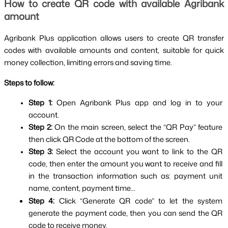
How to create QR code with available Agribank 
amount
Agribank Plus application allows users to create QR transfer 
codes with available amounts and content, suitable for quick 
money collection, limiting errors and saving time.
Steps to follow:
Step 1: 
Open Agribank Plus app and log in to your 
account.
Step 2: 
On the main screen, select the “QR Pay” feature 
then click QR Code at the bottom of the screen.
Step 3: 
Select the account you want to link to the QR 
code, then enter the amount you want to receive and fill 
in the transaction information such as: payment unit 
name, content, payment time...
Step 4: 
Click “Generate QR code” to let the system 
generate the payment code, then you can send the QR 
code to receive money.