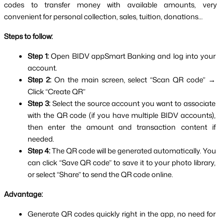
codes to transfer money with available amounts, very 
convenient for personal collection, sales, tuition, donations...
Steps to follow:
Step 1: 
Open BIDV appSmart Banking and log into your 
account.
Step 2: 
On the main screen, select “Scan QR code” → 
Click “Create QR”
Step 3: 
Select the source account you want to associate 
with the QR code (if you have multiple BIDV accounts), 
then enter the amount and transaction content if 
needed.
Step 4: 
The QR code will be generated automatically. You 
can click “Save QR code” to save it to your photo library, 
or select “Share” to send the QR code online.
Advantage:
Generate QR codes quickly right in the app, no need for 