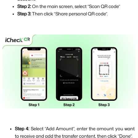
Step 2: 
On the main screen, select “Scan QR code”
Step 3: 
Then click “Share personal QR code”.
Step 4: 
Select “Add Amount”, enter the amount you want 
to receive and add the transfer content, then click “Done”.