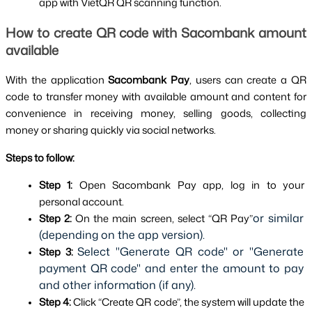
app with VietQR QR scanning function.
How to create QR code with Sacombank amount 
available
With the application 
Sacombank Pay
, users can create a QR 
code to transfer money with available amount and content for 
convenience in receiving money, selling goods, collecting 
money or sharing quickly via social networks.
Steps to follow:
Step 1: 
Open Sacombank Pay app, log in to your 
personal account.
or similar 
Step 2: 
On the main screen, select “QR Pay”
(depending on the app version).
Select "Generate QR code" or "Generate 
Step 3:
payment QR code" and enter the amount to pay 
and other information (if any).
Step 4: 
Click “Create QR code”, the system will update the 