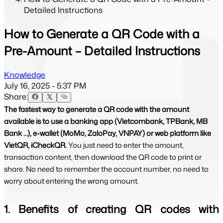
Detailed Instructions
How to Generate a QR Code with a
Pre-Amount – Detailed Instructions
Knowledge
July 16, 2025 - 5:37 PM
Share:
The fastest way to generate a QR code with the amount
available is to use a banking app (Vietcombank, TPBank, MB
Bank …), e-wallet (MoMo, ZaloPay, VNPAY) or web platform like
VietQR, iCheckQR.
You just need to enter the amount,
transaction content, then download the QR code to print or
share. No need to remember the account number, no need to
worry about entering the wrong amount.
1. Benefits of creating QR codes with 