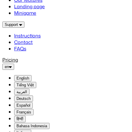
Our features
Landing page
Minigame
Support
Instructions
Contact
FAQs
Pricing
en
English
Tiếng Việt
العربية
Deutsch
Español
Français
हिन्दी
Bahasa Indonesia