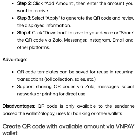
Step 2: 
Click “Add Amount”, then enter the amount you 
want to receive.
Step 3
: Select “Apply” to generate the QR code and review 
the displayed information.
Step 4: 
Click “Download” to save to your device or “Share” 
the QR code via Zalo, Messenger, Instagram, Email and 
other platforms.
Advantage:
QR code templates can be saved for reuse in recurring 
transactions (toll collection, sales, etc.)
Support sharing QR codes via Zalo, messages, social 
networks or printing for direct use
Disadvantages: 
QR code is only available to the sender.he 
passed the walletZalopay, uses for banking or other wallets
Create QR code with available amount via VNPAY 
wallet