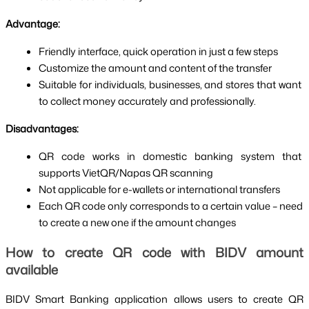
Advantage:
Friendly interface, quick operation in just a few steps
Customize the amount and content of the transfer
Suitable for individuals, businesses, and stores that want 
to collect money accurately and professionally.
Disadvantages:
QR code works in domestic banking system that 
supports VietQR/Napas QR scanning
Not applicable for e-wallets or international transfers
Each QR code only corresponds to a certain value – need 
to create a new one if the amount changes
How to create QR code with BIDV amount 
available
BIDV Smart Banking application allows users to create QR 