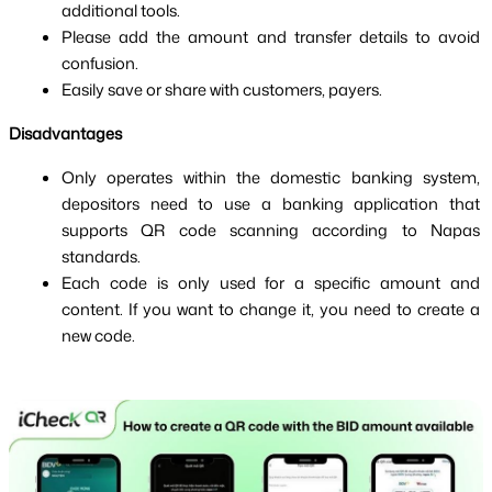
additional tools.
Please add the amount and transfer details to avoid 
confusion.
Easily save or share with customers, payers.
Disadvantages
Only operates within the domestic banking system, 
depositors need to use a banking application that 
supports QR code scanning according to Napas 
standards.
Each code is only used for a specific amount and 
content. If you want to change it, you need to create a 
new code.