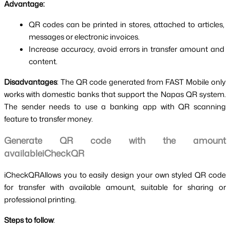
Advantage:
QR codes can be printed in stores, attached to articles, 
messages or electronic invoices.
Increase accuracy, avoid errors in transfer amount and 
content.
Disadvantages
: The QR code generated from FAST Mobile only 
works with domestic banks that support the Napas QR system. 
The sender needs to use a banking app with QR scanning 
feature to transfer money.
Generate QR code with the amount 
availableiCheckQR
iCheckQRAllows you to easily design your own styled QR code 
for transfer with available amount, suitable for sharing or 
professional printing.
Steps to follow
: