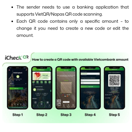
The sender needs to use a banking application that 
supports VietQR/Napas QR code scanning.
Each QR code contains only a specific amount – to 
change it you need to create a new code or edit the 
amount.