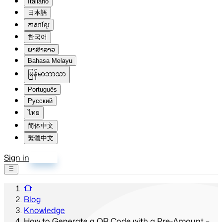
Italiano
日本語
ភាសាខ្មែរ
한국어
ພາສາລາວ
Bahasa Melayu
မြန်မာဘာသာ
Português
Русский
ไทย
简体中文
繁體中文
Sign in
Sign up
Blog
Knowledge
How to Generate a QR Code with a Pre-Amount –