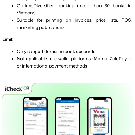
OptionsDiversified banking (more than 30 banks in 
Vietnam)
Suitable for printing on invoices, price lists, POS, 
marketing publications...
Limit:
Only support domestic bank accounts
Not applicable to e-wallet platforms (Momo, ZaloPay...), 
or international payment methods