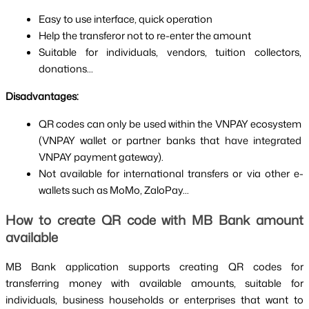
Easy to use interface, quick operation
Help the transferor not to re-enter the amount
Suitable for individuals, vendors, tuition collectors, 
donations...
Disadvantages:
QR codes can only be used within the VNPAY ecosystem 
(VNPAY wallet or partner banks that have integrated 
VNPAY payment gateway).
Not available for international transfers or via other e-
wallets such as MoMo, ZaloPay...
How to create QR code with MB Bank amount 
available
MB Bank application supports creating QR codes for 
transferring money with available amounts, suitable for 
individuals, business households or enterprises that want to 