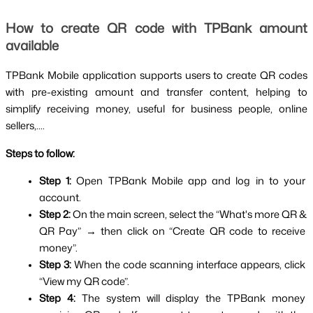
How to create QR code with TPBank amount 
available
TPBank Mobile application supports users to create QR codes 
with pre-existing amount and transfer content, helping to 
simplify receiving money, useful for business people, online 
sellers,....
Steps to follow:
Step 1: 
Open TPBank Mobile app and log in to your 
account.
Step 2: 
On the main screen, select the “What's more QR & 
QR Pay” → then click on “Create QR code to receive 
money”.
Step 3: 
When the code scanning interface appears, click 
“View my QR code”.
Step 4: 
The system will display the TPBank money 