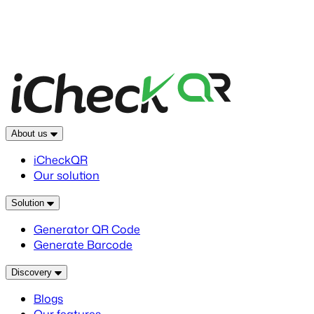
About us
iCheckQR
Our solution
Solution
Generator QR Code
Generate Barcode
Discovery
Blogs