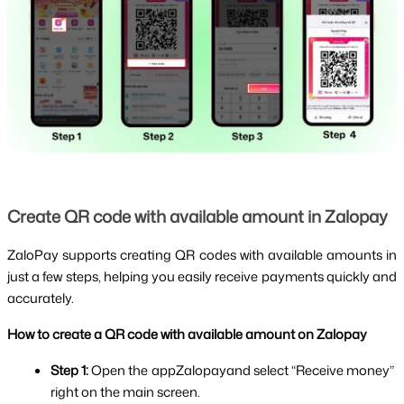
Create QR code with available amount in Zalopay
ZaloPay supports creating QR codes with available amounts in 
just a few steps, helping you easily receive payments quickly and 
accurately.
How to create a QR code with available amount on Zalopay
Step 1: 
Open the appZalopayand select “Receive money” 
right on the main screen.