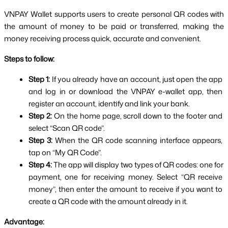
VNPAY Wallet supports users to create personal QR codes with 
the amount of money to be paid or transferred, making the 
money receiving process quick, accurate and convenient.
Steps to follow:
Step 1: 
If you already have an account, just open the app 
and log in or download the VNPAY e-wallet app, then 
register an account, identify and link your bank.
Step 2: 
On the home page, scroll down to the footer and 
select “Scan QR code”.
Step 3: 
When the QR code scanning interface appears, 
tap on “My QR Code”.
Step 4: 
The app will display two types of QR codes: one for 
payment, one for receiving money. Select “QR receive 
money”, then enter the amount to receive if you want to 
create a QR code with the amount already in it.
Advantage: