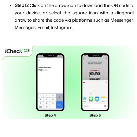
Step 5: 
Click on the arrow icon to download the QR code to 
your device, or select the square icon with a diagonal 
arrow to share the code via platforms such as Messenger, 
Messages, Email, Instagram,...