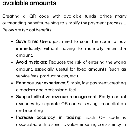
available amounts
Creating a QR code with available funds brings many 
outstanding benefits, helping to simplify the payment process,.... 
Below are typical benefits:
Save time: 
Users just need to scan the code to pay 
immediately, without having to manually enter the 
amount.
Avoid mistakes: 
Reduces the risk of entering the wrong 
amount, especially useful for fixed amounts (such as 
service fees, product prices, etc.).
Enhance user experience: 
Simple, fast payment, creating 
a modern and professional feel.
Support effective revenue management: 
Easily control 
revenues by separate QR codes, serving reconciliation 
and reporting.
Increase accuracy in trading: 
Each QR code is 
associated with a specific value, ensuring consistency in 