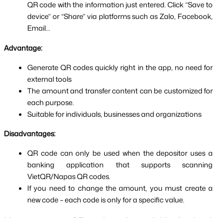
QR code with the information just entered. Click “Save to 
device” or “Share” via platforms such as Zalo, Facebook, 
Email…
Advantage:
Generate QR codes quickly right in the app, no need for 
external tools
The amount and transfer content can be customized for 
each purpose.
Suitable for individuals, businesses and organizations
Disadvantages:
QR code can only be used when the depositor uses a 
banking application that supports scanning 
VietQR/Napas QR codes.
If you need to change the amount, you must create a 
new code – each code is only for a specific value.