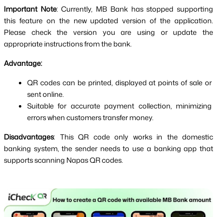
Important Note
: Currently, MB Bank has stopped supporting 
this feature on the new updated version of the application. 
Please check the version you are using or update the 
appropriate instructions from the bank.
Advantage:
QR codes can be printed, displayed at points of sale or 
sent online.
Suitable for accurate payment collection, minimizing 
errors when customers transfer money.
Disadvantages
: This QR code only works in the domestic 
banking system, the sender needs to use a banking app that 
supports scanning Napas QR codes.