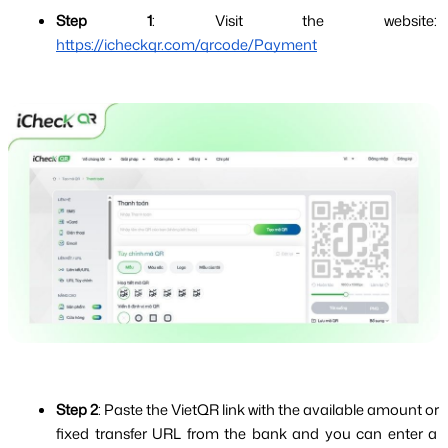
Step 1
: Visit the website: 
https://icheckqr.com/qrcode/Payment
Step 2
: Paste the VietQR link with the available amount or 
fixed transfer URL from the bank and you can enter a 