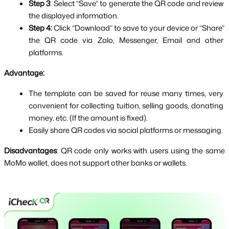
Step 3
: Select “Save” to generate the QR code and review 
the displayed information.
Step 4: 
Click “Download” to save to your device or “Share” 
the QR code via Zalo, Messenger, Email and other 
platforms.
Advantage:
The template can be saved for reuse many times, very 
convenient for collecting tuition, selling goods, donating 
money, etc. (If the amount is fixed).
Easily share QR codes via social platforms or messaging.
Disadvantages
: QR code only works with users using the same 
MoMo wallet, does not support other banks or wallets.