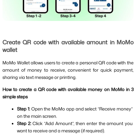
Create QR code with available amount in MoMo 
wallet
MoMo Wallet allows users to create a personal QR code with the 
amount of money to receive, convenient for quick payment, 
sharing via text message or printing.
How to create a QR code with available money on MoMo in 3 
simple steps
Step 1: 
Open the MoMo app and select “Receive money” 
on the main screen.
Step 2: 
Click “Add Amount”, then enter the amount you 
want to receive and a message (if required).