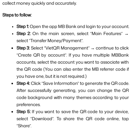
collect money quickly and accurately.
Steps to follow:
Step 1: 
Open the app MB Bank and login to your account.
Step 2: 
On the main screen, select “Main Features” → 
select “Transfer Money/Payment”.
Step 3: 
Select “VietQR Management” → continue to click 
“Create QR by account”. If you have multiple MBBank 
accounts, select the account you want to associate with 
the QR code (You can also enter the MB referrer code if 
you have one, but it is not required.)
Step 4: 
Click “Save Information” to generate the QR code. 
After successfully generating, you can change the QR 
code background with many themes according to your 
preferences.
Step 5: 
If you want to save the QR code to your device, 
select “Download”. To share the QR code online, tap 
“Share”.