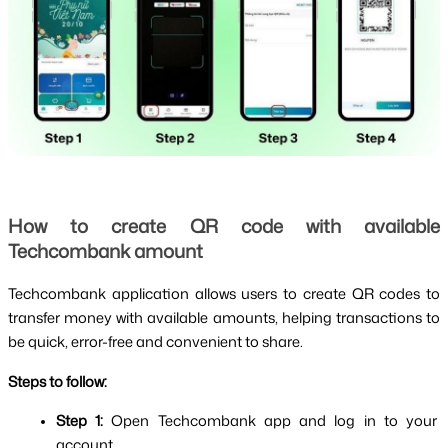
How to create QR code with available 
Techcombank amount
Techcombank application allows users to create QR codes to 
transfer money with available amounts, helping transactions to 
be quick, error-free and convenient to share.
Steps to follow:
Step 1: 
Open Techcombank app and log in to your 
account.