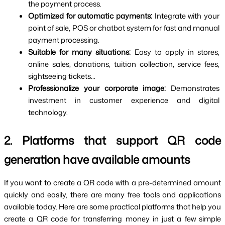
the payment process.
Optimized for automatic payments: 
Integrate with your 
point of sale, POS or chatbot system for fast and manual 
payment processing.
Suitable for many situations: 
Easy to apply in stores, 
online sales, donations, tuition collection, service fees, 
sightseeing tickets...
Professionalize your corporate image: 
Demonstrates 
investment in customer experience and digital 
technology. 
2. Platforms that support QR code 
generation have available amounts
If you want to create a QR code with a pre-determined amount 
quickly and easily, there are many free tools and applications 
available today. Here are some practical platforms that help you 
create a QR code for transferring money in just a few simple 