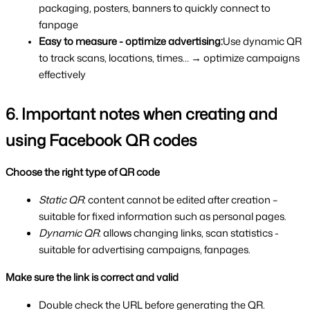
packaging, posters, banners to quickly connect to 
fanpage
Easy to measure - optimize advertising:
Use dynamic QR 
to track scans, locations, times… → optimize campaigns 
effectively
6. Important notes when creating and 
using Facebook QR codes
Choose the right type of QR code
Static QR
: content cannot be edited after creation – 
suitable for fixed information such as personal pages.
Dynamic QR
: allows changing links, scan statistics - 
suitable for advertising campaigns, fanpages.
Make sure the link is correct and valid
Double check the URL before generating the QR.