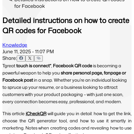
for Facebook
Detailed instructions on how to create
QR codes for Facebook
Knowledge
June 11, 2025 - 11:07 PM
Share:
Tgreat
touch is connect”
,
Facebook QR code
is becoming a
powerful weapon to help you
share personal page, fanpage or
Facebook post
in a snap. Whether you’re an individual looking
to spruce up your resume, or a business looking to attract
customers with your product packaging – with just one scan,
every connection becomes easy, professional, and modern.
This article 
iCheckQR
will guide you in detail: how to get the link, 
choose the QR generator tool, and how to use it smartly in 
marketing. Notes when creating codes and revealing how to use 