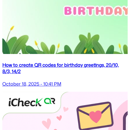
How to create QR codes for birthday greetings, 20/10,
8/3, 14/2
October 18, 2025 - 10:41 PM