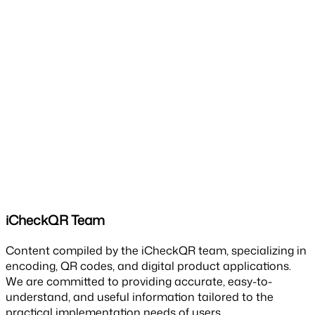
iCheckQR Team
Content compiled by the iCheckQR team, specializing in
encoding, QR codes, and digital product applications.
We are committed to providing accurate, easy-to-
understand, and useful information tailored to the
practical implementation needs of users.