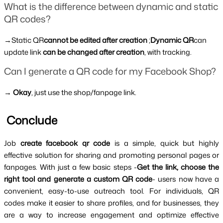
What is the difference between dynamic and static 
QR codes?
→Static QR
cannot be edited after creation
 ;
Dynamic QR
can 
update link 
can be changed after creation
, with tracking.
Can I generate a QR code for my Facebook Shop?
→ 
Okay
, just use the shop/fanpage link.
 Conclude
Job 
create facebook qr code 
is a simple, quick but highly 
effective solution for sharing and promoting personal pages or 
fanpages. With just a few basic steps -
Get the link, choose the 
right tool and generate a custom QR code
- users now have a 
convenient, easy-to-use outreach tool. For individuals, QR 
codes make it easier to share profiles, and for businesses, they 
are a way to increase engagement and optimize effective 