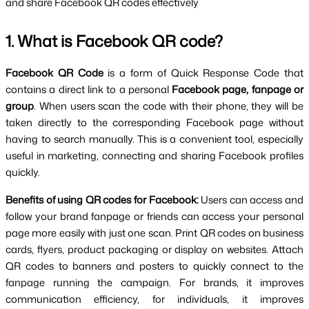
and share Facebook QR codes effectively
1. What is Facebook QR code?
Facebook QR Code 
is a form of Quick Response Code that 
contains a direct link to a personal
 Facebook page, fanpage or 
group
. When users scan the code with their phone, they will be 
taken directly to the corresponding Facebook page without 
having to search manually. This is a convenient tool, especially 
useful in marketing, connecting and sharing Facebook profiles 
quickly.
Benefits of using QR codes for Facebook: 
Users can access and 
follow your brand fanpage or friends can access your personal 
page more easily with just one scan. Print QR codes on business 
cards, flyers, product packaging or display on websites. Attach 
QR codes to banners and posters to quickly connect to the 
fanpage running the campaign. For brands, it improves 
communication efficiency, for individuals, it improves 