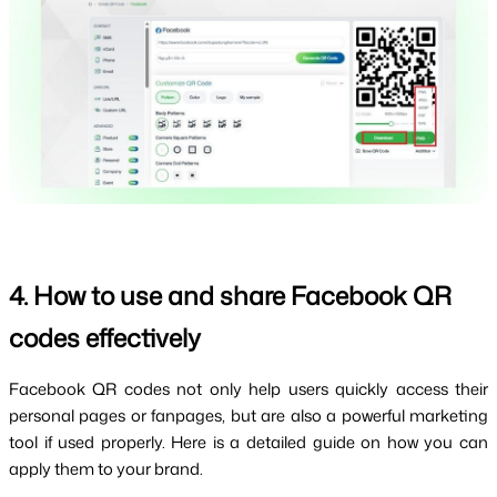
4. How to use and share Facebook QR 
codes effectively
Facebook QR codes not only help users quickly access their 
personal pages or fanpages, but are also a powerful marketing 
tool if used properly. Here is a detailed guide on how you can 
apply them to your brand.