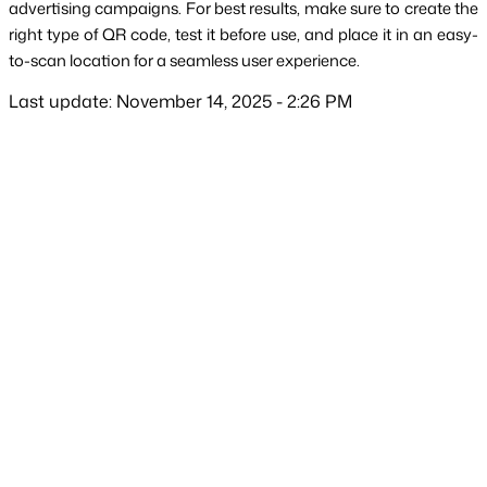
advertising campaigns. For best results, make sure to create the 
right type of QR code, test it before use, and place it in an easy-
to-scan location for a seamless user experience.
Last update: November 14, 2025 - 2:26 PM