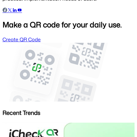
Make a QR code for your daily use.
Create QR Code
Recent Trends