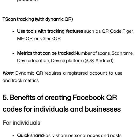
TScan tracking (with dynamic QR)
Use tools with tracking features 
such as QR Code Tiger, 
ME-QR, or iCheckQR.
Metrics that can be tracked:
Number of scans, Scan time, 
Device location, Device platform (iOS, Android)
Note:
Dynamic QR requires a registered account to use 
and track metrics.
5. Benefits of creating Facebook QR 
codes for individuals and businesses
For individuals
Quick share:
Easily share personal pages and posts.