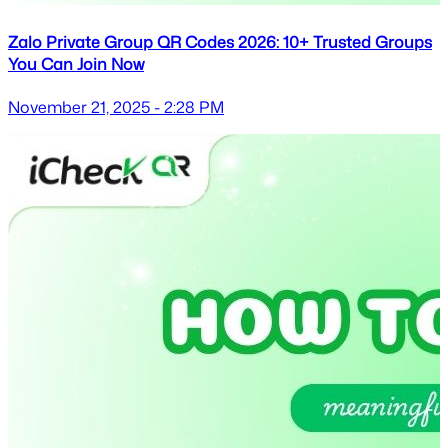
Zalo Private Group QR Codes 2026: 10+ Trusted Groups
You Can Join Now
November 21, 2025 - 2:28 PM