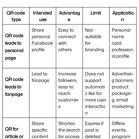
QR code 
Intended 
Advantag
Limit 
Applicatio
type
use
e 
n 
Share 
Easy to 
Not 
Personal 
QR code 
personal 
connect 
suitable 
name 
leads to 
Facebook 
with 
for 
card, 
profile
others
branding
profession
personal 
al profile
page
Lead to 
Increase 
Does not 
Advertisin
QR code 
fanpage
followers, 
support 
g banners, 
leads to 
easy to 
automati
product 
reach 
c like for 
packagin
fanpage
customer
more user 
g, email 
s
interactio
marketing
n
Share 
Shorten 
Expires if 
Offline 
QR for 
specific 
the search 
post is 
events, 
article or 
content 
for access 
deleted
program 