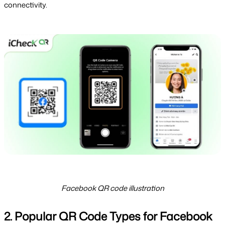
connectivity.
Facebook QR code illustration
2. Popular QR Code Types for Facebook