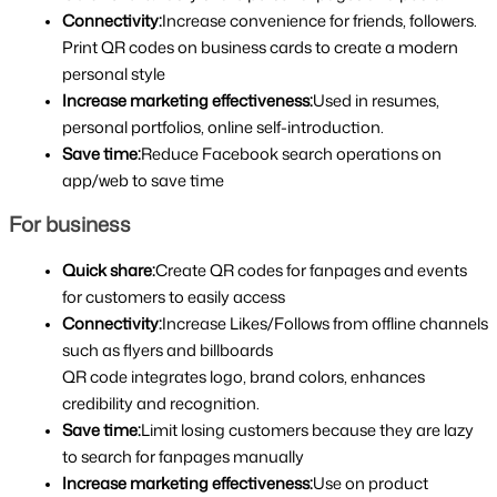
Connectivity:
Increase convenience for friends, followers. 
Print QR codes on business cards to create a modern 
personal style
Increase marketing effectiveness:
Used in resumes, 
personal portfolios, online self-introduction.
Save time:
Reduce Facebook search operations on 
app/web to save time
For business
Quick share:
Create QR codes for fanpages and events 
for customers to easily access
Connectivity:
Increase Likes/Follows from offline channels 
such as flyers and billboards
QR code integrates logo, brand colors, enhances 
credibility and recognition.
Save time:
Limit losing customers because they are lazy 
to search for fanpages manually
Increase marketing effectiveness:
Use on product 