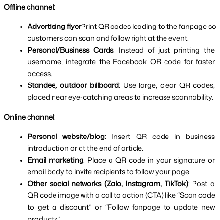
Offline channel:
Advertising flyer
Print QR codes leading to the fanpage so 
customers can scan and follow right at the event.
Personal/Business Cards
: Instead of just printing the 
username, integrate the Facebook QR code for faster 
access.
Standee, outdoor billboard
: Use large, clear QR codes, 
placed near eye-catching areas to increase scannability.
Online channel:
Personal website/blog
: Insert QR code in business 
introduction or at the end of article.
Email marketing
: Place a QR code in your signature or 
email body to invite recipients to follow your page.
Other social networks (Zalo, Instagram, TikTok)
: Post a 
QR code image with a call to action (CTA) like “Scan code 
to get a discount” or “Follow fanpage to update new 
products”.