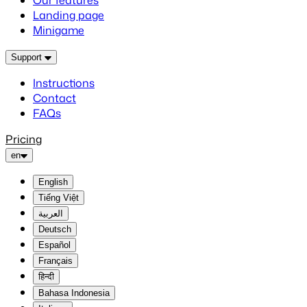
Our features
Landing page
Minigame
Support
Instructions
Contact
FAQs
Pricing
en
English
Tiếng Việt
العربية
Deutsch
Español
Français
हिन्दी
Bahasa Indonesia