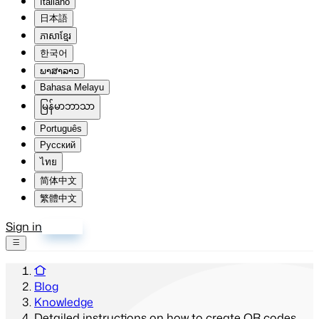
Italiano
日本語
ភាសាខ្មែរ
한국어
ພາສາລາວ
Bahasa Melayu
မြန်မာဘာသာ
Português
Русский
ไทย
简体中文
繁體中文
Sign in
Sign up
Blog
Knowledge
Detailed instructions on how to create QR codes