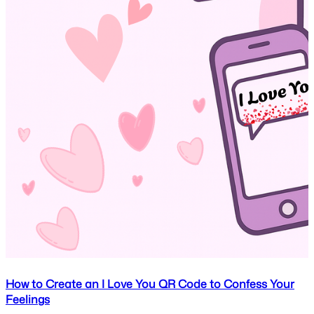
How to Create an I Love You QR Code to Confess Your
Feelings