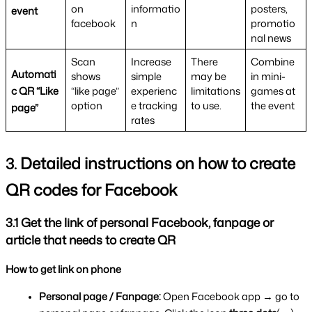
on 
informatio
posters, 
event
facebook
n
promotio
nal news
Scan 
Increase 
There 
Combine 
Automati
shows 
simple 
may be 
in mini-
c QR “Like 
“like page” 
experienc
limitations 
games at 
option
e tracking 
to use.
the event
page”
rates
Detailed instructions on how to create 
3. 
QR codes for Facebook
3.1 Get the link of personal Facebook, fanpage or 
article that needs to create QR
How to get link on phone
Personal page / Fanpage: 
Open Facebook app → go to 