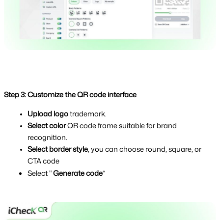
Step 3: Customize the QR code interface
Upload logo
 trademark.
Select color 
QR code frame suitable for brand 
recognition.
Select border style
, you can choose round, square, or 
CTA code
Select " 
Generate code
“