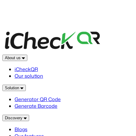
About us
iCheckQR
Our solution
Solution
Generator QR Code
Generate Barcode
Discovery
Blogs