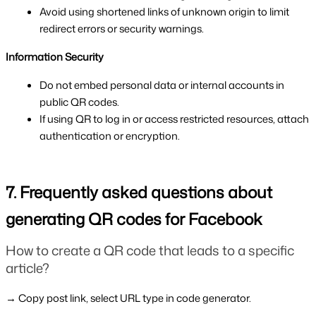
Avoid using shortened links of unknown origin to limit 
redirect errors or security warnings.
Information Security
Do not embed personal data or internal accounts in 
public QR codes.
If using QR to log in or access restricted resources, attach 
authentication or encryption.
7. Frequently asked questions about 
generating QR codes for Facebook
How to create a QR code that leads to a specific 
article?
→ Copy post link, select URL type in code generator.