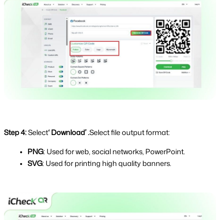
Step 4: 
Select
‘ Download’ .
Select file output format:
PNG
: Used for web, social networks, PowerPoint.
SVG
: Used for printing high quality banners.