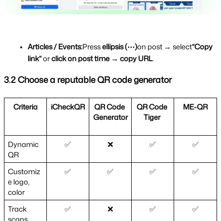
Articles / Events:
Press 
ellipsis (⋯)
on post → select
“Copy 
link”
 or 
click on post time → copy URL
.
3.2 Choose a reputable QR code generator
Criteria
iCheckQR
QR Code 
QR Code 
ME-QR
Generator
Tiger 
Dynamic 
✅
❌
✅
✅
QR
Customiz
✅
✅
✅
✅
e logo, 
color
Track 
✅
❌
✅
✅
scans