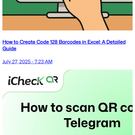
How to Create Code 128 Barcodes in Excel: A Detailed
Guide
July 27, 2025 - 7:23 AM