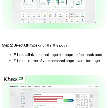
Step 2: Select QR type 
and fill in the path
Fill in the link 
personal page, fanpage, or facebook post
Fill in the name of your personal page, event, fanpage