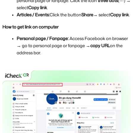
personal page or fanpage. Click the icon 
three dots
(⋯) → 
select
Copy link
.
Articles / Events:
Click the button
Share
→ select
Copy link
.
How to get link on computer
Personal page / Fanpage: 
Access Facebook on browser 
→ go to personal page or fanpage →
copy URL
on the 
address bar.