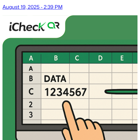
August 19, 2025 - 2:39 PM