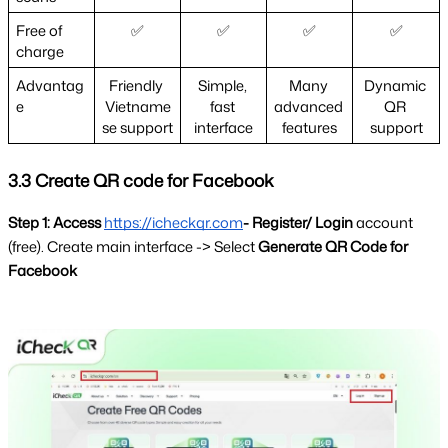
Free of 
✅
✅
✅
✅
charge 
Advantag
Friendly 
Simple, 
Many 
Dynamic 
e  
Vietname
fast 
advanced 
QR 
se support
interface
features
support
3.3 Create QR code for Facebook
Step 1: Access
https://icheckqr.com
- Register/ Login 
account 
(free). Create main interface -> Select 
Generate QR Code for 
Facebook