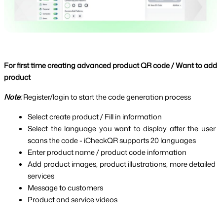
For first time creating advanced product QR code / Want to add 
product
Note: 
Register/login to start the code generation process
Select create product / Fill in information
Select the language you want to display after the user 
scans the code - iCheckQR supports 20 languages
Enter product name / product code information
Add product images, product illustrations, more detailed 
services
Message to customers
Product and service videos