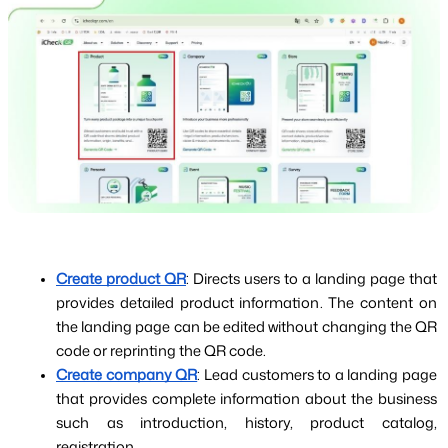
Create product QR
: Directs users to a landing page that 
provides detailed product information. The content on 
the landing page can be edited without changing the QR 
code or reprinting the QR code.
Create company QR
: Lead customers to a landing page 
that provides complete information about the business 
such as introduction, history, product catalog, 
registration...