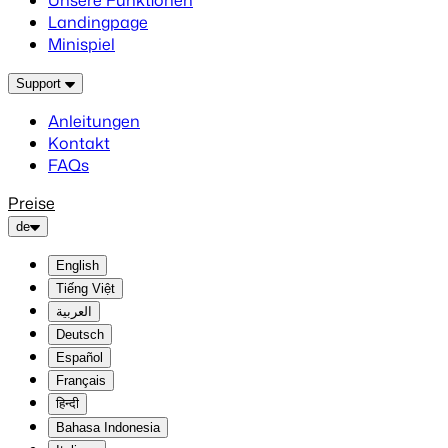
Unsere Funktionen
Landingpage
Minispiel
Support
Anleitungen
Kontakt
FAQs
Preise
de
English
Tiếng Việt
العربية
Deutsch
Español
Français
हिन्दी
Bahasa Indonesia