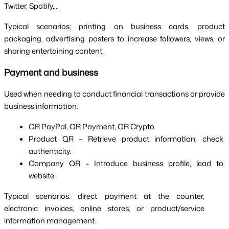
Twitter, Spotify,...
Typical scenarios: printing on business cards, product 
packaging, advertising posters to increase followers, views, or 
sharing entertaining content.
Payment and business
Used when needing to conduct financial transactions or provide 
business information:
QR PayPal, QR Payment, QR Crypto
Product QR – Retrieve product information, check 
authenticity.
Company QR – Introduce business profile, lead to 
website.
Typical scenarios: direct payment at the counter, 
electronic invoices, online stores, or product/service 
information management. 