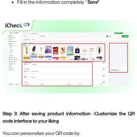
Fill in the information completely “
 Save"
Step 3: After saving product information -Customize the QR 
code interface to your liking
You can personalize your QR code by: