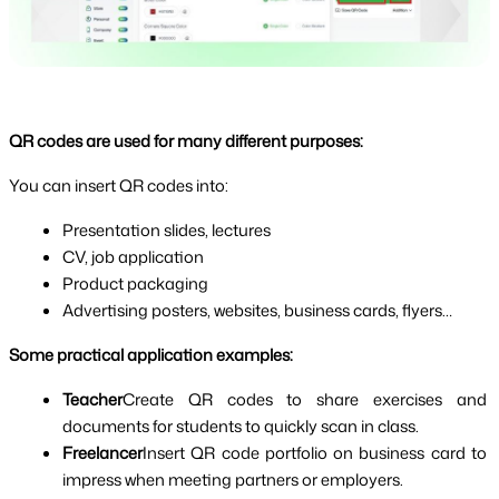
QR codes are used for many different purposes:
You can insert QR codes into:
Presentation slides, lectures
CV, job application
Product packaging
Advertising posters, websites, business cards, flyers…
Some practical application examples:
Teacher
Create QR codes to share exercises and 
documents for students to quickly scan in class.
Freelancer
Insert QR code portfolio on business card to 
impress when meeting partners or employers.