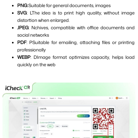
PNG
:Suitable for general documents, images
SVG
: LThe idea is to print high quality, without image 
distortion when enlarged.
JPEG
: Nchives, compatible with office documents and 
social networks
PDF
: PSuitable for emailing, attaching files or printing 
professionally
WEBP
: DImage format optimizes capacity, helps load 
quickly on the web