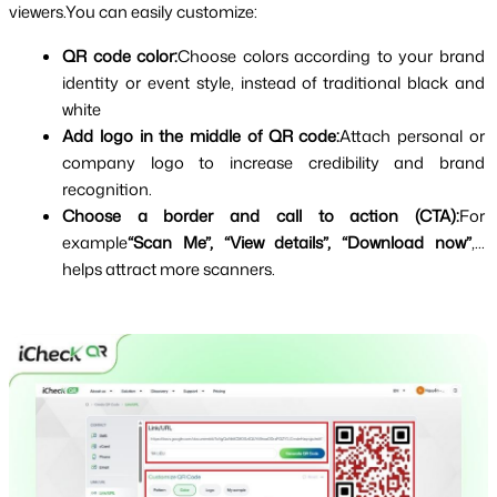
viewers.You can easily customize:
QR code color:
Choose colors according to your brand 
identity or event style, instead of traditional black and 
white
Add logo in the middle of QR code:
Attach personal or 
company logo to increase credibility and brand 
recognition.
Choose a border and call to action (CTA):
For 
example
“Scan Me”, “View details”, “Download now”
,... 
helps attract more scanners.