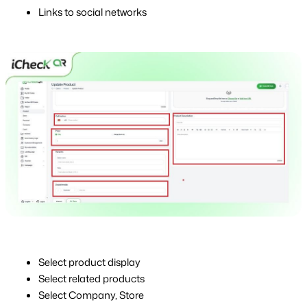
Links to social networks
Select product display
Select related products
Select Company, Store