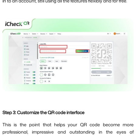
in to an account, still using all the features flexibly and for free.
Step 3: Customize the QR code interface
This is the point that helps your QR code become more 
professional, impressive and outstanding in the eyes of 