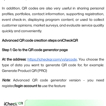
In addition, QR codes are also very useful in sharing personal 
profiles, portfolios, contact information, supporting registration, 
event check-in, displaying program content, or used to collect 
customer opinions, market surveys, and evaluate service quality 
quickly and conveniently.
Advanced QR code creation steps oniCheckQR
Step 1: Go to the QR code generator page
At the address:
https://icheckqr.com/vi/qrcode
, You choose the 
type of data you want to generate QR code for, for example: 
Generate Product QR (PRO)
Note:
Advanced QR code generator version - you need 
register
/login account to
 use the feature