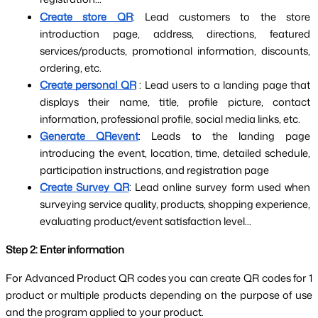
Create store QR
: Lead customers to the store 
introduction page, address, directions, featured 
services/products, promotional information, discounts, 
ordering, etc.
Create personal QR
: Lead users to a landing page that 
displays their name, title, profile picture, contact 
information, professional profile, social media links, etc.
Generate QRevent
: Leads to the landing page 
introducing the event, location, time, detailed schedule, 
participation instructions, and registration page
Create Survey QR
: Lead online survey form used when 
surveying service quality, products, shopping experience, 
evaluating product/event satisfaction level...
Step 2: Enter information
For Advanced Product QR codes you can create QR codes for 1 
product or multiple products depending on the purpose of use 
and the program applied to your product.