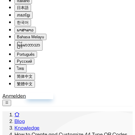
Italiano
日本語
ភាសាខ្មែរ
한국어
ພາສາລາວ
Bahasa Melayu
မြန်မာဘာသာ
Português
Русский
ไทย
简体中文
繁體中文
Anmelden
Registrieren
Blog
Knowledge
How to Create and Customize 44 Type QR Codes