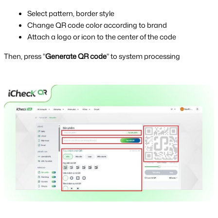
Select pattern, border style
Change QR code color according to brand
Attach a logo or icon to the center of the code
Then, press "
Generate QR code
" to system processing