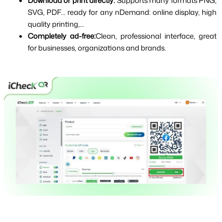
Download or print directly: 
Supports many formats PNG, 
SVG, PDF... ready for any nDemand: online display, high 
quality printing,...
Completely ad-free:
Clean, professional interface, great 
for businesses, organizations and brands.