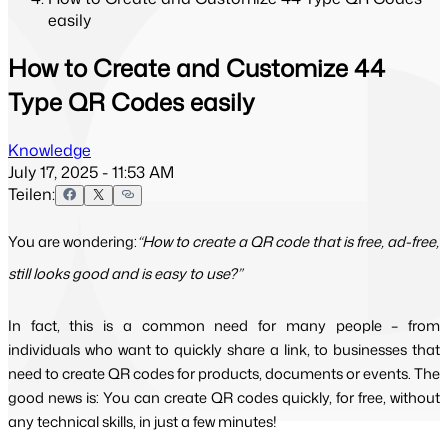
easily
How to Create and Customize 44
Type QR Codes easily
Knowledge
July 17, 2025 - 11:53 AM
Teilen:
You are wondering:
“How to create a QR code that is free, ad-free,
still looks good and is easy to use?”
In fact, this is a common need for many people – from 
individuals who want to quickly share a link, to businesses that 
need to create QR codes for products, documents or events. The 
good news is: You can create QR codes quickly, for free, without 
any technical skills, in just a few minutes!