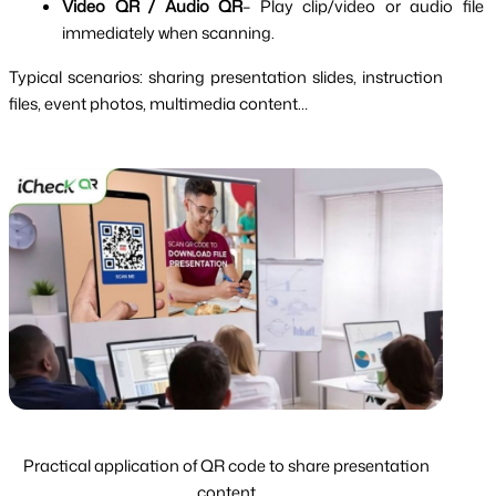
Video QR / Audio QR
– Play clip/video or audio file 
immediately when scanning.
Typical scenarios: sharing presentation slides, instruction 
files, event photos, multimedia content…
Practical application of QR code to share presentation
content