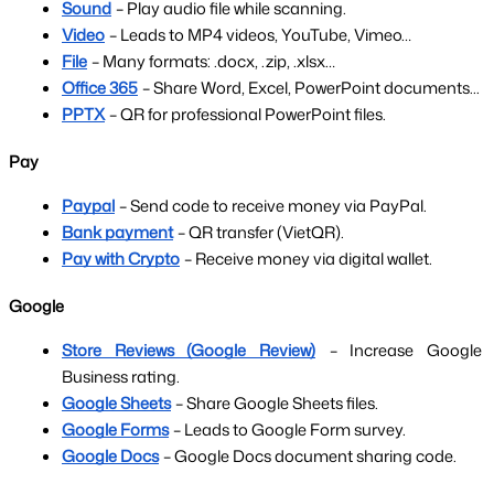
Sound
– Play audio file while scanning.
Video
– Leads to MP4 videos, YouTube, Vimeo…
File
– Many formats: .docx, .zip, .xlsx…
Office 365
– Share Word, Excel, PowerPoint documents...
PPTX
– QR for professional PowerPoint files.
Pay
Paypal
– Send code to receive money via PayPal.
Bank payment
– QR transfer (VietQR).
Pay with Crypto
– Receive money via digital wallet.
Google
Store Reviews (Google Review)
– Increase Google 
Business rating.
Google Sheets
– Share Google Sheets files.
Google Forms
– Leads to Google Form survey.
Google Docs
– Google Docs document sharing code.