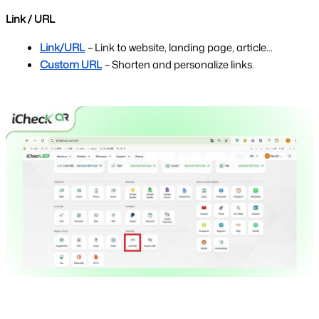
Link / URL
Link/URL
– Link to website, landing page, article...
Custom URL
– Shorten and personalize links.