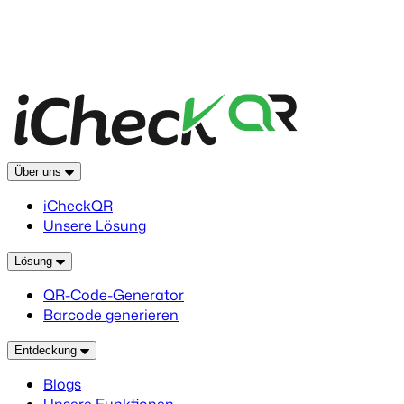
Über uns
iCheckQR
Unsere Lösung
Lösung
QR-Code-Generator
Barcode generieren
Entdeckung
Blogs