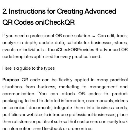
2. Instructions for Creating Advanced 
QR Codes oniCheckQR
If you need a professional QR code solution → Can edit, track, 
analyze in depth, update data, suitable for businesses, stores, 
events or individuals... theniCheckQRProvides 6 advanced QR 
code templates optimized for every practical need.
Here is a guide to the types:
Purpose
: QR code can be flexibly applied in many practical 
situations, from business, marketing to management and 
communication. You can attach QR codes to product 
packaging to lead to detailed information, user manuals, videos 
or technical documents; integrate them into business cards, 
portfolios or websites to introduce professional businesses; place 
them at stores or points of sale so that customers can easily look 
up information, send feedback or order online.