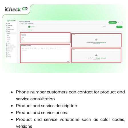
Phone number customers can contact for product and 
service consultation
Product and service description
Product and service prices
Product and service variations such as color codes, 
versions