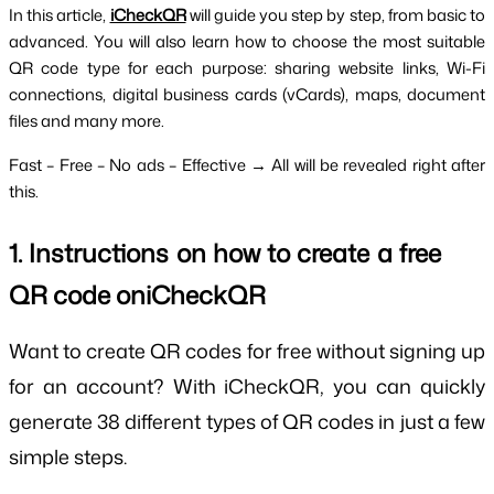
In this article, 
iCheckQR
will guide you step by step, from basic to 
advanced. You will also learn how to choose the most suitable 
QR code type for each purpose: sharing website links, Wi-Fi 
connections, digital business cards (vCards), maps, document 
files and many more.
Fast – Free – No ads – Effective → All will be revealed right after 
this.
1. Instructions on how to create a free 
QR code oniCheckQR
Want to create QR codes for free without signing up
for an account? With iCheckQR, you can quickly
generate 38 different types of QR codes in just a few
simple steps.