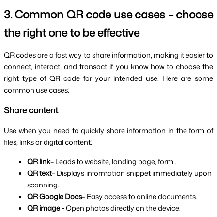
3. Common QR code use cases – choose 
the right one to be effective
QR codes are a fast way to share information, making it easier to 
connect, interact, and transact if you know how to choose the 
right type of QR code for your intended use. Here are some 
common use cases:
Share content
Use when you need to quickly share information in the form of 
files, links or digital content:
QR link
– Leads to website, landing page, form…
QR text
– Displays information snippet immediately upon 
scanning.
QR Google Docs
– Easy access to online documents.
QR image -
 Open photos directly on the device.