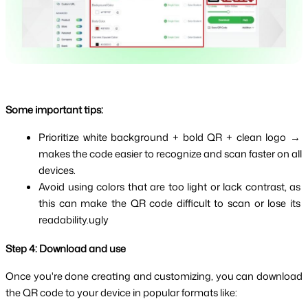
Some important tips:
Prioritize white background + bold QR + clean logo → 
makes the code easier to recognize and scan faster on all 
devices.
Avoid using colors that are too light or lack contrast, as 
this can make the QR code difficult to scan or lose its 
readability.ugly
Step 4: Download and use
Once you're done creating and customizing, you can download 
the QR code to your device in popular formats like: