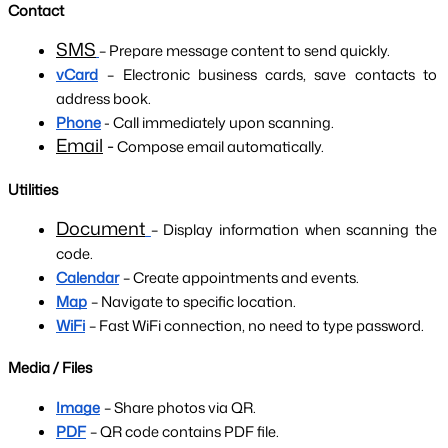
Contact
SMS
– Prepare message content to send quickly.
vCard
– Electronic business cards, save contacts to 
address book.
Phone
 - Call immediately upon scanning.
Email
 -
 Compose email automatically.
Utilities
Document
– Display information when scanning the 
code.
Calendar
– Create appointments and events.
Map
– Navigate to specific location.
WiFi
– Fast WiFi connection, no need to type password.
Media / Files
Image
– Share photos via QR.
PDF
– QR code contains PDF file.