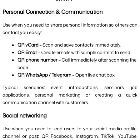
Personal Connection & Communication
Use when you need to share personal information so others can 
contact you easily:
QR vCard 
– Scan and save contacts immediately.
QR Email 
– Create emails with sample content to send.
QR phone number 
– Call immediately after scanning the 
code.
QR WhatsApp / Telegram 
– Open live chat box.
Typical scenarios: event introductions, seminars, job 
applications, personal marketing or creating a quick 
communication channel with customers.
Social networking
Use when you need to lead users to your social media profile, 
channel or post: QR Facebook, Instagram, TikTok, YouTube, 