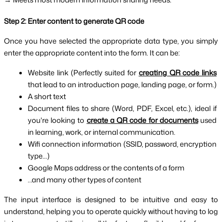
Step 2: Enter content to generate QR code
Once you have selected the appropriate data type, you simply 
enter the appropriate content into the form. It can be:
Website link (Perfectly suited for 
creating QR code links
that lead to an introduction page, landing page, or form.)
A short text
Document files to share (Word, PDF, Excel, etc.), ideal if 
you're looking to 
create a QR code for documents
 used 
in learning, work, or internal communication.
Wifi connection information (SSID, password, encryption 
type...)
Google Maps address or the contents of a form
…and many other types of content
The input interface is designed to be intuitive and easy to 
understand, helping you to operate quickly without having to log 