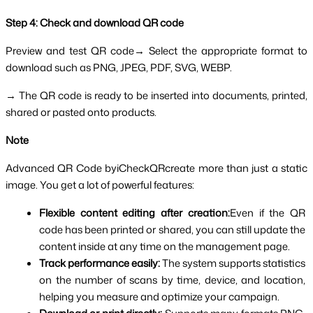
Step 4: Check and download QR code
Preview and test QR code→ Select the appropriate format to 
download such as PNG, JPEG, PDF, SVG, WEBP.
→ The QR code is ready to be inserted into documents, printed, 
shared or pasted onto products.
Note 
Advanced QR Code byiCheckQRcreate more than just a static 
image. You get a lot of powerful features:
Flexible content editing after creation:
Even if the QR 
code has been printed or shared, you can still update the 
content inside at any time on the management page.
Track performance easily: 
The system supports statistics 
on the number of scans by time, device, and location, 
helping you measure and optimize your campaign.