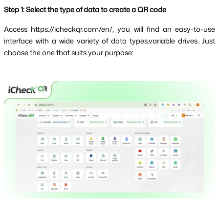
Step 1: Select the type of data to create a QR code
Access 
https://icheckqr.com/en/
, you will find an easy-to-use
interface with a wide variety of data types.variable drives. Just
choose the one that suits your purpose: