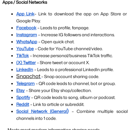
Apps / Social Networks
App Link
– Link to download the app on App Store or 
Google Play.
Facebook
– Leads to profile, fanpage.
Instagram
– Increase IG followers and interactions.
WhatsApp
– Open quick chat.
YouTube
– Code for YouTube channel/video.
TikTok
– Increase personal/business TikTok traffic.
(X) Twitter
– Share tweet or account X.
LinkedIn
– Leads to a professional LinkedIn profile.
Snapchat
– Snap account sharing code.
Telegram
– QR code leads to channel, bot or group.
Etsy
– Share your Etsy shop/collection.
Spotify
– QR code leads to song, album or podcast.
Reddit
– Link to article or subreddit.
)
Social Network (General
– Combine multiple social 
channels into 1 code.
→ Meets most modern information sharing needs.