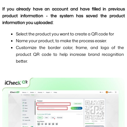
If you already have an account and have filled in previous 
product information - the system has saved the product 
information you uploaded:
Select the product you want to create a QR code for
Name your product, to make the process easier.
Customize the border color, frame, and logo of the 
product QR code to help increase brand recognition 
better.