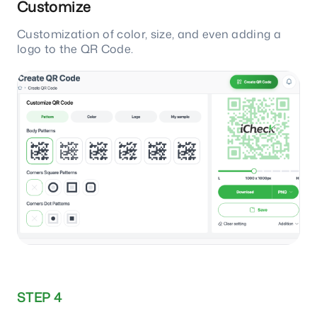
Customize
Customization of color, size, and even adding a
logo to the QR Code.
STEP 4