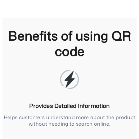
Benefits of using QR
code
Provides Detailed Information
Helps customers understand more about the product
without needing to search online.