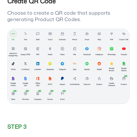
Create QR Code
Choose to create a QR code that supports
generating Product QR Codes.
STEP 3