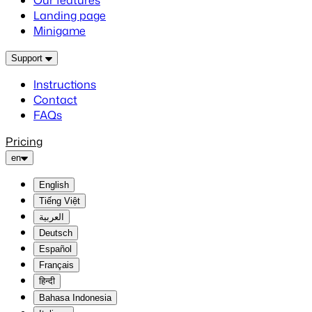
Our features
Landing page
Minigame
Support
Instructions
Contact
FAQs
Pricing
en
English
Tiếng Việt
العربية
Deutsch
Español
Français
हिन्दी
Bahasa Indonesia