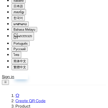
Italiano
日本語
ភាសាខ្មែរ
한국어
ພາສາລາວ
Bahasa Melayu
မြန်မာဘာသာ
Português
Русский
ไทย
简体中文
繁體中文
Sign in
Sign up
Create QR Code
Product