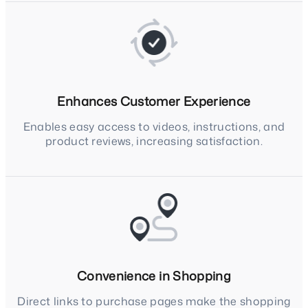
Enhances Customer Experience
Enables easy access to videos, instructions, and
product reviews, increasing satisfaction.
Convenience in Shopping
Direct links to purchase pages make the shopping