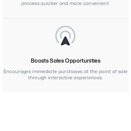
process quicker and more convenient.
Boosts Sales Opportunities
Encourages immediate purchases at the point of sale
through interactive experiences.