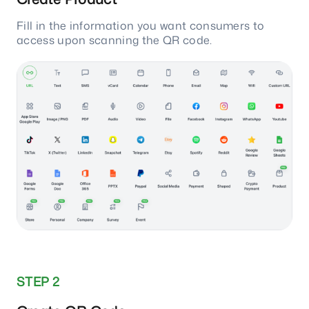
Fill in the information you want consumers to
access upon scanning the QR code.
STEP 2