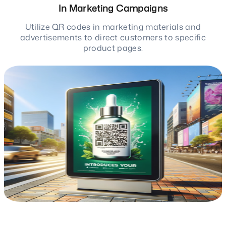
In Marketing Campaigns
Utilize QR codes in marketing materials and
advertisements to direct customers to specific
product pages.