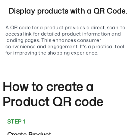
Display products with a QR Code.
A QR code for a product provides a direct, scan-to-
access link for detailed product information and
landing pages. This enhances consumer
convenience and engagement. It's a practical tool
for improving the shopping experience.
How to create a
Product QR code
STEP 1
Create Product