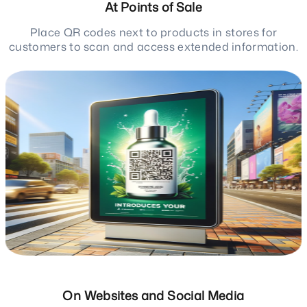
At Points of Sale
Place QR codes next to products in stores for
customers to scan and access extended information.
On Websites and Social Media