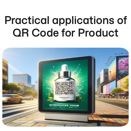
Practical applications of
QR Code for Product