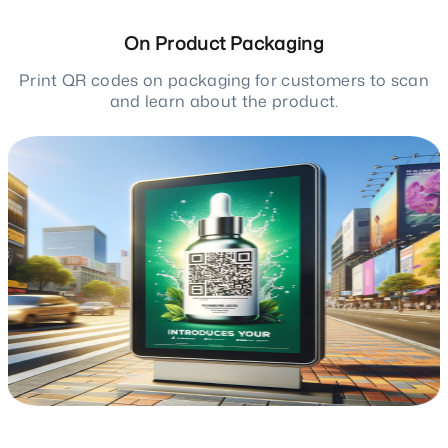
On Product Packaging
Print QR codes on packaging for customers to scan
and learn about the product.