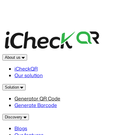
About us
iCheckQR
Our solution
Solution
Generator QR Code
Generate Barcode
Discovery
Blogs