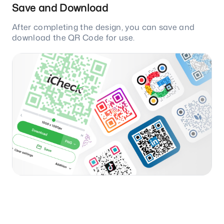
Save and Download
After completing the design, you can save and
download the QR Code for use.