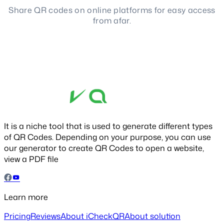
Share QR codes on online platforms for easy access
from afar.
It is a niche tool that is used to generate different types
of QR Codes. Depending on your purpose, you can use
our generator to create QR Codes to open a website,
view a PDF file
Learn more
Pricing
Reviews
About iCheckQR
About solution