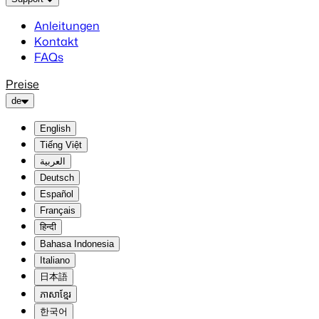
Anleitungen
Kontakt
FAQs
Preise
de
English
Tiếng Việt
العربية
Deutsch
Español
Français
हिन्दी
Bahasa Indonesia
Italiano
日本語
ភាសាខ្មែរ
한국어