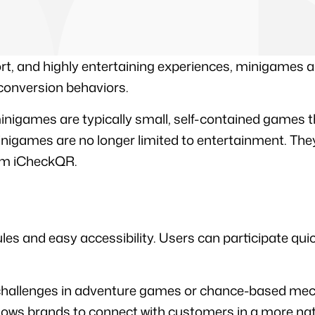
ort, and highly entertaining experiences, minigames ar
conversion behaviors.
minigames are typically small, self-contained games t
nigames are no longer limited to entertainment. They
om iCheckQR.
 and easy accessibility. Users can participate quickly
e challenges in adventure games or chance-based mech
llows brands to connect with customers in a more na