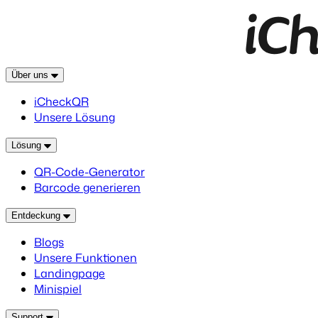
Über uns
iCheckQR
Unsere Lösung
Lösung
QR-Code-Generator
Barcode generieren
Entdeckung
Blogs
Unsere Funktionen
Landingpage
Minispiel
Support