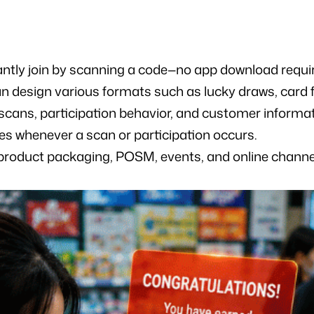
antly join by scanning a code—no app download requi
n design various formats such as lucky draws, card f
 scans, participation behavior, and customer informa
es whenever a scan or participation occurs.
 product packaging, POSM, events, and online channe