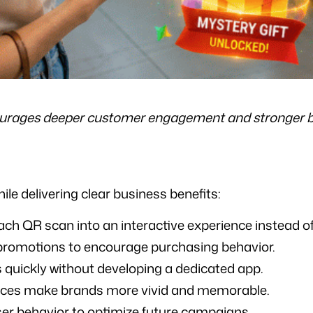
urages deeper customer engagement and stronger 
le delivering clear business benefits:
ch QR scan into an interactive experience instead of 
romotions to encourage purchasing behavior.
quickly without developing a dedicated app.
nces make brands more vivid and memorable.
user behavior to optimize future campaigns.