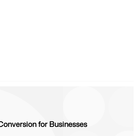
Conversion for Businesses