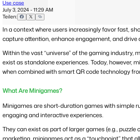
Use case
July 3, 2024 - 11:29 AM
Teilen:
In a context where users increasingly favor fast, sh
capture attention, enhance engagement, and drive 
Within the vast “universe” of the gaming industry, 
exist as standalone experiences. Today, however, mi
when combined with smart QR code technology fr
What Are Minigames?
Minigames are short-duration games with simple rules
engaging and interactive experiences.
They can exist as part of larger games (e.g., puzzl
marketing, minigames act as a “touchpoint” that a