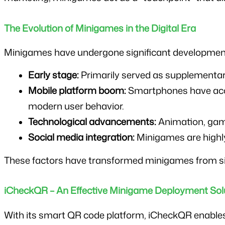
The Evolution of Minigames in the Digital Era
Minigames have undergone significant development
Early stage:
 Primarily served as supplementar
Mobile platform boom:
 Smartphones have acce
modern user behavior.
Technological advancements:
 Animation, gam
Social media integration:
 Minigames are highly
These factors have transformed minigames from si
iCheckQR – An Effective Minigame Deployment Solu
With its smart QR code platform, iCheckQR enables bu