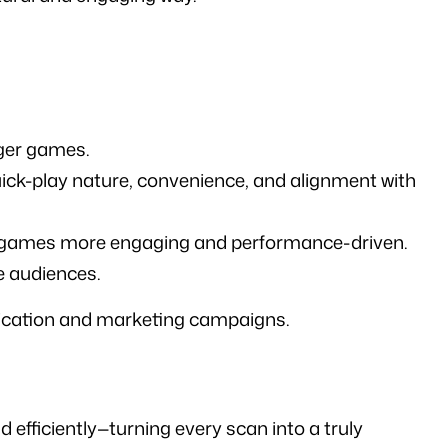
rger games.
ck-play nature, convenience, and alignment with 
nigames more engaging and performance-driven.
e audiences.
ication and marketing campaigns.
fficiently—turning every scan into a truly 