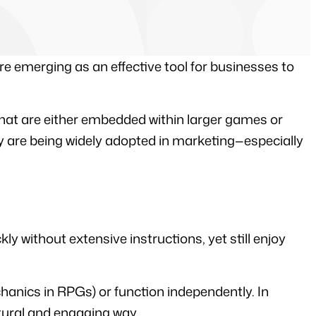
e emerging as an effective tool for businesses to 
hat are either embedded within larger games or 
 are being widely adopted in marketing—especially 
 without extensive instructions, yet still enjoy 
anics in RPGs) or function independently. In 
tural and engaging way.