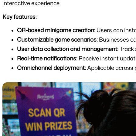
interactive experience.
Key features:
QR-based minigame creation:
 Users can inst
Customizable game scenarios:
 Businesses ca
User data collection and management:
 Track
Real-time notifications:
 Receive instant updat
Omnichannel deployment:
 Applicable across