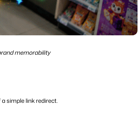
brand memorability
a simple link redirect.