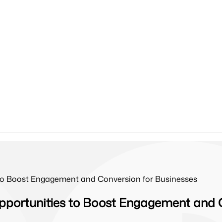
 to Boost Engagement and Conversion for Businesses
pportunities to Boost Engagement and 