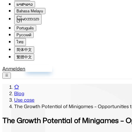
ພາສາລາວ
Bahasa Melayu
မြန်မာဘာသာ
Português
Русский
ไทย
简体中文
繁體中文
Anmelden
Registrieren
Blog
Use case
The Growth Potential of Minigames – Opportunities
The Growth Potential of Minigames – O