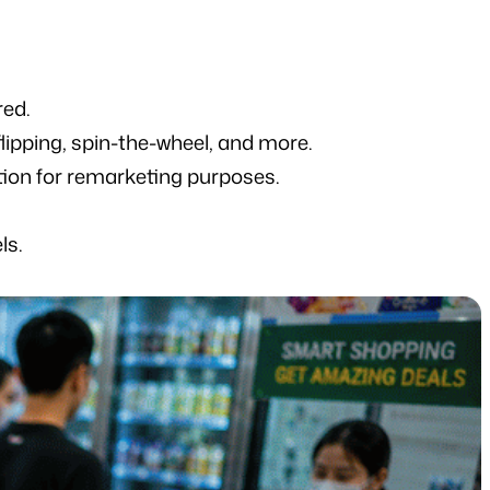
red.
lipping, spin-the-wheel, and more.
tion for remarketing purposes.
ls.