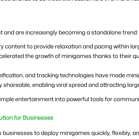
 and are increasingly becoming a standalone trend:
y content to provide relaxation and pacing within la
lerated the growth of minigames thanks to their qui
ification, and tracking technologies have made mi
 shareable, enabling viral spread and attracting larg
mple entertainment into powerful tools for commun
tion for Businesses
sinesses to deploy minigames quickly, flexibly, and e