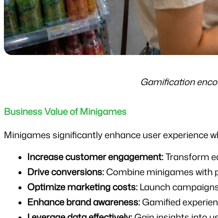
Gamification enco
Business Value of Minigames
Minigames significantly enhance user experience whi
Increase customer engagement:
 Transform ea
Drive conversions:
 Combine minigames with p
Optimize marketing costs:
 Launch campaigns 
Enhance brand awareness:
 Gamified experie
Leverage data effectively:
 Gain insights into 