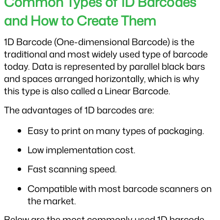
Common Types of 1D Barcodes 
and How to Create Them
1D Barcode (One-dimensional Barcode) is the 
traditional and most widely used type of barcode 
today. Data is represented by parallel black bars 
and spaces arranged horizontally, which is why 
this type is also called a Linear Barcode.
The advantages of 1D barcodes are:
Easy to print on many types of packaging.
Low implementation cost.
Fast scanning speed.
Compatible with most barcode scanners on 
the market.
Below are the most commonly used 1D barcode 