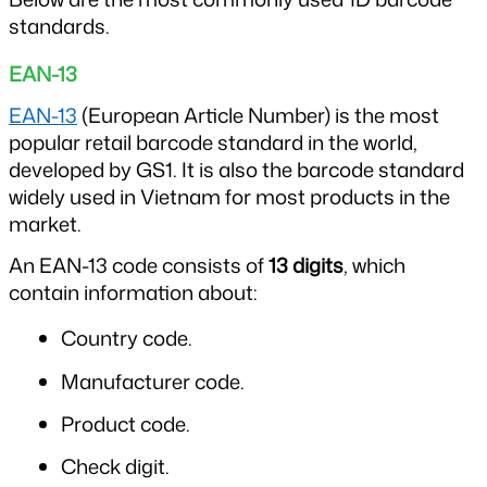
standards.
EAN-13
EAN-13
 (European Article Number) is the most 
popular retail barcode standard in the world, 
developed by GS1. It is also the barcode standard 
widely used in Vietnam for most products in the 
market.
An EAN-13 code consists of 
13 digits
, which 
contain information about:
Country code.
Manufacturer code.
Product code.
Check digit.