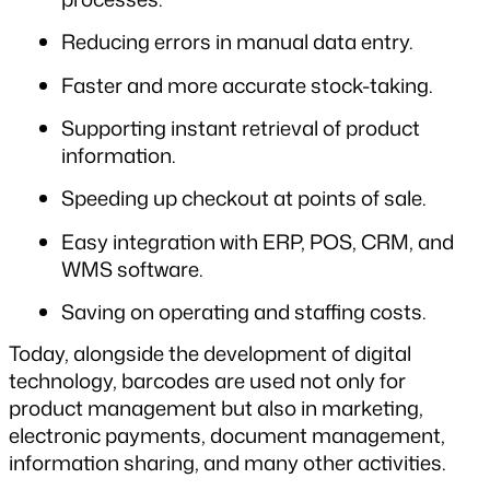
Reducing errors in manual data entry.
Faster and more accurate stock-taking.
Supporting instant retrieval of product 
information.
Speeding up checkout at points of sale.
Easy integration with ERP, POS, CRM, and 
WMS software.
Saving on operating and staffing costs.
Today, alongside the development of digital 
technology, barcodes are used not only for 
product management but also in marketing, 
electronic payments, document management, 
information sharing, and many other activities.