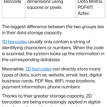
Barcode
dimensions using 
Data Matrix, 
squares or pixels
PDF417, 
Aztec
The biggest difference between the two groups lies 
in their data storage capacity.
1D barcodes
 usually only contain a string of 
identifying characters or numbers. When the code 
is scanned, the system looks up the information in 
the corresponding database.
Meanwhile, 
2D barcodes
 can directly store many 
types of data, such as: website, email, text, digital 
business cards, PDF files, WiFi, map locations, 
payment information, phone numbers
Thanks to their greater storage capacity, 2D 
barcodes are being increasingly applied in digital 