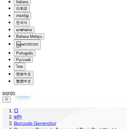
Italiano
日本語
ភាសាខ្មែរ
한국어
ພາສາລາວ
Bahasa Melayu
မြန်မာဘာသာ
Português
Русский
ไทย
简体中文
繁體中文
signIn
साइन अप
ब्लॉग
Barcode Generator