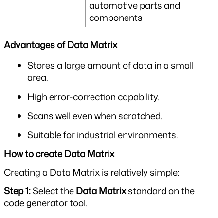
automotive parts and 
components
Advantages of Data Matrix
Stores a large amount of data in a small 
area.
High error-correction capability.
Scans well even when scratched.
Suitable for industrial environments.
How to create Data Matrix
Creating a Data Matrix is relatively simple:
Step 1: 
Select the 
Data Matrix
 standard on the 
code generator tool.