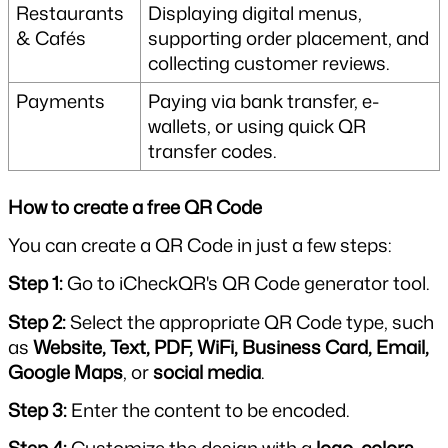
Restaurants 
Displaying digital menus, 
& Cafés
supporting order placement, and 
collecting customer reviews.
Payments
Paying via bank transfer, e-
wallets, or using quick QR 
transfer codes.
How to create a free QR Code
You can create a QR Code in just a few steps:
Step 1: 
Go to iCheckQR's QR Code generator tool.
Step 2: 
Select the appropriate QR Code type, such 
as 
Website, Text, PDF, WiFi, Business Card, Email, 
Google Maps
, or 
social media
.
Step 3: 
Enter the content to be encoded.