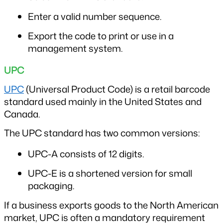
Enter a valid number sequence.
Export the code to print or use in a 
management system.
UPC
UPC
 (Universal Product Code) is a retail barcode 
standard used mainly in the United States and 
Canada.
The UPC standard has two common versions:
UPC-A consists of 12 digits.
UPC-E is a shortened version for small 
packaging.
If a business exports goods to the North American 
market, UPC is often a mandatory requirement 