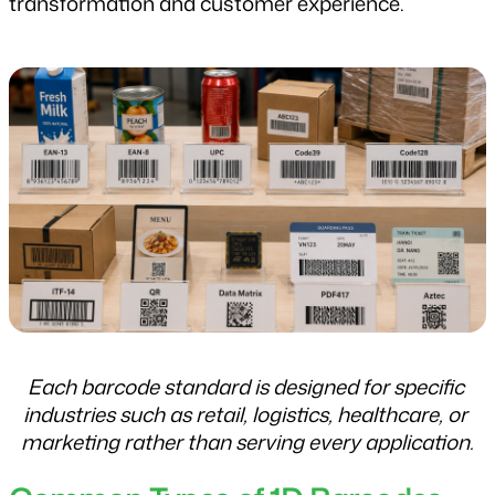
transformation and customer experience.
Each barcode standard is designed for specific 
industries such as retail, logistics, healthcare, or 
marketing rather than serving every application.