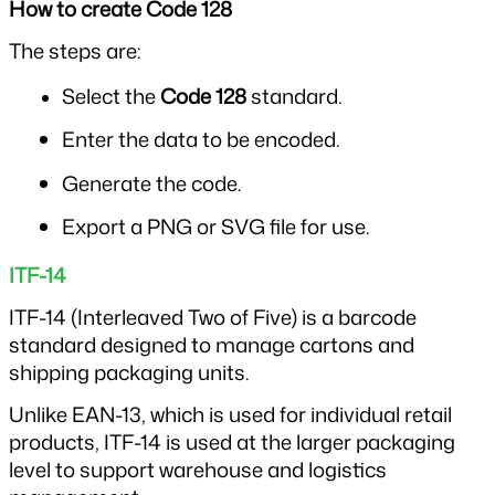
How to create Code 128
The steps are:
Select the 
Code 128
 standard.
Enter the data to be encoded.
Generate the code.
Export a PNG or SVG file for use.
ITF-14
ITF-14 (Interleaved Two of Five) is a barcode 
standard designed to manage cartons and 
shipping packaging units.
Unlike EAN-13, which is used for individual retail 
products, ITF-14 is used at the larger packaging 
level to support warehouse and logistics 