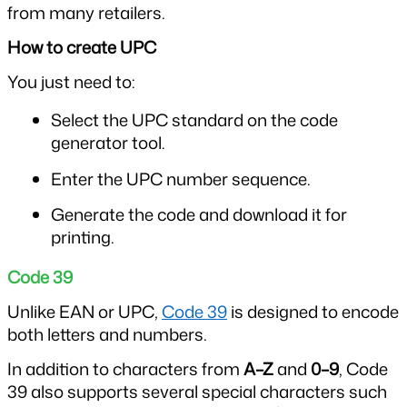
from many retailers.
How to create UPC
You just need to:
Select the UPC standard on the code 
generator tool.
Enter the UPC number sequence.
Generate the code and download it for 
printing.
Code 39
Unlike EAN or UPC, 
Code 39
 is designed to encode 
both letters and numbers.
In addition to characters from 
A–Z
 and 
0–9
, Code 
39 also supports several special characters such 