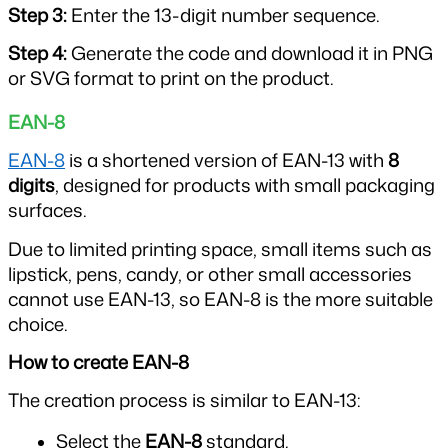
Step 3: 
Enter the 13-digit number sequence.
Step 4: 
Generate the code and download it in PNG 
or SVG format to print on the product.
EAN-8
EAN-8
 is a shortened version of EAN-13 with 
8 
digits
, designed for products with small packaging 
surfaces.
Due to limited printing space, small items such as 
lipstick, pens, candy, or other small accessories 
cannot use EAN-13, so EAN-8 is the more suitable 
choice.
How to create EAN-8
The creation process is similar to EAN-13:
Select the 
EAN-8
 standard.