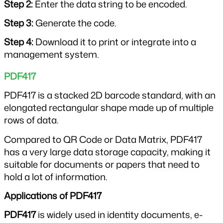
Step 2: 
Enter the data string to be encoded.
Step 3: 
Generate the code.
Step 4: 
Download it to print or integrate into a 
management system.
PDF417
PDF417 is a stacked 2D barcode standard, with an 
elongated rectangular shape made up of multiple 
rows of data.
Compared to QR Code or Data Matrix, PDF417 
has a very large data storage capacity, making it 
suitable for documents or papers that need to 
hold a lot of information.
Applications of PDF417
PDF417
 is widely used in identity documents, e-