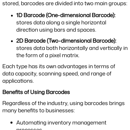
stored, barcodes are divided into two main groups:
1D Barcode (One-dimensional Barcode): 
stores data along a single horizontal 
direction using bars and spaces.
2D Barcode (Two-dimensional Barcode): 
stores data both horizontally and vertically in 
the form of a pixel matrix.
Each type has its own advantages in terms of 
data capacity, scanning speed, and range of 
applications.
Benefits of Using Barcodes
Regardless of the industry, using barcodes brings 
many benefits to businesses:
Automating inventory management 
processes.