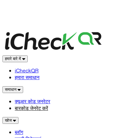
हमारे बारे में
iCheckQR
हमारा समाधान
समाधान
क्यूआर कोड जनरेटर
बारकोड जेनरेट करें
खोज
ब्लॉग