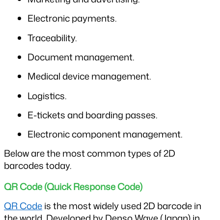
Electronic payments.
Traceability.
Document management.
Medical device management.
Logistics.
E-tickets and boarding passes.
Electronic component management.
Below are the most common types of 2D 
barcodes today.
QR Code (Quick Response Code)
QR Code
 is the most widely used 2D barcode in 
the world. Developed by Denso Wave (Japan) in 