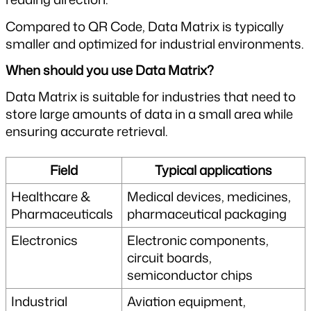
Compared to QR Code, Data Matrix is typically 
smaller and optimized for industrial environments.
When should you use Data Matrix?
Data Matrix is suitable for industries that need to 
store large amounts of data in a small area while 
ensuring accurate retrieval.
Field
Typical applications
Healthcare & 
Medical devices, medicines, 
Pharmaceuticals
pharmaceutical packaging
Electronics
Electronic components, 
circuit boards, 
semiconductor chips
Industrial
Aviation equipment, 