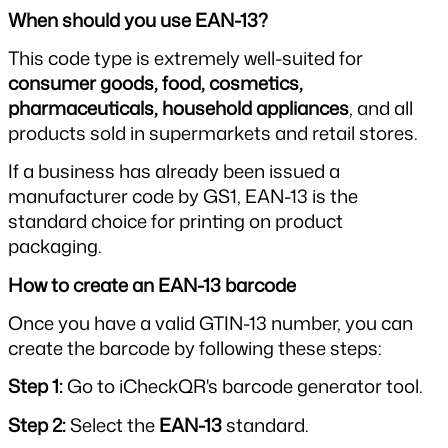
When should you use EAN-13?
This code type is extremely well-suited for 
consumer goods, food, cosmetics, 
pharmaceuticals, household appliances
, and all 
products sold in supermarkets and retail stores.
If a business has already been issued a 
manufacturer code by GS1, EAN-13 is the 
standard choice for printing on product 
packaging.
How to create an EAN-13 barcode
Once you have a valid GTIN-13 number, you can 
create the barcode by following these steps:
Step 1: 
Go to iCheckQR's barcode generator tool.
Step 2: 
Select the 
EAN-13
 standard.