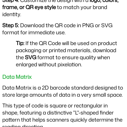
Step 4: 
Customize the design with a 
logo, colors, 
frame, or QR eye style
 to match your brand 
identity.
Step 5: 
Download the QR code in PNG or SVG 
format for immediate use.
Tip: 
If the QR Code will be used on product 
packaging or printed materials, download 
the 
SVG
 format to ensure quality when 
enlarged without pixelation.
Data Matrix
Data Matrix is a 2D barcode standard designed to 
store large amounts of data in a very small space.
This type of code is square or rectangular in 
shape, featuring a distinctive "L"-shaped finder 
pattern that helps scanners quickly determine the 
reading direction.