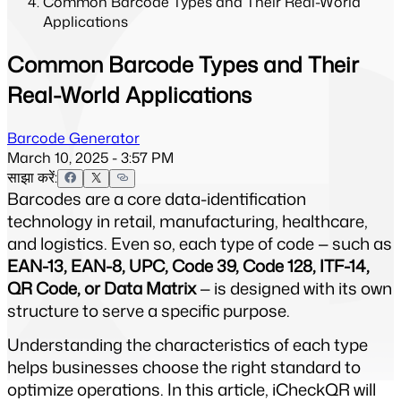
Common Barcode Types and Their Real-World
Applications
Common Barcode Types and Their
Real-World Applications
Barcode Generator
March 10, 2025 - 3:57 PM
साझा करें:
Barcodes are a core data-identification 
technology in retail, manufacturing, healthcare, 
and logistics. Even so, each type of code — such as 
EAN-13, EAN-8, UPC, Code 39, Code 128, ITF-14, 
QR Code, or Data Matrix
 — is designed with its own 
structure to serve a specific purpose.
Understanding the characteristics of each type 
helps businesses choose the right standard to 
optimize operations. In this article, iCheckQR will 