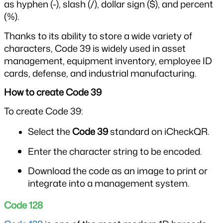
as hyphen (-), slash (/), dollar sign ($), and percent 
(%).
Thanks to its ability to store a wide variety of 
characters, Code 39 is widely used in asset 
management, equipment inventory, employee ID 
cards, defense, and industrial manufacturing.
How to create Code 39
To create Code 39:
Select the 
Code 39
 standard on iCheckQR.
Enter the character string to be encoded.
Download the code as an image to print or 
integrate into a management system.
Code 128