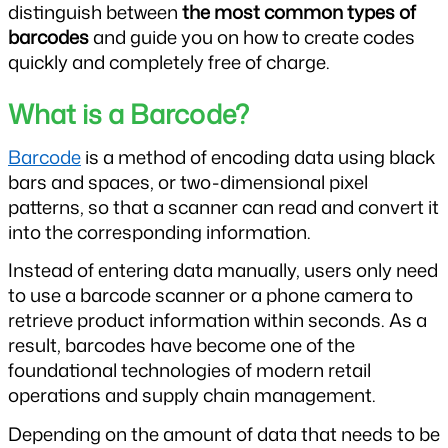
distinguish between 
the most common types of 
barcodes
 and guide you on how to create codes 
quickly and completely free of charge.
What is a Barcode?
Barcode
 is a method of encoding data using black 
bars and spaces, or two-dimensional pixel 
patterns, so that a scanner can read and convert it 
into the corresponding information.
Instead of entering data manually, users only need 
to use a barcode scanner or a phone camera to 
retrieve product information within seconds. As a 
result, barcodes have become one of the 
foundational technologies of modern retail 
operations and supply chain management.
Depending on the amount of data that needs to be 