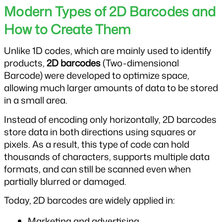
Modern Types of 2D Barcodes and 
How to Create Them
Unlike 1D codes, which are mainly used to identify 
products, 
2D barcodes
 (Two-dimensional 
Barcode) were developed to optimize space, 
allowing much larger amounts of data to be stored 
in a small area.
Instead of encoding only horizontally, 2D barcodes 
store data in both directions using squares or 
pixels. As a result, this type of code can hold 
thousands of characters, supports multiple data 
formats, and can still be scanned even when 
partially blurred or damaged.
Today, 2D barcodes are widely applied in:
Marketing and advertising.