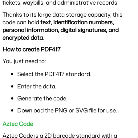
tickets, waybills, and administrative records.
Thanks to its large data storage capacity, this 
code can hold 
text, identification numbers, 
personal information, digital signatures, and 
encrypted data
.
How to create PDF417
You just need to:
Select the PDF417 standard.
Enter the data.
Generate the code.
Download the PNG or SVG file for use.
Aztec Code
Aztec Code is a 2D barcode standard with a 