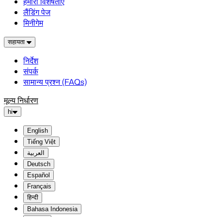
हमारी विशेषताएं
लैंडिंग पेज
मिनीगेम
सहायता
निर्देश
संपर्क
सामान्य प्रश्न (FAQs)
मूल्य निर्धारण
hi
English
Tiếng Việt
العربية
Deutsch
Español
Français
हिन्दी
Bahasa Indonesia