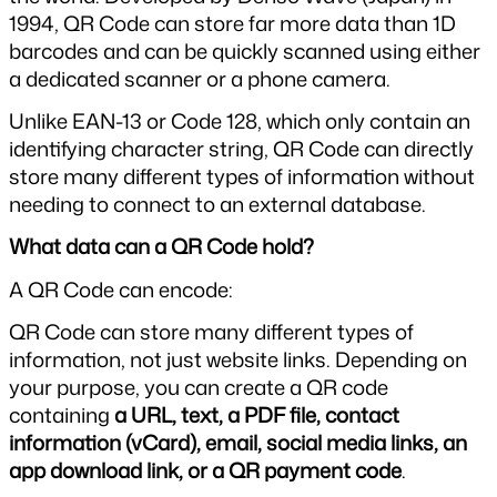
1994, QR Code can store far more data than 1D 
barcodes and can be quickly scanned using either 
a dedicated scanner or a phone camera.
Unlike EAN-13 or Code 128, which only contain an 
identifying character string, QR Code can directly 
store many different types of information without 
needing to connect to an external database.
What data can a QR Code hold?
A QR Code can encode:
QR Code can store many different types of 
information, not just website links. Depending on 
your purpose, you can create a QR code 
containing 
a URL, text, a PDF file, contact 
information (vCard), email, social media links, an 
app download link, or a QR payment code
.