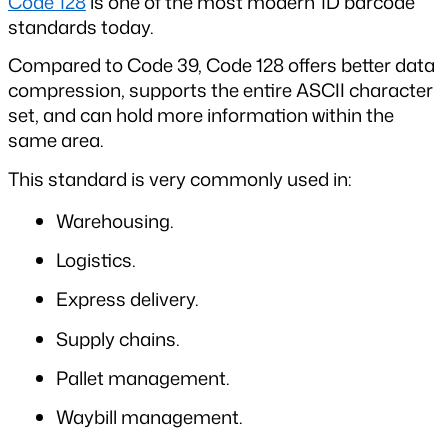
Code 128
 is one of the most modern 1D barcode 
standards today.
Compared to Code 39, Code 128 offers better data 
compression, supports the entire ASCII character 
set, and can hold more information within the 
same area.
This standard is very commonly used in:
Warehousing.
Logistics.
Express delivery.
Supply chains.
Pallet management.
Waybill management.