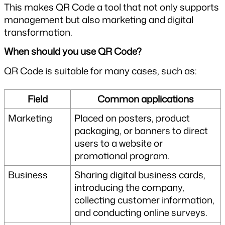
This makes QR Code a tool that not only supports 
management but also marketing and digital 
transformation.
When should you use QR Code?
QR Code is suitable for many cases, such as:
Field
Common applications
Marketing
Placed on posters, product 
packaging, or banners to direct 
users to a website or 
promotional program.
Business
Sharing digital business cards, 
introducing the company, 
collecting customer information, 
and conducting online surveys.