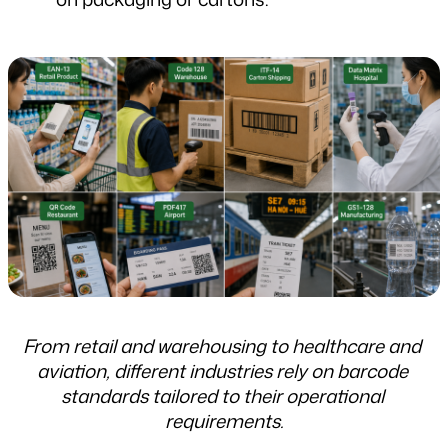
From retail and warehousing to healthcare and 
aviation, different industries rely on barcode 
standards tailored to their operational 
requirements.