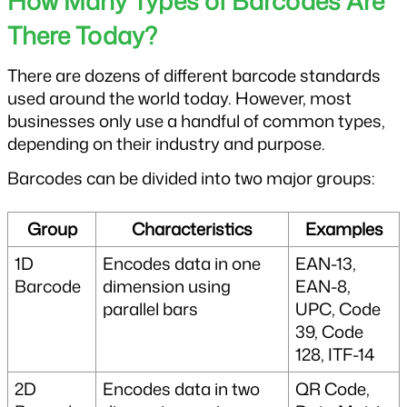
How Many Types of Barcodes Are 
There Today?
There are dozens of different barcode standards 
used around the world today. However, most 
businesses only use a handful of common types, 
depending on their industry and purpose.
Barcodes can be divided into two major groups:
Group
Characteristics
Examples
1D 
Encodes data in one 
EAN-13, 
Barcode
dimension using 
EAN-8, 
parallel bars
UPC, Code 
39, Code 
128, ITF-14
2D 
Encodes data in two 
QR Code, 