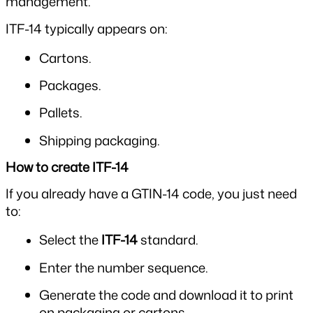
management.
ITF-14 typically appears on:
Cartons.
Packages.
Pallets.
Shipping packaging.
How to create ITF-14
If you already have a GTIN-14 code, you just need 
to:
Select the 
ITF-14
 standard.
Enter the number sequence.
Generate the code and download it to print 
on packaging or cartons.