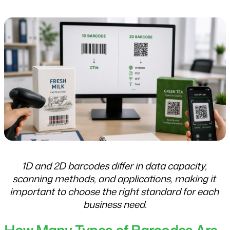
1D and 2D barcodes differ in data capacity, 
scanning methods, and applications, making it 
important to choose the right standard for each 
business need.