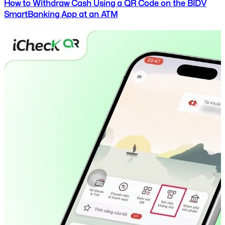
How to Withdraw Cash Using a QR Code on the BIDV
SmartBanking App at an ATM