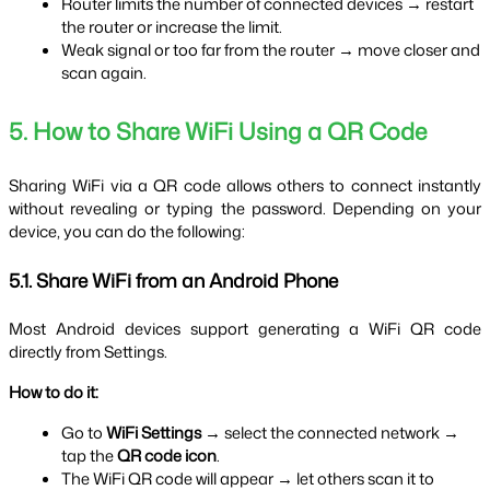
Router limits the number of connected devices → restart 
the router or increase the limit.
Weak signal or too far from the router → move closer and 
scan again.
5. How to Share WiFi Using a QR Code
Sharing WiFi via a QR code allows others to connect instantly 
without revealing or typing the password. Depending on your 
device, you can do the following:
5.1. Share WiFi from an Android Phone
Most Android devices support generating a WiFi QR code 
directly from Settings.
How to do it:
Go to 
WiFi Settings
 → select the connected network → 
tap the 
QR code icon
.
The WiFi QR code will appear → let others scan it to 