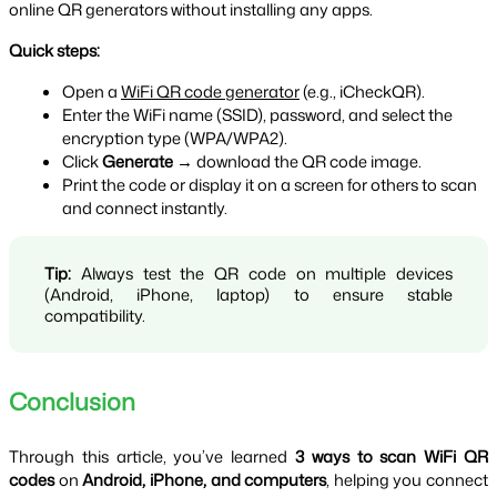
online QR generators without installing any apps.
Quick steps:
Open a 
WiFi QR code generator
 (e.g., iCheckQR).
Enter the WiFi name (SSID), password, and select the 
encryption type (WPA/WPA2).
Click 
Generate
 → download the QR code image.
Print the code or display it on a screen for others to scan 
and connect instantly.
Tip:
 Always test the QR code on multiple devices 
(Android, iPhone, laptop) to ensure stable 
compatibility.
Conclusion
Through this article, you’ve learned 
3 ways to scan WiFi QR 
codes
 on 
Android, iPhone, and computers
, helping you connect 