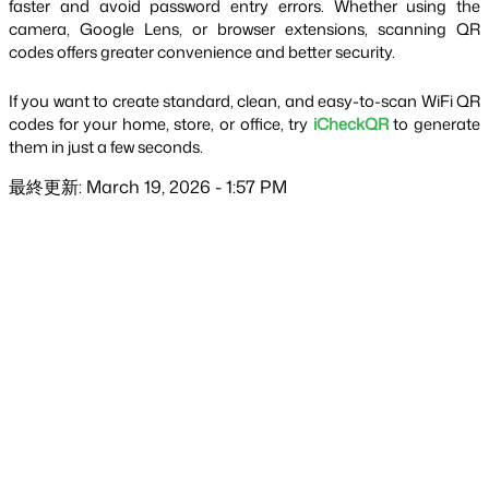
faster and avoid password entry errors. Whether using the 
camera, Google Lens, or browser extensions, scanning QR 
codes offers greater convenience and better security.
If you want to create standard, clean, and easy-to-scan WiFi QR 
codes for your home, store, or office, try 
iCheckQR
 to generate 
them in just a few seconds.
最終更新: March 19, 2026 - 1:57 PM