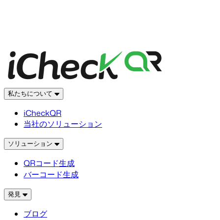
私たちについて
iCheckQR
当社のソリューション
ソリューション
QRコード生成
バーコード生成
発見
ブログ