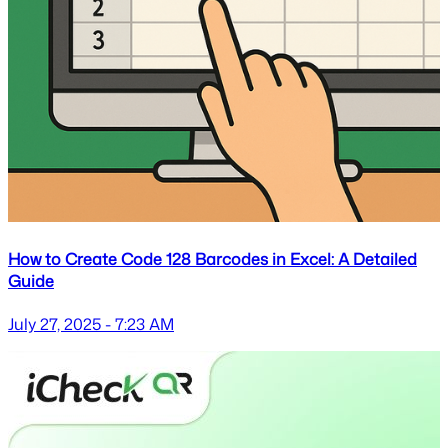
How to Create Code 128 Barcodes in Excel: A Detailed
Guide
July 27, 2025 - 7:23 AM