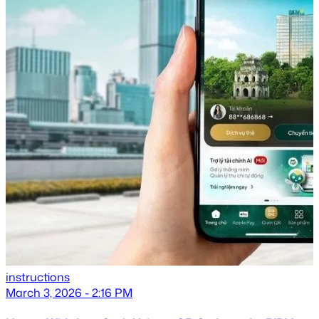
instructions
March 3, 2026 - 2:16 PM