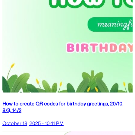
How to create QR codes for birthday greetings, 20/10,
8/3, 14/2
October 18, 2025 - 10:41 PM