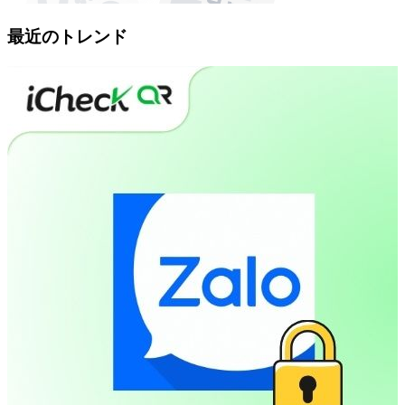
最近のトレンド