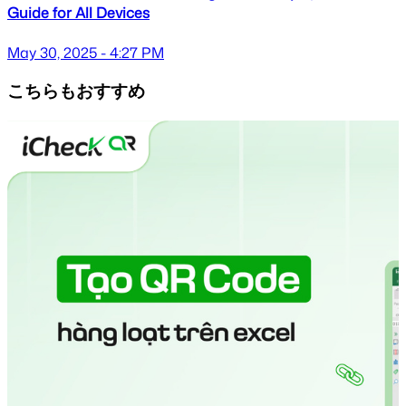
Guide for All Devices
May 30, 2025 - 4:27 PM
こちらもおすすめ