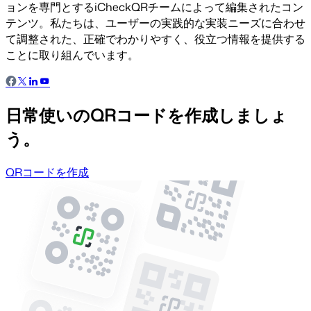
ョンを専門とするiCheckQRチームによって編集されたコン
テンツ。私たちは、ユーザーの実践的な実装ニーズに合わせ
て調整された、正確でわかりやすく、役立つ情報を提供する
ことに取り組んでいます。
日常使いのQRコードを作成しましょ
う。
QRコードを作成