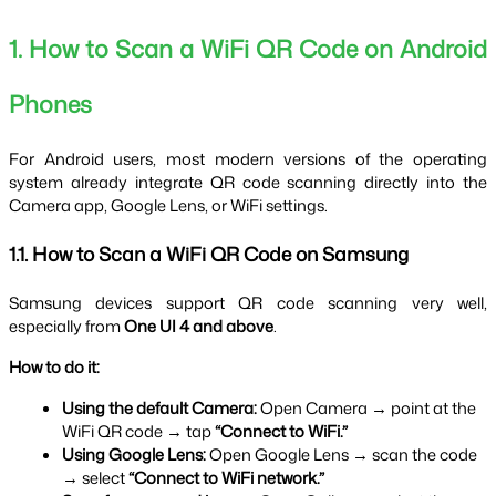
1. How to Scan a WiFi QR Code on Android 
Phones
For Android users, most modern versions of the operating 
system already integrate QR code scanning directly into the 
Camera app, Google Lens, or WiFi settings.
1.1. How to Scan a WiFi QR Code on Samsung
Samsung devices support QR code scanning very well, 
especially from 
One UI 4 and above
.
How to do it:
Using the default Camera:
 Open Camera → point at the 
WiFi QR code → tap 
“Connect to WiFi.”
Using Google Lens:
 Open Google Lens → scan the code 
→ select 
“Connect to WiFi network.”