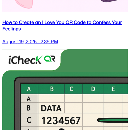
How to Create an I Love You QR Code to Confess Your
Feelings
August 19, 2025 - 2:39 PM