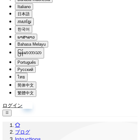
Italiano
日本語
ភាសាខ្មែរ
한국어
ພາສາລາວ
Bahasa Melayu
မြန်မာဘာသာ
Português
Русский
ไทย
简体中文
繁體中文
ログイン
登録
ブログ
Intructions