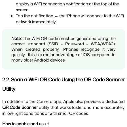
display a WiFi connection notification at the top of the 
screen.
Tap the notification → the iPhone will connect to the WiFi 
network immediately.
Note:
 The WiFi QR code must be generated using the 
correct standard (SSID – Password – WPA/WPA2). 
When created properly, iPhones recognize it very 
quickly—this is a major advantage of iOS compared to 
many older Android devices.
2.2. Scan a WiFi QR Code Using the QR Code Scanner 
Utility
In addition to the Camera app, Apple also provides a dedicated 
QR Code Scanner
 utility that works faster and more accurately 
in low-light conditions or with small QR codes.
How to enable and use it: