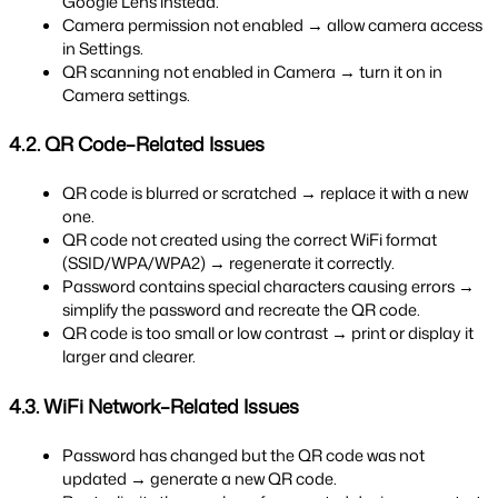
Google Lens instead.
Camera permission not enabled → allow camera access 
in Settings.
QR scanning not enabled in Camera → turn it on in 
Camera settings.
4.2. QR Code–Related Issues
QR code is blurred or scratched → replace it with a new 
one.
QR code not created using the correct WiFi format 
(SSID/WPA/WPA2) → regenerate it correctly.
Password contains special characters causing errors → 
simplify the password and recreate the QR code.
QR code is too small or low contrast → print or display it 
larger and clearer.
4.3. WiFi Network–Related Issues
Password has changed but the QR code was not 
updated → generate a new QR code.