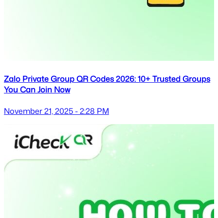
Zalo Private Group QR Codes 2026: 10+ Trusted Groups
You Can Join Now
November 21, 2025 - 2:28 PM