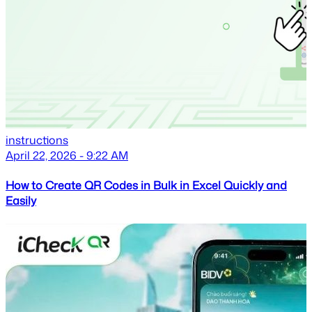
instructions
April 22, 2026 - 9:22 AM
How to Create QR Codes in Bulk in Excel Quickly and
Easily