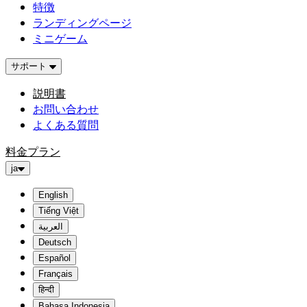
特徴
ランディングページ
ミニゲーム
サポート
説明書
お問い合わせ
よくある質問
料金プラン
ja
English
Tiếng Việt
العربية
Deutsch
Español
Français
हिन्दी
Bahasa Indonesia