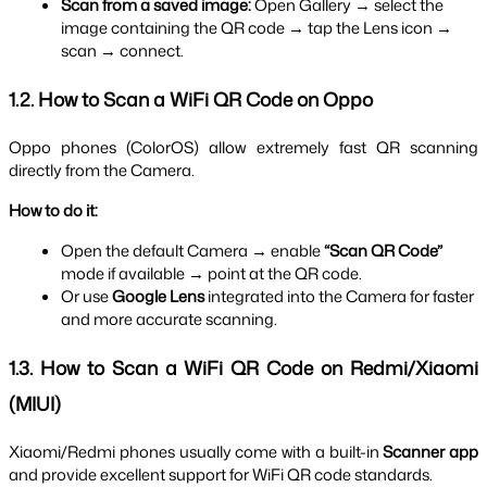
Scan from a saved image:
 Open Gallery → select the 
image containing the QR code → tap the Lens icon → 
scan → connect.
1.2. How to Scan a WiFi QR Code on Oppo
Oppo phones (ColorOS) allow extremely fast QR scanning 
directly from the Camera.
How to do it:
Open the default Camera → enable 
“Scan QR Code”
mode if available → point at the QR code.
Or use 
Google Lens
 integrated into the Camera for faster 
and more accurate scanning.
1.3. How to Scan a WiFi QR Code on Redmi/Xiaomi 
(MIUI)
Xiaomi/Redmi phones usually come with a built-in 
Scanner app
and provide excellent support for WiFi QR code standards.