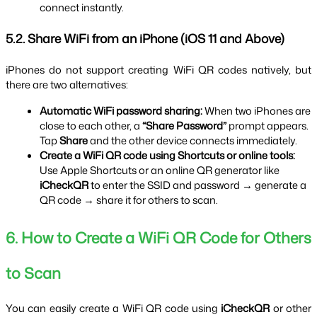
connect instantly.
5.2. Share WiFi from an iPhone (iOS 11 and Above)
iPhones do not support creating WiFi QR codes natively, but 
there are two alternatives:
Automatic WiFi password sharing:
 When two iPhones are 
close to each other, a 
“Share Password”
 prompt appears. 
Tap 
Share
 and the other device connects immediately.
Create a WiFi QR code using Shortcuts or online tools:
Use Apple Shortcuts or an online QR generator like 
iCheckQR
 to enter the SSID and password → generate a 
QR code → share it for others to scan.
6. How to Create a WiFi QR Code for Others 
to Scan
You can easily create a WiFi QR code using 
iCheckQR
 or other 