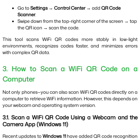
Go to 
Settings → Control Center
 → add 
QR Code 
Scanner
.
Swipe down from the top-right corner of the screen → tap 
the QR icon → scan the code.
This tool scans WiFi QR codes more stably in low-light 
environments, recognizes codes faster, and minimizes errors 
with complex QR data.
3. How to Scan a WiFi QR Code on a 
Computer
Not only phones—you can also scan WiFi QR codes directly on a 
computer to retrieve WiFi information. However, this depends on 
your webcam and operating system version.
3.1. Scan a WiFi QR Code Using a Webcam and the 
Camera App (Windows 11)
Recent updates to 
Windows 11
 have added QR code recognition 