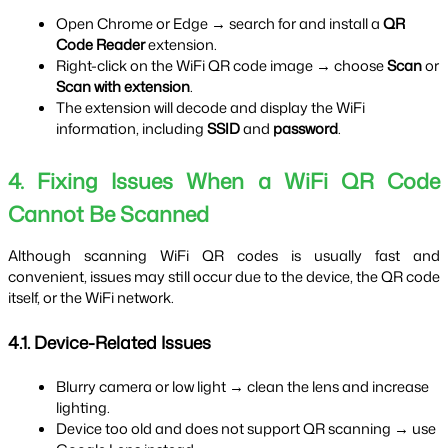
Open Chrome or Edge → search for and install a 
QR 
Code Reader
 extension.
Right-click on the WiFi QR code image → choose 
Scan
 or 
Scan with extension
.
The extension will decode and display the WiFi 
information, including 
SSID
 and 
password
.
4. Fixing Issues When a WiFi QR Code 
Cannot Be Scanned
Although scanning WiFi QR codes is usually fast and 
convenient, issues may still occur due to the device, the QR code 
itself, or the WiFi network.
4.1. Device-Related Issues
Blurry camera or low light → clean the lens and increase 
lighting.
Device too old and does not support QR scanning → use 