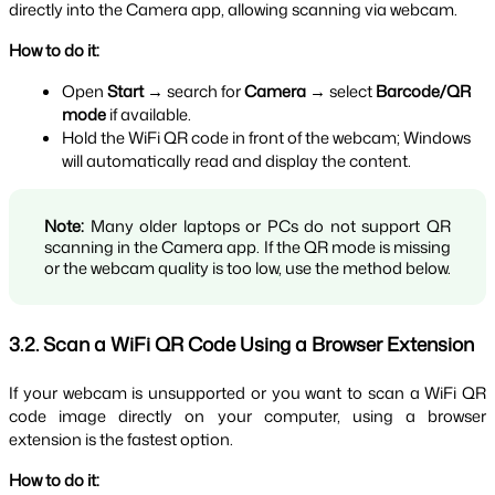
directly into the Camera app, allowing scanning via webcam.
How to do it:
Open 
Start
 → search for 
Camera
 → select 
Barcode/QR 
mode
 if available.
Hold the WiFi QR code in front of the webcam; Windows 
will automatically read and display the content.
Note:
 Many older laptops or PCs do not support QR 
scanning in the Camera app. If the QR mode is missing 
or the webcam quality is too low, use the method below.
3.2. Scan a WiFi QR Code Using a Browser Extension
If your webcam is unsupported or you want to scan a WiFi QR 
code image directly on your computer, using a browser 
extension is the fastest option.
How to do it: