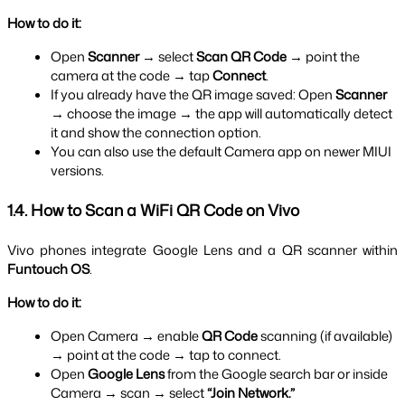
How to do it:
Open 
Scanner
 → select 
Scan QR Code
 → point the 
camera at the code → tap 
Connect
.
If you already have the QR image saved: Open 
Scanner
→ choose the image → the app will automatically detect 
it and show the connection option.
You can also use the default Camera app on newer MIUI 
versions.
1.4. How to Scan a WiFi QR Code on Vivo
Vivo phones integrate Google Lens and a QR scanner within 
Funtouch OS
.
How to do it:
Open Camera → enable 
QR Code
 scanning (if available) 
→ point at the code → tap to connect.
Open 
Google Lens
 from the Google search bar or inside 
Camera → scan → select 
“Join Network.”