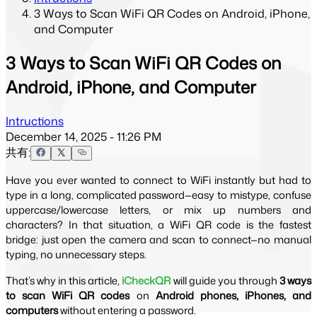
3 Ways to Scan WiFi QR Codes on Android, iPhone,
and Computer
3 Ways to Scan WiFi QR Codes on
Android, iPhone, and Computer
Intructions
December 14, 2025 - 11:26 PM
共有:
Have you ever wanted to connect to WiFi instantly but had to 
type in a long, complicated password—easy to mistype, confuse 
uppercase/lowercase letters, or mix up numbers and 
characters? In that situation, a WiFi QR code is the fastest 
bridge: just open the camera and scan to connect—no manual 
typing, no unnecessary steps.
That’s why in this article, 
iCheckQR
 will guide you through 
3 ways 
to scan WiFi QR codes
 on 
Android phones, iPhones, and 
computers
 without entering a password.