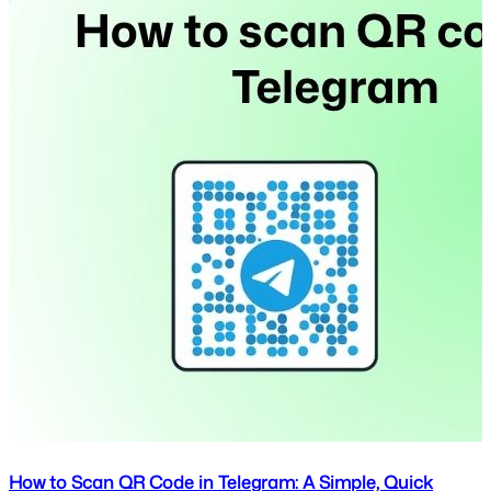
How to Scan QR Code in Telegram: A Simple, Quick