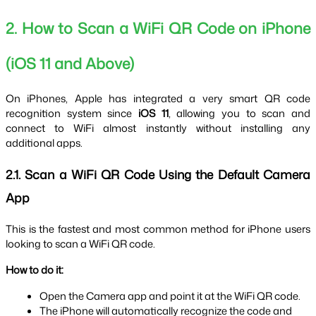
2. How to Scan a WiFi QR Code on iPhone 
(iOS 11 and Above)
On iPhones, Apple has integrated a very smart QR code 
recognition system since 
iOS 11
, allowing you to scan and 
connect to WiFi almost instantly without installing any 
additional apps.
2.1. Scan a WiFi QR Code Using the Default Camera 
App
This is the fastest and most common method for iPhone users 
looking to scan a WiFi QR code.
How to do it:
Open the Camera app and point it at the WiFi QR code.
The iPhone will automatically recognize the code and 