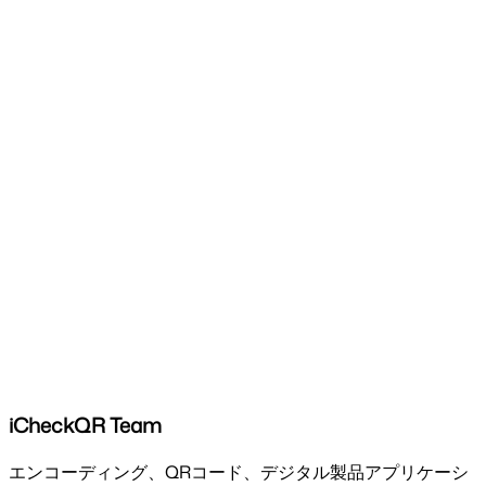
iCheckQR Team
エンコーディング、QRコード、デジタル製品アプリケーシ