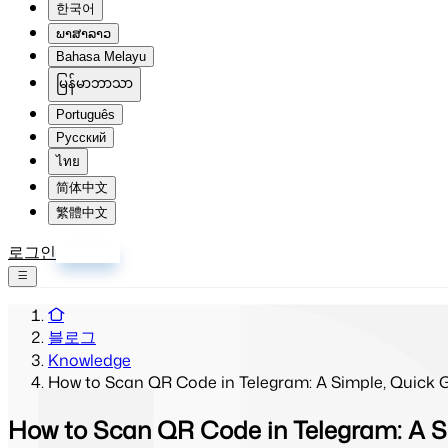
한국어
ພາສາລາວ
Bahasa Melayu
မြန်မာဘာသာ
Português
Русский
ไทย
简体中文
繁體中文
로그인
회원가입
블로그
Knowledge
How to Scan QR Code in Telegram: A Simple, Quick Gu
How to Scan QR Code in Telegram: A Si