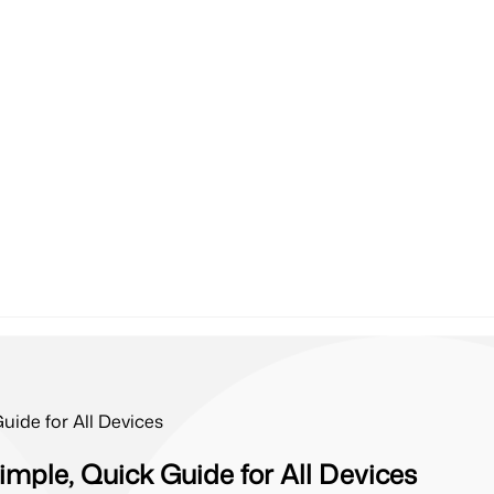
ide for All Devices
mple, Quick Guide for All Devices