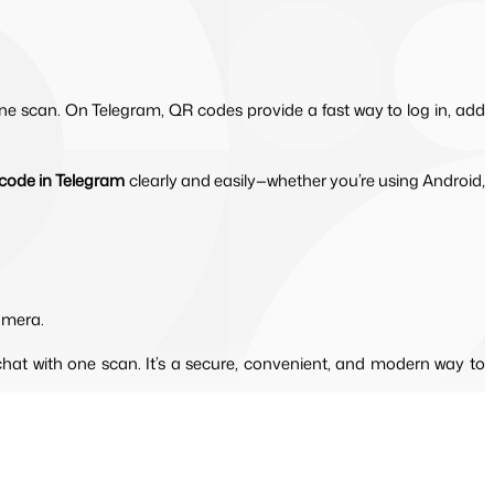
ne scan. On Telegram, QR codes provide a fast way to log in, add
code in Telegram
 clearly and easily—whether you’re using Android, 
amera.
hat with one scan. It’s a secure, convenient, and modern way to 