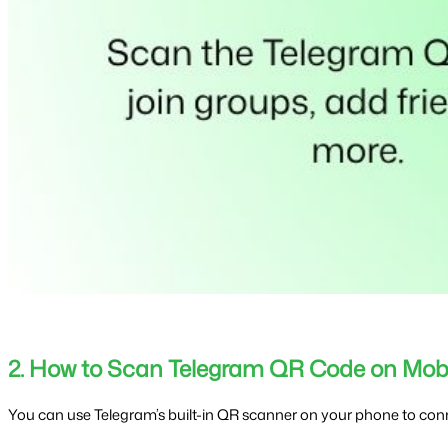
2. How to Scan Telegram QR Code on Mobi
You can use Telegram’s built-in QR scanner on your phone to conn