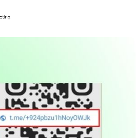
cting.