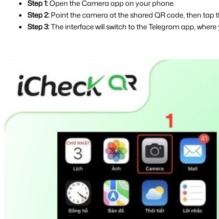
Step 1:
 Open the Camera app on your phone.
Step 2:
 Point the camera at the shared QR code, then tap t
Step 3:
 The interface will switch to the Telegram app, where 