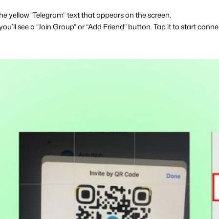
he yellow “Telegram” text that appears on the screen.
you’ll see a “Join Group” or “Add Friend” button. Tap it to start conne