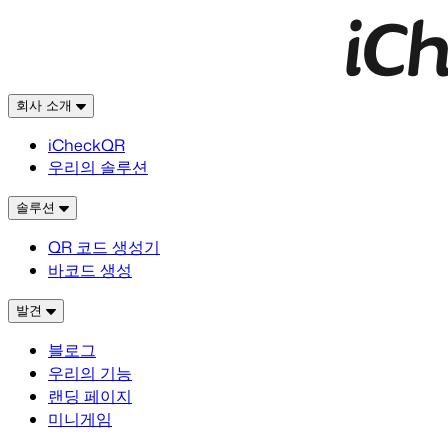
회사 소개
iCheckQR
우리의 솔루션
솔루션
QR 코드 생성기
바코드 생성
발견
블로그
우리의 기능
랜딩 페이지
미니게임