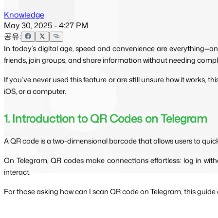
Knowledge
May 30, 2025 - 4:27 PM
공유:
In today’s digital age, speed and convenience are everything—an
friends, join groups, and share information without needing compl
If you’ve never used this feature or are still unsure how it works, 
iOS, or a computer.
1. Introduction to QR Codes on Telegram
A QR code is a two-dimensional barcode that allows users to quic
On Telegram, QR codes make connections effortless: log in witho
interact.
For those asking how can I scan QR code on Telegram, this guide co