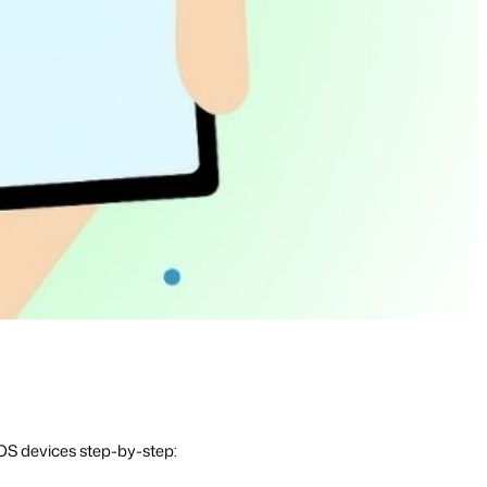
OS devices step-by-step: