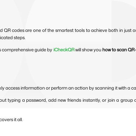
d QR codes are one of the smartest tools to achieve both in just o
icated steps.
this comprehensive guide by 
iCheckQR
will show you 
how to scan QR 
kly access information or perform an action by scanning it with a c
ut typing a password, add new friends instantly, or join a group c
vers it all.