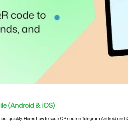
le (Android & iOS)
ect quickly. Here’s how to scan QR code in Telegram Android and i