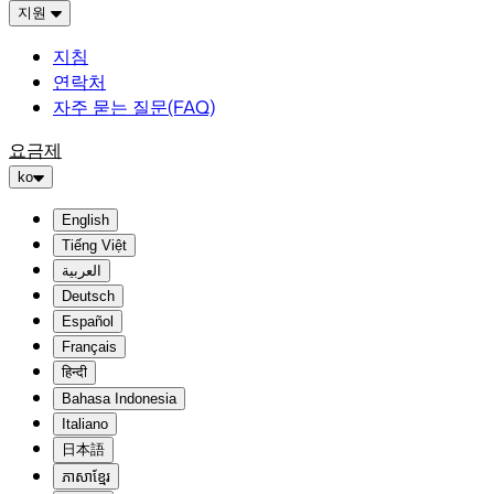
지원
지침
연락처
자주 묻는 질문(FAQ)
요금제
ko
English
Tiếng Việt
العربية
Deutsch
Español
Français
हिन्दी
Bahasa Indonesia
Italiano
日本語
ភាសាខ្មែរ