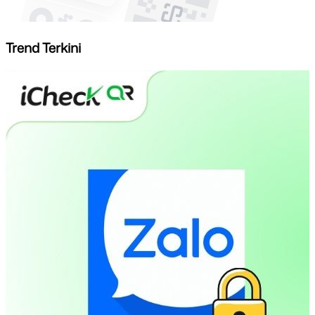
Trend Terkini