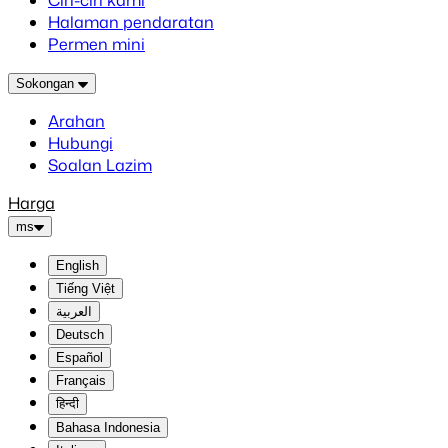
Ciri-ciri kami
Halaman pendaratan
Permen mini
Sokongan
Arahan
Hubungi
Soalan Lazim
Harga
ms
English
Tiếng Việt
العربية
Deutsch
Español
Français
हिन्दी
Bahasa Indonesia