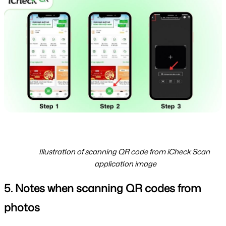
Illustration of scanning QR code from iCheck Scan 
application image
5. Notes when scanning QR codes from 
photos