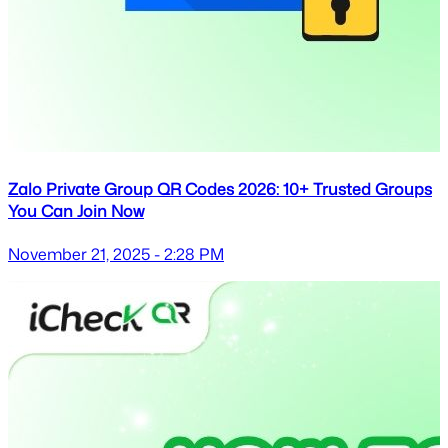
Zalo Private Group QR Codes 2026: 10+ Trusted Groups
You Can Join Now
November 21, 2025 - 2:28 PM