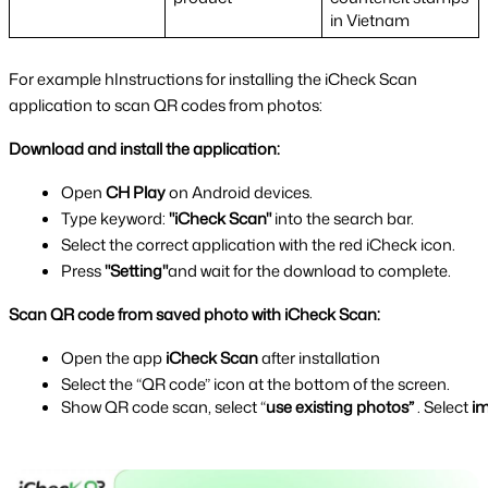
in Vietnam
For example hInstructions for installing the iCheck Scan 
application to scan QR codes from photos:
Download and install the application:
Open 
CH Play 
on Android devices.
Type keyword: 
"iCheck Scan" 
into the search bar.
Select the correct application with the red iCheck icon.
Press 
"Setting"
and wait for the download to complete.
Scan QR code from saved photo with iCheck Scan:
Open the app 
iCheck Scan 
after installation
Select the “QR code” icon at the bottom of the screen.
Show QR code scan, select “
use existing photos”
 . Select 
im