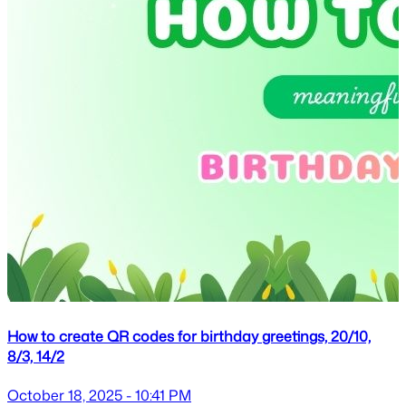
How to create QR codes for birthday greetings, 20/10,
8/3, 14/2
October 18, 2025 - 10:41 PM