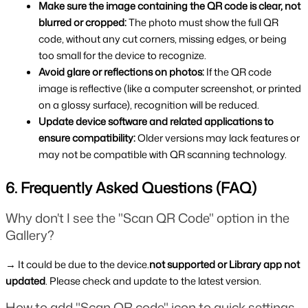
Make sure the image containing the QR code is clear, not 
blurred or cropped: 
The photo must show the full QR 
code, without any cut corners, missing edges, or being 
too small for the device to recognize.
Avoid glare or reflections on photos: 
If the QR code 
image is reflective (like a computer screenshot, or printed 
on a glossy surface), recognition will be reduced.
Update device software and related applications to 
ensure compatibility: 
Older versions may lack features or 
may not be compatible with QR scanning technology.
6. Frequently Asked Questions (FAQ)
Why don't I see the "Scan QR Code" option in the 
Gallery?
→ It could be due to the device.
not supported or Library app not 
updated
. Please check and update to the latest version.
How to add "Scan QR code" icon to quick settings 