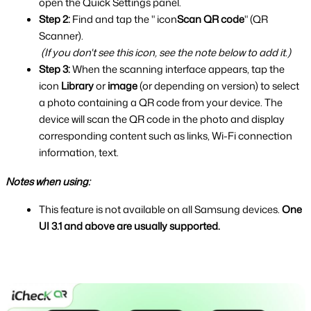
open the Quick Settings panel.
Step 2: 
Find and tap the " icon
Scan QR code
" (QR 
Scanner).
(If you don't see this icon, see the note below to add it.)
Step 3: 
When the scanning interface appears, tap the 
icon
 Library
 or 
image 
(or depending on version) to select 
a photo containing a QR code from your device.
The 
device will scan the QR code in the photo and display 
corresponding content such as links, Wi-Fi connection 
information, text.
Notes when using:
This feature is not available on all Samsung devices. 
One 
UI 3.1 and above are usually supported.