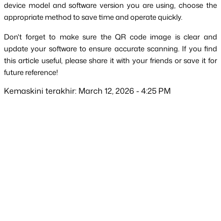
device model and software version you are using, choose the 
appropriate method to save time and operate quickly.
Don't forget to make sure the QR code image is clear and 
update your software to ensure accurate scanning. If you find 
this article useful, please share it with your friends or save it for 
future reference!
Kemaskini terakhir: March 12, 2026 - 4:25 PM