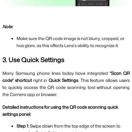
Note:
Make sure the QR code image is not blurry, cropped, or 
has glare, as this affects Lens's ability to recognize it.
3. Use Quick Settings
Many Samsung phone lines today have integrated 
“Scan QR 
code” shortcut 
right in 
Quick Settings
. This feature allows users 
to quickly access the QR code scanning tool without opening 
the Camera app or browser.
Detailed instructions for using the QR code scanning quick 
settings panel:
Step 1: 
Swipe down from the top edge of the screen to 