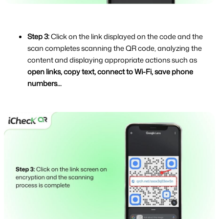
Step 3: 
Click on the link displayed on the code and the 
scan completes scanning the QR code, analyzing the 
content and displaying appropriate actions such as 
open links, copy text, connect to Wi-Fi, save phone 
numbers...