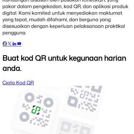
pakar dalam pengekodan, kod QR, dan aplikasi produk
digital. Kami komited untuk menyediakan maklumat
yang tepat, mudah difahami, dan berguna yang
disesuaikan dengan keperluan pelaksanaan praktikal
pengguna.
Buat kod QR untuk kegunaan harian
anda.
Cipta Kod QR