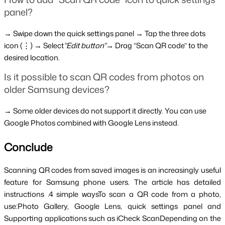
panel?
→ Swipe down the quick settings panel → Tap the three dots 
icon (⋮) → Select
"Edit button"
→ Drag “Scan QR code” to the 
desired location.
Is it possible to scan QR codes from photos on 
older Samsung devices?
→ Some older devices do not support it directly. You can use 
Google Photos combined with Google Lens instead.
Conclude
Scanning QR codes from saved images is an increasingly useful 
feature for Samsung phone users. The article has detailed 
instructions .4 simple waysTo scan a QR code from a photo, 
use:Photo Gallery, Google Lens, quick settings panel and 
Supporting applications such as iCheck ScanDepending on the 