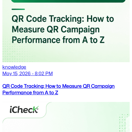
knowledge
May 15, 2026 - 8:02 PM
QR Code Tracking: How to Measure QR Campaign
Performance from A to Z