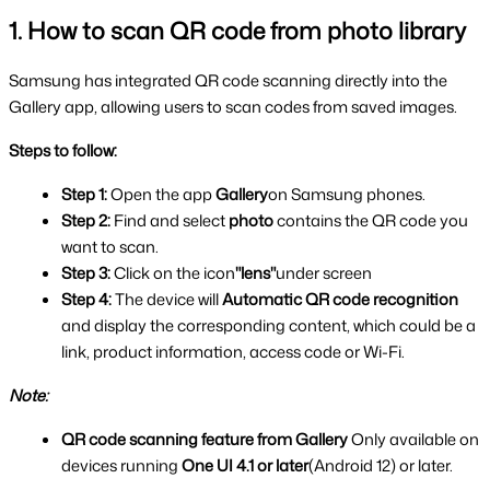
1. How to scan QR code from photo library
Samsung has integrated QR code scanning directly into the 
Gallery app, allowing users to scan codes from saved images.
Steps to follow:
Step 1: 
Open the app 
Gallery
on Samsung phones.
Step 2: 
Find and select
 photo 
contains the QR code you 
want to scan.
Step 3: 
Click on the icon
"lens"
under screen
Step 4: 
The device will 
Automatic QR code recognition 
and display the corresponding content, which could be a 
link, product information, access code or Wi-Fi.
Note:
QR code scanning feature from Gallery 
Only available on 
devices running 
One UI 4.1 or later
(Android 12) or later.