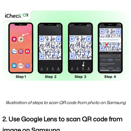
Illustration of steps to scan QR code from photo on Samsung
2. Use Google Lens to scan QR code from 
image on Samsung