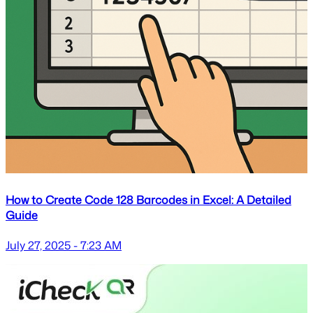
How to Create Code 128 Barcodes in Excel: A Detailed
Guide
July 27, 2025 - 7:23 AM