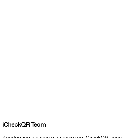
iCheckQR Team
Kandungan disusun oleh pasukan iCheckQR, yang