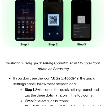
Illustration using quick settings panel to scan QR code from 
photo on Samsung
If you don't see the icon
"Scan QR code
" in the quick 
settings panel, follow these steps to add:
Step 1: 
Swipe open the quick settings panel and 
tap the three dots (⋮) icon in the top corner.
Step 2: 
Select "Edit buttons".