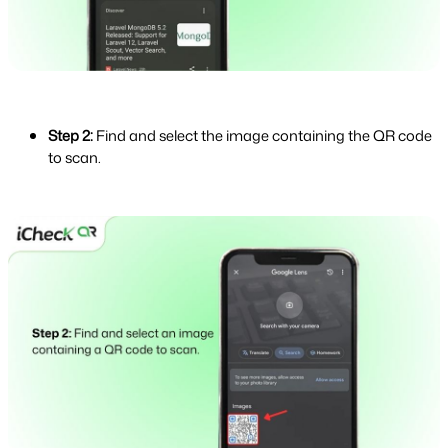
Step 2:
Find and select the image containing the QR code
to scan.