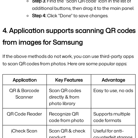
Step 3: 
Find the "Scan QR code" icon in the list of 
additional buttons, then drag it to the main panel.
Step 4: 
Click "Done" to save changes.
4. Application supports scanning QR codes 
from images for Samsung
If the above methods do not work, you can use third-party apps 
to scan QR codes from photos. Here are some popular apps:
Application
Key Features
Advantage
QR & Barcode 
Scan QR codes 
Easy to use, no ads
Scanner 
directly & from 
photo library
QR Code Reader 
Recognize QR 
Supports multiple 
code from photo
code formats
ịCheck Scan 
Scan QR & check 
Useful for anti-
product
counterfeit stamps 