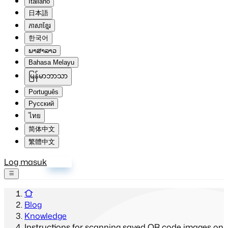
Italiano
日本語
ភាសាខ្មែរ
한국어
ພາສາລາວ
Bahasa Melayu
မြန်မာဘာသာ
Português
Русский
ไทย
简体中文
繁體中文
Log masuk
Daftar
Blog
Knowledge
Instructions for scanning saved QR code images on