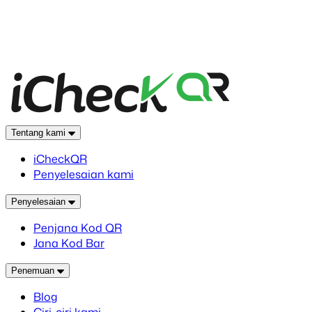
Tentang kami
iCheckQR
Penyelesaian kami
Penyelesaian
Penjana Kod QR
Jana Kod Bar
Penemuan
Blog