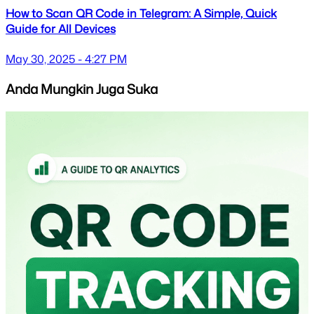
How to Scan QR Code in Telegram: A Simple, Quick
Guide for All Devices
May 30, 2025 - 4:27 PM
Anda Mungkin Juga Suka