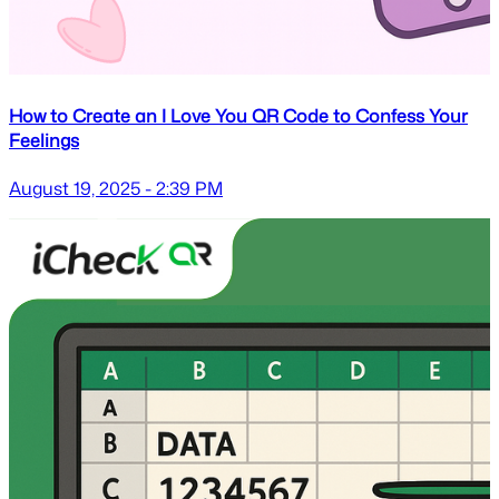
How to Create an I Love You QR Code to Confess Your
Feelings
August 19, 2025 - 2:39 PM