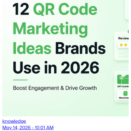
knowledge
May 14, 2026 - 10:01 AM