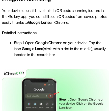
Your device doesn't have built-in QR code scanning feature in 
the Gallery app, you can still scan QR codes from saved photos 
easily thanks to
Google Lens
on Chrome.
Detailed instructions:
Step 1:
 Open 
Google Chrome 
on your device. Tap the 
icon 
Google Lens
(circle with a dot in the middle), usually 
located in the search bar.