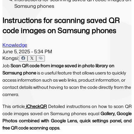
Samsung phones
Instructions for scanning saved QR
code images on Samsung phones
Knowledge
June 5, 2025 - 5:34 PM
Kongsi:
Job
Scan QR code from image saved in photo library on
Samsung phone
is a useful feature that allows users to quickly
access information such as web links, product information, or
contact details without having to scan the code directly from the
camera.
This article
iCheckQR
Detailed instructions on how to scan QR 
code images saved on Samsung phones equal 
Gallery, Google 
Photos combined with Google Lens, quick settings panel, and 
free QR code scanning apps.