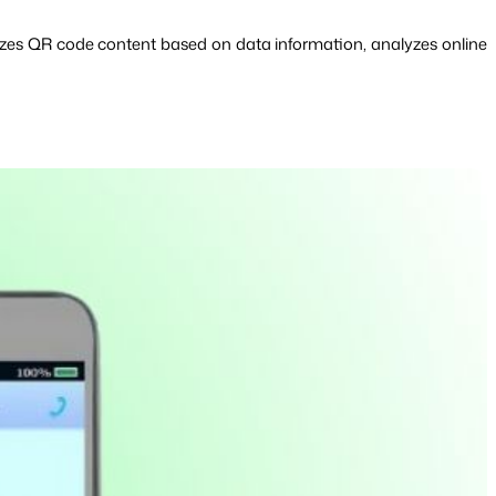
zes QR code content based on data information, analyzes online 