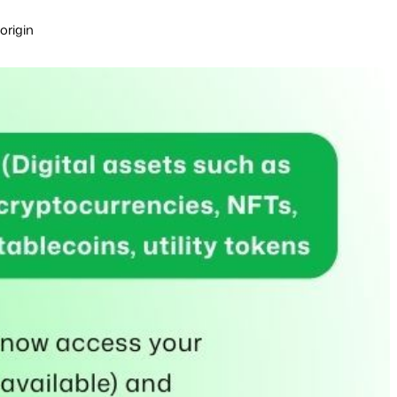
origin