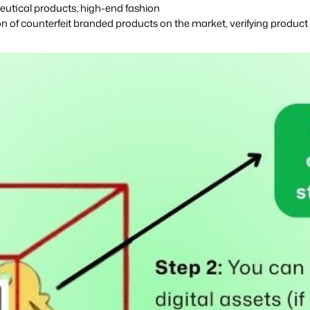
aceutical products, high-end fashion
on of counterfeit branded products
on the market, verifying product 