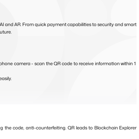
 AI and AR. From quick payment capabilities to security and smart
uture.
 phone camera - scan the QR code to receive information within 1 
asily.
g the code, anti-counterfeiting. QR leads to Blockchain Explorer 