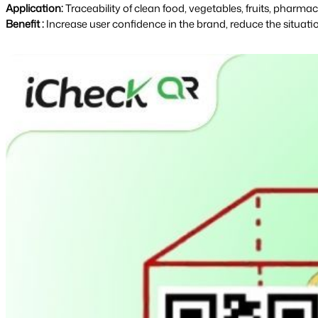
Application: 
Traceability of clean food, vegetables, fruits, pharm
Benefit :
Increase user confidence in the brand, reduce the situati