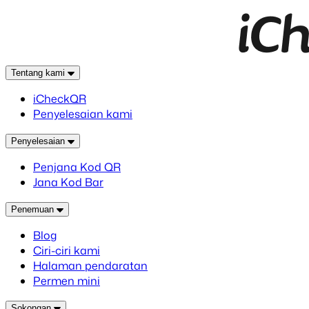
Tentang kami
iCheckQR
Penyelesaian kami
Penyelesaian
Penjana Kod QR
Jana Kod Bar
Penemuan
Blog
Ciri-ciri kami
Halaman pendaratan
Permen mini
Sokongan