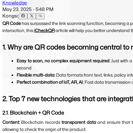
Knowledge
May 23, 2025 - 5:48 PM
Kongsi:
QR Code
has surpassed the link scanning function, becoming a p
interaction, this
iCheckQR
article will help you better understand
1. Why are QR codes becoming central to 
Easy to scan, no complex equipment required: 
Just with 
second
Flexible multi-data: 
Data formats from text, links, policy i
Perfect combination of IoT, AR, AI
: Fast data transmission 
2. Top 7 new technologies that are integra
2.1. Blockchain + QR Code
Content: 
Blockchain records 
transparent data 
and ensure that t
allowing to check the origin of the product.