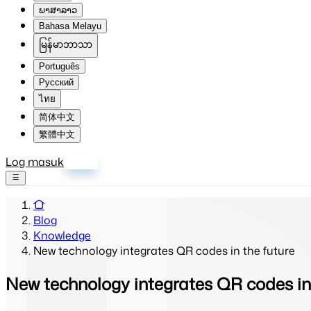
ພາສາລາວ
Bahasa Melayu
မြန်မာဘာသာ
Português
Русский
ไทย
简体中文
繁體中文
Log masuk
Daftar
Blog
Knowledge
New technology integrates QR codes in the future
New technology integrates QR codes in 