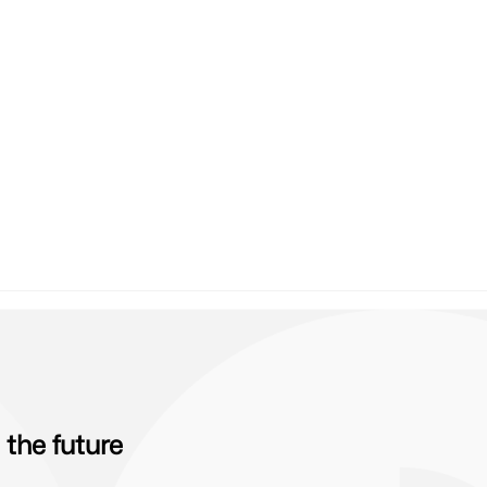
the future