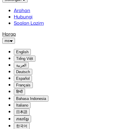
Arahan
Hubungi
Soalan Lazim
Harga
ms
English
Tiếng Việt
العربية
Deutsch
Español
Français
हिन्दी
Bahasa Indonesia
Italiano
日本語
ភាសាខ្មែរ
한국어