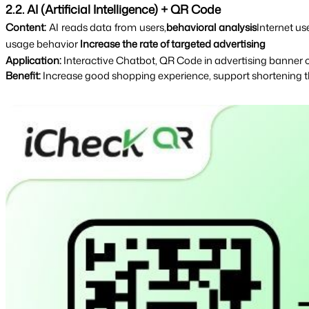
2.2. AI (Artificial Intelligence) + QR Code
Content: 
AI reads data from users,
behavioral analysis
Internet u
usage behavior 
Increase the rate of targeted advertising
Application: 
Interactive Chatbot, QR Code in advertising banner
Benefit:
Increase good shopping experience, support shortening th