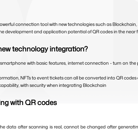
owerful connection tool with new technologies such as Blockchain,
 the development and application potential of QR codes in the near f
new technology integration?
a smartphone with basic features, internet connection - turn on the
nformation, NFTs to event tickets can all be converted into QR codes e
capability, with security when integrating Blockchain
ting with QR codes
he data after scanning is real, cannot be changed after generatin