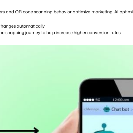
sers and QR code scanning behavior optimize marketing. AI optimi
 changes automatically
e shopping journey to help increase higher conversion rates