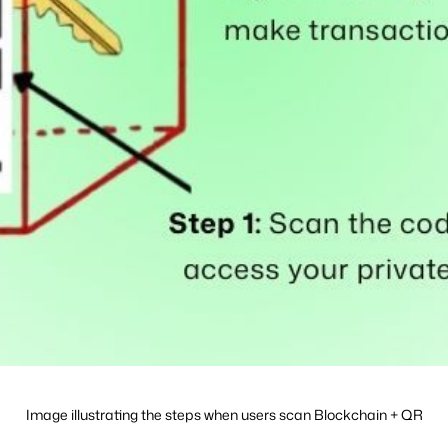
Image illustrating the steps when users scan Blockchain + QR