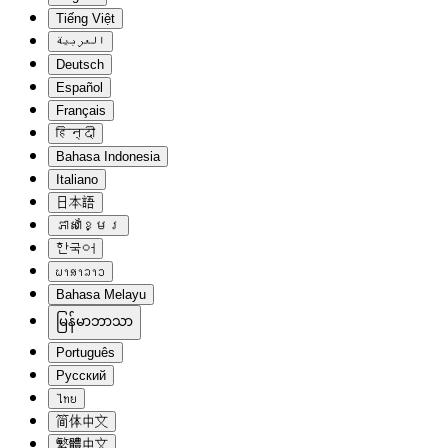
Tiếng Việt
العربية
Deutsch
Español
Français
हिन्दी
Bahasa Indonesia
Italiano
日本語
ភាសាខ្មែរ
한국어
ພາສາລາວ
Bahasa Melayu
မြန်မာဘာသာ
Português
Русский
ไทย
简体中文
繁體中文