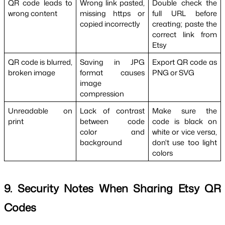
QR code leads to 
Wrong link pasted, 
Double check the 
wrong content
missing https or 
full URL before 
copied incorrectly
creating; paste the 
correct link from 
Etsy
QR code is blurred, 
Saving in JPG 
Export QR code as 
broken image
format causes 
PNG or SVG
image 
compression
Unreadable on 
Lack of contrast 
Make sure the 
print
between code 
code is black on 
color and 
white or vice versa, 
background
don't use too light 
colors
9. Security Notes When Sharing Etsy QR 
Codes