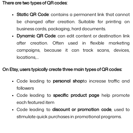
There are two types of QR codes:
Static QR Code
: contains a permanent link that cannot 
be changed after creation. Suitable for printing on 
business cards, packaging, hard documents.
Dynamic QR Code
: can edit content or destination link 
after creation. Often used in flexible marketing 
campaigns, because it can track scans, devices, 
locations,...
On Etsy, users typically create three main types of QR codes:
Code leading to 
personal shop
to increase traffic and 
followers
Code leading to 
specific product page 
help promote 
each featured item
Code leading to 
discount or promotion code
, used to 
stimulate quick purchases in promotional programs.