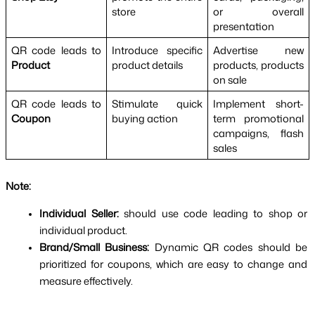
store
or overall 
presentation
QR code leads to 
Introduce specific 
Advertise new 
Product
product details
products, products 
on sale
QR code leads to 
Stimulate quick 
Implement short-
Coupon
buying action
term promotional 
campaigns, flash 
sales
Note: 
Individual Seller: 
should use code leading to shop or 
individual product.
Brand/Small Business: 
Dynamic QR codes should be 
prioritized for coupons, which are easy to change and 
measure effectively.