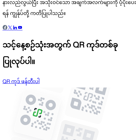
နားလည်လွယ်ပြီး အသုံးဝင်သော အချက်အလက်များကို ပံ့ပိုးပေး
ရန် ကျွန်ုပ်တို့ ကတိပြုပါသည်။
သင့်နေ့စဉ်သုံးအတွက် QR ကုဒ်တစ်ခု
ပြုလုပ်ပါ။
QR ကုဒ် ဖန်တီးပါ