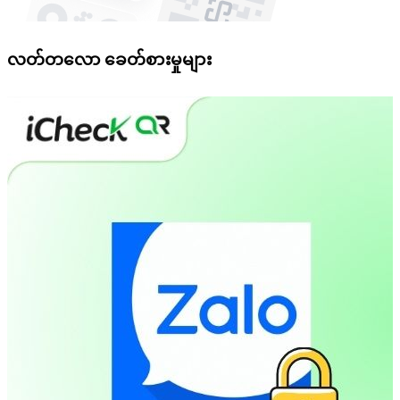
လတ်တလော ခေတ်စားမှုများ