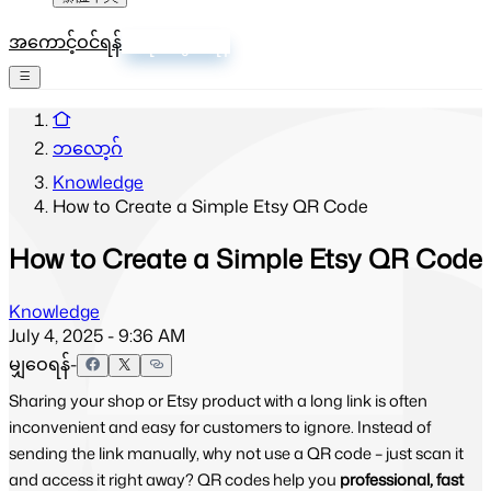
အကောင့်ဝင်ရန်
စာရင်းသွင်းရန်
ဘလော့ဂ်
Knowledge
How to Create a Simple Etsy QR Code
How to Create a Simple Etsy QR Code
Knowledge
July 4, 2025 - 9:36 AM
မျှဝေရန်-
Sharing your shop or Etsy product with a long link is often
inconvenient and easy for customers to ignore. Instead of
sending the link manually, why not use a QR code – just scan it
and access it right away? QR codes help you
professional, fast