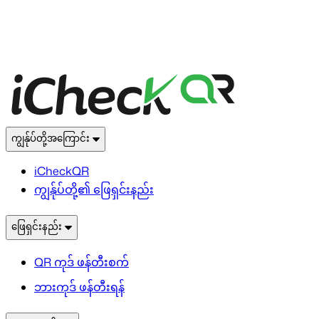
ကျွန်ုပ်တို့အကြောင်း
iCheckQR
ကျွန်ုပ်တို့၏ ဖြေရှင်းနည်း
ဖြေရှင်းနည်း
QR ကုဒ် ဖန်တီးစက်
ဘားကုဒ် ဖန်တီးရန်