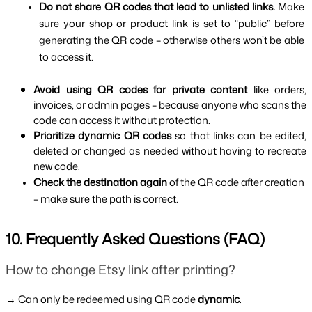
Do not share QR codes that lead to unlisted links. 
Make 
sure your shop or product link is set to “public” before 
generating the QR code – otherwise others won’t be able 
to access it.
Avoid using QR codes for private content 
like orders, 
invoices, or admin pages – because anyone who scans the 
code can access it without protection.
Prioritize dynamic QR codes 
so that links can be edited, 
deleted or changed as needed without having to recreate 
new code.
Check the destination again 
of the QR code after creation 
– make sure the path is correct.
10. Frequently Asked Questions (FAQ)
How to change Etsy link after printing?
→ Can only be redeemed using QR code 
dynamic
.