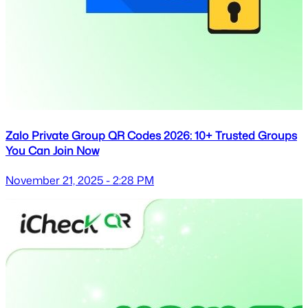
Zalo Private Group QR Codes 2026: 10+ Trusted Groups
You Can Join Now
November 21, 2025 - 2:28 PM