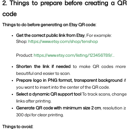
2. Things to prepare before creating a QR 
code
Things to do before generating an Etsy QR code:
Get the correct public link from Etsy
, For example:
Shop: 
https://www.etsy.com/shop/tenshop
Product: 
https://www.etsy.com/listing/123456789/...
Shorten the link if needed 
to make QR codes more 
beautiful and easier to scan.
Prepare logo in PNG format, transparent background 
if 
you want to insert into the center of the QR code.
Select a dynamic QR support tool 
To track scans, change 
links after printing.
Generate QR code with minimum size 2 cm
, resolution ≥ 
300 dpi for clear printing.
Things to avoid: