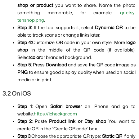
shop or product 
you want to share. Name the photo 
something memorable, for example: 
qr-etsy-
tenshop.png
.
Step 3: 
If the tool supports it, select 
Dynamic QR 
to be 
able to track scans or change links later.
Step 4:
Customize QR code in your own style: More 
logo 
shop 
in the middle of the QR code (if available). 
Select
color
or branded background.
Step 5:
 Press 
Download 
and save the QR code image as 
PNG 
to ensure good display quality when used on social 
media or in print.
3.2 On iOS
Step 1:
 Open 
Safari browser 
on iPhone and go to 
website:
https://icheckqr.com
Step 2:
 Paste 
Product link or Etsy shop 
You want to 
create QR in the "Create QR code" box.
Step 3:
Choose the appropriate QR type: 
Static QR 
if only 