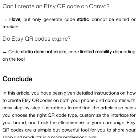
Can I create an Etsy QR code on Canva?
→
 Have, 
but only generate code 
static
, cannot be edited or 
tracked.
Do Etsy QR codes expire?
→ Code 
static does not expire
, code 
limited mobility 
depending 
on the tool
Conclude 
In this article, you have been given detailed instructions on how 
to create Etsy QR codes on both your phone and computer, with 
easy step-by-step illustrations. In addition, the article also helps 
you choose the right QR code type, customize the interface for 
your brand, and track the effectiveness of your campaign. Etsy 
QR codes are a simple but powerful tool for you to share your 
shop and products in a more professional way.