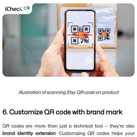
Illustration of scanning Etsy QR code on product
6. Customize QR code with brand mark
QR codes are more than just a technical tool — they're also 
brand identity extension
. Customizing QR codes helps your 