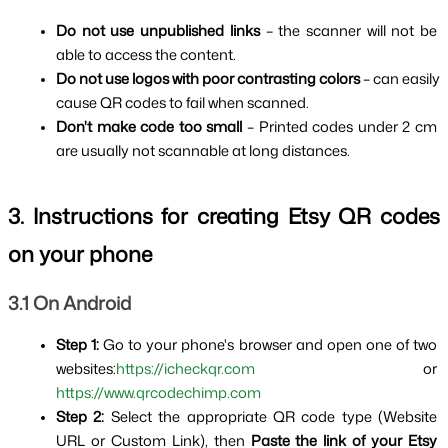
Do not use unpublished links 
– the scanner will not be 
able to access the content.
Do not use logos with poor contrasting colors 
– can easily 
cause QR codes to fail when scanned.
Don't make code too small 
– Printed codes under 2 cm 
are usually not scannable at long distances.
3. Instructions for creating Etsy QR codes 
on your phone
3.1 On Android
Step 1: 
Go to your phone's browser and open one of two 
websites:
https://icheckqr.com
 or 
https://www.qrcodechimp.com
Step 2: 
Select the appropriate QR code type (Website 
URL or Custom Link), then 
Paste the link of your Etsy 