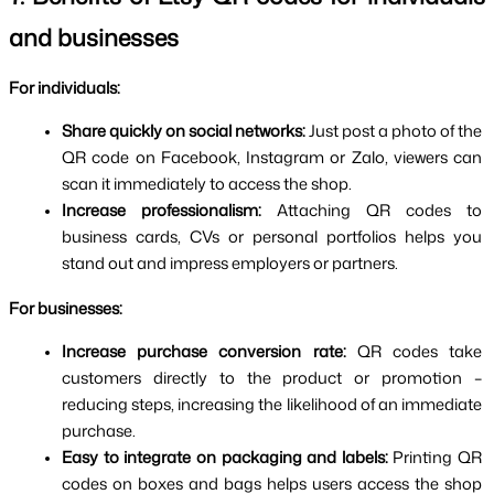
and businesses
For individuals:
Share quickly on social networks: 
Just post a photo of the 
QR code on Facebook, Instagram or Zalo, viewers can 
scan it immediately to access the shop.
Increase professionalism: 
Attaching QR codes to 
business cards, CVs or personal portfolios helps you 
stand out and impress employers or partners.
For businesses:
Increase purchase conversion rate: 
QR codes take 
customers directly to the product or promotion – 
reducing steps, increasing the likelihood of an immediate 
purchase.
Easy to integrate on packaging and labels: 
Printing QR 
codes on boxes and bags helps users access the shop 