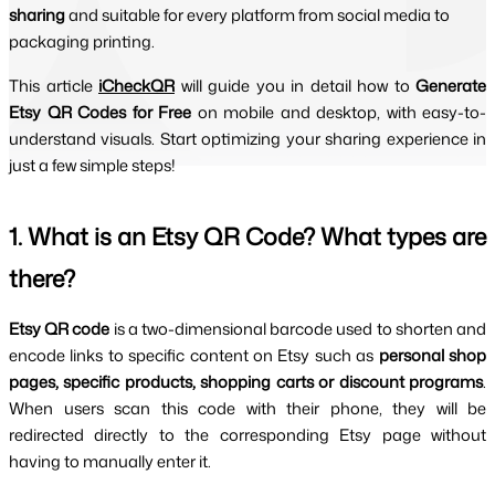
sharing
and suitable for every platform from social media to
packaging printing.
This article 
iCheckQR
will guide you in detail how to 
Generate 
Etsy QR Codes for Free 
on mobile and desktop, with easy-to-
understand visuals. Start optimizing your sharing experience in 
just a few simple steps!
1. What is an Etsy QR Code? What types are 
there?
Etsy QR code 
is a two-dimensional barcode used to shorten and 
encode links to specific content on Etsy such as 
personal shop 
pages, specific products, shopping carts or discount programs
. 
When users scan this code with their phone, they will be 
redirected directly to the corresponding Etsy page without 
having to manually enter it.