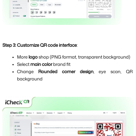
Step 3:
Customize QR code interface
:
More 
logo 
shop (PNG format, transparent background)
Select 
main color 
brand fit
Change 
Rounded corner design
, eye scan, QR 
background