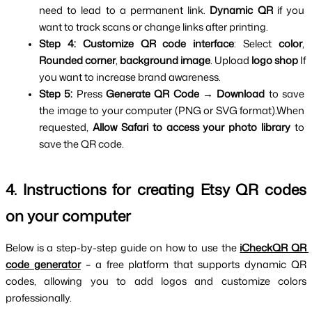
need to lead to a permanent link. 
Dynamic QR 
if you 
want to track scans or change links after printing.
Step 4:
Customize QR code interface
: Select 
color
, 
Rounded corner
, 
background image
. Upload 
logo shop 
If 
you want to increase brand awareness.
Step 5:
 Press 
Generate QR Code → Download 
to save 
the image to your computer (PNG or SVG format).When 
requested, 
Allow Safari to access your photo library 
to 
save the QR code.
4. Instructions for creating Etsy QR codes 
on your computer
Below is a step-by-step guide on how to use the 
iCheckQR QR 
code generator
 – a free platform that supports dynamic QR 
codes, allowing you to add logos and customize colors 
professionally.