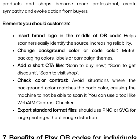
products and shops become more professional, create 
sympathy and evoke action from buyers.
Elements you should customize:
Insert brand logo in the middle of QR code: 
Helps 
scanners easily identify the source, increasing reliability.
Change background color or code color: 
Match 
packaging colors, labels or campaign themes.
Add a short CTA like: 
“Scan to buy now”, “Scan to get 
discount”, “Scan to visit shop”.
Check color contrast: 
Avoid situations where the 
background color matches the code color, causing the 
machine to not be able to scan it. You can use a tool like 
WebAIM Contrast Checker.
Export standard format files
: should use PNG or SVG for 
large printing without image distortion.
7. Benefits of Etsy QR codes for individuals 