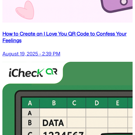
How to Create an I Love You QR Code to Confess Your
Feelings
August 19, 2025 - 2:39 PM