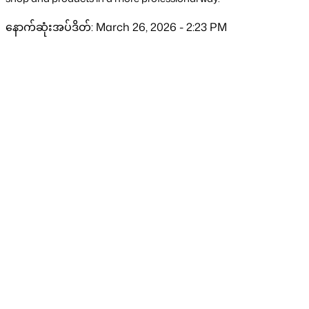
နောက်ဆုံးအပ်ဒိတ်: March 26, 2026 - 2:23 PM