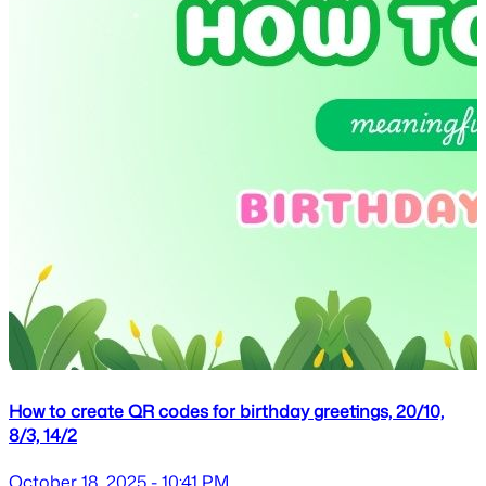
How to create QR codes for birthday greetings, 20/10,
8/3, 14/2
October 18, 2025 - 10:41 PM