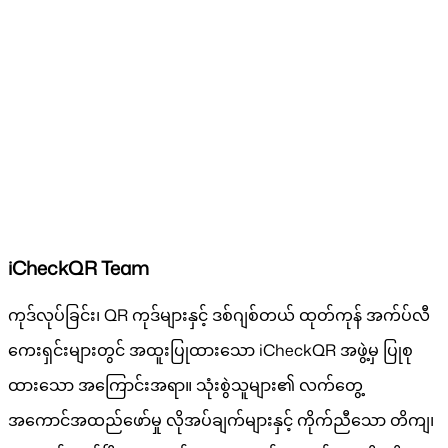
iCheckQR Team
ကုဒ်လုပ်ခြင်း၊ QR ကုဒ်များနှင့် ဒစ်ဂျစ်တယ် ထုတ်ကုန် အက်ပ်လီ
ကေးရှင်းများတွင် အထူးပြုထားသော iCheckQR အဖွဲ့မှ ပြုစု
ထားသော အကြောင်းအရာ။ သုံးစွဲသူများ၏ လက်တွေ့
အကောင်အထည်ဖော်မှု လိုအပ်ချက်များနှင့် ကိုက်ညီသော တိကျ၊