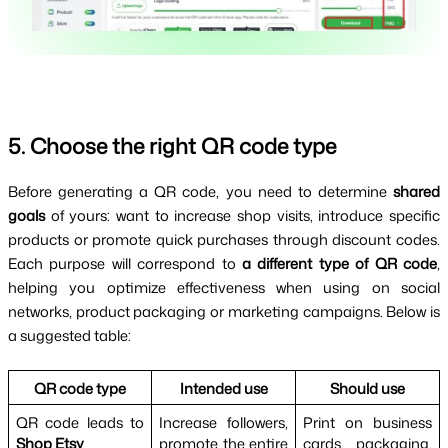
5. Choose the right QR code type
Before generating a QR code, you need to determine 
shared 
goals 
of yours: want to increase shop visits, introduce specific 
products or promote quick purchases through discount codes. 
Each purpose will correspond to 
a different type of QR code
, 
helping you optimize effectiveness when using on social 
networks, product packaging or marketing campaigns. Below is 
a suggested table:
QR code type
Intended use
Should use
QR code leads to 
Increase followers, 
Print on business 
Shop Etsy
promote the entire 
cards, packaging, 