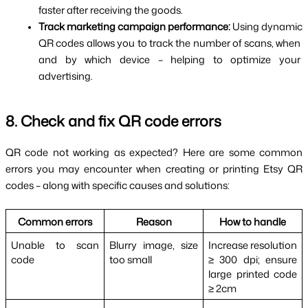
faster after receiving the goods.
Track marketing campaign performance: 
Using dynamic 
QR codes allows you to track the number of scans, when 
and by which device – helping to optimize your 
advertising.
8. Check and fix QR code errors
QR code not working as expected? Here are some common 
errors you may encounter when creating or printing Etsy QR 
codes – along with specific causes and solutions:
Common errors
Reason
How to handle
Unable to scan 
Blurry image, size 
Increase resolution 
code
too small
≥ 300 dpi; ensure 
large printed code 
≥ 2cm