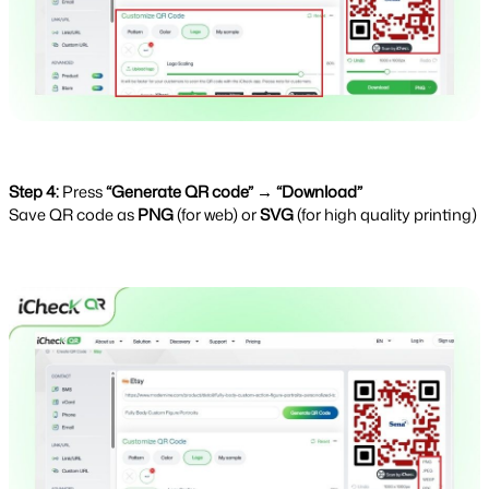
Step 4:
Press
“Generate QR code” → “Download”
Save QR code as 
PNG 
(for web) or 
SVG 
(for high quality printing)