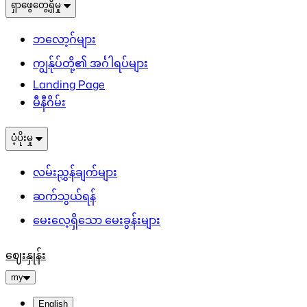
ရှာဖွေတွေ့ရှိမှု
ဘလော့ဂ်များ
ကျွန်ုပ်တို့၏ အင်္ဂါရပ်များ
Landing Page
မီနီဂိမ်း
ပံ့ပိုးမှု
လမ်းညွှန်ချက်များ
ဆက်သွယ်ရန်
မေးလေ့ရှိသော မေးခွန်းများ
ဈေးနှုန်း
my
English