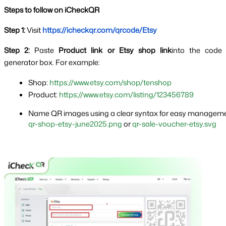
Steps to follow on iCheckQR
Step 1: 
Visit
https://icheckqr.com/qrcode/Etsy
Step 2:
 Paste 
Product link or Etsy shop link
into the code 
generator box. For example:
Shop: 
https://www.etsy.com/shop/tenshop
Product: 
https://www.etsy.com/listing/123456789
Name QR images using a clear syntax for easy manageme
qr-shop-etsy-june2025.png
 or 
qr-sale-voucher-etsy.svg