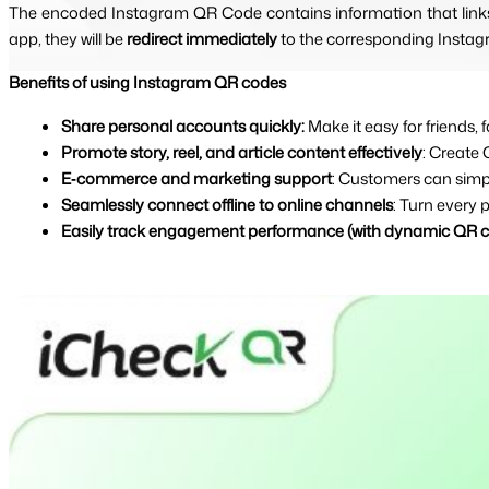
The encoded Instagram QR Code contains information that links 
app, they will be 
redirect immediately 
to the corresponding Instag
Benefits of using Instagram QR codes
Share personal accounts quickly: 
Make it easy for friends
Promote story, reel, and article content effectively
: Create 
E‑commerce and marketing support
: Customers can simp
Seamlessly connect offline to online channels
: Turn every 
Easily track engagement performance (with dynamic QR 