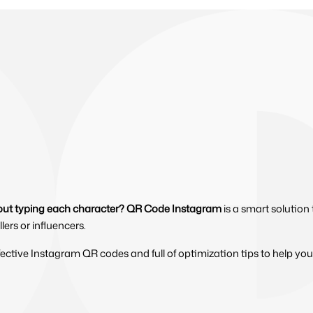
hout typing each character?
QR Code Instagram
is a smart solution
lers or influencers.
ffective Instagram QR codes and full of optimization tips to help you