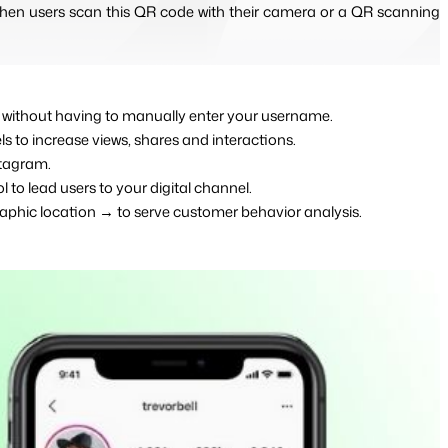
en users scan this QR code with their camera or a QR scanning 
nt without having to manually enter your username.
els to increase views, shares and interactions.
stagram.
l to lead users to your digital channel.
aphic location → to serve customer behavior analysis.