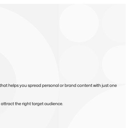
 that helps you spread personal or brand content with just one
 attract the right target audience.