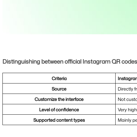
Distinguishing between official Instagram QR code
Criteria
Instagram
Source
Directly 
Customize the interface
Not cust
Level of confidence
Very high
Supported content types
Mainly pe