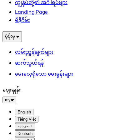
ကျွန်ုပ်တို့၏ အင်္ဂါရပ်များ
Landing Page
မီနီဂိမ်း
ပံ့ပိုးမှု
လမ်းညွှန်ချက်များ
ဆက်သွယ်ရန်
မေးလေ့ရှိသော မေးခွန်းများ
ဈေးနှုန်း
my
English
Tiếng Việt
العربية
Deutsch