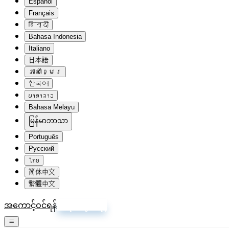
Español
Français
हिन्दी
Bahasa Indonesia
Italiano
日本語
ភាសាខ្មែរ
한국어
ພາສາລາວ
Bahasa Melayu
မြန်မာဘာသာ
Português
Русский
ไทย
简体中文
繁體中文
အကောင့်ဝင်ရန်
စာရင်းသွင်းရန်