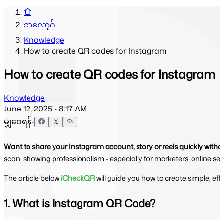
ဘလော့ဂ်
Knowledge
How to create QR codes for Instagram
How to create QR codes for Instagram
Knowledge
June 12, 2025 - 8:17 AM
မျှဝေရန်-
Want to share your Instagram account, story or reels quickly wit
scan, showing professionalism - especially for marketers, online sel
The article below 
iCheckQR
will guide you how to create simple, e
1. What is Instagram QR Code?