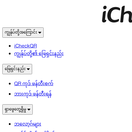
ကျွန်ုပ်တို့အကြောင်း
iCheckQR
ကျွန်ုပ်တို့၏ ဖြေရှင်းနည်း
ဖြေရှင်းနည်း
QR ကုဒ် ဖန်တီးစက်
ဘားကုဒ် ဖန်တီးရန်
ရှာဖွေတွေ့ရှိမှု
ဘလော့ဂ်များ