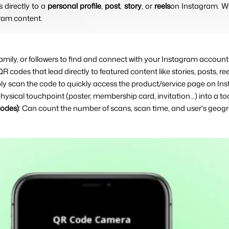
directly to a 
personal profile
, 
post
, 
story
, or 
reels
on Instagram. Wh
ram content.
, family, or followers to find and connect with your Instagram accou
QR codes that lead directly to featured content like stories, posts, re
ly scan the code to quickly access the product/service page on In
physical touchpoint (poster, membership card, invitation...) into a too
codes)
: Can count the number of scans, scan time, and user's geogr