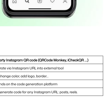
arty Instagram QR code (QRCode Monkey, iCheckQR ….)
ate via Instagram URL into external tool
hange color, add logo, border...
ds on the code generation platform
enerate code for any Instagram URL: posts, reels.