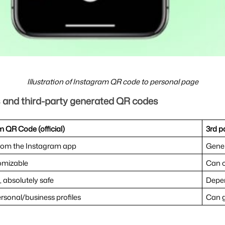
Illustration of Instagram QR code to personal page
s and third-party generated QR codes
 QR Code (official)
3rd p
from the Instagram app
Gener
omizable
Can c
, absolutely safe
Depen
rsonal/business profiles
Can g