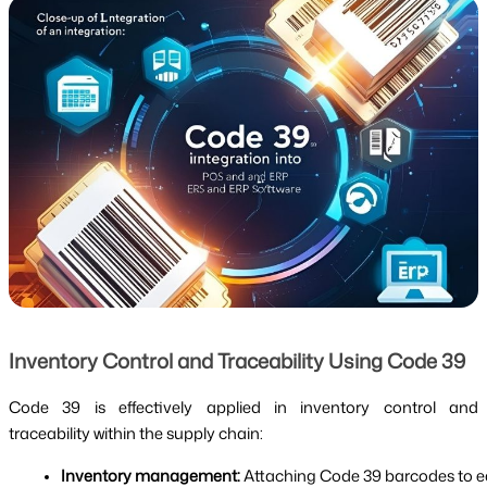
Inventory Control and Traceability Using Code 39
Code 39 is effectively applied in inventory control and
traceability within the supply chain:
Inventory management:
 Attaching Code 39 barcodes to ea