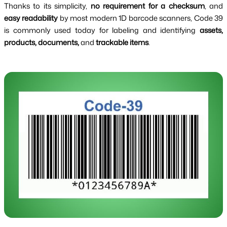
Thanks to its simplicity,
no requirement for a checksum
, and
easy readability
by most modern 1D barcode scanners, Code 39
is commonly used today for labeling and identifying
assets,
products, documents,
and
trackable items
.