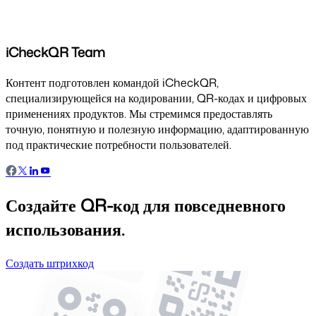
iCheckQR Team
Контент подготовлен командой iCheckQR,
специализирующейся на кодировании, QR-кодах и цифровых
применениях продуктов. Мы стремимся предоставлять
точную, понятную и полезную информацию, адаптированную
под практические потребности пользователей.
Создайте QR-код для повседневного
использования.
Создать штрихкод