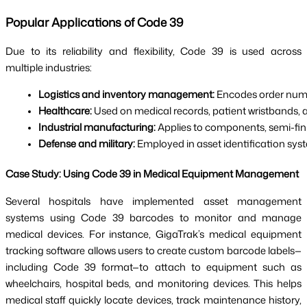
Popular Applications of Code 39
Due to its reliability and flexibility, Code 39 is used across
multiple industries:
Logistics and inventory management: 
Encodes order numbe
Healthcare:
 Used on medical records, patient wristbands,
Industrial manufacturing:
 Applies to components, semi-fin
Defense and military:
 Employed in asset identification sys
Case Study: Using Code 39 in Medical Equipment Management
Several hospitals have implemented asset management
systems using Code 39 barcodes to monitor and manage
medical devices. For instance, GigaTrak’s medical equipment
tracking software allows users to create custom barcode labels—
including Code 39 format—to attach to equipment such as
wheelchairs, hospital beds, and monitoring devices. This helps
medical staff quickly locate devices, track maintenance history,