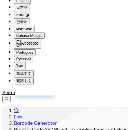
Italiano
日本語
ភាសាខ្មែរ
한국어
ພາສາລາວ
Bahasa Melayu
မြန်မာဘာသာ
Português
Русский
ไทย
简体中文
繁體中文
Войти
Зарегистрироваться
Блог
Barcode Generator
What is Code 39? Structure, Applications, and How