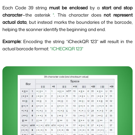
Each Code 39 string
must be enclosed
by a
start and stop
character
—the asterisk
*
. This character does
not represent
actual data
, but instead marks the boundaries of the barcode,
helping the scanner identify the beginning and end.
Example:
Encoding the string “iCheckQR 123” will result in the
actual barcode format:
*ICHECKQR 123*