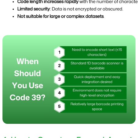
Code length increases rapidly
 with the number of character
Limited security
: Data is not encrypted or obscured.
Not suitable for large or complex datasets
.