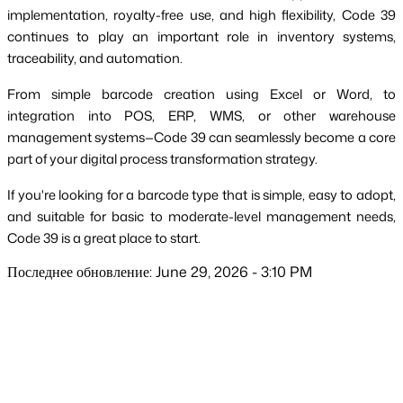
implementation, royalty-free use, and high flexibility, Code 39
continues to play an important role in inventory systems,
traceability, and automation.
From simple barcode creation using Excel or Word, to
integration into POS, ERP, WMS, or other warehouse
management systems—Code 39 can seamlessly become a core
part of your digital process transformation strategy.
If you're looking for a barcode type that is simple, easy to adopt,
and suitable for basic to moderate-level management needs,
Code 39 is a great place to start.
Последнее обновление: June 29, 2026 - 3:10 PM