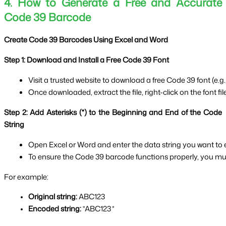
4. How to Generate a Free and Accurate
Code 39 Barcode
Create Code 39 Barcodes Using Excel and Word
Step 1: Download and Install a Free Code 39 Font
Visit a trusted website to download a free Code 39 font (e.g., 
Once downloaded, extract the file, right-click on the font file
Step 2: Add Asterisks (*) to the Beginning and End of the Code
String
Open Excel or Word and enter the data string you want to
To ensure the Code 39 barcode functions properly, you must
For example:
Original string:
 ABC123
Encoded string:
 *ABC123
*