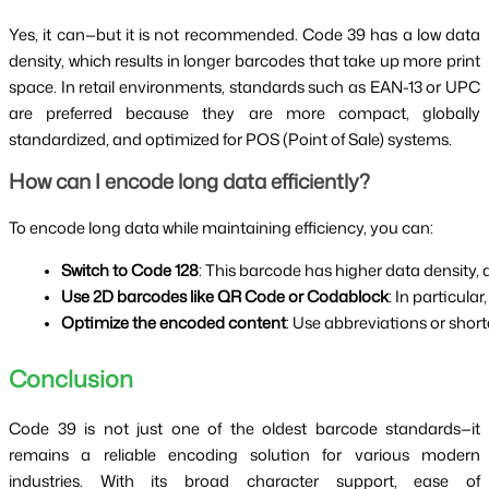
Yes, it can—but it is not recommended. Code 39 has a low data
density, which results in longer barcodes that take up more print
space. In retail environments, standards such as EAN-13 or UPC
are preferred because they are more compact, globally
standardized, and optimized for POS (Point of Sale) systems.
How can I encode long data efficiently?
To encode long data while maintaining efficiency, you can:
Switch to Code 128
: This barcode has higher data density, 
Use 2D barcodes like QR Code or Codablock
: In particul
Optimize the encoded content
: Use abbreviations or short
Conclusion
Code 39 is not just one of the oldest barcode standards—it
remains a reliable encoding solution for various modern
industries. With its broad character support, ease of