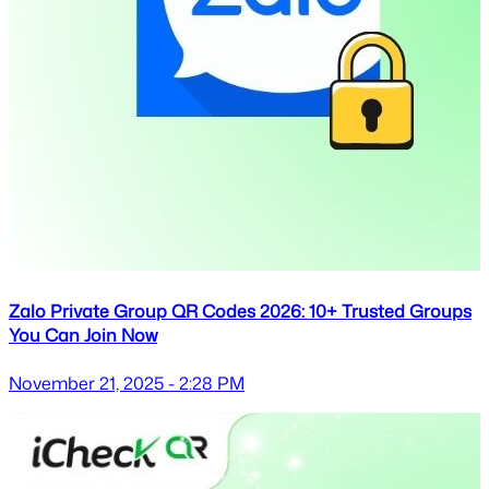
Zalo Private Group QR Codes 2026: 10+ Trusted Groups
You Can Join Now
November 21, 2025 - 2:28 PM