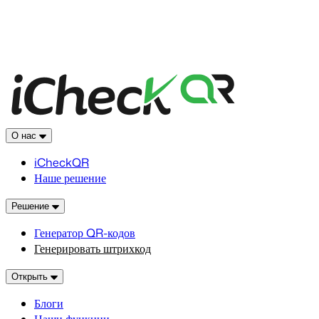
О нас
iCheckQR
Наше решение
Решение
Генератор QR-кодов
Генерировать штрихкод
Открыть
Блоги