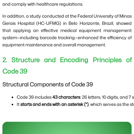
and comply with healthcare regulations.
In addition, a study conducted at the Federal University of Minas
Gerais Hospital (HC-UFMG) in Belo Horizonte, Brazil, showed
that applying an effective medical equipment management
system—including barcode tracking—enhanced the efficiency of
equipment maintenance and overall management.
2. Structure and Encoding Principles of
Code 39
Structural Components of Code 39
Code 39 includes 
43 characters
: 26 letters, 10 digits, and 7
It 
starts and ends with an asterisk (*)
, which serves as the s