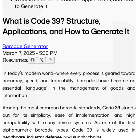
to Generate It
What is Code 39? Structure,
Applications, and How to Generate It
Barcode Generator
March 7, 2025 - 5:30 PM
Поделиться:
In today’s modern world—where every process is geared toward
accuracy, speed, and traceability—barcodes have become an
essential “language” in the management of goods and
information.
Among the most common barcode standards,
Code 39
stands
out for its simplicity, ease of implementation, and high
compatibility with many device systems. As one of the first
alphanumeric barcode types, Code 39 is widely used in
healthcare, industry, defense,
and
supply chains
.