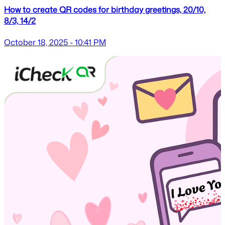
How to create QR codes for birthday greetings, 20/10,
8/3, 14/2
October 18, 2025 - 10:41 PM