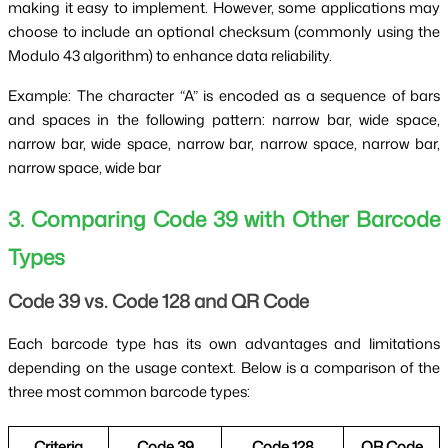
making it easy to implement. However, some applications may
choose to include an optional checksum (commonly using the
Modulo 43 algorithm) to enhance data reliability.
Example: The character “A” is encoded as a sequence of bars
and spaces in the following pattern: narrow bar, wide space,
narrow bar, wide space, narrow bar, narrow space, narrow bar,
narrow space, wide bar
3. Comparing Code 39 with Other Barcode
Types
Code 39 vs. Code 128 and QR Code
Each barcode type has its own advantages and limitations
depending on the usage context. Below is a comparison of the
three most common barcode types:
Criteria
Code 39
Code 128
QR Code