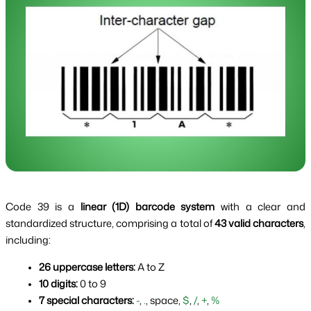
Code 39 is a
linear (1D) barcode system
with a clear and
standardized structure, comprising a total of
43 valid characters
,
including:
26 uppercase letters:
 A to Z
10 digits:
 0 to 9
7 special characters:
-
, 
.
, space, 
$
, 
/
, 
+
, 
%