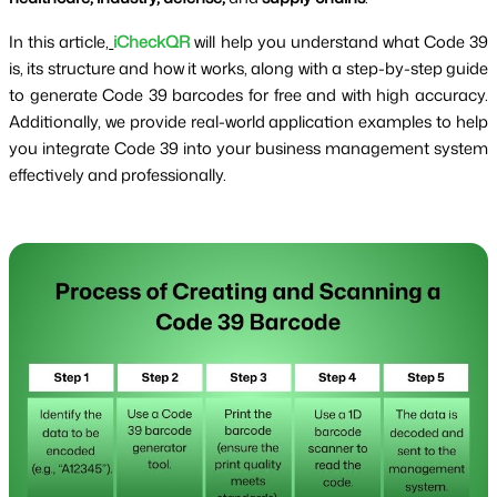
In this article,
iCheckQR
will help you understand what Code 39
is, its structure and how it works, along with a step-by-step guide
to generate Code 39 barcodes for free and with high accuracy.
Additionally, we provide real-world application examples to help
you integrate Code 39 into your business management system
effectively and professionally.