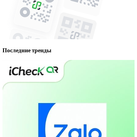
Последние тренды