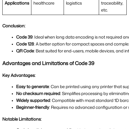
Applications
healthcare
logistics
traceability,
etc.
Conclusion:
Code 39
: Ideal when long data encoding is not required and 
Code 128
: A better option for compact spaces and comple
QR Code
: Best suited for end-users, mobile devices, and in
Advantages and Limitations of Code 39
Key Advantages:
Easy to generate
: Can be printed using any printer that s
No checksum required
: Simplifies processing by eliminati
Widely supported
: Compatible with most standard 1D bar
Beginner-friendly
: Requires no advanced configuration or 
Notable Limitations: