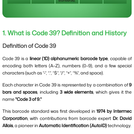
1. What is Code 39? Definition and History
Definition of Code 39
Code 39 is a
linear (1D) alphanumeric barcode type
, capable of
encoding both letters (A–Z), numbers (0–9), and a few special
characters (such as “-”, “.”, “$”, “/”, “+”, “%”, and space).
Each character in Code 39 is represented by a combination of
9
bars and spaces
, including
3 wide elements
, which gives it the
name
"Code 3 of 9."
This barcode standard was first developed in
1974 by Intermec
Corporation
, with contributions from barcode expert
Dr. David
Allais
, a pioneer in
Automatic Identification (AutoID)
technology.