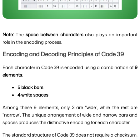
Note:
The
space between characters
also plays an important
role in the encoding process.
Encoding and Decoding Principles of Code 39
Each character in Code 39 is encoded using a combination of
9
elements
:
5 black bars
4 white spaces
Among these 9 elements, only 3 are "wide", while the rest are
"narrow". The unique arrangement of wide and narrow bars and
spaces produces the distinctive encoding for each character.
The standard structure of Code 39 does not require a checksum,