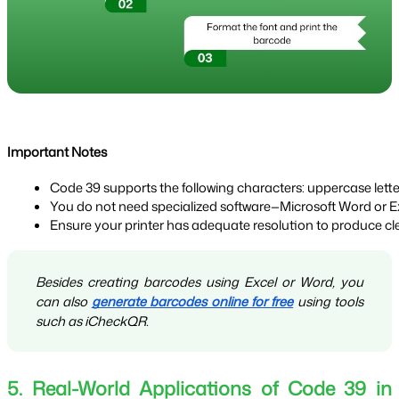
Important Notes
Code 39 supports the following characters: uppercase letter
You do not need specialized software—Microsoft Word or Exce
Ensure your printer has adequate resolution to produce cl
Besides creating barcodes using Excel or Word, you
can also
generate barcodes online for free
using tools
such as iCheckQR.
5. Real-World Applications of Code 39 in