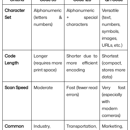
Character
Alphanumeric
Alphanumeric
Versatile
Set
(letters &
+ special
(text,
numbers)
characters
numbers,
symbols,
images,
URLs, etc.)
Code
Longer
Shorter due to
Shortest
Length
(requires more
more efficient
(compact,
print space)
encoding
stores more
data)
Scan Speed
Moderate
Fast (fewer read
Very fast
errors)
(especially
with
modern
cameras)
Common
Industry,
Transportation,
Marketing,