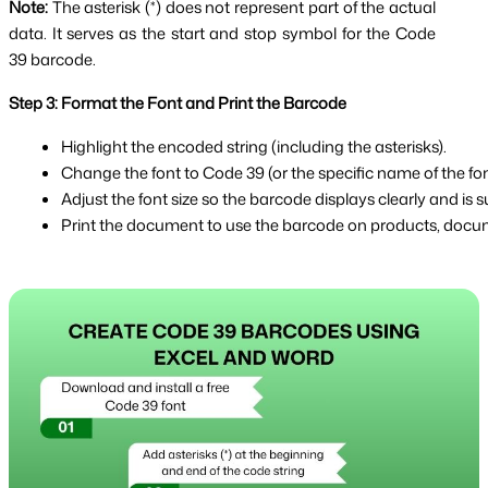
Note:
The asterisk (*) does not represent part of the actual
data. It serves as the start and stop symbol for the Code
39 barcode.
Step 3: Format the Font and Print the Barcode
Highlight the encoded string (including the asterisks).
Change the font to Code 39 (or the specific name of the font
Adjust the font size so the barcode displays clearly and is su
Print the document to use the barcode on products, docume