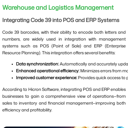
Warehouse and Logistics Management
Integrating Code 39 into POS and ERP Systems
Code 39 barcodes, with their ability to encode both letters and
numbers, are widely used in integration with management
systems such as POS (Point of Sale) and ERP (Enterprise
Resource Planning). This integration offers several benefits:
Data synchronization:
 Automatically and accurately upda
Enhanced operational efficiency:
 Minimizes errors from m
Improved customer experience:
 Provides quick access to 
According to Hicron Software, integrating POS and ERP enables
businesses to gain a comprehensive view of operations—from
sales to inventory and financial management—improving both
efficiency and profitability.