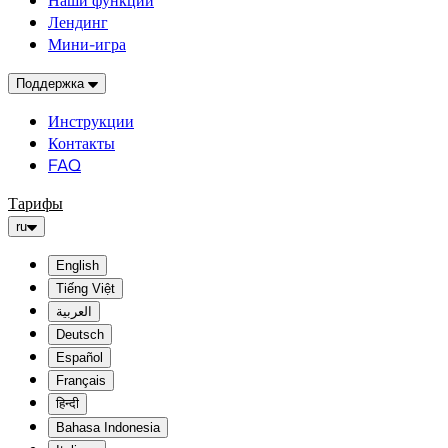
Наши функции
Лендинг
Мини-игра
Поддержка
Инструкции
Контакты
FAQ
Тарифы
ru
English
Tiếng Việt
العربية
Deutsch
Español
Français
हिन्दी
Bahasa Indonesia