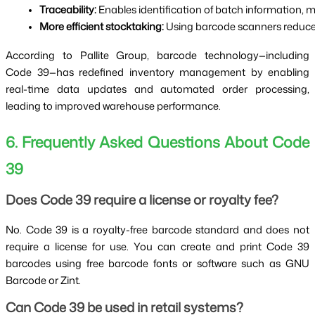
Traceability:
 Enables identification of batch information, 
More efficient stocktaking:
 Using barcode scanners reduces
According to Pallite Group, barcode technology—including
Code 39—has redefined inventory management by enabling
real-time data updates and automated order processing,
leading to improved warehouse performance.
6. Frequently Asked Questions About Code
39
Does Code 39 require a license or royalty fee?
No. Code 39 is a royalty-free barcode standard and does not
require a license for use. You can create and print Code 39
barcodes using free barcode fonts or software such as GNU
Barcode or Zint.
Can Code 39 be used in retail systems?