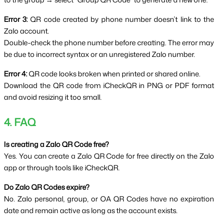
Error 3:
 QR code created by phone number doesn’t link to the 
Zalo account.
Double-check the phone number before creating. The error may 
be due to incorrect syntax or an unregistered Zalo number.
Error 4:
 QR code looks broken when printed or shared online.
Download the QR code from iCheckQR in PNG or PDF format 
and avoid resizing it too small.
4. FAQ
Is creating a Zalo QR Code free?
Yes. You can create a Zalo QR Code for free directly on the Zalo 
app or through tools like iCheckQR.
Do Zalo QR Codes expire?
No. Zalo personal, group, or OA QR Codes have no expiration 
date and remain active as long as the account exists.