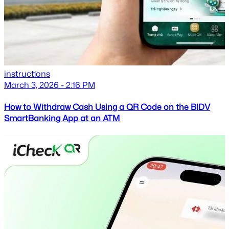
instructions
March 3, 2026 - 2:16 PM
How to Withdraw Cash Using a QR Code on the BIDV
SmartBanking App at an ATM