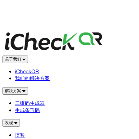
关于我们
iCheckQR
我们的解决方案
解决方案
二维码生成器
生成条形码
发现
博客