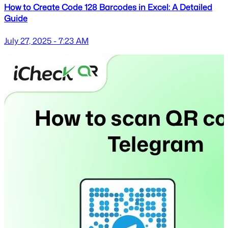
How to Create Code 128 Barcodes in Excel: A Detailed
Guide
July 27, 2025 - 7:23 AM