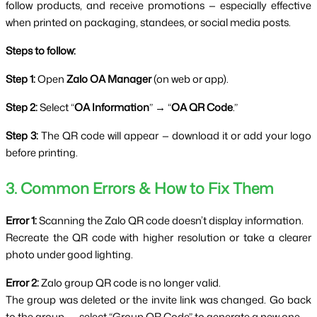
follow products, and receive promotions — especially effective 
when printed on packaging, standees, or social media posts.
Steps to follow:
Step 1: 
Open 
Zalo OA Manager
 (on web or app).
Step 2: 
Select “
OA Information
” → “
OA QR Code
.”
Step 3:
 The QR code will appear — download it or add your logo 
before printing.
3. Common Errors & How to Fix Them
Error 1:
 Scanning the Zalo QR code doesn’t display information.
Recreate the QR code with higher resolution or take a clearer 
photo under good lighting.
Error 2:
 Zalo group QR code is no longer valid.
The group was deleted or the invite link was changed. Go back 
to the group → select “Group QR Code” to generate a new one.