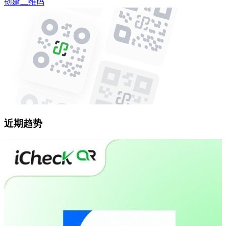
创建二维码
近期趋势