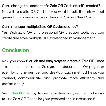
Can I change the content of a Zalo QR Code after it’s created?
Not with a static QR Code. If you want to edit the link without 
generating a new code, use a dynamic QR on iCheckQR.
Can I manage multiple Zalo QR Codes at once?
Yes. With Zalo OA or professional QR creation tools, you can 
create and store multiple QR Codes for easy management.
Conclusion
Now you know 
6 quick and easy ways to create a Zalo QR Code 
— for personal accounts, Zalo groups, documents, OA pages, or 
even by phone number and desktop. Each method helps you 
connect, communicate, and promote more efficiently and 
professionally.
Visit 
iCheckQR
 today to create professional, secure, and easy-
to-use Zalo QR Codes for your personal or business needs!