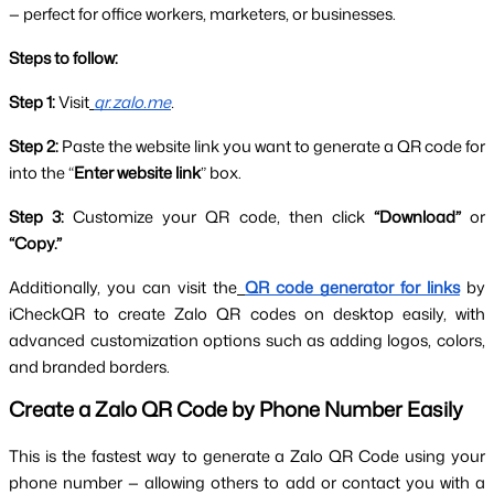
— perfect for office workers, marketers, or businesses.
Steps to follow:
Step 1:
 Visit
qr.zalo.me
.
Step 2:
 Paste the website link you want to generate a QR code for 
into the “
Enter website link
” box.
Step 3:
 Customize your QR code, then click 
“Download”
 or 
“Copy.”
Additionally, you can visit the
QR code generator for links
by 
iCheckQR to create Zalo QR codes on desktop easily, with 
advanced customization options such as adding logos, colors, 
and branded borders.
Create a Zalo QR Code by Phone Number Easily
This is the fastest way to generate a Zalo QR Code using your 
phone number — allowing others to add or contact you with a 