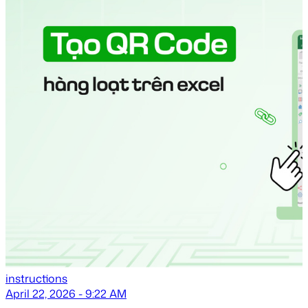
instructions
April 22, 2026 - 9:22 AM