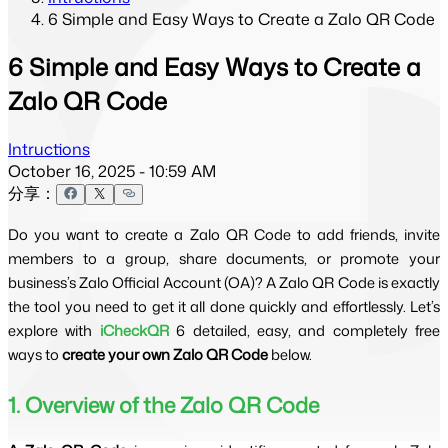
6 Simple and Easy Ways to Create a Zalo QR Code
6 Simple and Easy Ways to Create a
Zalo QR Code
Intructions
October 16, 2025 - 10:59 AM
分享：
Do you want to create a Zalo QR Code to add friends, invite
members to a group, share documents, or promote your
business’s Zalo Official Account (OA)? A Zalo QR Code is exactly
the tool you need to get it all done quickly and effortlessly. Let’s
explore with
iCheckQR
6 detailed, easy, and completely free
ways to
create your own Zalo QR Code
below.
1. Overview of the Zalo QR Code