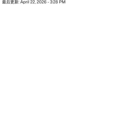
最后更新: April 22, 2026 - 3:28 PM