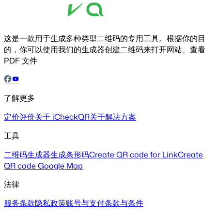
这是一款用于生成多种类型二维码的专用工具。根据你的目
的，你可以使用我们的生成器创建二维码来打开网站、查看
PDF 文件
了解更多
定价
评价
关于 iCheckQR
关于解决方案
工具
二维码生成器
生成条形码
Create QR code for Link
Create
QR code Google Map
法律
服务条款
隐私政策
账号与支付
条款与条件