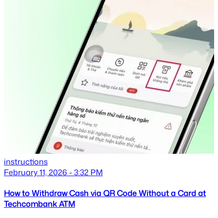
instructions
February 11, 2026 - 3:32 PM
How to Withdraw Cash via QR Code Without a Card at
Techcombank ATM