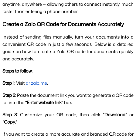
anytime, anywhere — allowing others to connect instantly, much 
faster than entering a phone number.
Create a Zalo QR Code for Documents Accurately
Instead of sending files manually, turn your documents into a 
convenient QR code in just a few seconds. Below is a detailed 
guide on how to create a Zalo QR code for documents quickly 
and accurately.
Steps to follow:
Step 1:
 Visit
qr.zalo.me
.
Step 2:
 Paste the document link you want to generate a QR code 
for into the 
“Enter website link”
 box.
Step 3:
 Customize your QR code, then click 
“Download”
 or 
“Copy.”
If you want to create a more accurate and branded QR code for 