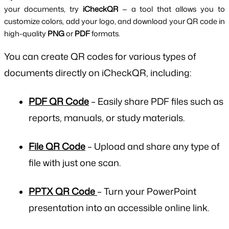
your documents, try 
iCheckQR
 — a tool that allows you to 
customize colors, add your logo, and download your QR code in 
high-quality 
PNG
 or 
PDF
 formats.
You can create
QR codes for various types of
documents
directly on iCheckQR, including:
PDF QR Code
– Easily share PDF files such as
reports, manuals, or study materials.
File QR Code
– Upload and share any type of
file with just one scan.
PPTX QR Code
– Turn your PowerPoint
presentation into an accessible online link.