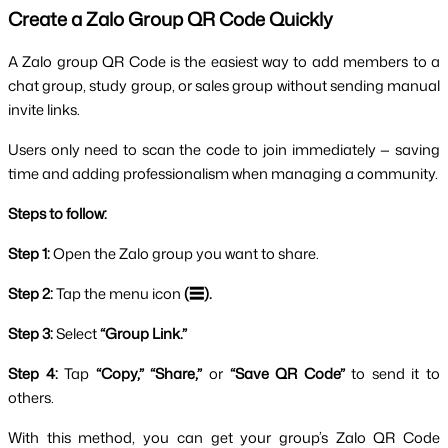
Create a Zalo Group QR Code Quickly
A Zalo group QR Code is the easiest way to add members to a 
chat group, study group, or sales group without sending manual 
invite links. 
Users only need to scan the code to join immediately — saving 
time and adding professionalism when managing a community.
Steps to follow:
Step 1: 
Open the Zalo group you want to share.
Step 2: 
Tap the menu icon 
(☰).
Step 3: 
Select
 “Group Link.”
Step 4: 
Tap
 “Copy,” “Share,” 
or
 “Save QR Code”
 to send it to 
others.
With this method, you can get your group’s Zalo QR Code 