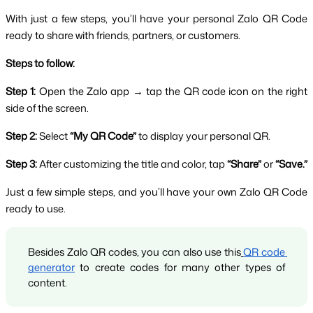
With just a few steps, you’ll have your personal Zalo QR Code 
ready to share with friends, partners, or customers.
Steps to follow:
Step 1:
 Open the Zalo app → tap the QR code icon on the right 
side of the screen.
Step 2:
 Select 
“My QR Code”
 to display your personal QR.
Step 3:
 After customizing the title and color, tap 
“Share”
 or 
“Save.”
Just a few simple steps, and you’ll have your own Zalo QR Code 
ready to use.
Besides Zalo QR codes, you can also use this
QR code 
generator
 to create codes for many other types of 
content.