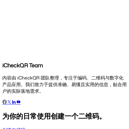
iCheckQR Team
内容由 iCheckQR 团队整理，专注于编码、二维码与数字化
产品应用。我们致力于提供准确、易懂且实用的信息，贴合用
户的实际落地需求。
为你的日常使用创建一个二维码。