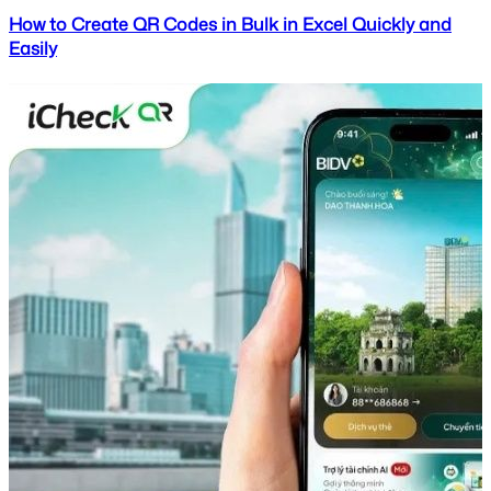
How to Create QR Codes in Bulk in Excel Quickly and
Easily