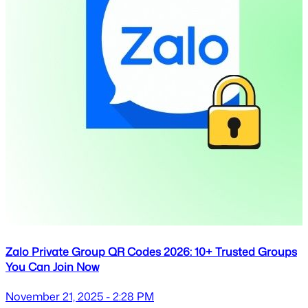
Zalo Private Group QR Codes 2026: 10+ Trusted Groups
You Can Join Now
November 21, 2025 - 2:28 PM