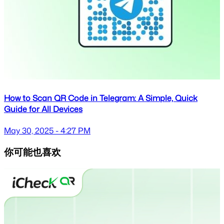
How to Scan QR Code in Telegram: A Simple, Quick
Guide for All Devices
May 30, 2025 - 4:27 PM
你可能也喜欢