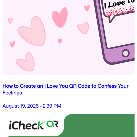
How to Create an I Love You QR Code to Confess Your
Feelings
August 19, 2025 - 2:39 PM