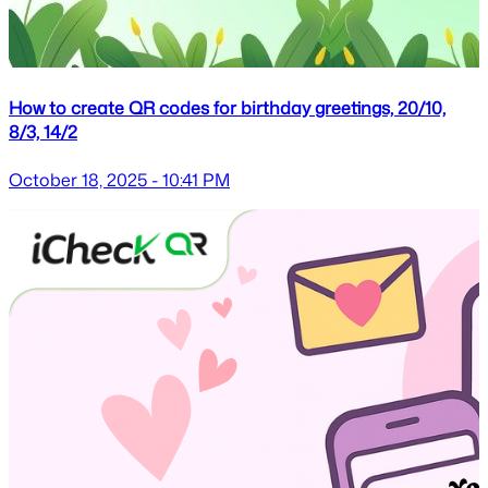
How to create QR codes for birthday greetings, 20/10,
8/3, 14/2
October 18, 2025 - 10:41 PM