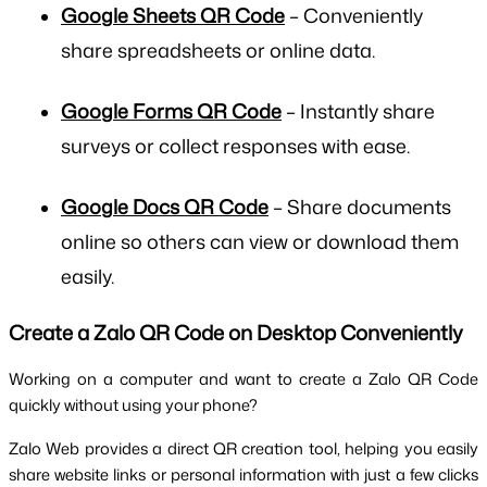
Google Sheets QR Code
– Conveniently
share spreadsheets or online data.
Google Forms QR Code
– Instantly share
surveys or collect responses with ease.
Google Docs QR Code
– Share documents
online so others can view or download them
easily.
Create a Zalo QR Code on Desktop Conveniently
Working on a computer and want to create a Zalo QR Code 
quickly without using your phone? 
Zalo Web provides a direct QR creation tool, helping you easily 
share website links or personal information with just a few clicks 