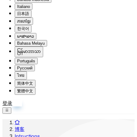
Italiano
日本語
ភាសាខ្មែរ
한국어
ພາສາລາວ
Bahasa Melayu
မြန်မာဘာသာ
Português
Русский
ไทย
简体中文
繁體中文
登录
注册
博客
Intructions