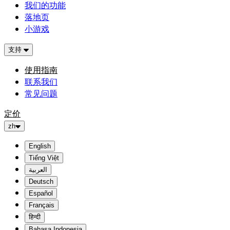
我们的功能
落地页
小游戏
支持
使用指南
联系我们
常见问题
定价
zh
English
Tiếng Việt
العربية
Deutsch
Español
Français
हिन्दी
Bahasa Indonesia