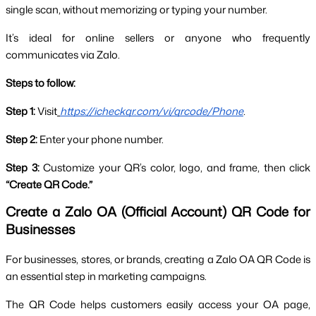
single scan, without memorizing or typing your number.
It’s ideal for online sellers or anyone who frequently 
communicates via Zalo.
Steps to follow:
Step 1:
 Visit
https://icheckqr.com/vi/qrcode/Phone
.
Step 2:
 Enter your phone number.
Step 3:
 Customize your QR’s color, logo, and frame, then click 
“Create QR Code.”
Create a Zalo OA (Official Account) QR Code for 
Businesses
For businesses, stores, or brands, creating a Zalo OA QR Code is 
an essential step in marketing campaigns. 
The QR Code helps customers easily access your OA page, 