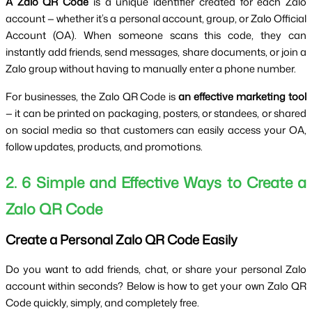
A Zalo QR Code
 is a unique identifier created for each Zalo 
account — whether it’s a personal account, group, or Zalo Official 
Account (OA). When someone scans this code, they can 
instantly add friends, send messages, share documents, or join a 
Zalo group without having to manually enter a phone number.
For businesses, the Zalo QR Code is 
an effective marketing tool
— it can be printed on packaging, posters, or standees, or shared 
on social media so that customers can easily access your OA, 
follow updates, products, and promotions.
2. 6 Simple and Effective Ways to Create a 
Zalo QR Code
Create a Personal Zalo QR Code Easily
Do you want to add friends, chat, or share your personal Zalo 
account within seconds? Below is how to get your own Zalo QR 
Code quickly, simply, and completely free. 