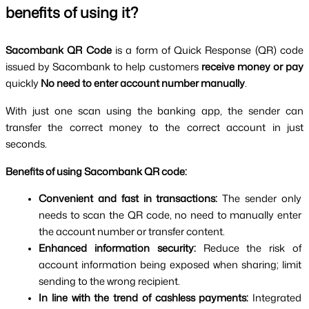
benefits of using it?
Sacombank QR Code 
is a form of Quick Response (QR) code 
issued by Sacombank to help customers 
receive money or pay 
quickly 
No need to enter account number manually
.
With just one scan using the banking app, the sender can 
transfer the correct money to the correct account in just 
seconds.
Benefits of using Sacombank QR code:
Convenient and fast in transactions: 
The sender only 
needs to scan the QR code, no need to manually enter 
the account number or transfer content.
Enhanced information security: 
Reduce the risk of 
account information being exposed when sharing; limit 
sending to the wrong recipient.
In line with the trend of cashless payments: 
Integrated 