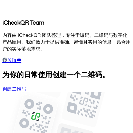
iCheckQR Team
内容由 iCheckQR 团队整理，专注于编码、二维码与数字化
产品应用。我们致力于提供准确、易懂且实用的信息，贴合用
户的实际落地需求。
为你的日常使用创建一个二维码。
创建二维码