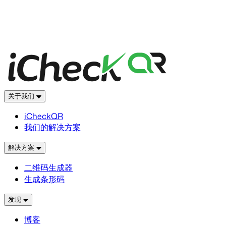
关于我们
iCheckQR
我们的解决方案
解决方案
二维码生成器
生成条形码
发现
博客