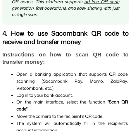
QR codes. This platform supports
ad-free QR code
generation
, fast operations, and easy sharing with just
a single scan.
4. How to use Sacombank QR code to
receive and transfer money
Instructions on how to scan QR code to 
transfer money:
Open a banking application that supports QR code 
scanning (Sacombank Pay, Momo, ZaloPay, 
Vietcombank, etc.).
Log in to your bank account.
On the main interface, select the function 
“Scan QR 
code”
.
Move the camera to the recipient's QR code.
The system will automatically fill in the recipient's 
account information.