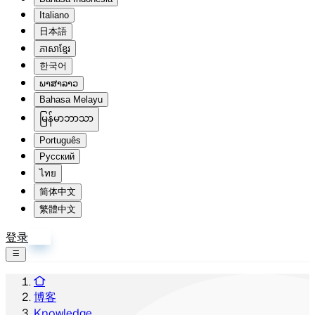
Italiano
日本語
ភាសាខ្មែរ
한국어
ພາສາລາວ
Bahasa Melayu
မြန်မာဘာသာ
Português
Русский
ไทย
简体中文
繁體中文
登录
注册
博客
Knowledge