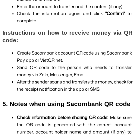
Enter the amount to transfer and the content (if any).
Check the information again and click 
"Confirm" 
to 
complete.
Instructions on how to receive money via QR 
code:
Create Sacombank account QR code using Sacombank 
Pay app or VietQR.net.
Send QR code to the person who needs to transfer 
money via Zalo, Messenger, Email...
After the sender scans and transfers the money, check for 
the receipt notification in the app or SMS.
5. Notes when using Sacombank QR code
Check information before sharing QR code: 
Make sure 
the QR code is generated with the correct account 
number, account holder name and amount (if any) to 