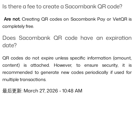
Is there a fee to create a Sacombank QR code?
 Are not. 
Creating QR codes on Sacombank Pay or VietQR is 
completely free.
Does Sacombank QR code have an expiration 
date?
QR codes do not expire unless specific information (amount, 
content) is attached. However, to ensure security, it is 
recommended to generate new codes periodically if used for 
multiple transactions.
最后更新: March 27, 2026 - 10:48 AM