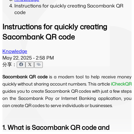
Instructions for quickly creating Sacombank QR
code
Instructions for quickly creating
Sacombank QR code
Knowledge
May 22, 2025 - 2:58 PM
分享：
Sacombank QR code
is a modern tool to help receive money
quickly without sharing account numbers. This article
iCheckQR
guides you to create Sacombank QR codes with just a few steps
on the Sacombank Pay or Internet Banking application, you
can create QR codes to serve individuals or businesses.
1. What is Sacombank QR code and