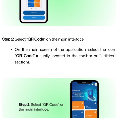
Step 2:
Select "
QR Code
" on the main interface.
On the main screen of the application, select the icon 
“QR Code” 
(usually located in the toolbar or “Utilities” 
section).