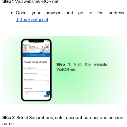
Step 1: 
Visit websiteVietQR.net.
Open your browser and go to the address:
https://vietqr.net
Step 2: 
Select Sacombank, enter account number and account 
name.