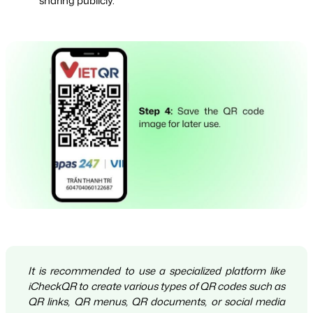
sharing publicly.
It is recommended to use a specialized platform like
iCheckQR to create various types of QR codes such as
QR links, QR menus, QR documents, or social media