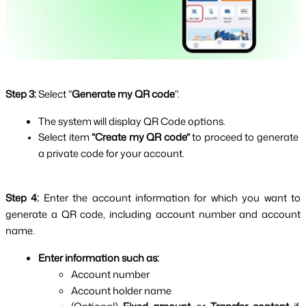
Step 3:
Select "
Generate my QR code
".
The system will display QR Code options.
Select item 
“Create my QR code” 
to proceed to generate 
a private code for your account.
Step 4: 
Enter the account information for which you want to 
generate a QR code, including account number and account 
name.
Enter information such as:
Account number
Account holder name