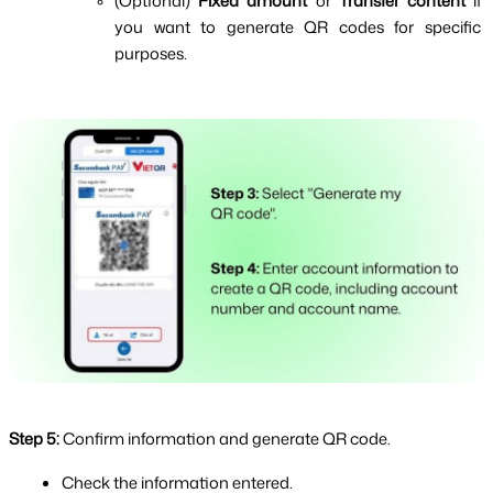
(Optional) 
Fixed amount
 or 
Transfer content 
if 
you want to generate QR codes for specific 
purposes.
Step 5:
Confirm information and generate QR code.
Check the information entered.