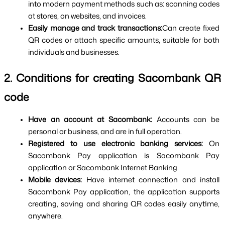
into modern payment methods such as: scanning codes 
at stores, on websites, and invoices.
Easily manage and track transactions:
Can create fixed 
QR codes or attach specific amounts, suitable for both 
individuals and businesses.
2. Conditions for creating Sacombank QR 
code
Have an account at Sacombank: 
Accounts can be 
personal or business, and are in full operation.
Registered to use electronic banking services: 
On 
Sacombank Pay application is Sacombank Pay 
application or Sacombank Internet Banking.
Mobile devices: 
Have internet connection and install 
Sacombank Pay application, the application supports 
creating, saving and sharing QR codes easily anytime, 
anywhere.