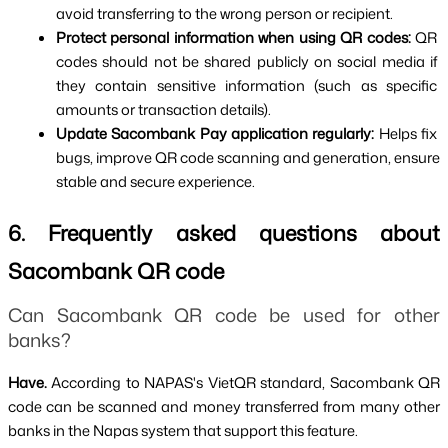
avoid transferring to the wrong person or recipient.
Protect personal information when using QR codes: 
QR 
codes should not be shared publicly on social media if 
they contain sensitive information (such as specific 
amounts or transaction details).
Update Sacombank Pay application regularly: 
Helps fix 
bugs, improve QR code scanning and generation, ensure 
stable and secure experience.
6. Frequently asked questions about 
Sacombank QR code
Can Sacombank QR code be used for other 
banks?
Have. 
According to NAPAS's VietQR standard, Sacombank QR 
code can be scanned and money transferred from many other 
banks in the Napas system that support this feature.