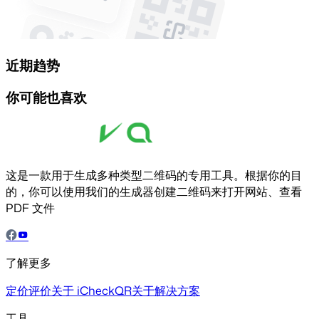
近期趋势
你可能也喜欢
这是一款用于生成多种类型二维码的专用工具。根据你的目
的，你可以使用我们的生成器创建二维码来打开网站、查看
PDF 文件
了解更多
定价
评价
关于 iCheckQR
关于解决方案
工具