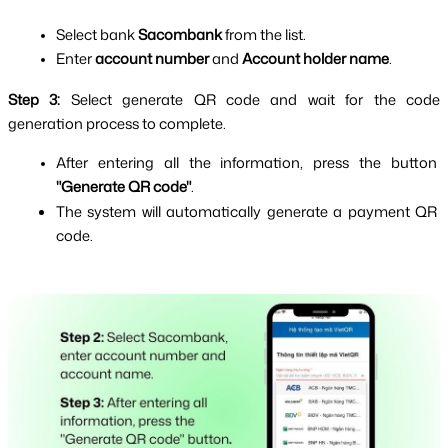
Select bank 
Sacombank 
from the list.
Enter 
account number
 and 
Account holder name
.
Step 3: 
Select generate QR code and wait for the code 
generation process to complete.
After entering all the information, press the button 
"Generate QR code"
.
The system will automatically generate a payment QR 
code.