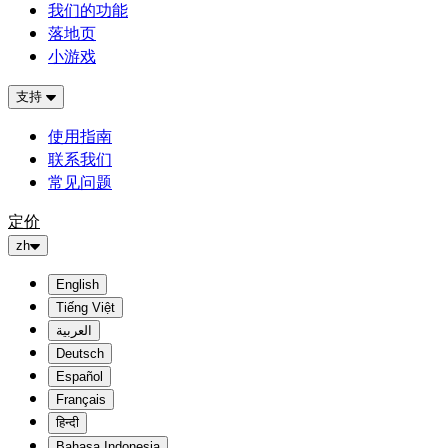
我们的功能
落地页
小游戏
支持
使用指南
联系我们
常见问题
定价
zh
English
Tiếng Việt
العربية
Deutsch
Español
Français
हिन्दी
Bahasa Indonesia