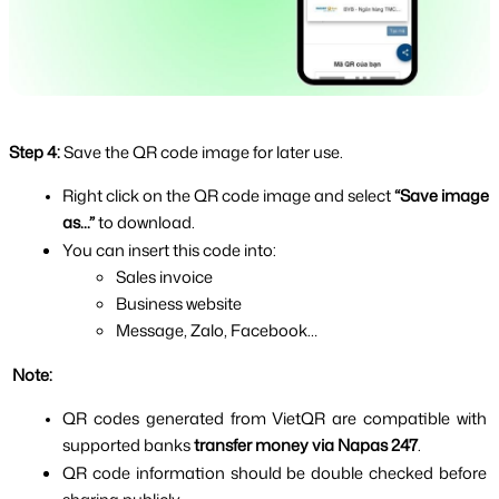
Step 4:
Save the QR code image for later use.
Right click on the QR code image and select 
“Save image 
as...” 
to download.
You can insert this code into:
Sales invoice
Business website
Message, Zalo, Facebook…
 Note:
QR codes generated from VietQR are compatible with 
supported banks 
transfer money via Napas 247
.
QR code information should be double checked before 