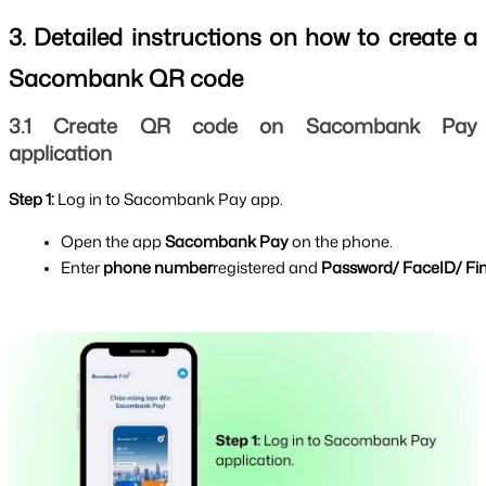
3. Detailed instructions on how to create a 
Sacombank QR code
3.1 Create QR code on Sacombank Pay 
application
Step 1: 
Log in to Sacombank Pay app.
Open the app 
Sacombank Pay 
on the phone.
Enter 
phone number
registered and 
Password/ FaceID/ Fin