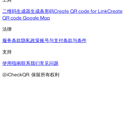
二维码生成器
生成条形码
Create QR code for Link
Create
QR code Google Map
法律
服务条款
隐私政策
账号与支付
条款与条件
支持
使用指南
联系我们
常见问题
@iCheckQR. 保留所有权利