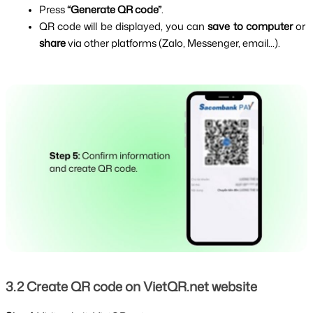
Press 
“Generate QR code”
.
QR code will be displayed, you can 
save to computer
 or 
share 
via other platforms (Zalo, Messenger, email...).
3.2 Create QR code on VietQR.net website