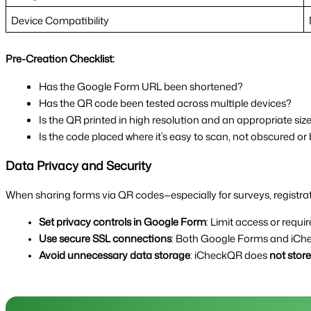
Device Compatibility
Pre-Creation Checklist:
Has the Google Form URL been shortened?
Has the QR code been tested across multiple devices?
Is the QR printed in high resolution and an appropriate siz
Is the code placed where it’s easy to scan, not obscured or
Data Privacy and Security
When sharing forms via QR codes—especially for surveys, registrati
Set privacy controls in Google Form
: Limit access or requir
Use secure SSL connections
: Both Google Forms and iChe
Avoid unnecessary data storage
: iCheckQR does 
not stor