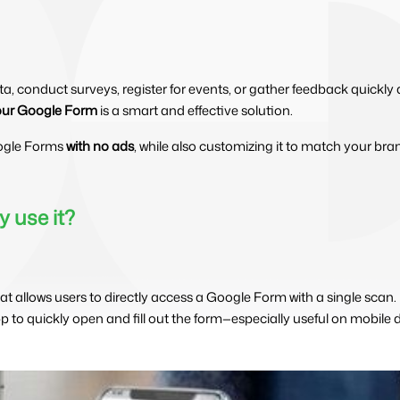
data, conduct surveys, register for events, or gather feedback quickl
our Google Form
is a smart and effective solution.
ogle Forms
with no ads
, while also customizing it to match your bran
 use it?
at allows users to directly access a Google Form with a single scan
to quickly open and fill out the form—especially useful on mobile d