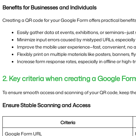
Benefits for Businesses and Individuals
Creating a QR code for your Google Form offers practical benefits 
Easily gather data at events, exhibitions, or seminars—just s
Minimize input errors caused by mistyped URLs, especially
Improve the mobile user experience—fast, convenient, no a
Flexibly print on multiple materials like posters, banners, fl
Increase form response rates, especially in offline or high-t
2. Key criteria when creating a Google F
To ensure smooth access and scanning of your QR code, keep thes
Ensure Stable Scanning and Access
Criteria
Google Form URL