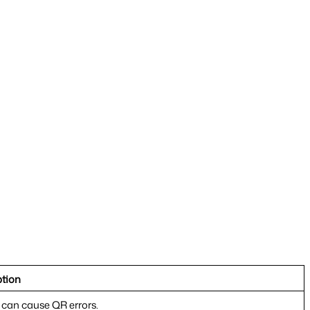
ption
t can cause QR errors.