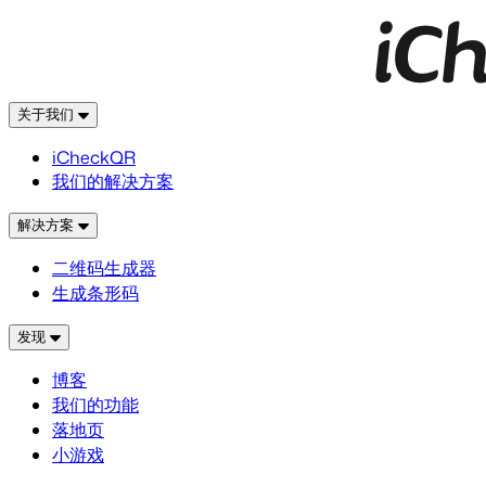
关于我们
iCheckQR
我们的解决方案
解决方案
二维码生成器
生成条形码
发现
博客
我们的功能
落地页
小游戏