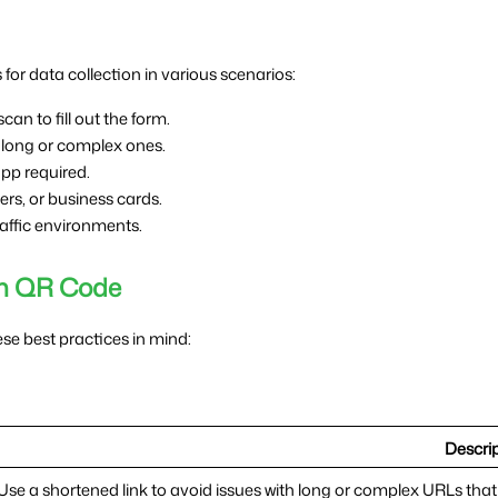
for data collection in various scenarios:
can to fill out the form.
 long or complex ones.
pp required.
yers, or business cards.
raffic environments.
orm QR Code
e best practices in mind:
Descri
Use a shortened link to avoid issues with long or complex URLs tha