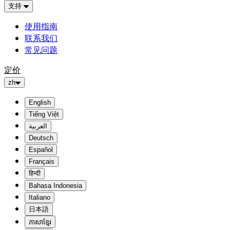
支持
使用指南
联系我们
常见问题
定价
zh
English
Tiếng Việt
العربية
Deutsch
Español
Français
हिन्दी
Bahasa Indonesia
Italiano
日本語
ភាសាខ្មែរ