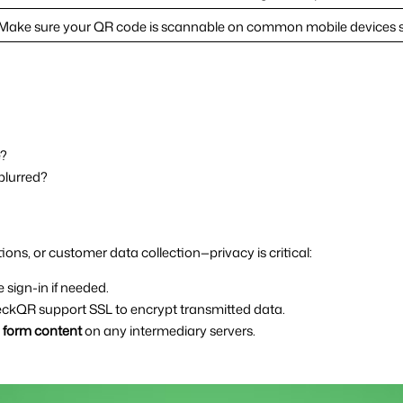
Make sure your QR code is scannable on common mobile devices su
e?
 blurred?
ons, or customer data collection—privacy is critical:
e sign-in if needed.
ckQR support SSL to encrypt transmitted data.
e form content
 on any intermediary servers.