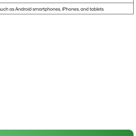
ch as Android smartphones, iPhones, and tablets.