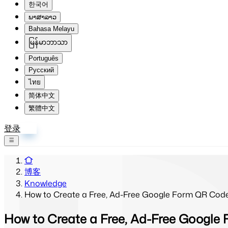
한국어
ພາສາລາວ
Bahasa Melayu
မြန်မာဘာသာ
Português
Русский
ไทย
简体中文
繁體中文
登录
注册
博客
Knowledge
How to Create a Free, Ad-Free Google Form QR Cod
How to Create a Free, Ad-Free Googl