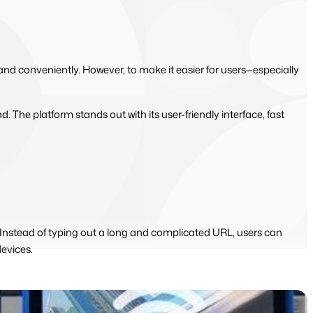
y and conveniently. However, to make it easier for users—especially
d. The platform stands out with its user-friendly interface, fast
. Instead of typing out a long and complicated URL, users can
evices.