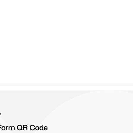
e
e Form QR Code