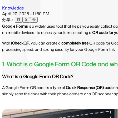
Knowledge
April 20, 2025 - 11:50 PM
分享：
Google Forms
is a widely used tool that helps you easily collect 
on mobile devices—to access your form, creating a
QR code for y
With
iCheckQR
, you can create a
completely free
QR code for Go
processing speed, and strong security for your Google Form link.
1. What is a Google Form QR Code and why
What is a Google Form QR Code?
A Google Form QR code is a type of
Quick Response (QR) code
th
simply scan the code with their phone camera or a QR scanner app 