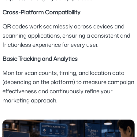
Cross-Platform Compatibility
QR codes work seamlessly across devices and 
scanning applications, ensuring a consistent and 
frictionless experience for every user.
Basic Tracking and Analytics
Monitor scan counts, timing, and location data 
(depending on the platform) to measure campaign 
effectiveness and continuously refine your 
marketing approach.