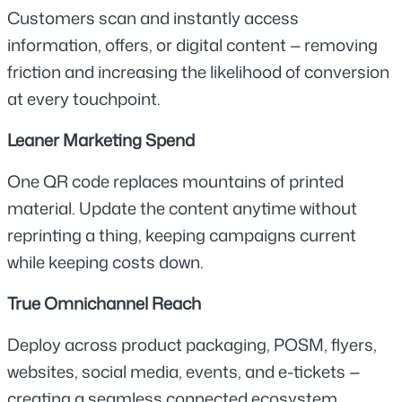
Customers scan and instantly access 
information, offers, or digital content — removing 
friction and increasing the likelihood of conversion 
at every touchpoint.
Leaner Marketing Spend
One QR code replaces mountains of printed 
material. Update the content anytime without 
reprinting a thing, keeping campaigns current 
while keeping costs down.
True Omnichannel Reach
Deploy across product packaging, POSM, flyers, 
websites, social media, events, and e-tickets — 
creating a seamless connected ecosystem 