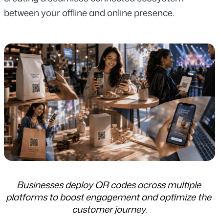
between your offline and online presence.
Businesses deploy QR codes across multiple 
platforms to boost engagement and optimize the 
customer journey.