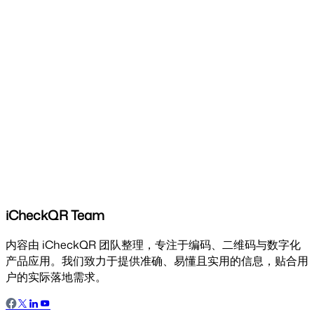
iCheckQR Team
内容由 iCheckQR 团队整理，专注于编码、二维码与数字化
产品应用。我们致力于提供准确、易懂且实用的信息，贴合用
户的实际落地需求。