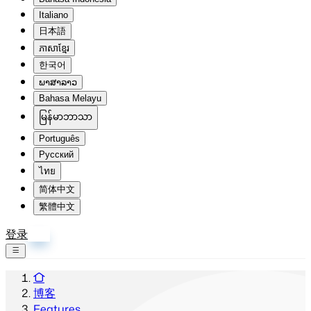
Italiano
日本語
ភាសាខ្មែរ
한국어
ພາສາລາວ
Bahasa Melayu
မြန်မာဘာသာ
Português
Русский
ไทย
简体中文
繁體中文
登录
注册
博客
Features