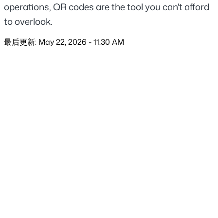
operations, QR codes are the tool you can't afford 
to overlook.
最后更新: May 22, 2026 - 11:30 AM