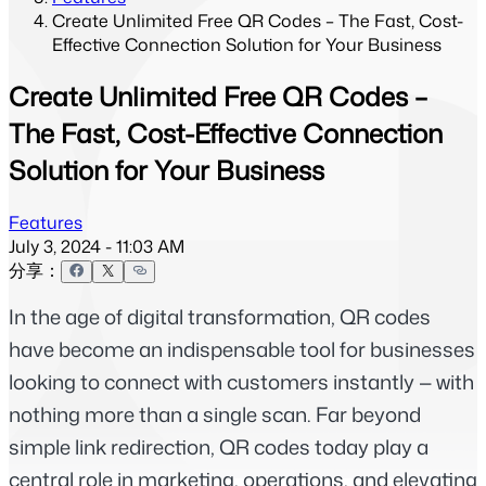
Create Unlimited Free QR Codes – The Fast, Cost-
Effective Connection Solution for Your Business
Create Unlimited Free QR Codes –
The Fast, Cost-Effective Connection
Solution for Your Business
Features
July 3, 2024 - 11:03 AM
分享：
In the age of digital transformation, QR codes 
have become an indispensable tool for businesses 
looking to connect with customers instantly — with 
nothing more than a single scan. Far beyond 
simple link redirection, QR codes today play a 
central role in marketing, operations, and elevating 