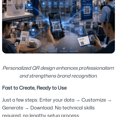
Personalized QR design enhances professionalism 
and strengthens brand recognition.
Fast to Create, Ready to Use
Just a few steps: Enter your data → Customize → 
Generate → Download. No technical skills 
required, no lengthy setup process.