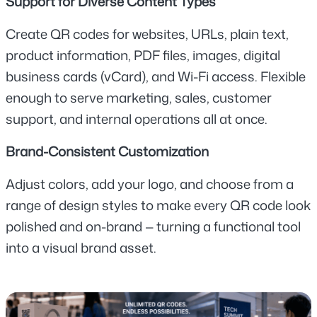
Support for Diverse Content Types
Create QR codes for websites, URLs, plain text, 
product information, PDF files, images, digital 
business cards (vCard), and Wi-Fi access. Flexible 
enough to serve marketing, sales, customer 
support, and internal operations all at once.
Brand-Consistent Customization
Adjust colors, add your logo, and choose from a 
range of design styles to make every QR code look 
polished and on-brand — turning a functional tool 
into a visual brand asset.