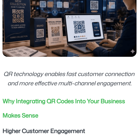
QR technology enables fast customer connection 
and more effective multi-channel engagement.
Why Integrating QR Codes Into Your Business 
Makes Sense
Higher Customer Engagement