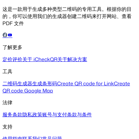
这是一款用于生成多种类型二维码的专用工具。根据你的目
的，你可以使用我们的生成器创建二维码来打开网站、查看
PDF 文件
了解更多
定价
评价
关于 iCheckQR
关于解决方案
工具
二维码生成器
生成条形码
Create QR code for Link
Create
QR code Google Map
法律
服务条款
隐私政策
账号与支付
条款与条件
支持
使用指南
联系我们
常见问题