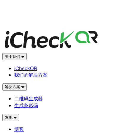
关于我们
iCheckQR
我们的解决方案
解决方案
二维码生成器
生成条形码
发现
博客