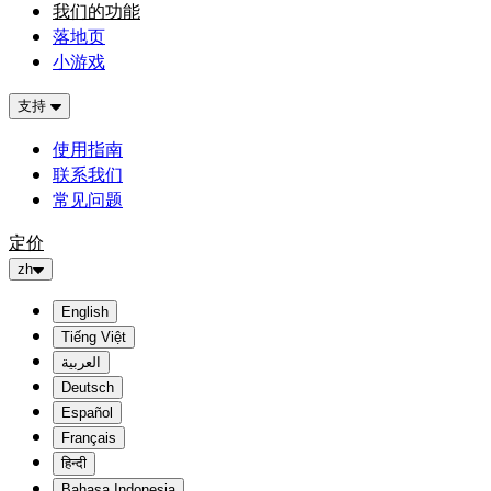
我们的功能
落地页
小游戏
支持
使用指南
联系我们
常见问题
定价
zh
English
Tiếng Việt
العربية
Deutsch
Español
Français
हिन्दी
Bahasa Indonesia