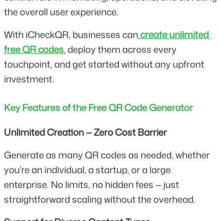
the overall user experience.
With iCheckQR, businesses can
create unlimited 
free QR codes
, deploy them across every 
touchpoint, and get started without any upfront 
investment.
Key Features of the Free QR Code Generator
Unlimited Creation — Zero Cost Barrier
Generate as many QR codes as needed, whether 
you're an individual, a startup, or a large 
enterprise. No limits, no hidden fees — just 
straightforward scaling without the overhead.