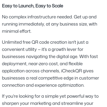
Easy to Launch, Easy to Scale
No complex infrastructure needed. Get up and 
running immediately, at any business size, with 
minimal effort.
Unlimited free QR code creation isn't just a 
convenient utility — it's a growth lever for 
businesses navigating the digital age. With fast 
deployment, near-zero cost, and flexible 
application across channels, iCheckQR gives 
businesses a real competitive edge in customer 
connection and experience optimization.
If you're looking for a simple yet powerful way to 
sharpen your marketing and streamline your 