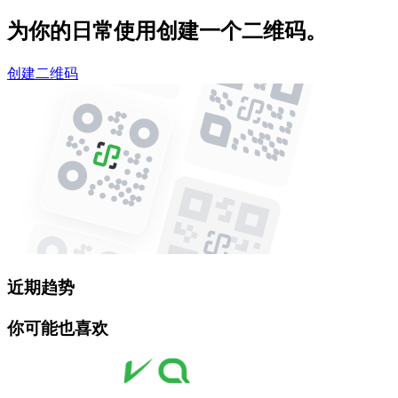
为你的日常使用创建一个二维码。
创建二维码
近期趋势
你可能也喜欢