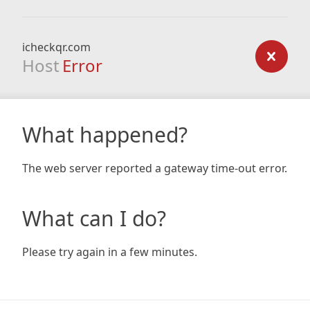
icheckqr.com
Host
Error
What happened?
The web server reported a gateway time-out error.
What can I do?
Please try again in a few minutes.