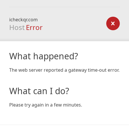
icheckqr.com
Host
Error
What happened?
The web server reported a gateway time-out error.
What can I do?
Please try again in a few minutes.