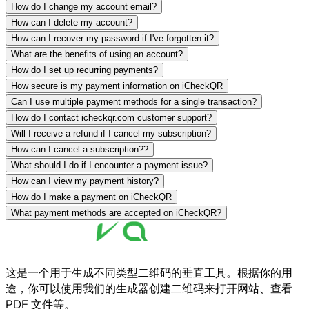
How do I change my account email?
How can I delete my account?
How can I recover my password if I've forgotten it?
What are the benefits of using an account?
How do I set up recurring payments?
How secure is my payment information on iCheckQR
Can I use multiple payment methods for a single transaction?
How do I contact icheckqr.com customer support?
Will I receive a refund if I cancel my subscription?
How can I cancel a subscription??
What should I do if I encounter a payment issue?
How can I view my payment history?
How do I make a payment on iCheckQR
What payment methods are accepted on iCheckQR?
这是一个用于生成不同类型二维码的垂直工具。根据你的用
途，你可以使用我们的生成器创建二维码来打开网站、查看
PDF 文件等。