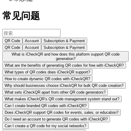
常见问题
QR Code
Account
Subscription & Payment
QR Code
Account
Subscription & Payment
What is iCheckQR and how does this platform support QR code
generation?
What are the benefits of generating QR codes for free with iCheckQR?
What types of QR codes does iCheckQR support?
How to create dynamic QR codes with iCheckQR?
Why should businesses choose iCheckQR for bulk QR code creation?
What sets iCheckQR apart from other QR code generators?
What makes iCheckQR’s QR code management system stand out?
Can I create branded QR codes with iCheckQR?
Does iCheckQR support QR codes for events, sales, or education?
Do I need an account to generate QR codes with iCheckQR?
Can I create a QR code for my social networks?