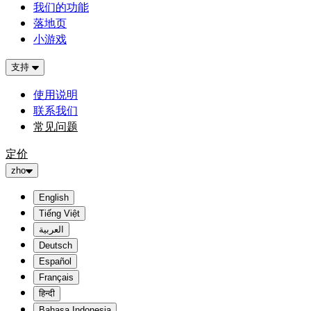
我们的功能
落地页
小游戏
支持
使用说明
联系我们
常见问题
定价
zho
English
Tiếng Việt
العربية
Deutsch
Español
Français
हिन्दी
Bahasa Indonesia