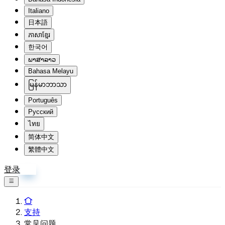
Italiano
日本語
ភាសាខ្មែរ
한국어
ພາສາລາວ
Bahasa Melayu
မြန်မာဘာသာ
Português
Русский
ไทย
简体中文
繁體中文
登录
注册
支持
常见问题