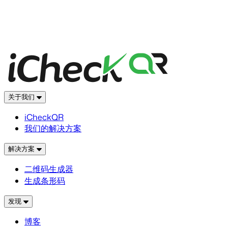
关于我们
iCheckQR
我们的解决方案
解决方案
二维码生成器
生成条形码
发现
博客