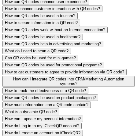
How can QR codes enhance user experience?
How to enhance customer interaction with QR codes?
How can QR codes be used in tourism?
How to secure information in a QR code?
How can QR codes work without an Internet connection?
How can QR codes be used in healthcare?
How can QR codes help in advertising and marketing?
What do I need to scan a QR code?
Can QR codes be used for mini-games?
How can QR codes be used for promotional programs?
How to get customers to agree to provide information via QR code?
How can I integrate QR codes into CRM/Marketing Automation
systems?
How to track the effectiveness of a QR code?
How can QR codes be used on product packaging?
How much information can a QR code contain?
What is a dynamic QR code?
How can I update my account information?
How do I log in to my iCheckQR account?
How do I create an account on iCheckQR?