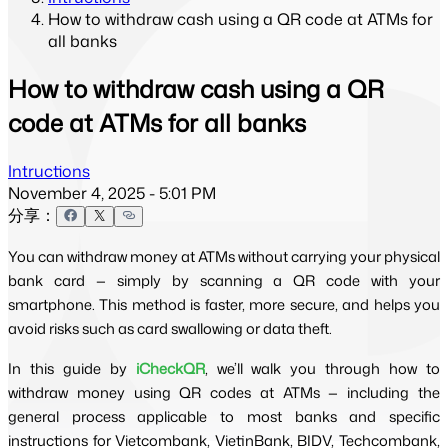
How to withdraw cash using a QR code at ATMs for
all banks
How to withdraw cash using a QR
code at ATMs for all banks
Intructions
November 4, 2025 - 5:01 PM
分享：
You can withdraw money at ATMs without carrying your physical 
bank card — simply by scanning a QR code with your 
smartphone. This method is faster, more secure, and helps you 
avoid risks such as card swallowing or data theft.
In this guide by 
iCheckQR
, we’ll walk you through how to 
withdraw money using QR codes at ATMs — including the 
general process applicable to most banks and specific 
instructions for Vietcombank, VietinBank, BIDV, Techcombank, 