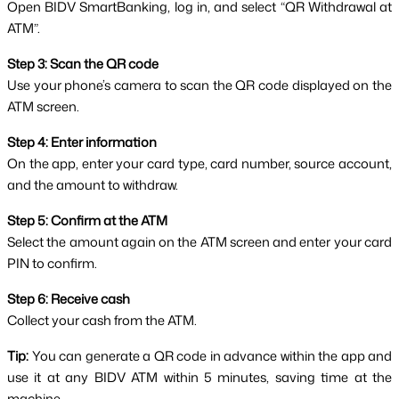
Open BIDV SmartBanking, log in, and select “QR Withdrawal at 
ATM”.
Step 3: Scan the QR code
Use your phone’s camera to scan the QR code displayed on the 
ATM screen.
Step 4: Enter information
On the app, enter your card type, card number, source account, 
and the amount to withdraw.
Step 5: Confirm at the ATM
Select the amount again on the ATM screen and enter your card 
PIN to confirm.
Step 6: Receive cash
Collect your cash from the ATM.
Tip:
 You can generate a QR code in advance within the app and 
use it at any BIDV ATM within 5 minutes, saving time at the 
machine.