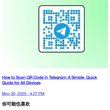
How to Scan QR Code in Telegram: A Simple, Quick
Guide for All Devices
May 30, 2025 - 4:27 PM
你可能也喜欢