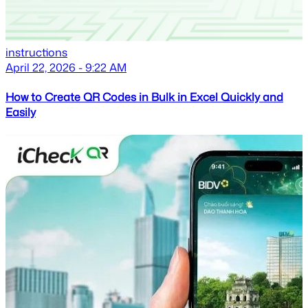
instructions
April 22, 2026 - 9:22 AM
How to Create QR Codes in Bulk in Excel Quickly and
Easily