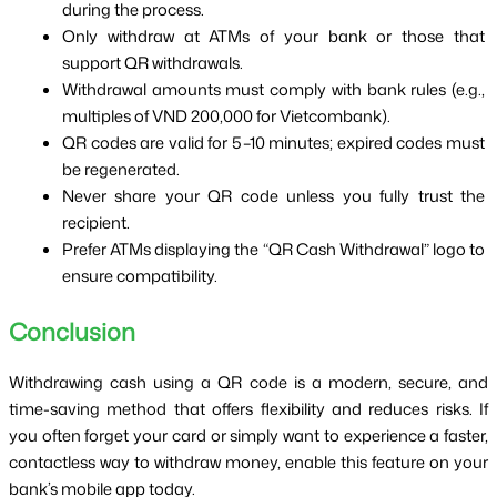
during the process.
Only withdraw at ATMs of your bank or those that 
support QR withdrawals.
Withdrawal amounts must comply with bank rules (e.g., 
multiples of VND 200,000 for Vietcombank).
QR codes are valid for 5–10 minutes; expired codes must 
be regenerated.
Never share your QR code unless you fully trust the 
recipient.
Prefer ATMs displaying the “QR Cash Withdrawal” logo to 
ensure compatibility.
Conclusion
Withdrawing cash using a QR code is a modern, secure, and 
time-saving method that offers flexibility and reduces risks. If 
you often forget your card or simply want to experience a faster, 
contactless way to withdraw money, enable this feature on your 
bank’s mobile app today.