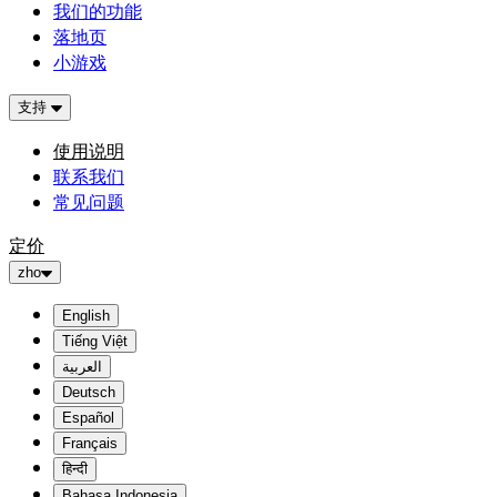
我们的功能
落地页
小游戏
支持
使用说明
联系我们
常见问题
定价
zho
English
Tiếng Việt
العربية
Deutsch
Español
Français
हिन्दी
Bahasa Indonesia