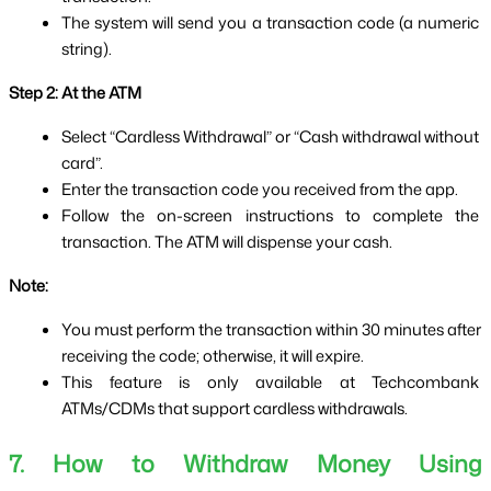
The system will send you a transaction code (a numeric 
string).
Step 2: At the ATM
Select “Cardless Withdrawal” or “Cash withdrawal without 
card”.
Enter the transaction code you received from the app.
Follow the on-screen instructions to complete the 
transaction. The ATM will dispense your cash.
Note:
You must perform the transaction within 30 minutes after 
receiving the code; otherwise, it will expire.
This feature is only available at Techcombank 
ATMs/CDMs that support cardless withdrawals.
7. How to Withdraw Money Using 