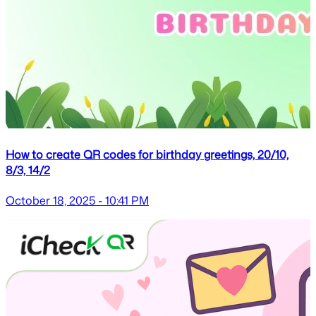
How to create QR codes for birthday greetings, 20/10,
8/3, 14/2
October 18, 2025 - 10:41 PM