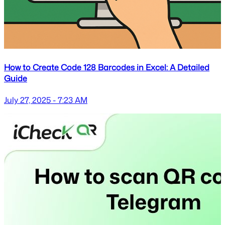
How to Create Code 128 Barcodes in Excel: A Detailed
Guide
July 27, 2025 - 7:23 AM