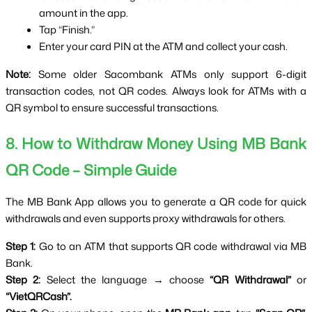
amount in the app.
Tap “Finish.”
Enter your card PIN at the ATM and collect your cash.
Note:
 Some older Sacombank ATMs only support 6-digit 
transaction codes, not QR codes. Always look for ATMs with a 
QR symbol to ensure successful transactions.
8. How to Withdraw Money Using MB Bank 
QR Code – Simple Guide
The MB Bank App allows you to generate a QR code for quick 
withdrawals and even supports proxy withdrawals for others.
Step 1:
 Go to an ATM that supports QR code withdrawal via MB 
Bank.
Step 2:
 Select the language → choose 
“QR Withdrawal”
 or 
“VietQRCash”.