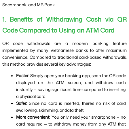
Sacombank, and MB Bank.
1. Benefits of Withdrawing Cash via QR 
Code Compared to Using an ATM Card
QR code withdrawals are a modern banking feature 
implemented by many Vietnamese banks to offer maximum 
convenience. Compared to traditional card-based withdrawals, 
this method provides several key advantages:
Faster:
 Simply open your banking app, scan the QR code 
displayed on the ATM screen, and withdraw cash 
instantly — saving significant time compared to inserting 
a physical card.
Safer:
 Since no card is inserted, there’s no risk of card 
swallowing, skimming, or data theft.
More convenient:
 You only need your smartphone — no 
card required — to withdraw money from any ATM that 