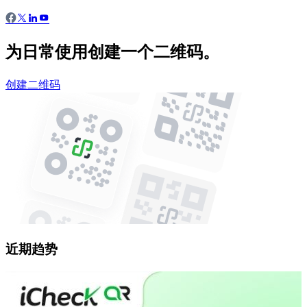
为日常使用创建一个二维码。
创建二维码
近期趋势