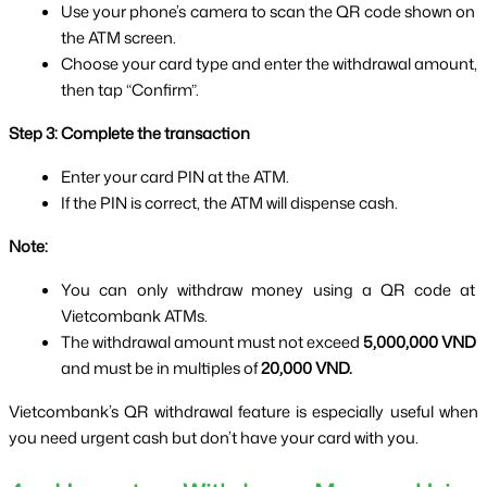
Use your phone’s camera to scan the QR code shown on 
the ATM screen.
Choose your card type and enter the withdrawal amount, 
then tap “Confirm”.
Step 3: Complete the transaction
Enter your card PIN at the ATM.
If the PIN is correct, the ATM will dispense cash.
Note:
You can only withdraw money using a QR code at 
Vietcombank ATMs.
The withdrawal amount must not exceed 
5,000,000 VND
and must be in multiples of 
20,000 VND.
Vietcombank’s QR withdrawal feature is especially useful when 
you need urgent cash but don’t have your card with you.