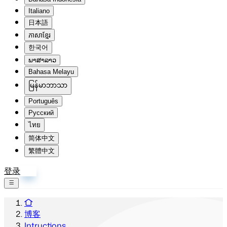
Italiano
日本語
ភាសាខ្មែរ
한국어
ພາສາລາວ
Bahasa Melayu
မြန်မာဘာသာ
Português
Русский
ไทย
简体中文
繁體中文
登录
注册
博客
Intructions