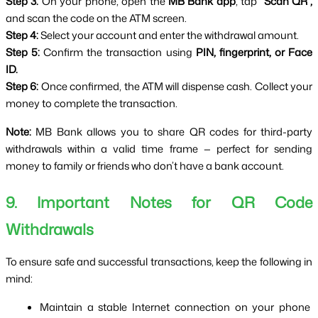
Step 3:
 On your phone, open the 
MB Bank app
, tap 
“Scan QR”,
and scan the code on the ATM screen.
Step 4:
 Select your account and enter the withdrawal amount.
Step 5:
 Confirm the transaction using 
PIN, fingerprint, or Face 
ID.
Step 6:
 Once confirmed, the ATM will dispense cash. Collect your 
money to complete the transaction.
Note:
 MB Bank allows you to share QR codes for third-party 
withdrawals within a valid time frame — perfect for sending 
money to family or friends who don’t have a bank account.
9. Important Notes for QR Code 
Withdrawals
To ensure safe and successful transactions, keep the following in 
mind:
Maintain a stable Internet connection on your phone 