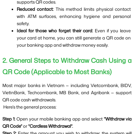
supports QR codes.
Reduced contact:
 This method limits physical contact 
with ATM surfaces, enhancing hygiene and personal 
safety.
Ideal for those who forget their card:
 Even if you leave 
your card at home, you can still generate a QR code on 
your banking app and withdraw money easily.
2. General Steps to Withdraw Cash Using a 
QR Code (Applicable to Most Banks)
Most major banks in Vietnam — including Vietcombank, BIDV, 
VietinBank, Techcombank, MB Bank, and Agribank — support 
QR code cash withdrawals.
 Here’s the general process:
Step 1:
 Open your mobile banking app and select 
“Withdraw via 
QR Code”
 or 
“Cardless Withdrawal”.
Step 2:
 Enter the amount you wish to withdraw; the system will 