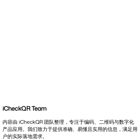
iCheckQR Team
内容由 iCheckQR 团队整理，专注于编码、二维码与数字化
产品应用。我们致力于提供准确、易懂且实用的信息，满足用
户的实际落地需求。