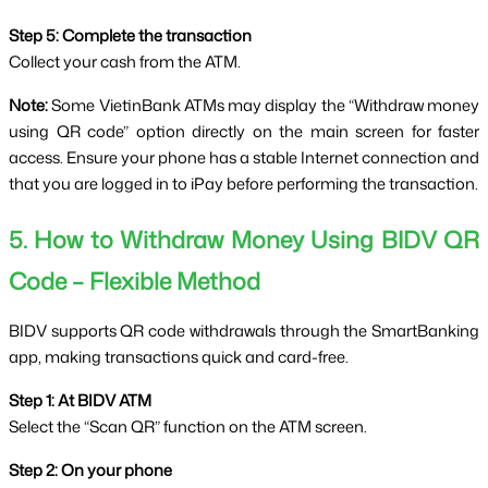
Step 5: Complete the transaction
Collect your cash from the ATM.
Note:
 Some VietinBank ATMs may display the “Withdraw money 
using QR code” option directly on the main screen for faster 
access. Ensure your phone has a stable Internet connection and 
that you are logged in to iPay before performing the transaction.
5. How to Withdraw Money Using BIDV QR 
Code – Flexible Method
BIDV supports QR code withdrawals through the SmartBanking 
app, making transactions quick and card-free.
Step 1: At BIDV ATM
Select the “Scan QR” function on the ATM screen.
Step 2: On your phone