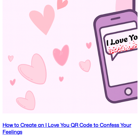
How to Create an I Love You QR Code to Confess Your
Feelings