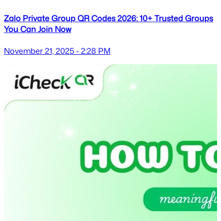
Zalo Private Group QR Codes 2026: 10+ Trusted Groups
You Can Join Now
November 21, 2025 - 2:28 PM