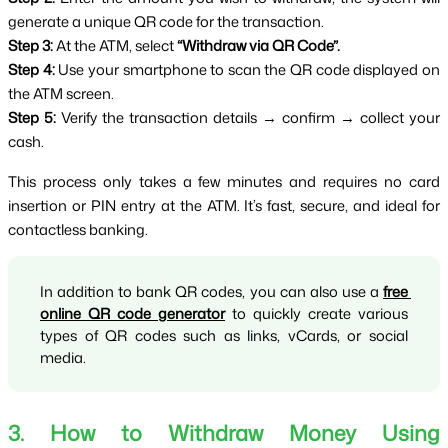
generate a unique QR code for the transaction.
Step 3:
 At the ATM, select 
“Withdraw via QR Code”.
Step 4:
 Use your smartphone to scan the QR code displayed on 
the ATM screen.
Step 5:
 Verify the transaction details → confirm → collect your 
cash.
This process only takes a few minutes and requires no card 
insertion or PIN entry at the ATM. It’s fast, secure, and ideal for 
contactless banking.
In addition to bank QR codes, you can also use a 
free 
online QR code generator
 to quickly create various 
types of QR codes such as links, vCards, or social 
media.
3. How to Withdraw Money Using 