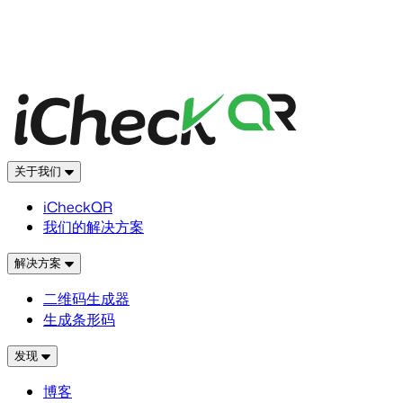
关于我们
iCheckQR
我们的解决方案
解决方案
二维码生成器
生成条形码
发现
博客