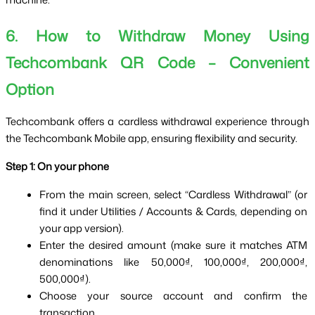
6. How to Withdraw Money Using
Techcombank QR Code – Convenient
Option
Techcombank offers a cardless withdrawal experience through 
the Techcombank Mobile app, ensuring flexibility and security.
Step 1: On your phone
From the main screen, select “Cardless Withdrawal” (or 
find it under Utilities / Accounts & Cards, depending on 
your app version).
Enter the desired amount (make sure it matches ATM 
denominations like 50,000₫, 100,000₫, 200,000₫, 
500,000₫).
Choose your source account and confirm the 
transaction.