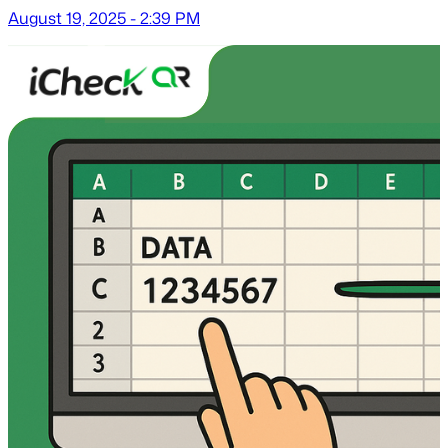
August 19, 2025 - 2:39 PM