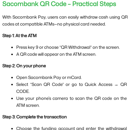
Sacombank QR Code – Practical Steps
With Sacombank Pay, users can easily withdraw cash using QR 
codes at compatible ATMs—no physical card needed.
Step 1: At the ATM
Press key 9 or choose “QR Withdrawal” on the screen.
A QR code will appear on the ATM screen.
Step 2: On your phone
Open Sacombank Pay or mCard.
Select “Scan QR Code” or go to Quick Access → QR 
CODE.
Use your phone’s camera to scan the QR code on the 
ATM screen.
Step 3: Complete the transaction
Choose the funding account and enter the withdrawal 