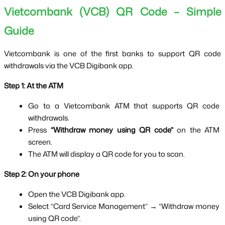
Vietcombank (VCB) QR Code – Simple 
Guide
Vietcombank is one of the first banks to support QR code 
withdrawals via the VCB Digibank app.
Step 1: At the ATM
Go to a Vietcombank ATM that supports QR code 
withdrawals.
Press 
“Withdraw money using QR code”
 on the ATM 
screen.
The ATM will display a QR code for you to scan.
Step 2: On your phone
Open the VCB Digibank app.
Select “Card Service Management” → “Withdraw money 
using QR code”.