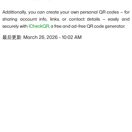
Additionally, you can create your own personal QR codes — for 
sharing account info, links, or contact details — easily and 
securely with 
iCheckQR
, a free and ad-free QR code generator.
最后更新: March 26, 2026 - 10:02 AM