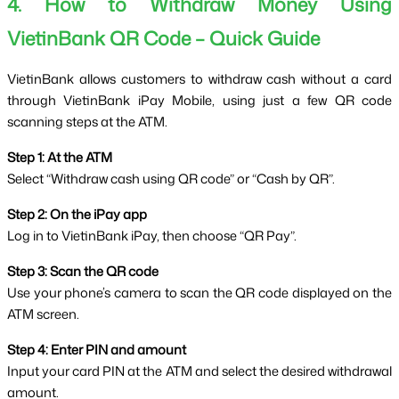
4. How to Withdraw Money Using 
VietinBank QR Code – Quick Guide
VietinBank allows customers to withdraw cash without a card 
through VietinBank iPay Mobile, using just a few QR code 
scanning steps at the ATM.
Step 1: At the ATM
Select “Withdraw cash using QR code” or “Cash by QR”.
Step 2: On the iPay app
Log in to VietinBank iPay, then choose “QR Pay”.
Step 3: Scan the QR code
Use your phone’s camera to scan the QR code displayed on the 
ATM screen.
Step 4: Enter PIN and amount
Input your card PIN at the ATM and select the desired withdrawal 
amount.