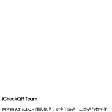
iCheckQR Team
内容由 iCheckQR 团队整理，专注于编码、二维码与数字化