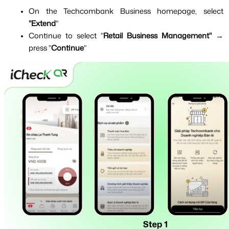
On the Techcombank Business homepage, select 
"Extend
"
Continue to select "
Retail Business Management" 
→ 
press "
Continue
"