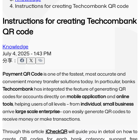
Instructions for creating Techcombank QR code
Instructions for creating Techcombank
QR code
Knowledge
July 4, 2025 - 1:43 PM
分享：
Payment QR Code
is one of the fastest, most accurate and
convenient money transfer solutions today. In particular, banks
Techcombank
has integrated the feature of generating QR
codes for accounts directly on
mobile application
and
online
tools
, helping users of all levels – from
individual
,
small business
arrive
large scale enterprise
– can easily generate QR codes to
receive money or make transactions.
Through this article
iCheckQR
will guide you in detail on how to 
create QR codes for each bank category, suggest free 