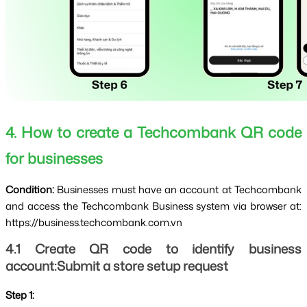
4. How to create a Techcombank QR code 
for businesses
Condition: 
Businesses must have an account at Techcombank 
and access the Techcombank Business system via browser at: 
https://business.techcombank.com.vn
4.1 Create QR code to identify business 
account:Submit a store setup request
Step 1: