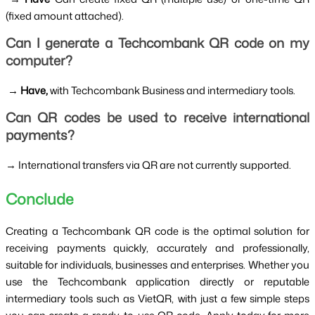
(fixed amount attached).
Can I generate a Techcombank QR code on my 
computer?
 → 
Have, 
with Techcombank Business and intermediary tools.
Can QR codes be used to receive international 
payments?
→ International transfers via QR are not currently supported.
Conclude
Creating a Techcombank QR code is the optimal solution for 
receiving payments quickly, accurately and professionally, 
suitable for individuals, businesses and enterprises. Whether you 
use the Techcombank application directly or reputable 
intermediary tools such as VietQR, with just a few simple steps 