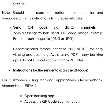
counter.
Note: 
Should print store information, account name, and 
barcode scanning instructions to increase reliability
Send QR code via digital channels:  
Zalo/Messenger/Viber: send QR code image directly, 
Email: attach image file (.PNG or .JPG).
Recommended format: prioritize PNG or JPG for easy 
viewing and scanning. Avoid using PDF, many banking 
apps do not support scanning from PDF files.
Instructions for the sender to scan the QR code:
For customers using banking applications (Techcombank, 
Vietcombank, BIDV...):
Open banking app
Access the QR Code Scan function