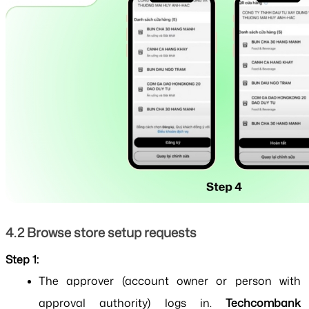
4.2 Browse store setup requests
Step 1:
The approver (account owner or person with 
approval authority) logs in. 
Techcombank 