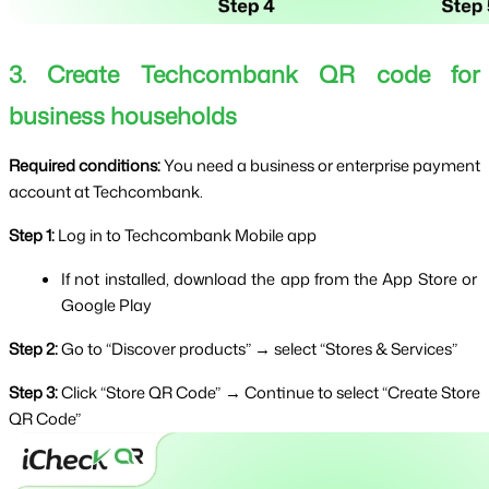
3. Create Techcombank QR code for 
business households
Required conditions: 
You need a business or enterprise payment 
account at Techcombank.
Step 1: 
Log in to Techcombank Mobile app
If not installed, download the app from the App Store or 
Google Play
Step 2: 
Go to “Discover products” → select “Stores & Services”
Step 3: 
Click “Store QR Code” → Continue to select “Create Store 
QR Code”