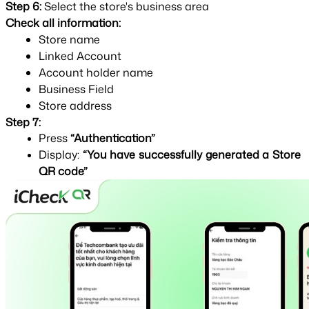
Step 6: 
Select the store's business area
Check all information:
Store name
Linked Account
Account holder name
Business Field
Store address
Step 7:
Press 
“Authentication”
Display: 
“You have successfully generated a Store 
QR code”