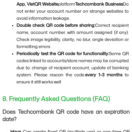
App, VietQR Website
platform
Techcombank Business
Do 
not enter your account number on strange websites to 
avoid information leakage.
Double check QR code before sharing:
Correct recipient 
name, account number, with amount assigned (if any). 
Check image legibility, clarity, no blur, angle deviation or 
formatting errors
Periodically test the QR code for functionality:
Some QR 
codes linked to accounts/store names may be corrupted 
due to: change of recipient account, update of banking 
system. Please rescan the code.
every 1–3 months 
to 
ensure it still works well
8. Frequently Asked Questions (FAQ)
Does Techcombank QR code have an expiration 
date?
 → 
Have 
Can create fixed QR (multiple use) or one-time QR 