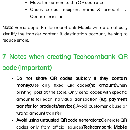
Move the camera to the QR code area
Check correct recipient name & amount → 
Confirm transfer
Note:
Some apps like Techcombank Mobile will automatically
identify the transfer content & destination account, helping to
reduce errors.
7. Notes when creating Techcombank QR 
code (Important)
Do not share QR codes publicly if they contain 
money:
Use only fixed QR codes
(no amount)
when 
printing, post at the store. Only send codes with specific 
amounts for each individual transaction (
e.g. payment 
transfer for products/services).
Avoid customer abuse or 
wrong amount transfer
Avoid using untrusted QR code generators:
Generate QR 
codes only from official sources
Techcombank Mobile 