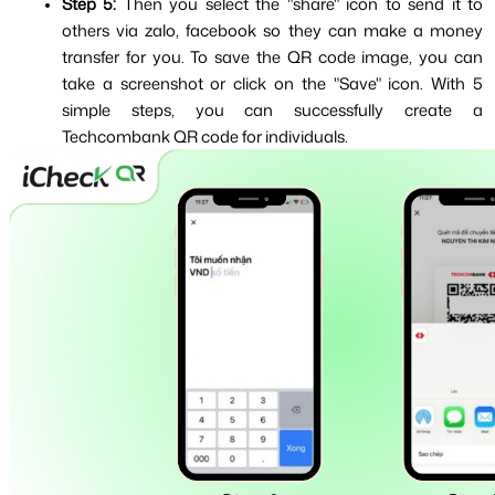
Step 5: 
Then you select the "share" icon to send it to 
others via zalo, facebook so they can make a money 
transfer for you. To save the QR code image, you can 
take a screenshot or click on the "Save" icon. With 5 
simple steps, you can successfully create a 
Techcombank QR code for individuals.