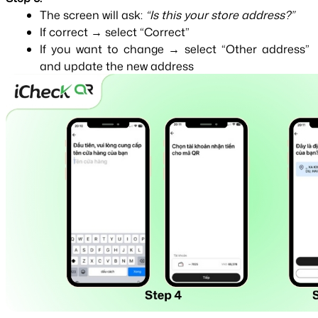
The screen will ask: 
“Is this your store address?”
If correct → select “Correct”
If you want to change → select “Other address” 
and update the new address