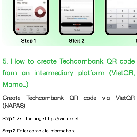
5. How to create Techcombank QR code 
from an intermediary platform (VietQR, 
Momo...)
Create Techcombank QR code via VietQR 
(NAPAS)
Step 1: 
Visit the page https://vietqr.net
Step 2: 
Enter complete information: