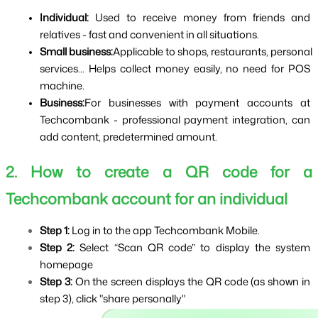
Individual: 
Used to receive money from friends and 
relatives - fast and convenient in all situations.
Small business:
Applicable to shops, restaurants, personal 
services... Helps collect money easily, no need for POS 
machine.
Business:
For businesses with payment accounts at 
Techcombank - professional payment integration, can 
add content, predetermined amount.
2. How to create a QR code for a 
Techcombank account for an individual
Step 1: 
Log in to the app Techcombank Mobile.
Step 2: 
Select “Scan QR code” to display the system 
homepage
Step 3: 
On the screen displays the QR code (as shown in 
step 3), click "share personally"