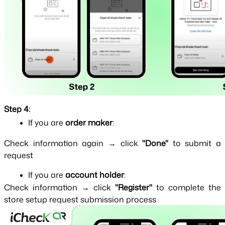
Step 4:
If you are 
order maker
:
Check information again → click 
"Done" 
to submit a 
request
If you are 
account holder
:
Check information → click 
"Register" 
to complete the 
store setup request submission process