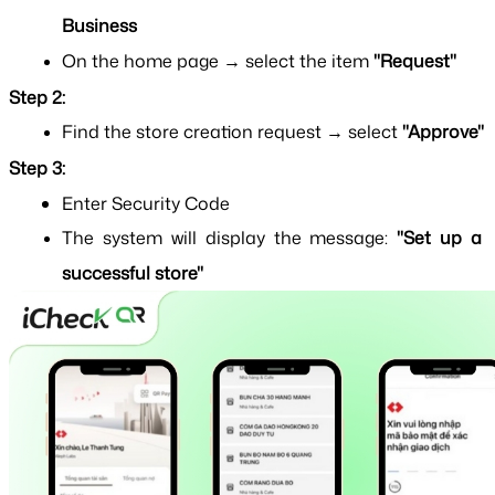
Business
On the home page → select the item 
"Request"
Step 2:
Find the store creation request → select
 "Approve"
Step 3:
Enter Security Code
The system will display the message: 
"Set up a 
successful store"