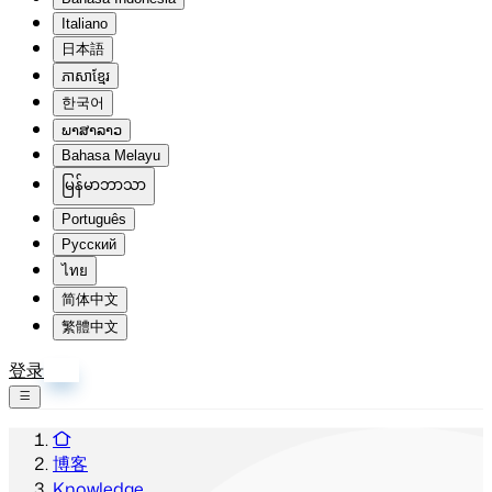
Italiano
日本語
ភាសាខ្មែរ
한국어
ພາສາລາວ
Bahasa Melayu
မြန်မာဘာသာ
Português
Русский
ไทย
简体中文
繁體中文
登录
注册
博客
Knowledge