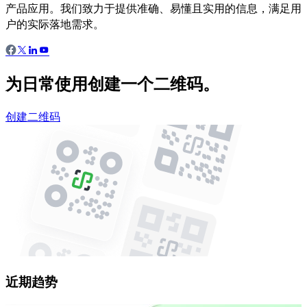
产品应用。我们致力于提供准确、易懂且实用的信息，满足用
户的实际落地需求。
为日常使用创建一个二维码。
创建二维码
近期趋势