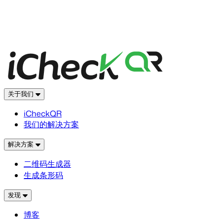
关于我们
iCheckQR
我们的解决方案
解决方案
二维码生成器
生成条形码
发现
博客