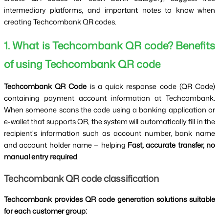
intermediary platforms, and important notes to know when 
creating Techcombank QR codes.
1. What is Techcombank QR code? Benefits 
of using Techcombank QR code
Techcombank QR Code 
is a quick response code (QR Code) 
containing payment account information at Techcombank. 
When someone scans the code using a banking application or 
e-wallet that supports QR, the system will automatically fill in the 
recipient's information such as account number, bank name 
and account holder name — helping 
Fast, accurate transfer, no 
manual entry required
.
Techcombank QR code classification
Techcombank provides QR code generation solutions suitable 
for each customer group: