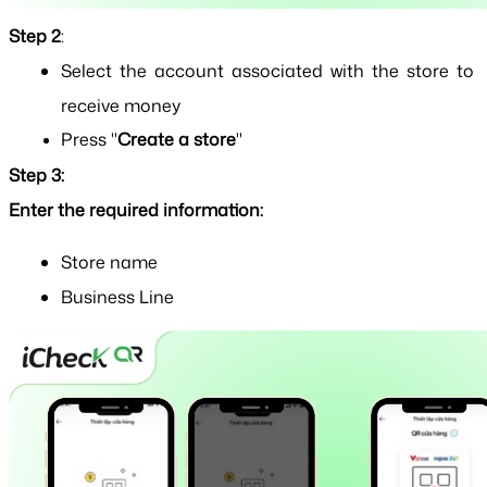
Step 2
: 
Select the account associated with the store to 
receive money
Press "
Create a store
"
Step 3:
Enter the required information:
Store name
Business Line