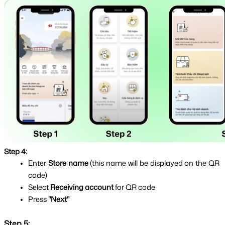
Step 4:
Enter 
Store name 
(this name will be displayed on the QR 
code)
Select 
Receiving account 
for QR code
Press 
"Next"
Step 5: