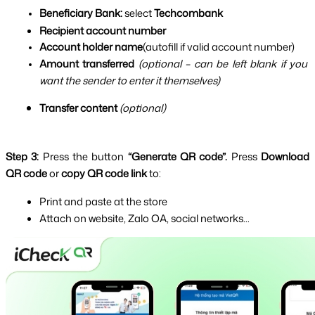
Beneficiary Bank:
 select 
Techcombank
Recipient account number
Account holder name
(autofill if valid account number)
Amount transferred
(optional – can be left blank if you 
want the sender to enter it themselves)
Transfer content
(optional)
Step 3: 
Press the button 
“Generate QR code”. 
Press 
Download 
QR code
 or 
copy QR code link
 to:
Print and paste at the store
Attach on website, Zalo OA, social networks...