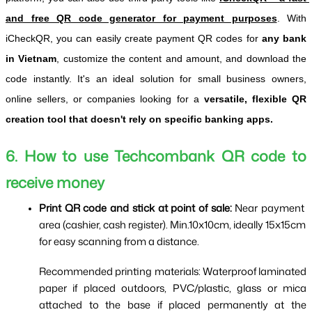
and free QR code generator for payment purposes
. 
With 
iCheckQR, you can easily create payment QR codes for 
any bank 
in Vietnam
, customize the content and amount, and download the 
code instantly. It's an ideal solution for small business owners, 
online sellers, or companies looking for a 
versatile, flexible QR 
creation tool that doesn't rely on specific banking apps.
6. How to use Techcombank QR code to 
receive money
Print QR code and stick at point of sale: 
Near payment 
area (cashier, cash register). Min.10x10cm, ideally 15x15cm 
for easy scanning from a distance.
Recommended printing materials: Waterproof laminated 
paper if placed outdoors, PVC/plastic, glass or mica 
attached to the base if placed permanently at the 