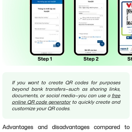
If you want to create QR codes for purposes
beyond bank transfers—such as sharing links,
documents, or social media—you can use a
free
online QR code generator
to quickly create and
customize your QR codes.
Advantages and disadvantages compared to 