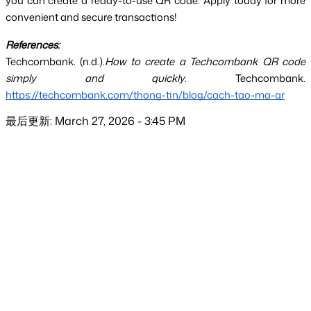
you can create a ready-to-use QR code. Apply today for more 
convenient and secure transactions!
References:
Techcombank. (n.d.).
How to create a Techcombank QR code 
simply and quickly
. Techcombank.
https://techcombank.com/thong-tin/blog/cach-tao-ma-qr
最后更新: March 27, 2026 - 3:45 PM