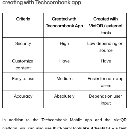
creating with Techcombank app
Criteria
Created with 
Created with 
Techcombank App
VietQR / external 
tools
Security
High
Low, depending on 
source
Customize 
Have
Have
content
Easy to use
Medium
Easier for non-app 
users
Accuracy
Absolutely
Depends on user 
input
In addition to the Techcombank Mobile app and the VietQR 
platform, you can also use third-party tools like 
iCheckQR – a fast 