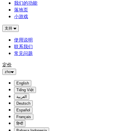
我们的功能
落地页
小游戏
支持
使用说明
联系我们
常见问题
定价
zho
English
Tiếng Việt
العربية
Deutsch
Español
Français
हिन्दी
Bahasa Indonesia