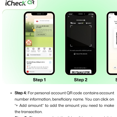
Step 4: 
For personal account QR code contains account 
number information, beneficiary name. You can click on 
“+ Add amount” to add the amount you need to make 
the transaction.