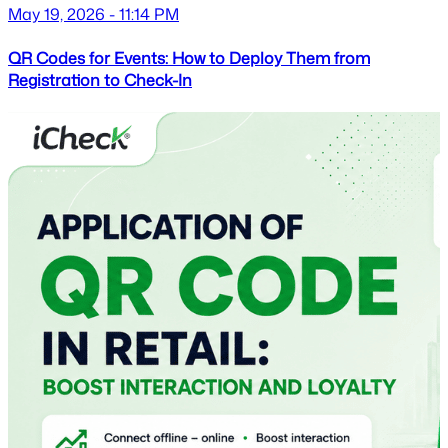
May 19, 2026 - 11:14 PM
QR Codes for Events: How to Deploy Them from
Registration to Check-In