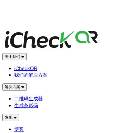
关于我们
iCheckQR
我们的解决方案
解决方案
二维码生成器
生成条形码
发现
博客