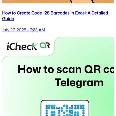
How to Create Code 128 Barcodes in Excel: A Detailed
Guide
July 27, 2025 - 7:23 AM