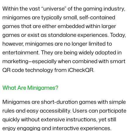
Within the vast “universe” of the gaming industry, 
minigames are typically small, self-contained 
games that are either embedded within larger 
games or exist as standalone experiences. Today, 
however, minigames are no longer limited to 
entertainment. They are being widely adopted in 
marketing—especially when combined with smart 
QR code technology from iCheckQR.
What Are Minigames?
Minigames are short-duration games with simple 
rules and easy accessibility. Users can participate 
quickly without extensive instructions, yet still 
enjoy engaging and interactive experiences.