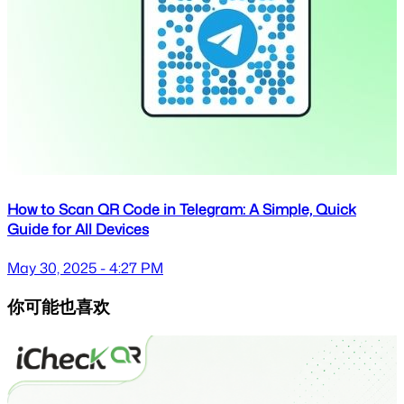
How to Scan QR Code in Telegram: A Simple, Quick
Guide for All Devices
May 30, 2025 - 4:27 PM
你可能也喜欢