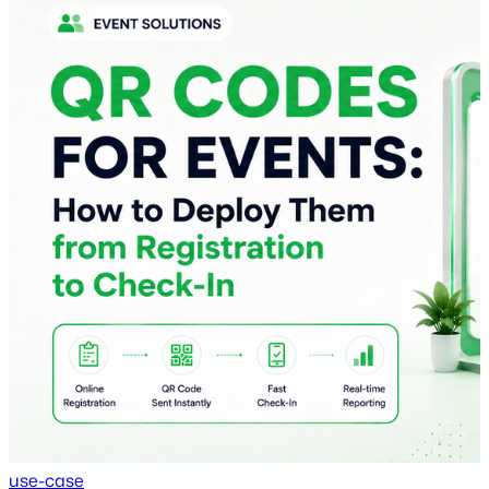
use-case