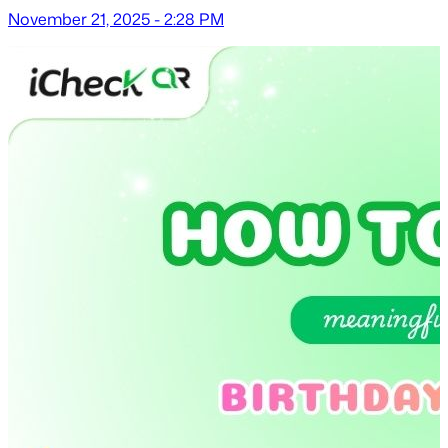
November 21, 2025 - 2:28 PM