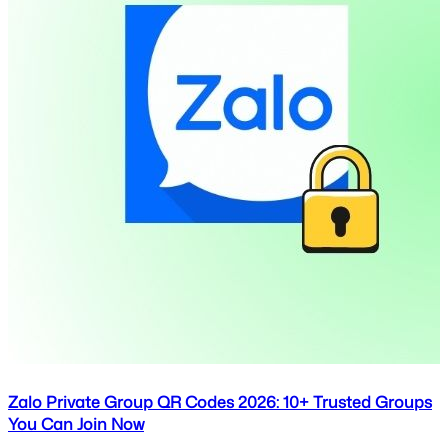
Zalo Private Group QR Codes 2026: 10+ Trusted Groups
You Can Join Now