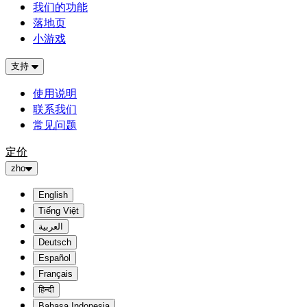
我们的功能
落地页
小游戏
支持
使用说明
联系我们
常见问题
定价
zho
English
Tiếng Việt
العربية
Deutsch
Español
Français
हिन्दी
Bahasa Indonesia