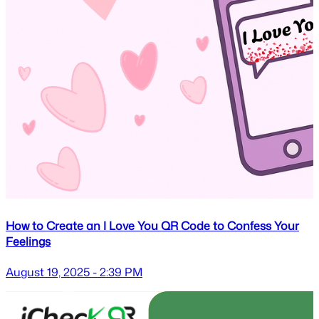
How to Create an I Love You QR Code to Confess Your
Feelings
August 19, 2025 - 2:39 PM