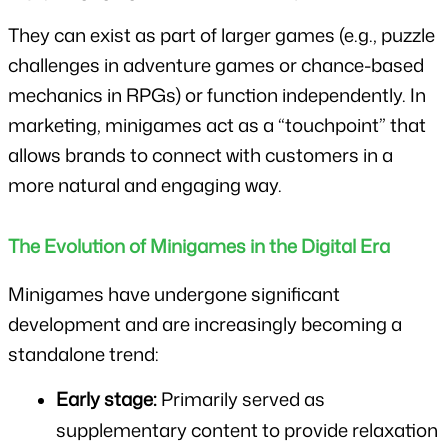
They can exist as part of larger games (e.g., puzzle 
challenges in adventure games or chance-based 
mechanics in RPGs) or function independently. In 
marketing, minigames act as a “touchpoint” that 
allows brands to connect with customers in a 
more natural and engaging way.
The Evolution of Minigames in the Digital Era
Minigames have undergone significant 
development and are increasingly becoming a 
standalone trend:
Early stage:
 Primarily served as 
supplementary content to provide relaxation 