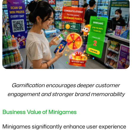
Gamification encourages deeper customer 
engagement and stronger brand memorability
Business Value of Minigames
Minigames significantly enhance user experience 