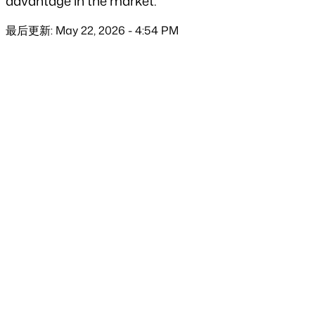
advantage in the market.
最后更新: May 22, 2026 - 4:54 PM