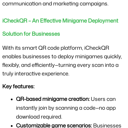
communication and marketing campaigns.
iCheckQR – An Effective Minigame Deployment 
Solution for Businesses
With its smart QR code platform, iCheckQR 
enables businesses to deploy minigames quickly, 
flexibly, and efficiently—turning every scan into a 
truly interactive experience.
Key features:
QR-based minigame creation:
 Users can 
instantly join by scanning a code—no app 
download required.
Customizable game scenarios:
 Businesses 