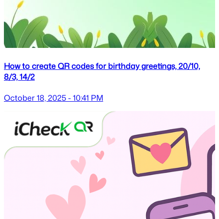
How to create QR codes for birthday greetings, 20/10,
8/3, 14/2
October 18, 2025 - 10:41 PM