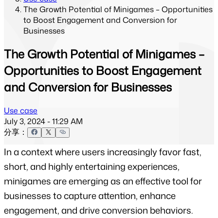
The Growth Potential of Minigames – Opportunities
to Boost Engagement and Conversion for
Businesses
The Growth Potential of Minigames –
Opportunities to Boost Engagement
and Conversion for Businesses
Use case
July 3, 2024 - 11:29 AM
分享：
In a context where users increasingly favor fast, 
short, and highly entertaining experiences, 
minigames are emerging as an effective tool for 
businesses to capture attention, enhance 
engagement, and drive conversion behaviors.