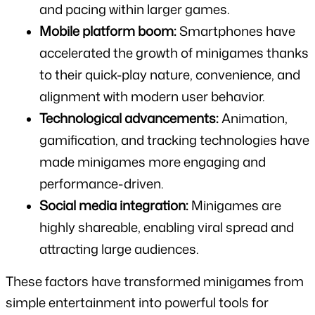
and pacing within larger games.
Mobile platform boom:
 Smartphones have 
accelerated the growth of minigames thanks 
to their quick-play nature, convenience, and 
alignment with modern user behavior.
Technological advancements:
 Animation, 
gamification, and tracking technologies have 
made minigames more engaging and 
performance-driven.
Social media integration:
 Minigames are 
highly shareable, enabling viral spread and 
attracting large audiences.
These factors have transformed minigames from 
simple entertainment into powerful tools for 