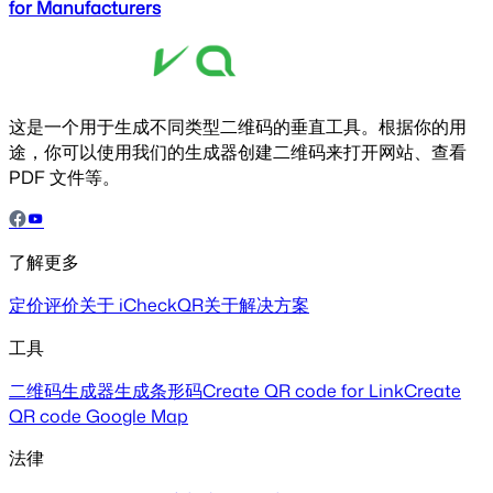
for Manufacturers
这是一个用于生成不同类型二维码的垂直工具。根据你的用
途，你可以使用我们的生成器创建二维码来打开网站、查看
PDF 文件等。
了解更多
定价
评价
关于 iCheckQR
关于解决方案
工具
二维码生成器
生成条形码
Create QR code for Link
Create
QR code Google Map
法律