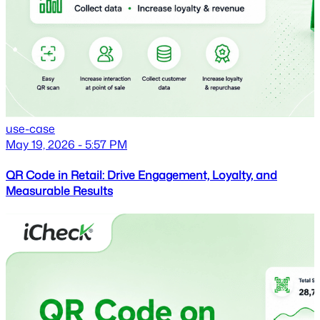
use-case
May 19, 2026 - 5:57 PM
QR Code in Retail: Drive Engagement, Loyalty, and
Measurable Results