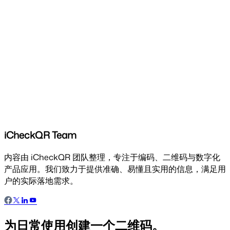
iCheckQR Team
内容由 iCheckQR 团队整理，专注于编码、二维码与数字化
产品应用。我们致力于提供准确、易懂且实用的信息，满足用
户的实际落地需求。
为日常使用创建一个二维码。