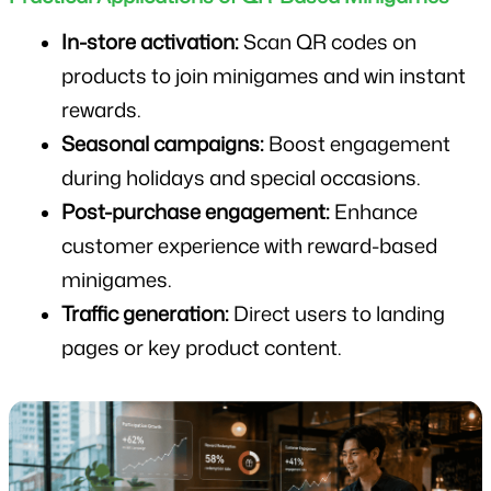
In-store activation:
 Scan QR codes on 
products to join minigames and win instant 
rewards.
Seasonal campaigns:
 Boost engagement 
during holidays and special occasions.
Post-purchase engagement:
 Enhance 
customer experience with reward-based 
minigames.
Traffic generation:
 Direct users to landing 
pages or key product content.