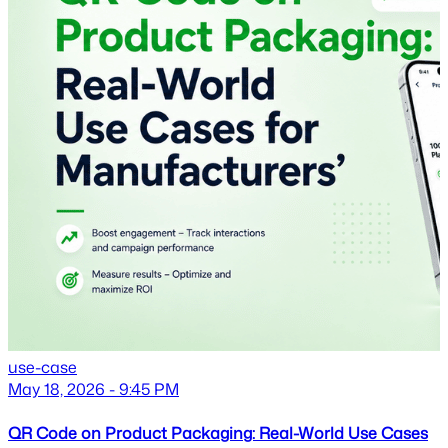
use-case
May 18, 2026 - 9:45 PM
QR Code on Product Packaging: Real-World Use Cases