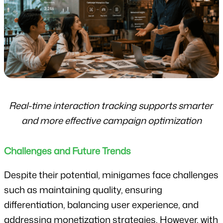
Real-time interaction tracking supports smarter 
and more effective campaign optimization
Challenges and Future Trends
Despite their potential, minigames face challenges 
such as maintaining quality, ensuring 
differentiation, balancing user experience, and 
addressing monetization strategies. However, with 