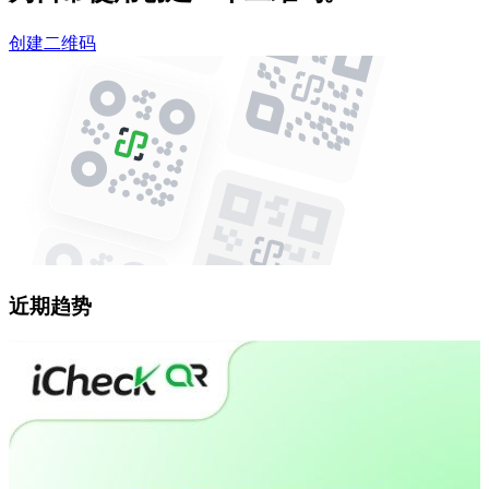
创建二维码
近期趋势