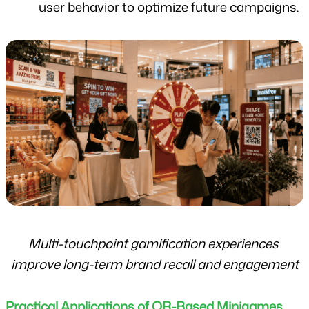
user behavior to optimize future campaigns.
Multi-touchpoint gamification experiences 
improve long-term brand recall and engagement
Practical Applications of QR-Based Minigames