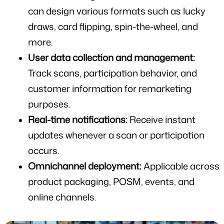
can design various formats such as lucky 
draws, card flipping, spin-the-wheel, and 
more.
User data collection and management:
Track scans, participation behavior, and 
customer information for remarketing 
purposes.
Real-time notifications:
 Receive instant 
updates whenever a scan or participation 
occurs.
Omnichannel deployment:
 Applicable across 
product packaging, POSM, events, and 
online channels.