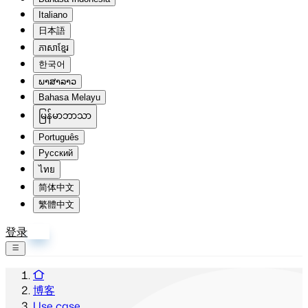
Italiano
日本語
ភាសាខ្មែរ
한국어
ພາສາລາວ
Bahasa Melayu
မြန်မာဘာသာ
Português
Русский
ไทย
简体中文
繁體中文
登录
注册
博客
Use case