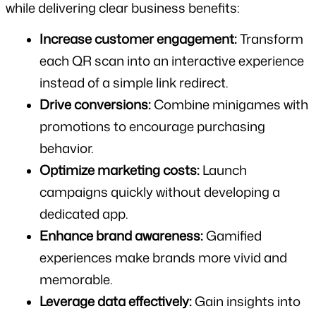
while delivering clear business benefits:
Increase customer engagement:
 Transform 
each QR scan into an interactive experience 
instead of a simple link redirect.
Drive conversions:
 Combine minigames with 
promotions to encourage purchasing 
behavior.
Optimize marketing costs:
 Launch 
campaigns quickly without developing a 
dedicated app.
Enhance brand awareness:
 Gamified 
experiences make brands more vivid and 
memorable.
Leverage data effectively:
 Gain insights into 