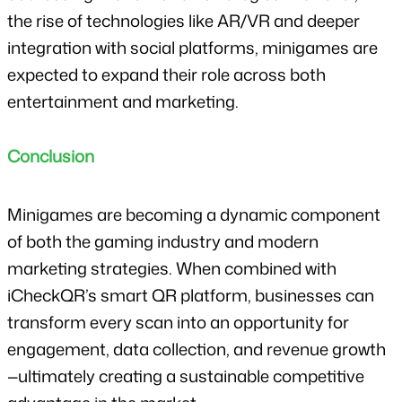
the rise of technologies like AR/VR and deeper 
integration with social platforms, minigames are 
expected to expand their role across both 
entertainment and marketing.
Conclusion
Minigames are becoming a dynamic component 
of both the gaming industry and modern 
marketing strategies. When combined with 
iCheckQR’s smart QR platform, businesses can 
transform every scan into an opportunity for 
engagement, data collection, and revenue growth
—ultimately creating a sustainable competitive 