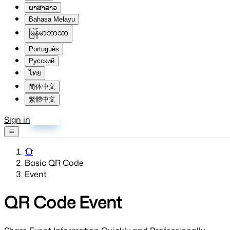
ພາສາລາວ
Bahasa Melayu
မြန်မာဘာသာ
Português
Русский
ไทย
简体中文
繁體中文
Sign in
Sign up
Basic QR Code
Event
QR Code
Event