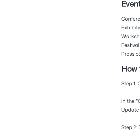
Event
Confere
Exhibiti
Worksho
Festival
Press c
How 
Step 1:
In the "
Update 
Step 2: