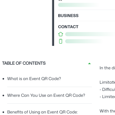
TABLE OF CONTENTS
In the d
What is an Event QR Code?
Limitat
-
Diffic
Where Can You Use an Event QR Code?
-
Limit
With t
Benefits of Using an Event QR Code: