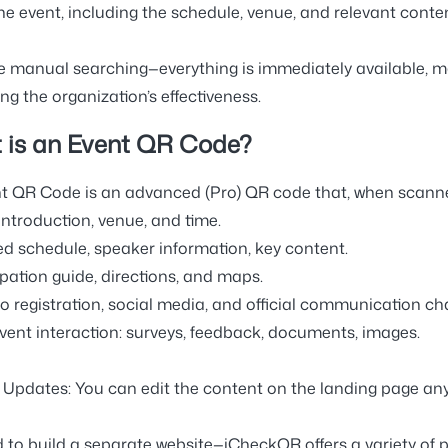
he event, including the schedule, venue, and relevant conten
 manual searching—everything is immediately available, 
ng the organization’s effectiveness
.
 is an Event QR Code?
t QR Code is an
advanced (Pro) QR code
that, when scanne
introduction, venue, and time.
led schedule, speaker information, key content.
ipation guide, directions, and maps.
to registration, social media, and official communication ch
event interaction: surveys, feedback, documents, images.
e Updates:
You can edit the content on the landing page any
 to build a separate website—iCheckQR offers
a variety of