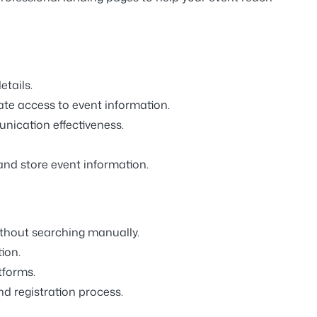
etails.
te access to event information.
ication effectiveness.
and store event information.
ithout searching manually.
ion.
tforms.
d registration process.