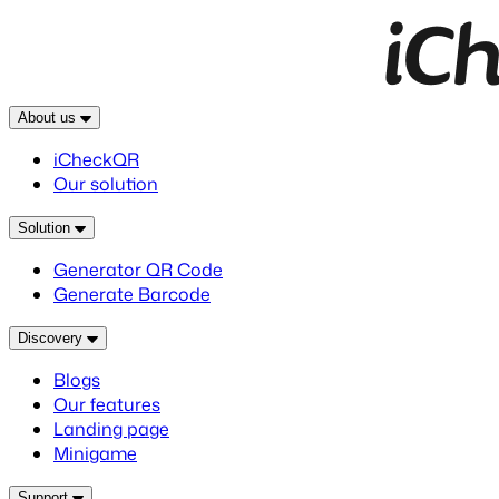
About us
iCheckQR
Our solution
Solution
Generator QR Code
Generate Barcode
Discovery
Blogs
Our features
Landing page
Minigame
Support