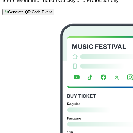
Share Event Information Quickly and Professionally
Generate QR Code Event