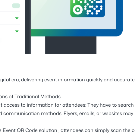
igital era, delivering event information quickly and accuratel
ions of Traditional Methods:
ult access to information for attendees:
They have to search 
ed communication methods:
Flyers, emails, or websites may 
he
Event QR Code solution
, attendees can simply scan the co