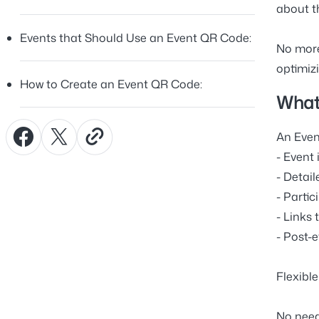
about t
Events that Should Use an Event QR Code:
No more
optimizi
How to Create an Event QR Code:
What
An Even
- Event 
- Detai
- Partic
- Links 
- Post-
Flexibl
No need