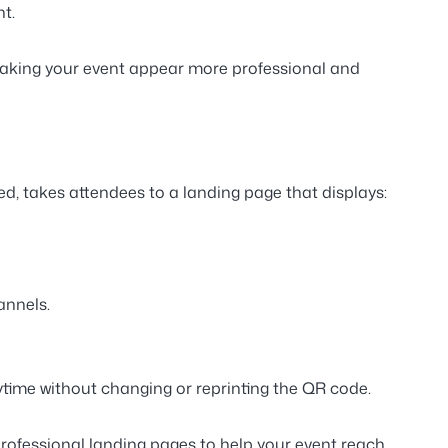
t.
making your event appear
more professional
and
d, takes attendees to a landing page that displays:
annels.
time without changing or reprinting the QR code.
 professional landing pages
to help your event reach