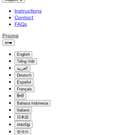
Instructions
Contact
FAQs
Pricing
en
English
Tiếng Việt
العربية
Deutsch
Español
Français
हिन्दी
Bahasa Indonesia
Italiano
日本語
ភាសាខ្មែរ
한국어