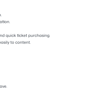
.
ation.
d quick ticket purchasing.
asily to content.
ave.