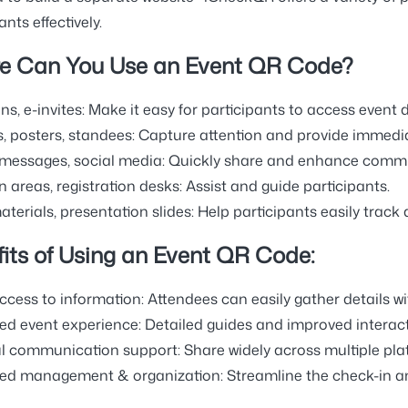
ants effectively.
e Can You Use an Event QR Code?
ns, e-invites:
Make it easy for participants to access event d
, posters, standees:
Capture attention and provide immedia
 messages, social media:
Quickly share and enhance commun
 areas, registration desks:
Assist and guide participants.
terials, presentation slides:
Help participants easily track 
its of Using an Event QR Code:
ccess to information:
Attendees can easily gather details w
d event experience:
Detailed guides and improved interact
l communication support:
Share widely across multiple pla
ed management & organization:
Streamline the check-in an