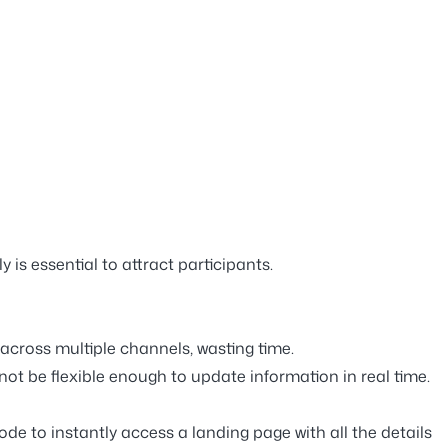
y is essential to attract participants.
across multiple channels, wasting time.
not be flexible enough to update information in real time.
de to instantly access a landing page with all the details