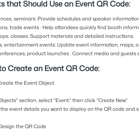
s that Should Use an Event QR Code:
nces, seminars:
Provide schedules and speaker information
ons, trade events
: Help attendees quickly find booth inform
ps, classes:
Support materials and detailed instructions.
s, entertainment events:
Update event information, maps, an
onferences, product launches
: Connect media and guests e
to Create an Event QR Code:
 Create the Event Object
Objects" section, select "Event," then click "Create New."
the event details you want to display on the QR code and s
 Design the QR Code