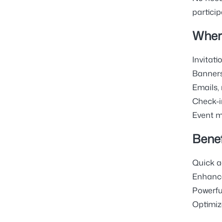
particip
Wher
Invitatio
Banners
Emails,
Check-in
Event ma
Benef
Quick a
Enhance
Powerfu
Optimiz